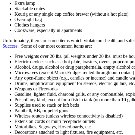
Extra lamp
Stackable crates
Keurig or any single cup coffee brewer (without a hot plate)
Overnight bag
Clothes hangers
Cookware, especially in apartments
Unfortunately, there are some items which violate our health and safe
Success
. Some of our most common items are:
Free weights over 20 lbs. (all weights under 20 lbs. must be ho
Electric devices such as a hot plate, toasters, ovens, popcorn pop
Alcohol, drugs, alcohol or drug paraphernalia, empty alcohol co
Microwaves (except Micro-Fridges rented through our contact)
Any open-flame object (e.g., candles or incense) and candle wa
Drums, amplification equipment for stereos, electric guitars, etc
Weapons or Fireworks
Gasoline, lighter fluid, charcoal grills, or any combustible, exp
Pets of any kind, except for a fish in tank (no more than 10 gall
Supplies used to stack or loft beds
Paintball, BB, or pellet guns
Wireless routers (unless wireless connectivity is disabled)
Extension cords or multi-receptacle outlets
Motorbikes, Segways, Hoverboards, etc.
Decorations attached to light fixtures, fire equipment, etc.