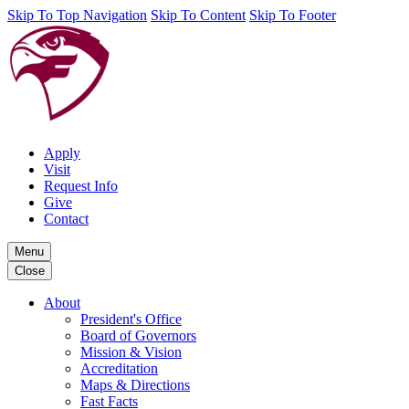
Skip To Top Navigation
Skip To Content
Skip To Footer
Apply
Visit
Request Info
Give
Contact
Menu
Close
About
President's Office
Board of Governors
Mission & Vision
Accreditation
Maps & Directions
Fast Facts