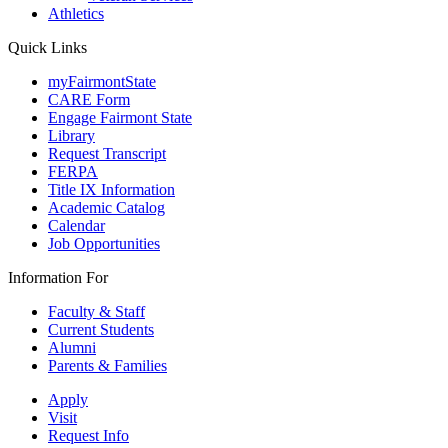
Athletics
Quick Links
myFairmontState
CARE Form
Engage Fairmont State
Library
Request Transcript
FERPA
Title IX Information
Academic Catalog
Calendar
Job Opportunities
Information For
Faculty & Staff
Current Students
Alumni
Parents & Families
Apply
Visit
Request Info