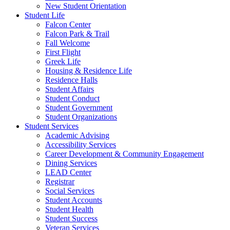
New Student Orientation
Student Life
Falcon Center
Falcon Park & Trail
Fall Welcome
First Flight
Greek Life
Housing & Residence Life
Residence Halls
Student Affairs
Student Conduct
Student Government
Student Organizations
Student Services
Academic Advising
Accessibility Services
Career Development & Community Engagement
Dining Services
LEAD Center
Registrar
Social Services
Student Accounts
Student Health
Student Success
Veteran Services