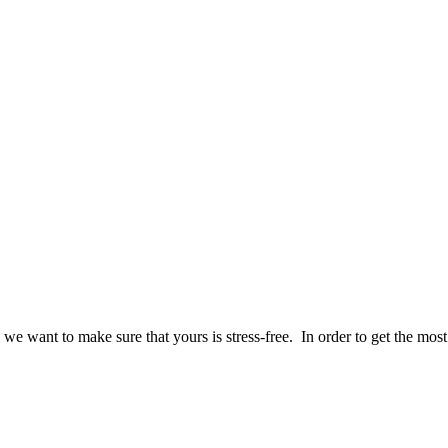
we want to make sure that yours is stress-free. In order to get the mos