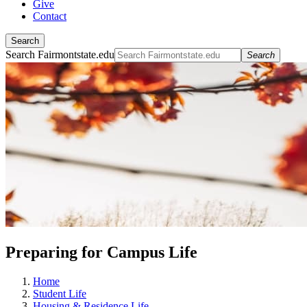
Give
Contact
Search
Search Fairmontstate.edu
Search
Preparing for Campus Life
Home
Student Life
Housing & Residence Life