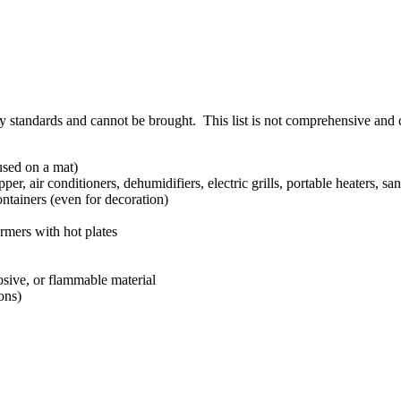
ty standards and cannot be brought. This list is not comprehensive and
used on a mat)
per, air conditioners, dehumidifiers, electric grills, portable heaters, s
ntainers (even for decoration)
rmers with hot plates
.
losive, or flammable material
ons)