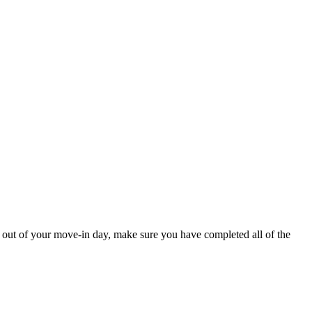
t out of your move-in day, make sure you have completed all of the