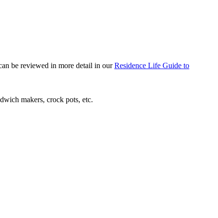
 can be reviewed in more detail in our
Residence Life Guide to
andwich makers, crock pots, etc.