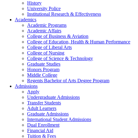
History
University Police
Institutional Research & Effectiveness
Academics
Academic Programs
Academic Affairs
College of Business & Aviation
College of Education, Health & Human Performance
College of Liberal Arts
College of Nursing
College of Science & Technology
Graduate Studies
Honors Program
Middle College
Regents Bachelor of Arts Degree Program
Admissions
Apply
Undergraduate Admissions
Transfer Students
Adult Learners
Graduate Admissions
International Student Admissions
Dual Enrollment
Financial Aid
Tuition & Fees