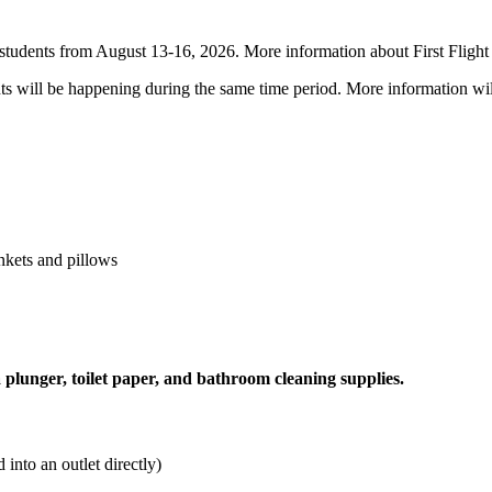
ar students from August 13-16, 2026. More information about First Fligh
nts will be happening during the same time period. More information wi
nkets and pillows
 plunger, toilet paper, and bathroom cleaning supplies.
into an outlet directly)