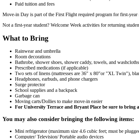
Paid tuition and fees
Move-in Day is part of the First Flight required program for first-ye
Not a first-year student? Welcome Week activities for returning stude
What to Bring
Rainwear and umbrella
Room decorations
Bathrobe, shower shoes, shower caddy, towels, and washcloths
Prescribed medications (if applicable)
Two sets of linens (mattresses are 36" x 80"or "XL Twin"), bla
Headphones, earbuds, and phone chargers
Surge protector
School supplies and a backpack
Garbage can
Moving carts/Dollies to make move-in easier
For University Terrace and Bryant Place be sure to bring a
You may also consider bringing the following items:
Mini refrigerator (maximum size 4.6 cubic feet; must be plugged 
Computer/ Television/ Portable audio devices