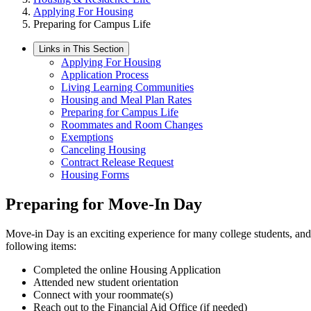
Applying For Housing
Preparing for Campus Life
Links in This Section
Applying For Housing
Application Process
Living Learning Communities
Housing and Meal Plan Rates
Preparing for Campus Life
Roommates and Room Changes
Exemptions
Canceling Housing
Contract Release Request
Housing Forms
Preparing for Move-In Day
Move-in Day is an exciting experience for many college students, and 
following items:
Completed the online Housing Application
Attended new student orientation
Connect with your roommate(s)
Reach out to the Financial Aid Office (if needed)