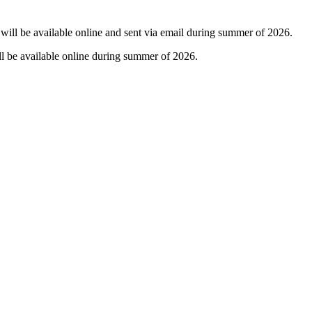
t will be available online and sent via email during summer of 2026.
ll be available online during summer of 2026.