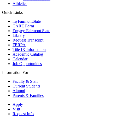
Athletics
Quick Links
myFairmontState
CARE Form
Engage Fairmont State
Library
Request Transcript
FERPA
Title IX Information
Academic Catalog
Calendar
Job Opportunities
Information For
Faculty & Staff
Current Students
Alumni
Parents & Families
Apply
Visit
Request Info