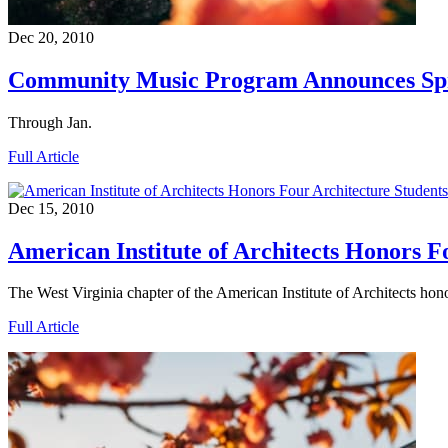
Dec 20, 2010
Community Music Program Announces Spri
Through Jan.
Full Article
Dec 15, 2010
American Institute of Architects Honors F
The West Virginia chapter of the American Institute of Architects hon
Full Article