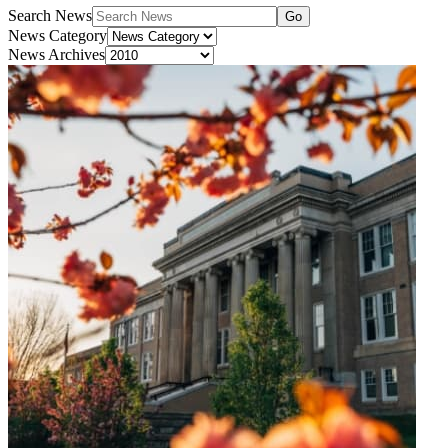
Search News
Go
News Category
News Archives