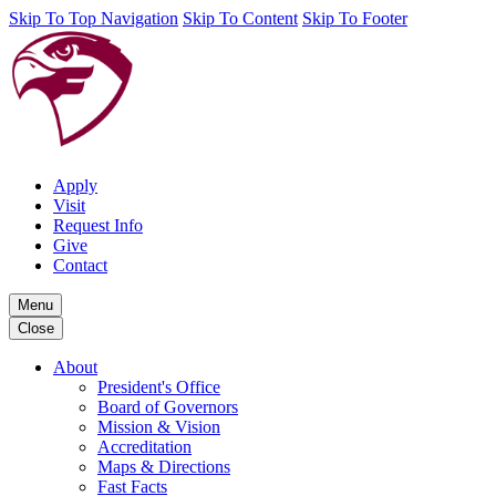
Skip To Top Navigation
Skip To Content
Skip To Footer
Apply
Visit
Request Info
Give
Contact
Menu
Close
About
President's Office
Board of Governors
Mission & Vision
Accreditation
Maps & Directions
Fast Facts