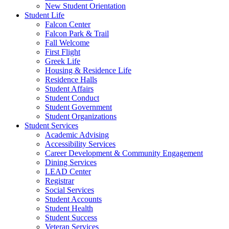
New Student Orientation
Student Life
Falcon Center
Falcon Park & Trail
Fall Welcome
First Flight
Greek Life
Housing & Residence Life
Residence Halls
Student Affairs
Student Conduct
Student Government
Student Organizations
Student Services
Academic Advising
Accessibility Services
Career Development & Community Engagement
Dining Services
LEAD Center
Registrar
Social Services
Student Accounts
Student Health
Student Success
Veteran Services