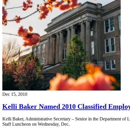
Dec 15, 2010
Kelli Baker Named 2010 Classified Employ
Kelli Baker, Administrative Secretary – Senior in the Department of 
Staff Luncheon on Wednesday, Dec.