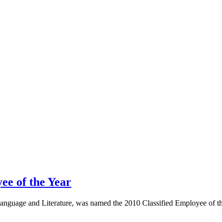
ee of the Year
Language and Literature, was named the 2010 Classified Employee of the