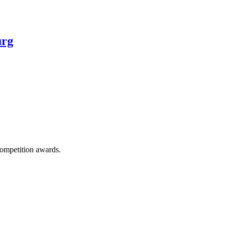
urg
competition awards.