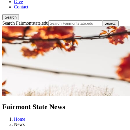
Give
Contact
Search
Search Fairmontstate.edu
Search
Fairmont State News
Home
News