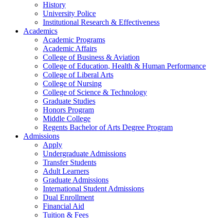
History
University Police
Institutional Research & Effectiveness
Academics
Academic Programs
Academic Affairs
College of Business & Aviation
College of Education, Health & Human Performance
College of Liberal Arts
College of Nursing
College of Science & Technology
Graduate Studies
Honors Program
Middle College
Regents Bachelor of Arts Degree Program
Admissions
Apply
Undergraduate Admissions
Transfer Students
Adult Learners
Graduate Admissions
International Student Admissions
Dual Enrollment
Financial Aid
Tuition & Fees