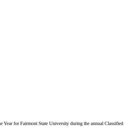
 Year for Fairmont State University during the annual Classified