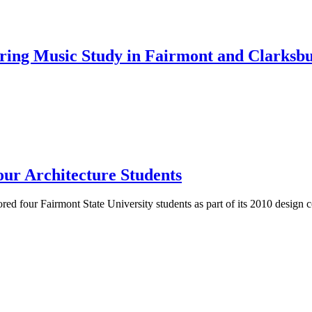
ng Music Study in Fairmont and Clarksb
our Architecture Students
ored four Fairmont State University students as part of its 2010 design 