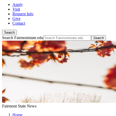
Apply
Visit
Request Info
Give
Contact
Search
Search Fairmontstate.edu
Search
Fairmont State News
Home