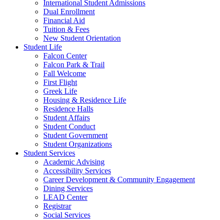
International Student Admissions
Dual Enrollment
Financial Aid
Tuition & Fees
New Student Orientation
Student Life
Falcon Center
Falcon Park & Trail
Fall Welcome
First Flight
Greek Life
Housing & Residence Life
Residence Halls
Student Affairs
Student Conduct
Student Government
Student Organizations
Student Services
Academic Advising
Accessibility Services
Career Development & Community Engagement
Dining Services
LEAD Center
Registrar
Social Services