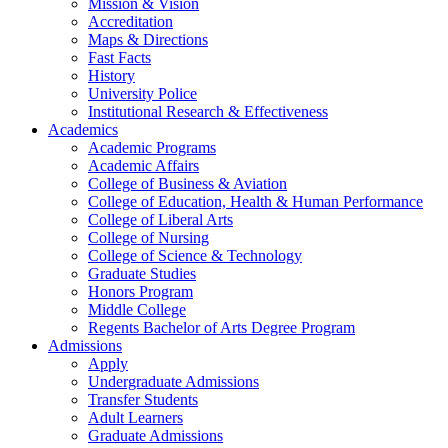
Mission & Vision
Accreditation
Maps & Directions
Fast Facts
History
University Police
Institutional Research & Effectiveness
Academics
Academic Programs
Academic Affairs
College of Business & Aviation
College of Education, Health & Human Performance
College of Liberal Arts
College of Nursing
College of Science & Technology
Graduate Studies
Honors Program
Middle College
Regents Bachelor of Arts Degree Program
Admissions
Apply
Undergraduate Admissions
Transfer Students
Adult Learners
Graduate Admissions