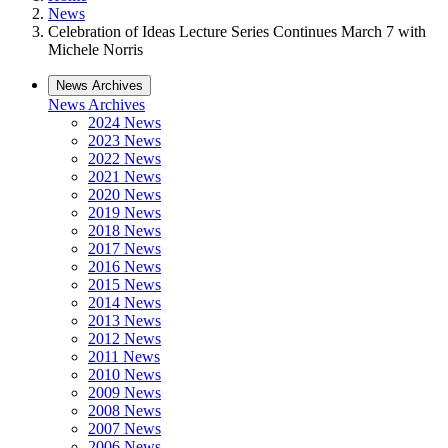
News
Celebration of Ideas Lecture Series Continues March 7 with
Michele Norris
News Archives
News Archives
2024 News
2023 News
2022 News
2021 News
2020 News
2019 News
2018 News
2017 News
2016 News
2015 News
2014 News
2013 News
2012 News
2011 News
2010 News
2009 News
2008 News
2007 News
2006 News