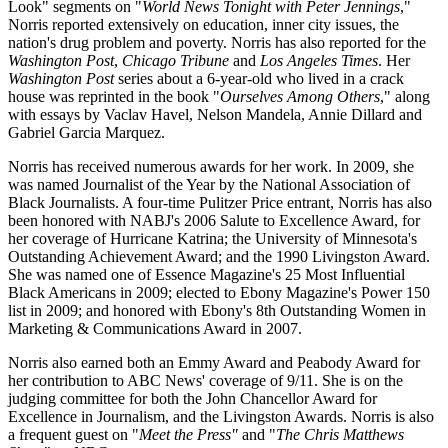
Look" segments on "
World News Tonight with Peter Jennings
,"
Norris reported extensively on education, inner city issues, the
nation's drug problem and poverty. Norris has also reported for the
Washington Post
,
Chicago Tribune
and
Los Angeles Times
. Her
Washington Post
series about a 6-year-old who lived in a crack
house was reprinted in the book "
Ourselves Among Others
," along
with essays by Vaclav Havel, Nelson Mandela, Annie Dillard and
Gabriel Garcia Marquez.
Norris has received numerous awards for her work. In 2009, she
was named Journalist of the Year by the National Association of
Black Journalists. A four-time Pulitzer Price entrant, Norris has also
been honored with NABJ's 2006 Salute to Excellence Award, for
her coverage of Hurricane Katrina; the University of Minnesota's
Outstanding Achievement Award; and the 1990 Livingston Award.
She was named one of Essence Magazine's 25 Most Influential
Black Americans in 2009; elected to Ebony Magazine's Power 150
list in 2009; and honored with Ebony's 8th Outstanding Women in
Marketing & Communications Award in 2007.
Norris also earned both an Emmy Award and Peabody Award for
her contribution to ABC News' coverage of 9/11. She is on the
judging committee for both the John Chancellor Award for
Excellence in Journalism, and the Livingston Awards. Norris is also
a frequent guest on "
Meet the Press"
and "
The Chris Matthews