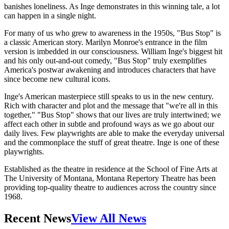
banishes loneliness. As Inge demonstrates in this winning tale, a lot
can happen in a single night.
For many of us who grew to awareness in the 1950s, "Bus Stop" is
a classic American story. Marilyn Monroe's entrance in the film
version is imbedded in our consciousness. William Inge's biggest hit
and his only out-and-out comedy, "Bus Stop" truly exemplifies
America's postwar awakening and introduces characters that have
since become new cultural icons.
Inge's American masterpiece still speaks to us in the new century.
Rich with character and plot and the message that "we're all in this
together," "Bus Stop" shows that our lives are truly intertwined; we
affect each other in subtle and profound ways as we go about our
daily lives. Few playwrights are able to make the everyday universal
and the commonplace the stuff of great theatre. Inge is one of these
playwrights.
Established as the theatre in residence at the School of Fine Arts at
The University of Montana, Montana Repertory Theatre has been
providing top-quality theatre to audiences across the country since
1968.
Recent News
View All News