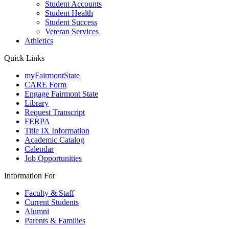
Student Accounts
Student Health
Student Success
Veteran Services
Athletics
Quick Links
myFairmontState
CARE Form
Engage Fairmont State
Library
Request Transcript
FERPA
Title IX Information
Academic Catalog
Calendar
Job Opportunities
Information For
Faculty & Staff
Current Students
Alumni
Parents & Families