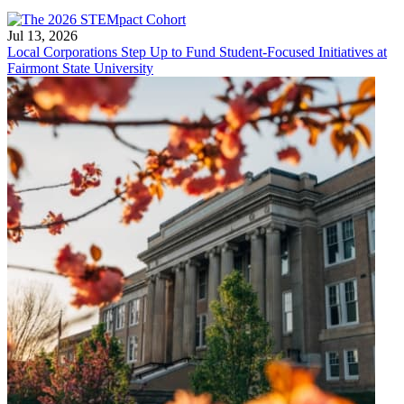
Jul 13, 2026
Local Corporations Step Up to Fund Student-Focused Initiatives at
Fairmont State University