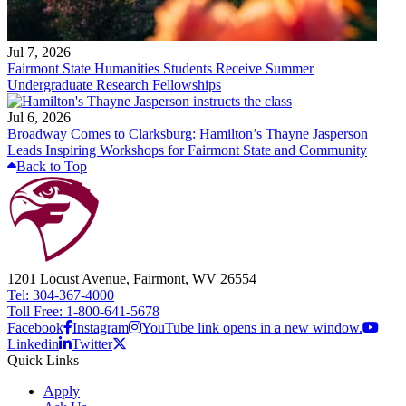
Jul 7, 2026
Fairmont State Humanities Students Receive Summer
Undergraduate Research Fellowships
Jul 6, 2026
Broadway Comes to Clarksburg: Hamilton’s Thayne Jasperson
Leads Inspiring Workshops for Fairmont State and Community
Back to Top
1201 Locust Avenue, Fairmont, WV 26554
Tel: 304-367-4000
Toll Free: 1-800-641-5678
Facebook
Instagram
YouTube link opens in a new window.
Linkedin
Twitter
Quick Links
Apply