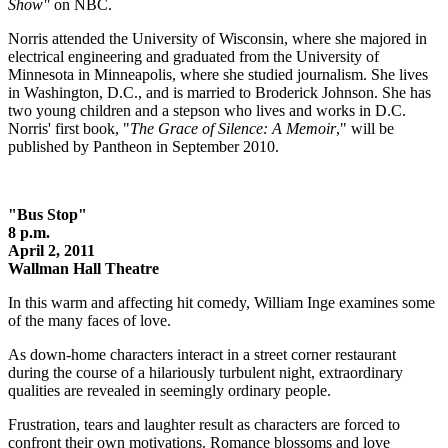
Show"
on NBC.
Norris attended the University of Wisconsin, where she majored in
electrical engineering and graduated from the University of
Minnesota in Minneapolis, where she studied journalism. She lives
in Washington, D.C., and is married to Broderick Johnson. She has
two young children and a stepson who lives and works in D.C.
Norris' first book, "
The Grace of Silence: A Memoir
," will be
published by Pantheon in September 2010.
"Bus Stop"
8 p.m.
April 2, 2011
Wallman Hall Theatre
In this warm and affecting hit comedy, William Inge examines some
of the many faces of love.
As down-home characters interact in a street corner restaurant
during the course of a hilariously turbulent night, extraordinary
qualities are revealed in seemingly ordinary people.
Frustration, tears and laughter result as characters are forced to
confront their own motivations. Romance blossoms and love