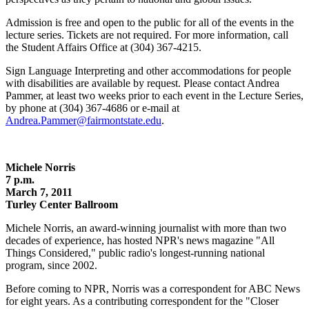
Admission is free and open to the public for all of the events in the
lecture series. Tickets are not required. For more information, call
the Student Affairs Office at (304) 367-4215.
Sign Language Interpreting and other accommodations for people
with disabilities are available by request. Please contact Andrea
Pammer, at least two weeks prior to each event in the Lecture Series,
by phone at (304) 367-4686 or e-mail at
Andrea.Pammer@fairmontstate.edu
.
Michele Norris
7 p.m.
March 7, 2011
Turley Center Ballroom
Michele Norris, an award-winning journalist with more than two
decades of experience, has hosted NPR's news magazine "All
Things Considered," public radio's longest-running national
program, since 2002.
Before coming to NPR, Norris was a correspondent for ABC News
for eight years. As a contributing correspondent for the "Closer