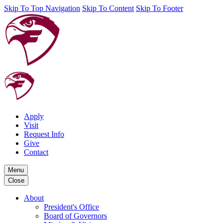
Skip To Top Navigation
Skip To Content
Skip To Footer
Apply
Visit
Request Info
Give
Contact
Menu
Close
About
President's Office
Board of Governors