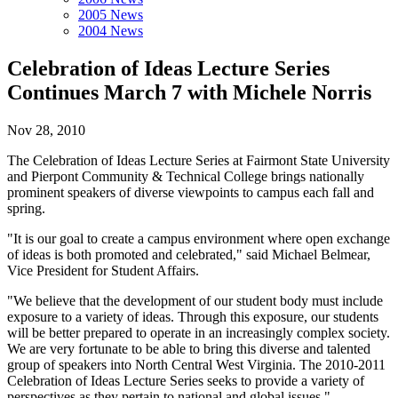
2005 News
2004 News
Celebration of Ideas Lecture Series
Continues March 7 with Michele Norris
Nov 28, 2010
The Celebration of Ideas Lecture Series at Fairmont State University
and Pierpont Community & Technical College brings nationally
prominent speakers of diverse viewpoints to campus each fall and
spring.
"It is our goal to create a campus environment where open exchange
of ideas is both promoted and celebrated," said Michael Belmear,
Vice President for Student Affairs.
"We believe that the development of our student body must include
exposure to a variety of ideas. Through this exposure, our students
will be better prepared to operate in an increasingly complex society.
We are very fortunate to be able to bring this diverse and talented
group of speakers into North Central West Virginia. The 2010-2011
Celebration of Ideas Lecture Series seeks to provide a variety of
perspectives as they pertain to national and global issues."