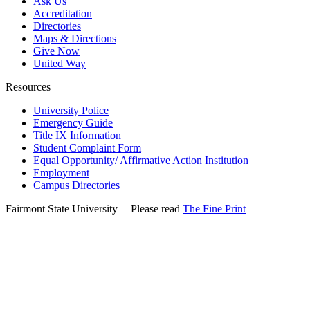
Ask Us
Accreditation
Directories
Maps & Directions
Give Now
United Way
Resources
University Police
Emergency Guide
Title IX Information
Student Complaint Form
Equal Opportunity/ Affirmative Action Institution
Employment
Campus Directories
Fairmont State University
©
| Please read
The Fine Print