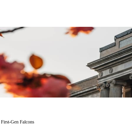
 First-Gen Falcons