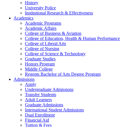
History
University Police
Institutional Research & Effectiveness
Academics
Academic Programs
Academic Affairs
College of Business & Aviation
College of Education, Health & Human Performance
College of Liberal Arts
College of Nursing
College of Science & Technology
Graduate Studies
Honors Program
Middle College
Regents Bachelor of Arts Degree Program
Admissions
Apply
Undergraduate Admissions
Transfer Students
Adult Learners
Graduate Admissions
International Student Admissions
Dual Enrollment
Financial Aid
Tuition & Fees