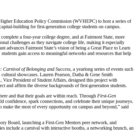
a Higher Education Policy Commission (WVHEPC) to host a series of
capital-building for first-generation college students on campus.
t complete a four-year college degree, and at Fairmont State, more
ional challenges as they navigate college life, making it especially
ant advances Fairmont State’s vision of being a Great Place to Learn
 students gain access to meaningful networks and resources that help
: Carnival of Belonging and Success
, a yearlong series of events such
nd cultural showcases. Lauren Pearson, Datha & Gene Smith
Vice President of Student Affairs, designed this project with
ct and affirm the diverse backgrounds of first-generation students.
ere and that their goals are within reach. Through
First-Gen
ld confidence, spark connections, and celebrate their unique journeys.
d to make the most of every opportunity on campus and beyond,” said
sory Board, launching a First-Gen Mentors peer network, and
ties include a carnival with interactive booths, a networking brunch, an