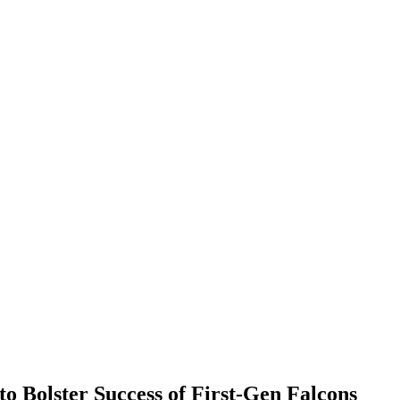
to Bolster Success of First-Gen Falcons