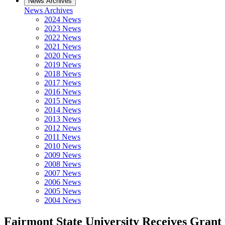
News Archives
News Archives
2024 News
2023 News
2022 News
2021 News
2020 News
2019 News
2018 News
2017 News
2016 News
2015 News
2014 News
2013 News
2012 News
2011 News
2010 News
2009 News
2008 News
2007 News
2006 News
2005 News
2004 News
Fairmont State University Receives Grant 