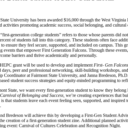
 State University has been awarded $16,000 through the West Virgini
d activities promoting academic success, social belonging, and cultural 
“first-generation college students” refers to those whose parents did no
ercent of students fall into this category. These students often face addit
 to ensure they feel secure, supported, and included on campus. This gr
g events that empower First Generation Falcons. Through these events,
come barriers and thrive academically and personally.
EPC grant will be used to develop and implement
First- Gen Falcons
 days, peer and professional networking, skill-building workshops, a
p Coordinator at Fairmont State University, and Janna Bredeson, Ph.D., 
based student success strategies and equity-minded programming to refle
ont State, we want every first-generation student to know they belong h
Carnival of Belonging and Success,
we’re creating experiences that bui
is that students leave each event feeling seen, supported, and inspire
n.
nd Bredeson will achieve this by developing a First-Gen Student Advi
the creation of a first-generation student zine. Additional planned activi
ating event: Carnival of Cultures Celebration and Recognition Night.