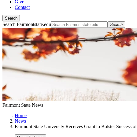
Give
Contact
Search
Search Fairmontstate.edu
Search
Fairmont State News
Home
News
Fairmont State University Receives Grant to Bolster Success of