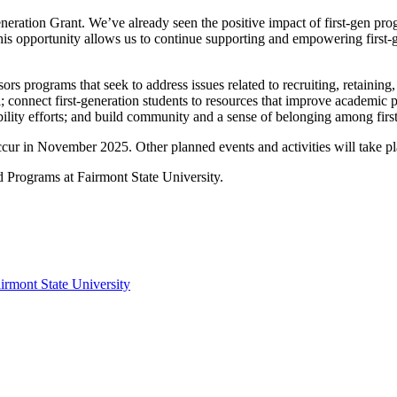
eration Grant. We’ve already seen the positive impact of first-gen p
 opportunity allows us to continue supporting and empowering first-gen
ograms that seek to address issues related to recruiting, retaining, a
; connect first-generation students to resources that improve academic pe
ibility efforts; and build community and a sense of belonging among firs
occur in November 2025. Other planned events and activities will take
ed Programs at Fairmont State University.
irmont State University