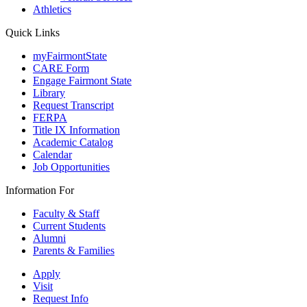
Athletics
Quick Links
myFairmontState
CARE Form
Engage Fairmont State
Library
Request Transcript
FERPA
Title IX Information
Academic Catalog
Calendar
Job Opportunities
Information For
Faculty & Staff
Current Students
Alumni
Parents & Families
Apply
Visit
Request Info