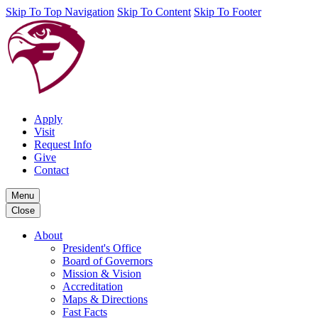
Skip To Top Navigation
Skip To Content
Skip To Footer
Apply
Visit
Request Info
Give
Contact
Menu
Close
About
President's Office
Board of Governors
Mission & Vision
Accreditation
Maps & Directions
Fast Facts