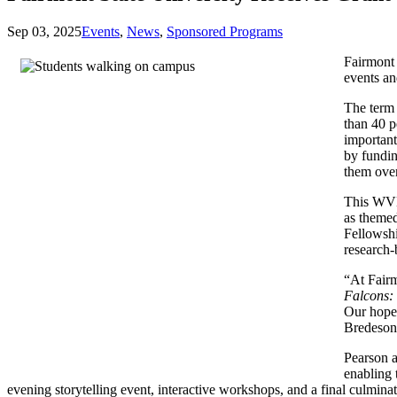
Sep 03, 2025
Events
,
News
,
Sponsored Programs
Fairmont
events an
The term 
than 40 p
important
by fundin
them over
This WVH
as themed
Fellowshi
research-
“At Fairm
Falcons: 
Our hope 
Bredeso
Pearson a
enabling 
evening storytelling event, interactive workshops, and a final culmin