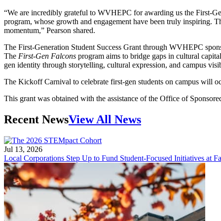
“We are incredibly grateful to WVHEPC for awarding us the First-Gen
program, whose growth and engagement have been truly inspiring. This
momentum,” Pearson shared.
The First-Generation Student Success Grant through WVHEPC sponsors pr
The
First-Gen Falcons
program aims to bridge gaps in cultural capital
gen identity through storytelling, cultural expression, and campus vis
The Kickoff Carnival to celebrate first-gen students on campus will 
This grant was obtained with the assistance of the Office of Sponsor
Recent News
View All News
Jul 13, 2026
Local Corporations Step Up to Fund Student-Focused Initiatives at Fa