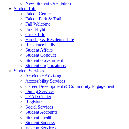
New Student Orientation
Student Life
Falcon Center
Falcon Park & Trail
Fall Welcome
First Flight
Greek Life
Housing & Residence Life
Residence Halls
Student Affairs
Student Conduct
Student Government
Student Organizations
Student Services
Academic Advising
Accessibility Services
Career Development & Community Engagement
Dining Services
LEAD Center
Registrar
Social Services
Student Accounts
Student Health
Student Success
Veteran Services