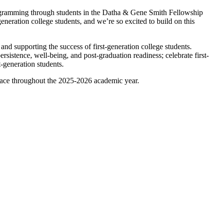
rogramming through students in the Datha & Gene Smith Fellowship
eration college students, and we’re so excited to build on this
nd supporting the success of first-generation college students.
rsistence, well-being, and post-graduation readiness; celebrate first-
t-generation students.
 place throughout the 2025-2026 academic year.