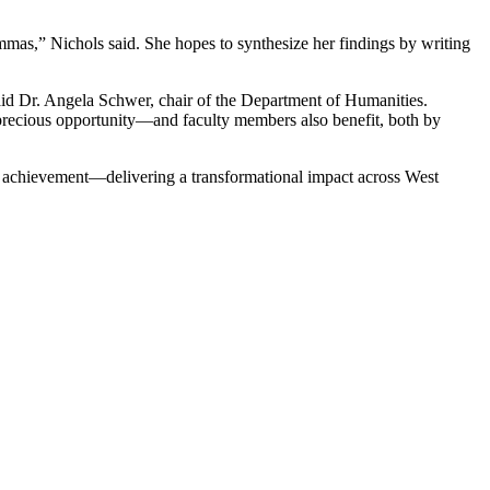
emmas,” Nichols said. She hopes to synthesize her findings by writing
said Dr. Angela Schwer, chair of the Department of Humanities.
a precious opportunity—and faculty members also benefit, both by
d achievement—delivering a transformational impact across West