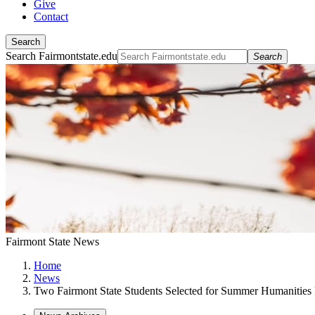
Give
Contact
Search
Search Fairmontstate.edu
Search
Fairmont State News
Home
News
Two Fairmont State Students Selected for Summer Humanities