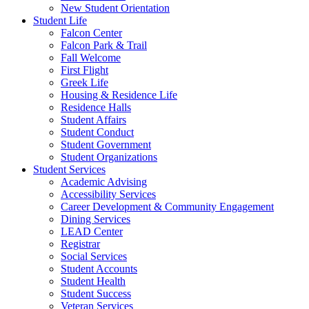
New Student Orientation
Student Life
Falcon Center
Falcon Park & Trail
Fall Welcome
First Flight
Greek Life
Housing & Residence Life
Residence Halls
Student Affairs
Student Conduct
Student Government
Student Organizations
Student Services
Academic Advising
Accessibility Services
Career Development & Community Engagement
Dining Services
LEAD Center
Registrar
Social Services
Student Accounts
Student Health
Student Success
Veteran Services