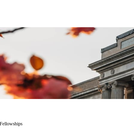
 Fellowships