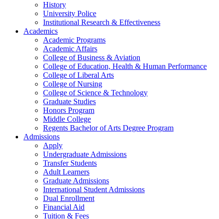
History
University Police
Institutional Research & Effectiveness
Academics
Academic Programs
Academic Affairs
College of Business & Aviation
College of Education, Health & Human Performance
College of Liberal Arts
College of Nursing
College of Science & Technology
Graduate Studies
Honors Program
Middle College
Regents Bachelor of Arts Degree Program
Admissions
Apply
Undergraduate Admissions
Transfer Students
Adult Learners
Graduate Admissions
International Student Admissions
Dual Enrollment
Financial Aid
Tuition & Fees