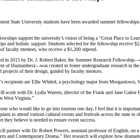
ont State University students have been awarded summer fellowships 
lowships support the university’s vision of being a "Great Place to Le
hips and holistic support. Students selected for the fellowship receive
of faculty mentors, who receive a $1,200 stipend.
ed in 2015 by Dr. J. Robert Baker, the Summer Research Fellowship—o
t of Humanities)—was created to foster undergraduate research in the 
 projects of their design, guided by faculty mentors.
’s recipients are Ellie Whited, a psychology major from Morgantown, 
ll work with Dr. Lydia Warren, director of the Frank and Jane Gabor Fo
n West Virginia.”
ne who would like to go into tourism one day, I feel that it is importan
 plans to attend various cultural events and festivals across the state
rt they believe is needed to ensure event success.
ill partner with Dr. Robert Powers, assistant professor of English, on 
n and Contemporary Drama.” Her research will explore how dramatists p