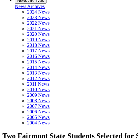
News Archives
News Archives
2024 News
2023 News
2022 News
2021 News
2020 News
2019 News
2018 News
2017 News
2016 News
2015 News
2014 News
2013 News
2012 News
2011 News
2010 News
2009 News
2008 News
2007 News
2006 News
2005 News
2004 News
Two Fairmont State Students Selected fo