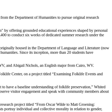
from the Department of Humanities to pursue original research
arn" by offering grounded educational experiences shaped by personal
 $2,400 to conduct six weeks of dedicated summer research under the
riginally housed in the Department of Language and Literature (now
humanities. Since its inception, more than 20 students have
WV, and Abigail Nichols, an English major from Cairo, WV.
lklife Center, on a project titled “Examining Folklife Events and
t to have a baseline understanding of folklife preservation,” Whited
 to observe visitor engagement and speak with community members about
a research project titled “From Oscar Wilde to Matt Groening:
ortray individual and collective morality in relation to gender,