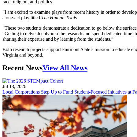
race, religion, and politics.
“I am excited to examine plays from recent history in order to develop
a one-act play titled
The Human Trials
.
“These two students demonstrate a dedication to go below the surface 
“Getting to delve deeply into the research and spend dedicated time t
sharing their expertise and by learning from the students.”
Both research projects support Fairmont State’s mission to educate 
Virginia and beyond.
Recent News
View All News
Jul 13, 2026
Local Corporations Step Up to Fund Student-Focused Initiatives at Fa