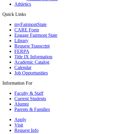
Athletics
Quick Links
myFairmontState
CARE Form
Engage Fairmont State
Library
Request Transcript
FERPA
Title IX Information
Academic Catalog
Calendar
Job Opportunities
Information For
Faculty & Staff
Current Students
Alumni
Parents & Families
Apply
Visit
Request Info