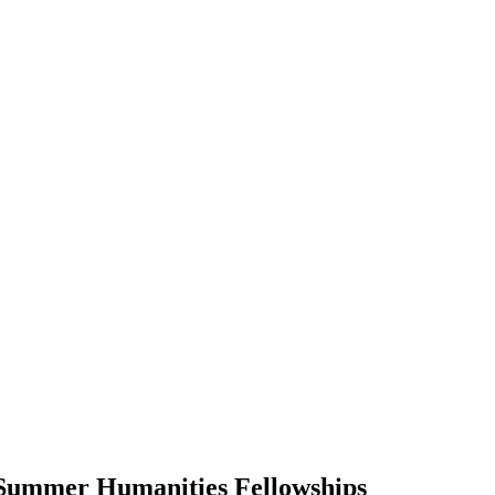
r Summer Humanities Fellowships