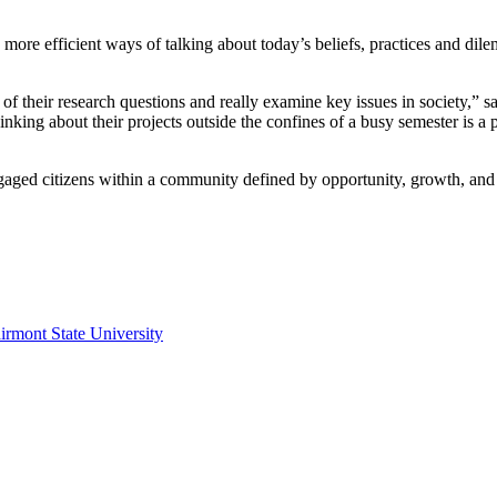
 more efficient ways of talking about today’s beliefs, practices and dil
of their research questions and really examine key issues in society,” 
hinking about their projects outside the confines of a busy semester is 
engaged citizens within a community defined by opportunity, growth, an
irmont State University