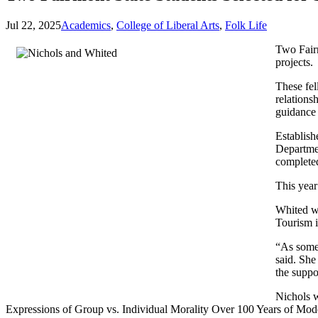
Jul 22, 2025
Academics
,
College of Liberal Arts
,
Folk Life
Two Fairm
projects.
These fel
relations
guidance 
Establish
Departmen
completed
This year
Whited wi
Tourism i
“As someo
said. She
the suppo
Nichols w
Expressions of Group vs. Individual Morality Over 100 Years of Moder