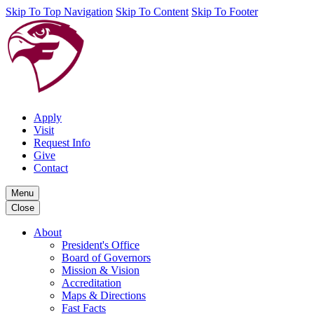
Skip To Top Navigation
Skip To Content
Skip To Footer
Apply
Visit
Request Info
Give
Contact
Menu
Close
About
President's Office
Board of Governors
Mission & Vision
Accreditation
Maps & Directions
Fast Facts