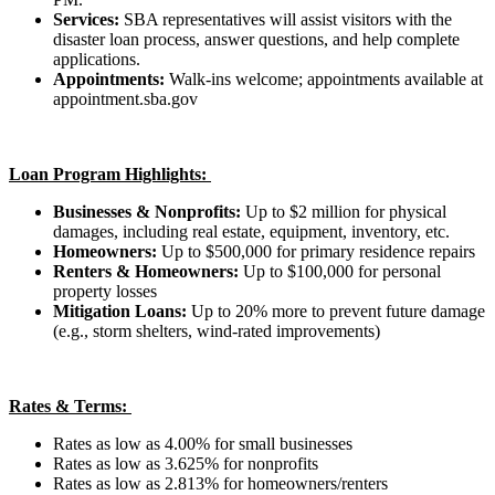
Services:
SBA representatives will assist visitors with the
disaster loan process, answer questions, and help complete
applications.
Appointments:
Walk-ins welcome; appointments available at
appointment.sba.gov
Loan Program Highlights:
Businesses & Nonprofits:
Up to $2 million for physical
damages, including real estate, equipment, inventory, etc.
Homeowners:
Up to $500,000 for primary residence repairs
Renters & Homeowners:
Up to $100,000 for personal
property losses
Mitigation Loans:
Up to 20% more to prevent future damage
(e.g., storm shelters, wind-rated improvements)
Rates & Terms:
Rates as low as 4.00% for small businesses
Rates as low as 3.625% for nonprofits
Rates as low as 2.813% for homeowners/renters