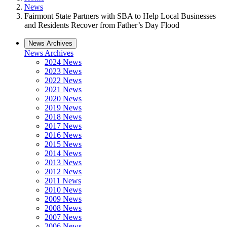
News
Fairmont State Partners with SBA to Help Local Businesses
and Residents Recover from Father’s Day Flood
News Archives
News Archives
2024 News
2023 News
2022 News
2021 News
2020 News
2019 News
2018 News
2017 News
2016 News
2015 News
2014 News
2013 News
2012 News
2011 News
2010 News
2009 News
2008 News
2007 News
2006 News