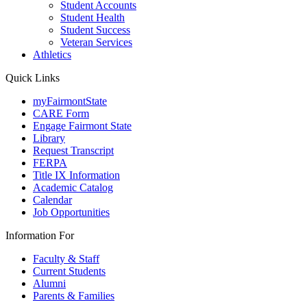
Student Accounts
Student Health
Student Success
Veteran Services
Athletics
Quick Links
myFairmontState
CARE Form
Engage Fairmont State
Library
Request Transcript
FERPA
Title IX Information
Academic Catalog
Calendar
Job Opportunities
Information For
Faculty & Staff
Current Students
Alumni
Parents & Families