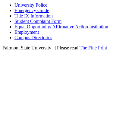
University Police
Emergency Guide
Title IX Information
Student Complaint Form
Equal Opportunity/ Affirmative Action Institution
Employment
Campus Directories
Fairmont State University
©
| Please read
The Fine Print