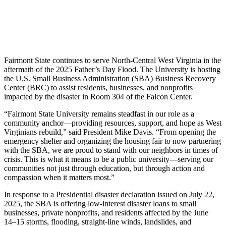
Fairmont State continues to serve North-Central West Virginia in the
aftermath of the 2025 Father’s Day Flood. The University is hosting
the U.S. Small Business Administration (SBA) Business Recovery
Center (BRC) to assist residents, businesses, and nonprofits
impacted by the disaster in Room 304 of the Falcon Center.
“Fairmont State University remains steadfast in our role as a
community anchor—providing resources, support, and hope as West
Virginians rebuild,” said President Mike Davis. “From opening the
emergency shelter and organizing the housing fair to now partnering
with the SBA, we are proud to stand with our neighbors in times of
crisis. This is what it means to be a public university—serving our
communities not just through education, but through action and
compassion when it matters most.”
In response to a Presidential disaster declaration issued on July 22,
2025, the SBA is offering low-interest disaster loans to small
businesses, private nonprofits, and residents affected by the June
14–15 storms, flooding, straight-line winds, landslides, and