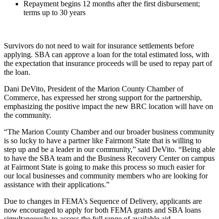
Repayment begins 12 months after the first disbursement;
terms up to 30 years
Survivors do not need to wait for insurance settlements before
applying. SBA can approve a loan for the total estimated loss, with
the expectation that insurance proceeds will be used to repay part of
the loan.
Dani DeVito, President of the Marion County Chamber of
Commerce, has expressed her strong support for the partnership,
emphasizing the positive impact the new BRC location will have on
the community.
“The Marion County Chamber and our broader business community
is so lucky to have a partner like Fairmont State that is willing to
step up and be a leader in our community,” said DeVito. “Being able
to have the SBA team and the Business Recovery Center on campus
at Fairmont State is going to make this process so much easier for
our local businesses and community members who are looking for
assistance with their applications.”
Due to changes in FEMA’s Sequence of Delivery, applicants are
now encouraged to apply for both FEMA grants and SBA loans
simultaneously to access the full range of available aid.