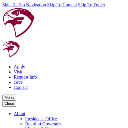
Skip To Top Navigation
Skip To Content
Skip To Footer
Apply
Visit
Request Info
Give
Contact
Menu
Close
About
President's Office
Board of Governors