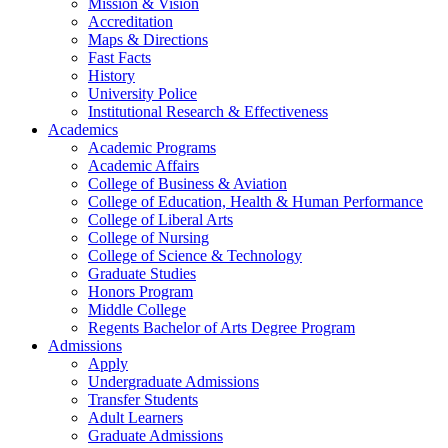
Mission & Vision
Accreditation
Maps & Directions
Fast Facts
History
University Police
Institutional Research & Effectiveness
Academics
Academic Programs
Academic Affairs
College of Business & Aviation
College of Education, Health & Human Performance
College of Liberal Arts
College of Nursing
College of Science & Technology
Graduate Studies
Honors Program
Middle College
Regents Bachelor of Arts Degree Program
Admissions
Apply
Undergraduate Admissions
Transfer Students
Adult Learners
Graduate Admissions