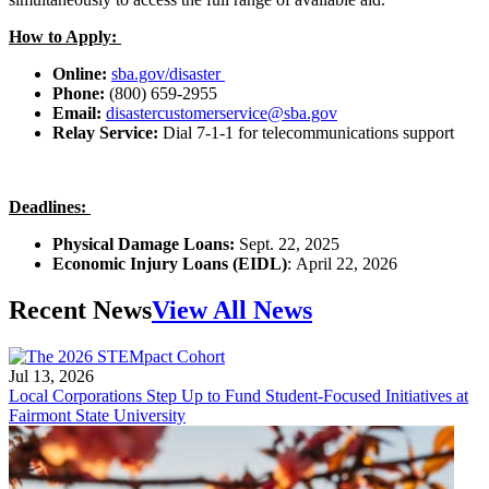
How to Apply:
Online:
sba.gov/disaster
Phone:
(800) 659-2955
Email:
disastercustomerservice@sba.gov
Relay Service:
Dial 7-1-1 for telecommunications support
Deadlines:
Physical Damage Loans:
Sept. 22, 2025
Economic Injury Loans (EIDL)
:
April 22, 2026
Recent News
View All News
Jul 13, 2026
Local Corporations Step Up to Fund Student-Focused Initiatives at
Fairmont State University