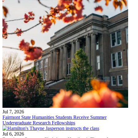
Jul 7, 2026
Fairmont State Humanities Students Receive Summer
Undergraduate Research Fellowships
Jul 6, 2026