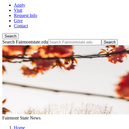
Apply
Visit
Request Info
Give
Contact
Search
Search Fairmontstate.edu
Search
Fairmont State News
Home