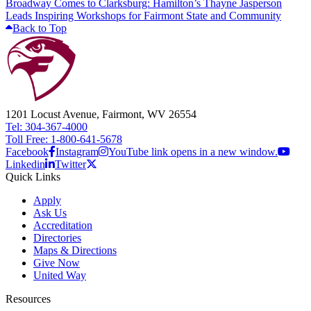
Broadway Comes to Clarksburg: Hamilton’s Thayne Jasperson
Leads Inspiring Workshops for Fairmont State and Community
Back to Top
1201 Locust Avenue, Fairmont, WV 26554
Tel: 304-367-4000
Toll Free: 1-800-641-5678
Facebook
Instagram
YouTube link opens in a new window.
Linkedin
Twitter
Quick Links
Apply
Ask Us
Accreditation
Directories
Maps & Directions
Give Now
United Way
Resources