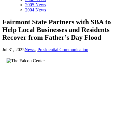
2005 News
2004 News
Fairmont State Partners with SBA to
Help Local Businesses and Residents
Recover from Father’s Day Flood
Jul 31, 2025
News
,
Presidential Communication