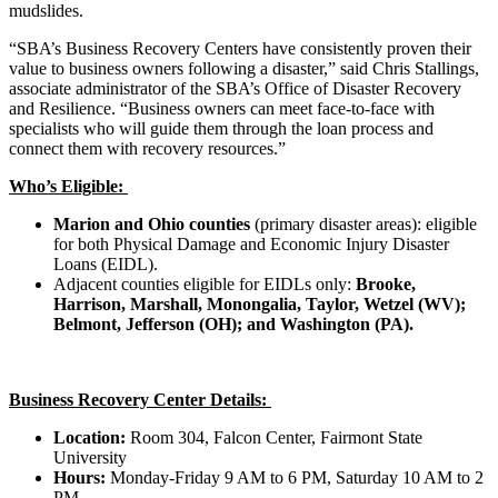
mudslides.
“SBA’s Business Recovery Centers have consistently proven their
value to business owners following a disaster,” said Chris Stallings,
associate administrator of the SBA’s Office of Disaster Recovery
and Resilience. “Business owners can meet face-to-face with
specialists who will guide them through the loan process and
connect them with recovery resources.”
Who’s Eligible:
Marion and Ohio counties
(primary disaster areas): eligible
for both Physical Damage and Economic Injury Disaster
Loans (EIDL).
Adjacent counties eligible for EIDLs only:
Brooke,
Harrison, Marshall, Monongalia, Taylor, Wetzel (WV);
Belmont, Jefferson (OH); and Washington (PA).
Business Recovery Center Details:
Location:
Room 304, Falcon Center, Fairmont State
University
Hours:
Monday-Friday 9 AM to 6 PM, Saturday 10 AM to 2
PM.