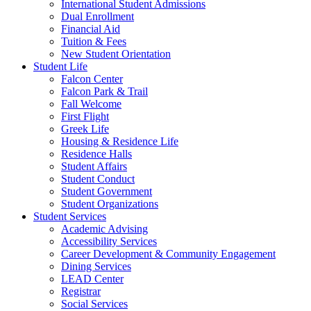
International Student Admissions
Dual Enrollment
Financial Aid
Tuition & Fees
New Student Orientation
Student Life
Falcon Center
Falcon Park & Trail
Fall Welcome
First Flight
Greek Life
Housing & Residence Life
Residence Halls
Student Affairs
Student Conduct
Student Government
Student Organizations
Student Services
Academic Advising
Accessibility Services
Career Development & Community Engagement
Dining Services
LEAD Center
Registrar
Social Services