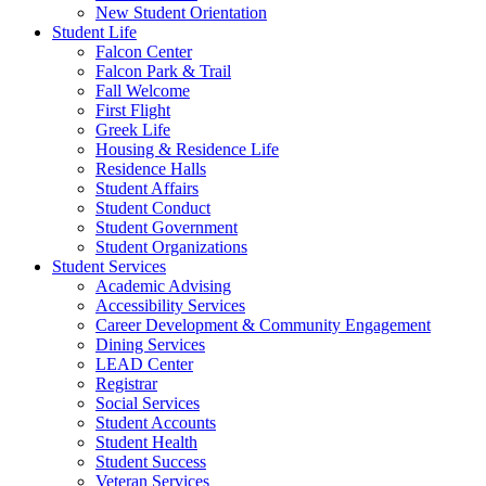
New Student Orientation
Student Life
Falcon Center
Falcon Park & Trail
Fall Welcome
First Flight
Greek Life
Housing & Residence Life
Residence Halls
Student Affairs
Student Conduct
Student Government
Student Organizations
Student Services
Academic Advising
Accessibility Services
Career Development & Community Engagement
Dining Services
LEAD Center
Registrar
Social Services
Student Accounts
Student Health
Student Success
Veteran Services