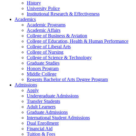
History
University Police
Institutional Research & Effectiveness
Academics
Academic Programs
Academic Affairs
College of Business & Aviation
College of Education, Health & Human Performance
College of Liberal Arts
College of Nursing
College of Science & Technology
Graduate Studies
Honors Program
Middle College
Regents Bachelor of Arts Degree Program
Admissions
Apply
Undergraduate Admissions
Transfer Students
Adult Learners
Graduate Admissions
International Student Admissions
Dual Enrollment
Financial Aid
Tuition & Fees