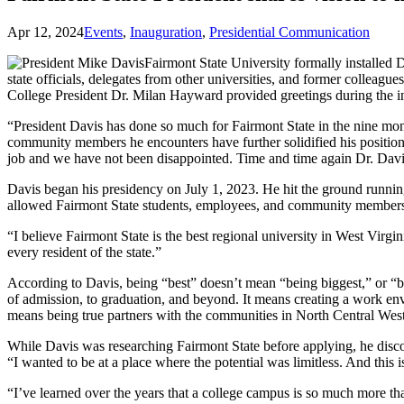
Apr 12, 2024
Events
,
Inauguration
,
Presidential Communication
Fairmont State University formally installed 
state officials, delegates from other universities, and former collea
College President Dr. Milan Hayward provided greetings during the in
“President Davis has done so much for Fairmont State in the nine month
community members he encounters have further solidified his positio
job and we have not been disappointed. Time and time again Dr. Davi
Davis began his presidency on July 1, 2023. He hit the ground runn
allowed Fairmont State students, employees, and community members 
“I believe Fairmont State is the best regional university in West Virgin
every resident of the state.”
According to Davis, being “best” doesn’t mean “being biggest,” or “bei
of admission, to graduation, and beyond. It means creating a work en
means being true partners with the communities in North Central West V
While Davis was researching Fairmont State before applying, he discov
“I wanted to be at a place where the potential was limitless. And this is
“I’ve learned over the years that a college campus is so much more tha