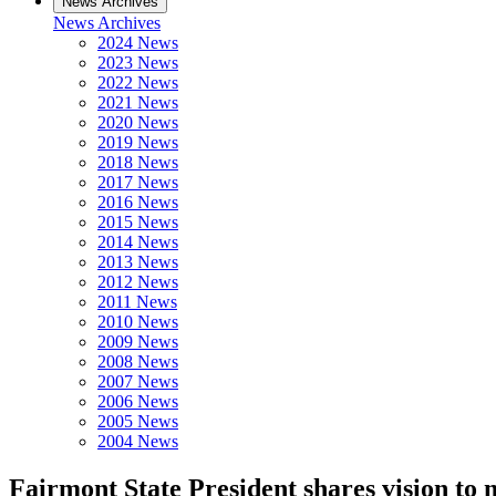
News Archives
News Archives
2024 News
2023 News
2022 News
2021 News
2020 News
2019 News
2018 News
2017 News
2016 News
2015 News
2014 News
2013 News
2012 News
2011 News
2010 News
2009 News
2008 News
2007 News
2006 News
2005 News
2004 News
Fairmont State President shares vision to 