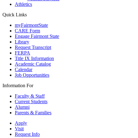
Athletics
Quick Links
myFairmontState
CARE Form
Engage Fairmont State
Library
Request Transcript
FERPA
Title IX Information
Academic Catalog
Calendar
Job Opportunities
Information For
Faculty & Staff
Current Students
Alumni
Parents & Families
Apply
Visit
Request Info