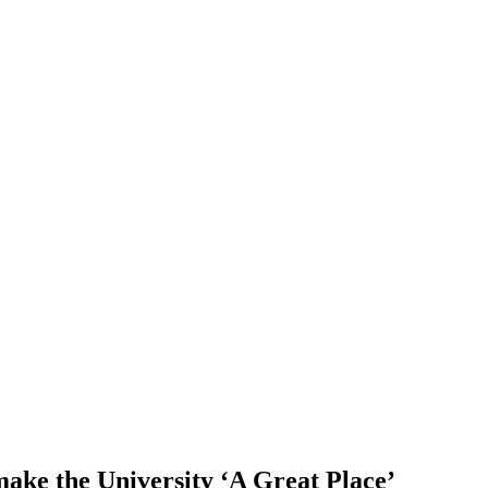
make the University ‘A Great Place’