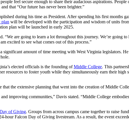
ople feel secure enough to share their audacious aspirations. People on 
on and that “Our future has never been brighter.”
mplished during his time as President. After spending his first months 
c plan
will be developed with the participation and wisdom of units from
ation plan will be launched in early 2025.
said. “We are going to learn a lot throughout this journey. We’re going
I am excited to see what comes out of this process.”
a significant amount of time meeting with West Virginia legislators. H
whole.
ia’s elected officials is the founding of
Middle College
. This partner
er resources to foster youth while they simultaneously earn their high 
that the extensive planning that went into the creation of Middle Colle
on and improving communities,” Davis stated. “Middle College embodies 
 Day of Giving
. Groups from across campus came together to raise funds
er 24-hour Falcon Day of Giving livestream. As a result, the event excee