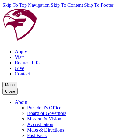
Skip To Top Navigation
Skip To Content
Skip To Footer
Apply
Visit
Request Info
Give
Contact
Menu
Close
About
President's Office
Board of Governors
Mission & Vision
Accreditation
Maps & Directions
Fast Facts