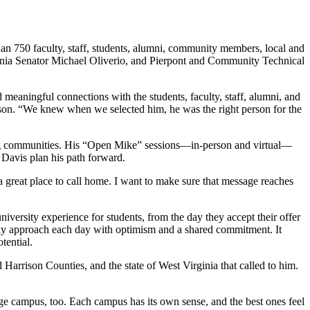
han 750 faculty, staff, students, alumni, community members, local and
irginia Senator Michael Oliverio, and Pierpont and Community Technical
 meaningful connections with the students, faculty, staff, alumni, and
tson. “We knew when we selected him, he was the right person for the
ing communities. His “Open Mike” sessions—in-person and virtual—
Davis plan his path forward.
d a great place to call home. I want to make sure that message reaches
iversity experience for students, from the day they accept their offer
erly approach each day with optimism and a shared commitment. It
tential.
arrison Counties, and the state of West Virginia that called to him.
ge campus, too. Each campus has its own sense, and the best ones feel