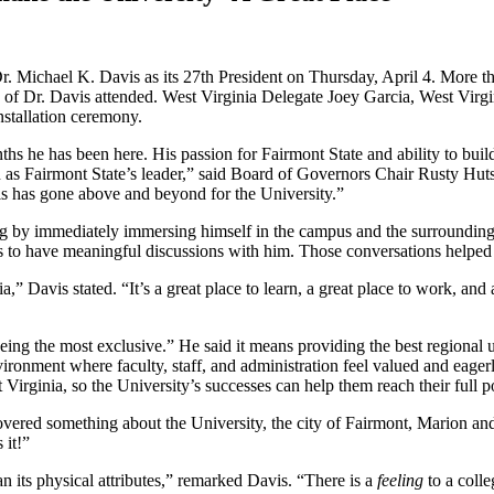
Dr. Michael K. Davis as its 27th President on Thursday, April 4. More t
gues of Dr. Davis attended. West Virginia Delegate Joey Garcia, West V
stallation ceremony.
s he has been here. His passion for Fairmont State and ability to build
n as Fairmont State’s leader,” said Board of Governors Chair Rusty Hu
s has gone above and beyond for the University.”
ing by immediately immersing himself in the campus and the surround
to have meaningful discussions with him. Those conversations helped 
ia,” Davis stated. “It’s a great place to learn, a great place to work, an
ng the most exclusive.” He said it means providing the best regional un
vironment where faculty, staff, and administration feel valued and eag
irginia, so the University’s successes can help them reach their full po
ered something about the University, the city of Fairmont, Marion and H
 it!”
n its physical attributes,” remarked Davis. “There is a
feeling
to a colle