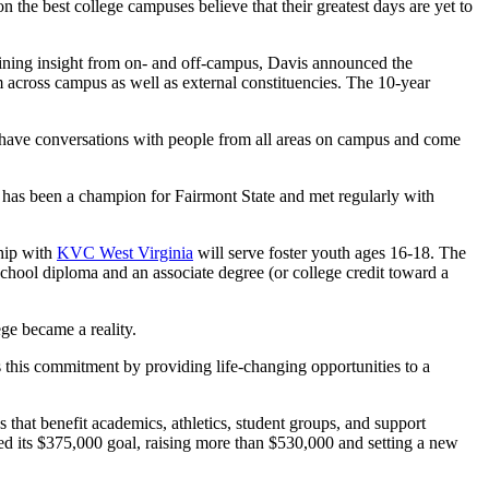
the best college campuses believe that their greatest days are yet to
gaining insight from on- and off-campus, Davis announced the
 across campus as well as external constituencies. The 10-year
 to have conversations with people from all areas on campus and come
e has been a champion for Fairmont State and met regularly with
ship with
KVC West Virginia
will serve foster youth ages 16-18. The
school diploma and an associate degree (or college credit toward a
ge became a reality.
this commitment by providing life-changing opportunities to a
 that benefit academics, athletics, student groups, and support
ded its $375,000 goal, raising more than $530,000 and setting a new