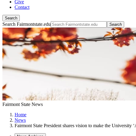
Give
Contact
Search
Search Fairmontstate.edu
Search
Fairmont State News
Home
News
Fairmont State President shares vision to make the University ‘