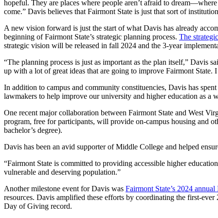
hopeful. They are places where people aren’t afraid to dream—where pe
come.” Davis believes that Fairmont State is just that sort of instituti
A new vision forward is just the start of what Davis has already acco
beginning of Fairmont State’s strategic planning process.
The strategi
strategic vision will be released in fall 2024 and the 3-year implement
“The planning process is just as important as the plan itself,” Davis 
up with a lot of great ideas that are going to improve Fairmont State. 
In addition to campus and community constituencies, Davis has spent 
lawmakers to help improve our university and higher education as a 
One recent major collaboration between Fairmont State and West Virgin
program, free for participants, will provide on-campus housing and oth
bachelor’s degree).
Davis has been an avid supporter of Middle College and helped ensure 
“Fairmont State is committed to providing accessible higher educati
vulnerable and deserving population.”
Another milestone event for Davis was
Fairmont State’s 2024 annual
resources. Davis amplified these efforts by coordinating the first-ev
Day of Giving record.