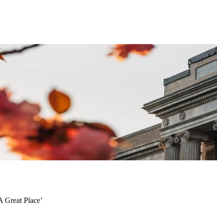
A Great Place’