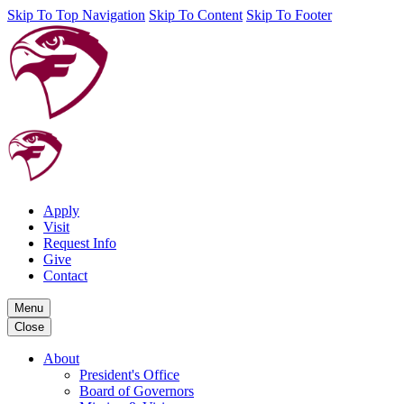
Skip To Top Navigation
Skip To Content
Skip To Footer
Apply
Visit
Request Info
Give
Contact
Menu
Close
About
President's Office
Board of Governors