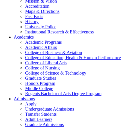
Mission & Vision
Accreditation
Maps & Directions
Fast Facts
History
University Police
Institutional Research & Effectiveness
Academics
Academic Programs
Academic Affairs
College of Business & Aviation
College of Education, Health & Human Performance
College of Liberal Arts
College of Nursing
College of Science & Technology
Graduate Studies
Honors Program
Middle College
Regents Bachelor of Arts Degree Program
Admissions
Apply
Undergraduate Admissions
Transfer Students
Adult Learners
Graduate Admissions