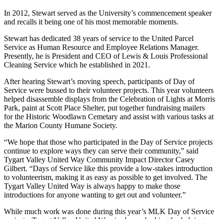
In 2012, Stewart served as the University’s commencement speaker
and recalls it being one of his most memorable moments.
Stewart has dedicated 38 years of service to the United Parcel
Service as Human Resource and Employee Relations Manager.
Presently, he is President and CEO of Lewis & Louis Professional
Cleaning Service which he established in 2021.
After hearing Stewart’s moving speech, participants of Day of
Service were bussed to their volunteer projects. This year volunteers
helped disassemble displays from the Celebration of Lights at Morris
Park, paint at Scott Place Shelter, put together fundraising mailers
for the Historic Woodlawn Cemetary and assist with various tasks at
the Marion County Humane Society.
“We hope that those who participated in the Day of Service projects
continue to explore ways they can serve their community,” said
Tygart Valley United Way Community Impact Director Casey
Gilbert. “Days of Service like this provide a low-stakes introduction
to volunteerism, making it as easy as possible to get involved. The
Tygart Valley United Way is always happy to make those
introductions for anyone wanting to get out and volunteer.”
While much work was done during this year’s MLK Day of Service