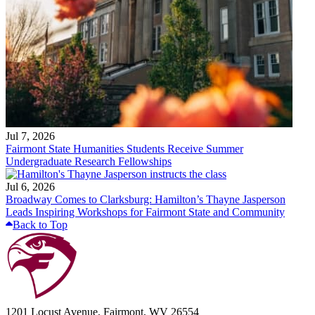
Jul 7, 2026
Fairmont State Humanities Students Receive Summer
Undergraduate Research Fellowships
Jul 6, 2026
Broadway Comes to Clarksburg: Hamilton’s Thayne Jasperson
Leads Inspiring Workshops for Fairmont State and Community
Back to Top
1201 Locust Avenue, Fairmont, WV 26554