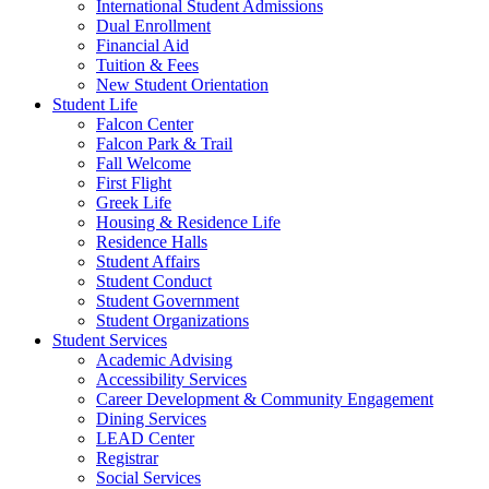
International Student Admissions
Dual Enrollment
Financial Aid
Tuition & Fees
New Student Orientation
Student Life
Falcon Center
Falcon Park & Trail
Fall Welcome
First Flight
Greek Life
Housing & Residence Life
Residence Halls
Student Affairs
Student Conduct
Student Government
Student Organizations
Student Services
Academic Advising
Accessibility Services
Career Development & Community Engagement
Dining Services
LEAD Center
Registrar
Social Services