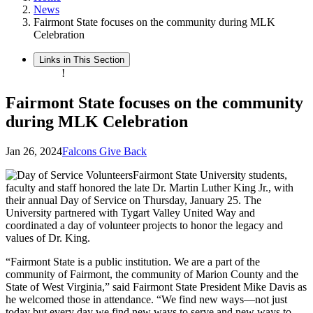
News
Fairmont State focuses on the community during MLK
Celebration
Links in This Section
!
Fairmont State focuses on the community
during MLK Celebration
Jan 26, 2024
Falcons Give Back
Fairmont State University students,
faculty and staff honored the late Dr. Martin Luther King Jr., with
their annual Day of Service on Thursday, January 25. The
University partnered with Tygart Valley United Way and
coordinated a day of volunteer projects to honor the legacy and
values of Dr. King.
“Fairmont State is a public institution. We are a part of the
community of Fairmont, the community of Marion County and the
State of West Virginia,” said Fairmont State President Mike Davis as
he welcomed those in attendance. “We find new ways—not just
today but every day we find new ways to serve and new ways to