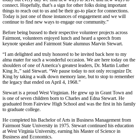
connect. Hopefully, that’s a sign for other folks doing important
things to reach out to us and be their go-to place for connections.
Today is just one of those instances of engagement and we will
continue to find new ways to engage our community.”
Before being bussed to their respective volunteer projects across
Fairmont, volunteers enjoyed lunch and heard a speech from
keynote speaker and Fairmont State alumnus Marvin Stewart.
“I am delighted and truly honored to be invited back here to my
alma mater for such a wonderful occasion. We are here today on the
shoulders of one of America’s greatest leaders, Dr. Martin Luther
King Jr.,” said Stewart. “We pause today to not only recognize Dr.
King by taking a walk down memory lane, but to stop to remember
the legacy that ended on April 4, 1968.”
Stewart is a proud West Virginian. He grew up in Grant Town and
is one of seven children born to Charles and Edna Stewart. He
graduated from Fairview High School and was the first in his family
to graduate college.
He completed his Bachelor of Arts in Business Management from
Fairmont State University in 1975. Stewart continued his education
at West Virginia University, earning his Master of Science in
Business and Economics.