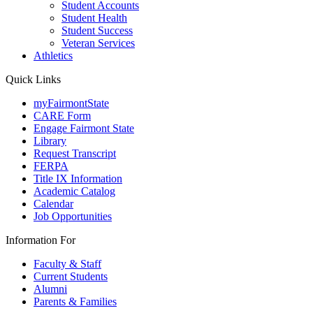
Student Accounts
Student Health
Student Success
Veteran Services
Athletics
Quick Links
myFairmontState
CARE Form
Engage Fairmont State
Library
Request Transcript
FERPA
Title IX Information
Academic Catalog
Calendar
Job Opportunities
Information For
Faculty & Staff
Current Students
Alumni
Parents & Families