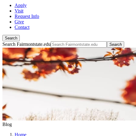
Apply
Visit
Request Info
Give
Contact
Search
Search Fairmontstate.edu
Search
Blog
Home