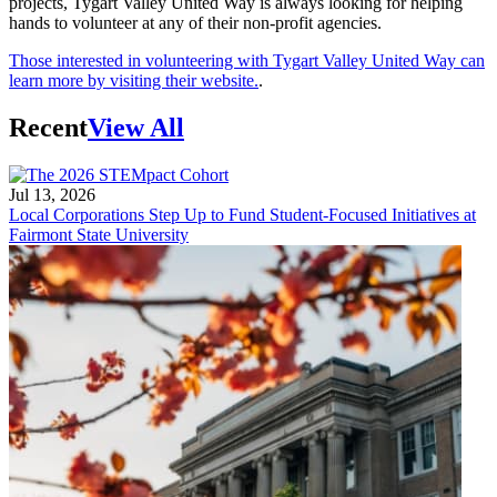
projects, Tygart Valley United Way is always looking for helping
hands to volunteer at any of their non-profit agencies.
Those interested in volunteering with Tygart Valley United Way can
learn more by visiting their website.
.
Recent
View All
Jul 13, 2026
Local Corporations Step Up to Fund Student-Focused Initiatives at
Fairmont State University