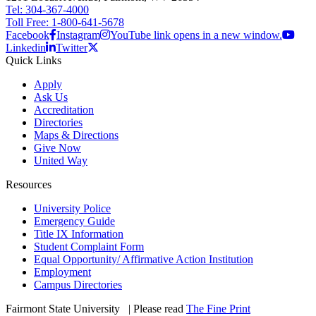
Tel: 304-367-4000
Toll Free: 1-800-641-5678
Facebook
Instagram
YouTube link opens in a new window.
Linkedin
Twitter
Quick Links
Apply
Ask Us
Accreditation
Directories
Maps & Directions
Give Now
United Way
Resources
University Police
Emergency Guide
Title IX Information
Student Complaint Form
Equal Opportunity/ Affirmative Action Institution
Employment
Campus Directories
Fairmont State University
©
| Please read
The Fine Print