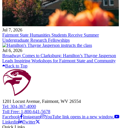
Jul 7, 2026
Fairmont State Humanities Students Receive Summer
Undergraduate Research Fellowships
Jul 6, 2026
Broadway Comes to Clarksburg: Hamilton’s Thayne Jasperson
Leads Inspiring Workshops for Fairmont State and Community
Back to Top
1201 Locust Avenue, Fairmont, WV 26554
Tel: 304-367-4000
Toll Free: 1-800-641-5678
Facebook
Instagram
YouTube link opens in a new window.
Linkedin
Twitter
Quick Links