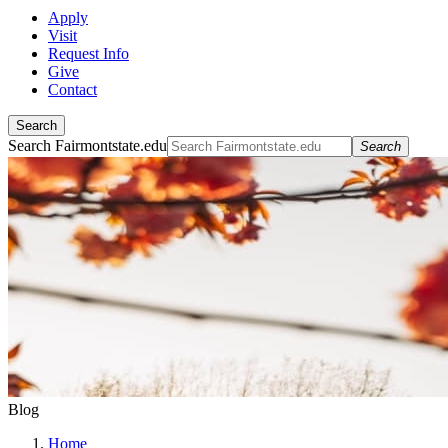
Apply
Visit
Request Info
Give
Contact
Search
Search Fairmontstate.edu
Search
Blog
Home