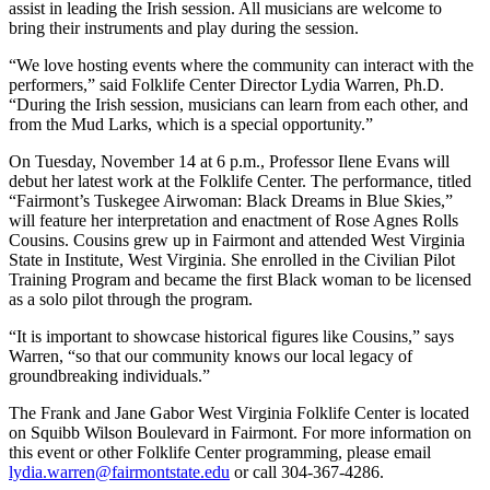
assist in leading the Irish session. All musicians are welcome to
bring their instruments and play during the session.
“We love hosting events where the community can interact with the
performers,” said Folklife Center Director Lydia Warren, Ph.D.
“During the Irish session, musicians can learn from each other, and
from the Mud Larks, which is a special opportunity.”
On Tuesday, November 14 at 6 p.m., Professor Ilene Evans will
debut her latest work at the Folklife Center. The performance, titled
“Fairmont’s Tuskegee Airwoman: Black Dreams in Blue Skies,”
will feature her interpretation and enactment of Rose Agnes Rolls
Cousins. Cousins grew up in Fairmont and attended West Virginia
State in Institute, West Virginia. She enrolled in the Civilian Pilot
Training Program and became the first Black woman to be licensed
as a solo pilot through the program.
“It is important to showcase historical figures like Cousins,” says
Warren, “so that our community knows our local legacy of
groundbreaking individuals.”
The Frank and Jane Gabor West Virginia Folklife Center is located
on Squibb Wilson Boulevard in Fairmont. For more information on
this event or other Folklife Center programming, please email
lydia.warren@fairmontstate.edu
or call 304-367-4286.