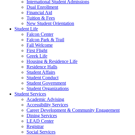
International Student Admissions
Dual Enrollment
Financial Aid
Tuition & Fees
New Student Orientation
Student Life
Falcon Center
Falcon Park & Trail
Fall Welcome
First Flight
Greek Life
Housing & Residence Life
Residence Halls
Student Affairs
Student Conduct
Student Government
Student Organizations
Student Services
Academic Advising
Accessibility Services
Career Development & Community Engagement
Dining Services
LEAD Center
Registrar
Social Services