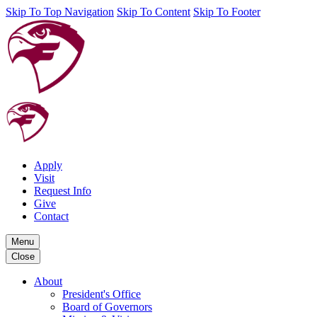
Skip To Top Navigation
Skip To Content
Skip To Footer
Apply
Visit
Request Info
Give
Contact
Menu
Close
About
President's Office
Board of Governors