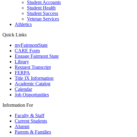
Student Accounts
Student Health
Student Success
Veteran Services
Athletics
Quick Links
myFairmontState
CARE Form
Engage Fairmont State
Library
Request Transcript
FERPA
Title IX Information
Academic Catalog
Calendar
Job Opportunities
Information For
Faculty & Staff
Current Students
Alumni
Parents & Families