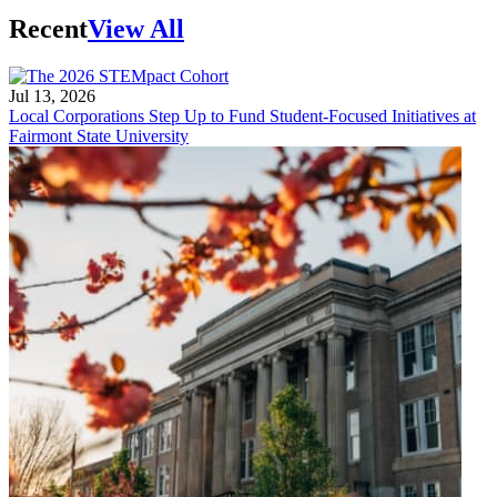
Recent
View All
Jul 13, 2026
Local Corporations Step Up to Fund Student-Focused Initiatives at
Fairmont State University