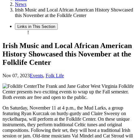
News
Irish Music and Local African American History Showcased
this November at the Folklife Center
Links in This Section
!
Irish Music and Local African American
History Showcased this November at the
Folklife Center
Nov 07, 2023
Events
,
Folk Life
The Frank and Jane Gabor West Virginia Folklife
Center presents two exciting events to wrap up the Fall semester.
Both events are free and open to the public.
On Saturday, November 11 at 4 p.m., the Mud Larks, a group
featuring Ryan Kurczak on hurdy-gurdy and Claire Sweeny on
nyckelharpa, will perform at the Folklife Center. On these unique
instruments, they perform traditional Celtic tunes and original
compositions. Following their set, they will host a traditional Irish
session or jam. Old-time musicians Val Mindel and Cat Stroud will