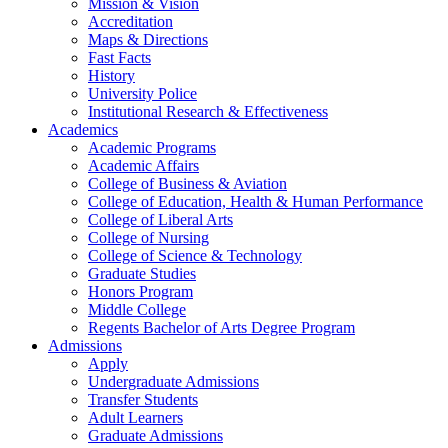
Mission & Vision
Accreditation
Maps & Directions
Fast Facts
History
University Police
Institutional Research & Effectiveness
Academics
Academic Programs
Academic Affairs
College of Business & Aviation
College of Education, Health & Human Performance
College of Liberal Arts
College of Nursing
College of Science & Technology
Graduate Studies
Honors Program
Middle College
Regents Bachelor of Arts Degree Program
Admissions
Apply
Undergraduate Admissions
Transfer Students
Adult Learners
Graduate Admissions