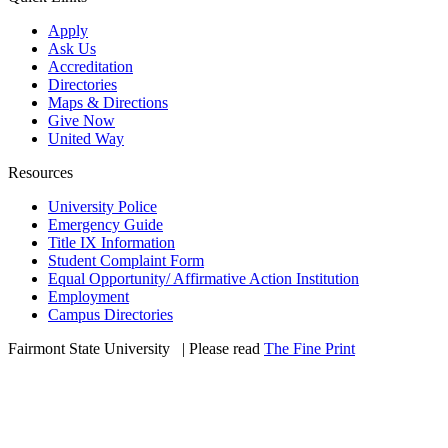
Apply
Ask Us
Accreditation
Directories
Maps & Directions
Give Now
United Way
Resources
University Police
Emergency Guide
Title IX Information
Student Complaint Form
Equal Opportunity/ Affirmative Action Institution
Employment
Campus Directories
Fairmont State University
©
| Please read
The Fine Print