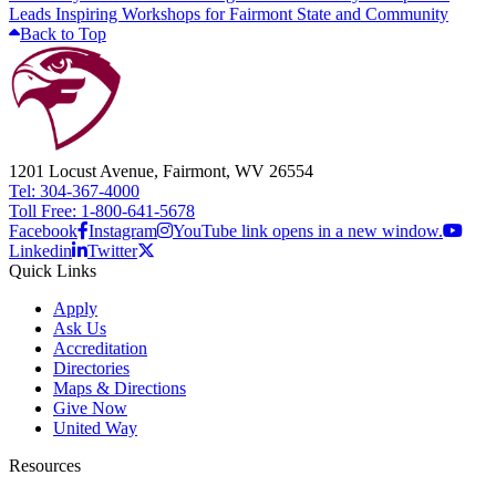
Leads Inspiring Workshops for Fairmont State and Community
Back to Top
1201 Locust Avenue, Fairmont, WV 26554
Tel: 304-367-4000
Toll Free: 1-800-641-5678
Facebook
Instagram
YouTube link opens in a new window.
Linkedin
Twitter
Quick Links
Apply
Ask Us
Accreditation
Directories
Maps & Directions
Give Now
United Way
Resources