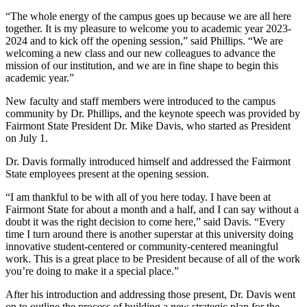
“The whole energy of the campus goes up because we are all here
together. It is my pleasure to welcome you to academic year 2023-
2024 and to kick off the opening session,” said Phillips. “We are
welcoming a new class and our new colleagues to advance the
mission of our institution, and we are in fine shape to begin this
academic year.”
New faculty and staff members were introduced to the campus
community by Dr. Phillips, and the keynote speech was provided by
Fairmont State President Dr. Mike Davis, who started as President
on July 1.
Dr. Davis formally introduced himself and addressed the Fairmont
State employees present at the opening session.
“I am thankful to be with all of you here today. I have been at
Fairmont State for about a month and a half, and I can say without a
doubt it was the right decision to come here,” said Davis. “Every
time I turn around there is another superstar at this university doing
innovative student-centered or community-centered meaningful
work. This is a great place to be President because of all of the work
you’re doing to make it a special place.”
After his introduction and addressing those present, Dr. Davis went
on to outline the process of building a new strategic plan for the