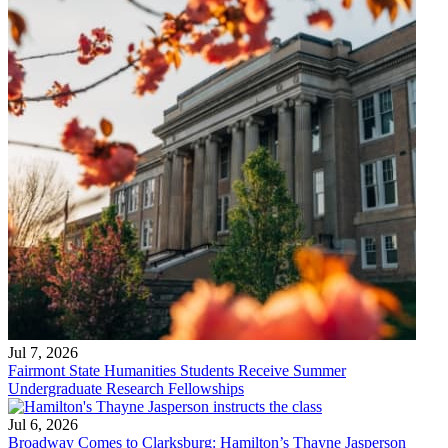
Jul 7, 2026
Fairmont State Humanities Students Receive Summer
Undergraduate Research Fellowships
Jul 6, 2026
Broadway Comes to Clarksburg: Hamilton’s Thayne Jasperson