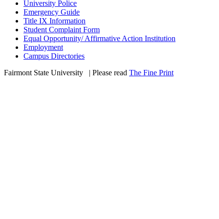
University Police
Emergency Guide
Title IX Information
Student Complaint Form
Equal Opportunity/ Affirmative Action Institution
Employment
Campus Directories
Fairmont State University
©
| Please read
The Fine Print