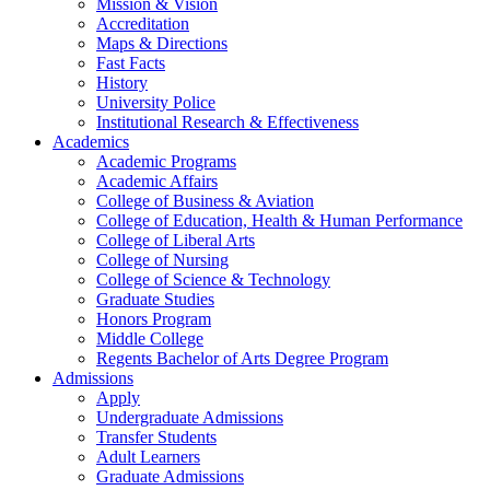
Mission & Vision
Accreditation
Maps & Directions
Fast Facts
History
University Police
Institutional Research & Effectiveness
Academics
Academic Programs
Academic Affairs
College of Business & Aviation
College of Education, Health & Human Performance
College of Liberal Arts
College of Nursing
College of Science & Technology
Graduate Studies
Honors Program
Middle College
Regents Bachelor of Arts Degree Program
Admissions
Apply
Undergraduate Admissions
Transfer Students
Adult Learners
Graduate Admissions