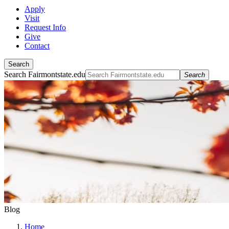
Apply
Visit
Request Info
Give
Contact
Search
Search Fairmontstate.edu
Search
Blog
Home