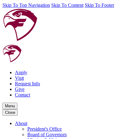
Skip To Top Navigation
Skip To Content
Skip To Footer
Apply
Visit
Request Info
Give
Contact
Menu
Close
About
President's Office
Board of Governors