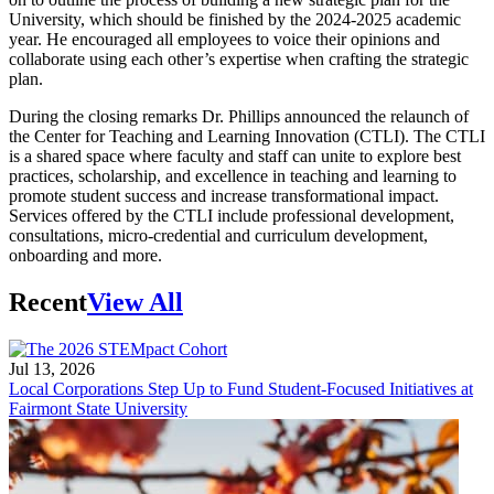
University, which should be finished by the 2024-2025 academic
year. He encouraged all employees to voice their opinions and
collaborate using each other’s expertise when crafting the strategic
plan.
During the closing remarks Dr. Phillips announced the relaunch of
the Center for Teaching and Learning Innovation (CTLI). The CTLI
is a shared space where faculty and staff can unite to explore best
practices, scholarship, and excellence in teaching and learning to
promote student success and increase transformational impact.
Services offered by the CTLI include professional development,
consultations, micro-credential and curriculum development,
onboarding and more.
Recent
View All
Jul 13, 2026
Local Corporations Step Up to Fund Student-Focused Initiatives at
Fairmont State University