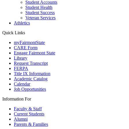
Student Accounts
Student Health
Student Success
Veteran Services
Athletics
Quick Links
myFairmontState
CARE Form
Engage Fairmont State
Library
Request Transcript
FERPA
Title IX Information
Academic Catalog
Calendar
Job Opportunities
Information For
Faculty & Staff
Current Students
Alumni
Parents & Families