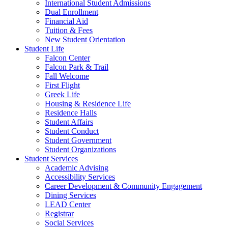
International Student Admissions
Dual Enrollment
Financial Aid
Tuition & Fees
New Student Orientation
Student Life
Falcon Center
Falcon Park & Trail
Fall Welcome
First Flight
Greek Life
Housing & Residence Life
Residence Halls
Student Affairs
Student Conduct
Student Government
Student Organizations
Student Services
Academic Advising
Accessibility Services
Career Development & Community Engagement
Dining Services
LEAD Center
Registrar
Social Services