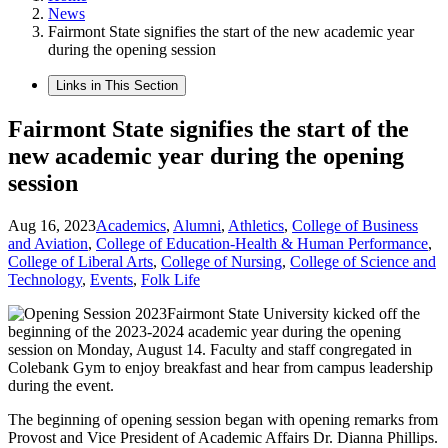
News
Fairmont State signifies the start of the new academic year
during the opening session
Links in This Section
Fairmont State signifies the start of the
new academic year during the opening
session
Aug 16, 2023
Academics
,
Alumni
,
Athletics
,
College of Business
and Aviation
,
College of Education-Health & Human Performance
,
College of Liberal Arts
,
College of Nursing
,
College of Science and
Technology
,
Events
,
Folk Life
Fairmont State University kicked off the
beginning of the 2023-2024 academic year during the opening
session on Monday, August 14. Faculty and staff congregated in
Colebank Gym to enjoy breakfast and hear from campus leadership
during the event.
The beginning of opening session began with opening remarks from
Provost and Vice President of Academic Affairs Dr. Dianna Phillips.