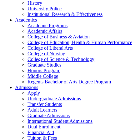
History
University Police
Institutional Research & Effectiveness
Academics
Academic Programs
Academic Affairs
College of Business & Aviation
College of Education, Health & Human Performance
College of Liberal Arts
College of Nursing
College of Science & Technology
Graduate Studies
Honors Program
Middle College
Regents Bachelor of Arts Degree Program
Admissions
Apply
Undergraduate Admissions
Transfer Students
Adult Learners
Graduate Admissions
International Student Admissions
Dual Enrollment
Financial Aid
Tuition & Fees