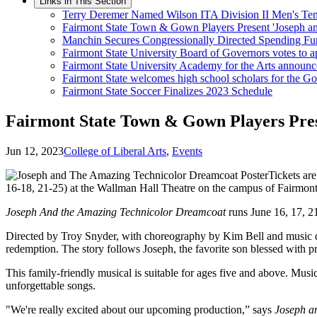
Links in This Section
Terry Deremer Named Wilson ITA Division II Men's Tenn
Fairmont State Town & Gown Players Present 'Joseph a
Manchin Secures Congressionally Directed Spending Fun
Fairmont State University Board of Governors votes to a
Fairmont State University Academy for the Arts announ
Fairmont State welcomes high school scholars for the 
Fairmont State Soccer Finalizes 2023 Schedule
Fairmont State Town & Gown Players Pres
Jun 12, 2023
College of Liberal Arts
,
Events
Tickets ar
16-18, 21-25) at the Wallman Hall Theatre on the campus of Fairmont
Joseph And the Amazing Technicolor Dreamcoat
runs June 16, 17, 21
Directed by Troy Snyder, with choreography by Kim Bell and music dir
redemption. The story follows Joseph, the favorite son blessed with pr
This family-friendly musical is suitable for ages five and above. Mu
unforgettable songs.
"We're really excited about our upcoming production,” says
Joseph a