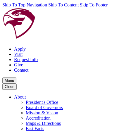
Skip To Top Navigation
Skip To Content
Skip To Footer
Apply
Visit
Request Info
Give
Contact
Menu
Close
About
President's Office
Board of Governors
Mission & Vision
Accreditation
Maps & Directions
Fast Facts