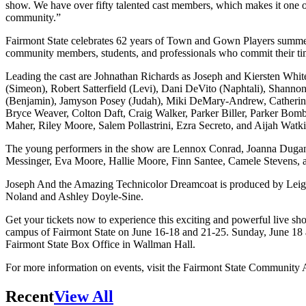
show. We have over fifty talented cast members, which makes it one o
community.”
Fairmont State celebrates 62 years of Town and Gown Players summe
community members, students, and professionals who commit their tim
Leading the cast are Johnathan Richards as Joseph and Kiersten Whit
(Simeon), Robert Satterfield (Levi), Dani DeVito (Naphtali), Shanno
(Benjamin), Jamyson Posey (Judah), Miki DeMary-Andrew, Catherin
Bryce Weaver, Colton Daft, Craig Walker, Parker Biller, Parker Bom
Maher, Riley Moore, Salem Pollastrini, Ezra Secreto, and Aijah Watki
The young performers in the show are Lennox Conrad, Joanna Dugan
Messinger, Eva Moore, Hallie Moore, Finn Santee, Camele Stevens, 
Joseph And the Amazing Technicolor Dreamcoat is produced by Leigh 
Noland and Ashley Doyle-Sine.
Get your tickets now to experience this exciting and powerful live sh
campus of Fairmont State on June 16-18 and 21-25. Sunday, June 18 
Fairmont State Box Office in Wallman Hall.
For more information on events, visit the Fairmont State Community
Recent
View All