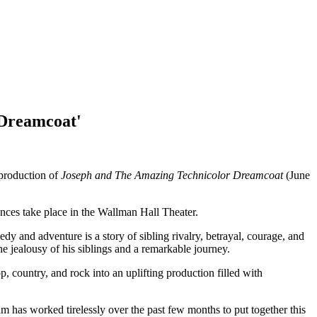
 Dreamcoat'
production of
Joseph and The Amazing Technicolor Dreamcoat
(June
nces take place in the Wallman Hall Theater.
and adventure is a story of sibling rivalry, betrayal, courage, and
he jealousy of his siblings and a remarkable journey.
 country, and rock into an uplifting production filled with
 has worked tirelessly over the past few months to put together this