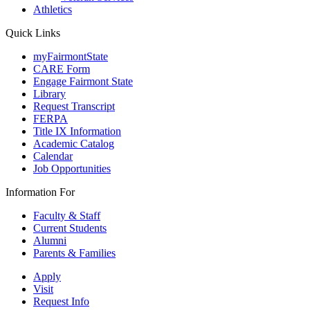
Athletics
Quick Links
myFairmontState
CARE Form
Engage Fairmont State
Library
Request Transcript
FERPA
Title IX Information
Academic Catalog
Calendar
Job Opportunities
Information For
Faculty & Staff
Current Students
Alumni
Parents & Families
Apply
Visit
Request Info