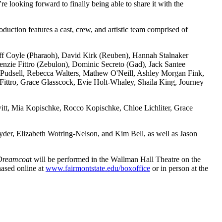
looking forward to finally being able to share it with the
ion features a cast, crew, and artistic team comprised of
eoff Coyle (Pharaoh), David Kirk (Reuben), Hannah Stalnaker
enzie Fittro (Zebulon), Dominic Secreto (Gad), Jack Santee
udsell, Rebecca Walters, Mathew O'Neill, Ashley Morgan Fink,
Fittro, Grace Glasscock, Evie Holt-Whaley, Shaila King, Journey
t, Mia Kopischke, Rocco Kopischke, Chloe Lichliter, Grace
der, Elizabeth Wotring-Nelson, and Kim Bell, as well as Jason
 Dreamcoa
t will be performed in the Wallman Hall Theatre on the
ased online at
www.fairmontstate.edu/boxoffice
or in person at the