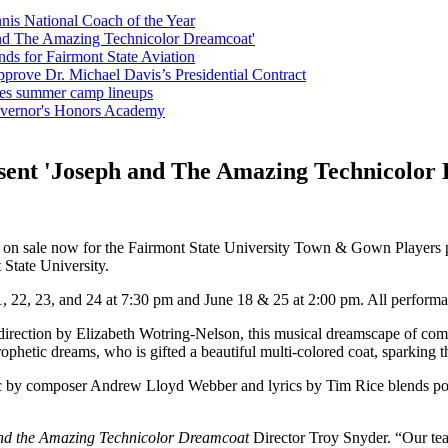
is National Coach of the Year
nd The Amazing Technicolor Dreamcoat'
ds for Fairmont State Aviation
pprove Dr. Michael Davis’s Presidential Contract
ces summer camp lineups
Governor's Honors Academy
ent 'Joseph and The Amazing Technicolor
e on sale now for the Fairmont State University Town & Gown Players 
 State University.
, 22, 23, and 24 at 7:30 pm and June 18 & 25 at 2:00 pm. All performa
ection by Elizabeth Wotring-Nelson, this musical dreamscape of comedy 
ophetic dreams, who is gifted a beautiful multi-colored coat, sparking t
sic by composer Andrew Lloyd Webber and lyrics by Tim Rice blends pop,
nd the Amazing Technicolor Dreamcoat
Director Troy Snyder. “Our team