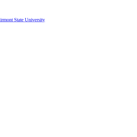
irmont State University