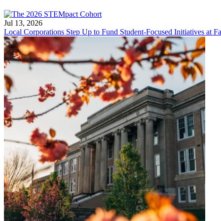
Jul 13, 2026
Local Corporations Step Up to Fund Student-Focused Initiatives at Fa