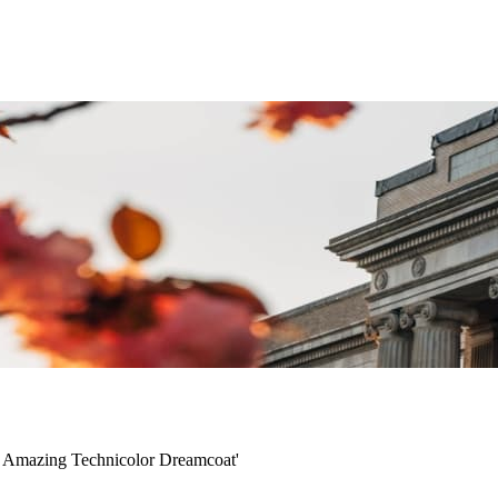
e Amazing Technicolor Dreamcoat'