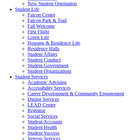
New Student Orientation
Student Life
Falcon Center
Falcon Park & Trail
Fall Welcome
First Flight
Greek Life
Housing & Residence Life
Residence Halls
Student Affairs
Student Conduct
Student Government
Student Organizations
Student Services
Academic Advising
Accessibility Services
Career Development & Community Engagement
Dining Services
LEAD Center
Registrar
Social Services
Student Accounts
Student Health
Student Success
Veteran Services