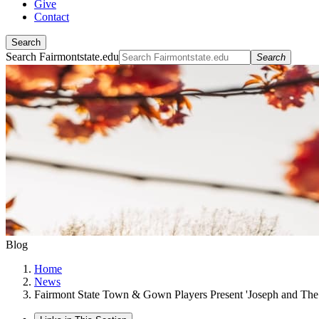
Give
Contact
Search
Search Fairmontstate.edu
Search
Blog
Home
News
Fairmont State Town & Gown Players Present 'Joseph and Th