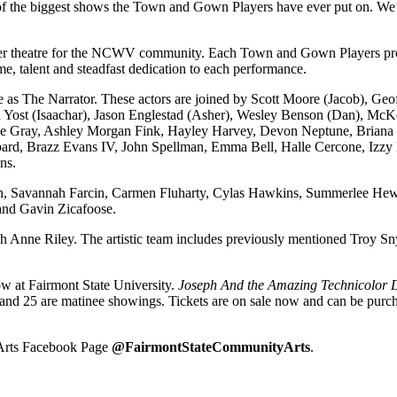
f the biggest shows the Town and Gown Players have ever put on. We’re 
r theatre for the NCWV community. Each Town and Gown Players product
e, talent and steadfast dedication to each performance.
e as The Narrator. These actors are joined by Scott Moore (Jacob), G
n Yost (Isaachar), Jason Englestad (Asher), Wesley Benson (Dan), McK
e Gray, Ashley Morgan Fink, Hayley Harvey, Devon Neptune, Briana P
bard, Brazz Evans IV, John Spellman, Emma Bell, Halle Cercone, Izzy 
ns.
, Savannah Farcin, Carmen Fluharty, Cylas Hawkins, Summerlee Hewit
and Gavin Zicafoose.
Anne Riley. The artistic team includes previously mentioned Troy Sny
ow at Fairmont State University.
Joseph And the Amazing Technicolor
and 25 are matinee showings. Tickets are on sale now and can be purch
 Arts Facebook Page
@FairmontStateCommunityArts
.