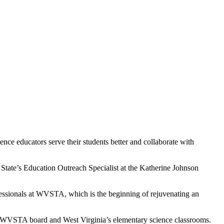
e educators serve their students better and collaborate with
State’s Education Outreach Specialist at the Katherine Johnson
fessionals at WVSTA, which is the beginning of rejuvenating an
 WVSTA board and West Virginia’s elementary science classrooms.