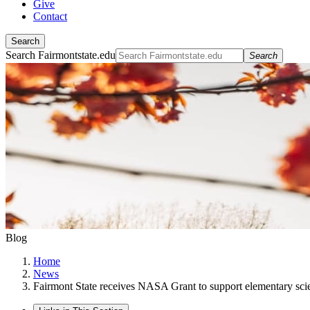
Give
Contact
Search
Search Fairmontstate.edu
Search
Blog
Home
News
Fairmont State receives NASA Grant to support elementary sci