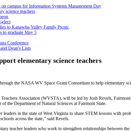
ts on campus for Information Systems Management Day
ry science teachers
cheon
-elect
milies to Kanawha Valley Family Picnic
ts to graduate May 5
ions Conference
 and Dean's Lists
pport elementary science teachers
through the NASA WV Space Grant Consortium to help elementary scienc
e Teachers Association (WVSTA), will be led by Josh Revels, Fairmont 
f the Department of Natural Sciences at Fairmont State.
r leaders in the state of West Virginia to share STEM lessons with pro
 schools across the state,” said Revels.
ry teacher leaders who work to strengthen relationships between the