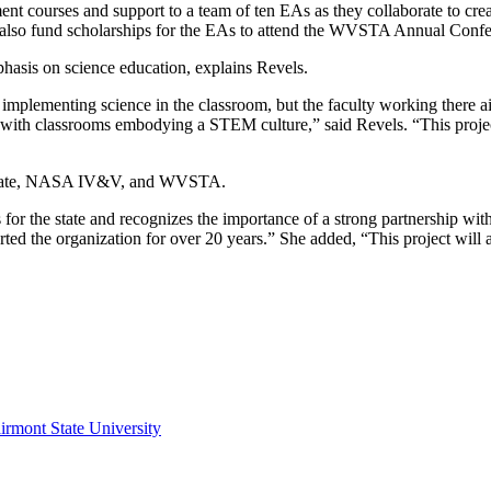
ment courses and support to a team of ten EAs as they collaborate to c
l also fund scholarships for the EAs to attend the WVSTA Annual Confer
asis on science education, explains Revels.
ementing science in the classroom, but the faculty working there aims
th classrooms embodying a STEM culture,” said Revels. “This project es
t State, NASA IV&V, and WVSTA.
s for the state and recognizes the importance of a strong partnership w
rted the organization for over 20 years.” She added, “This project will
irmont State University