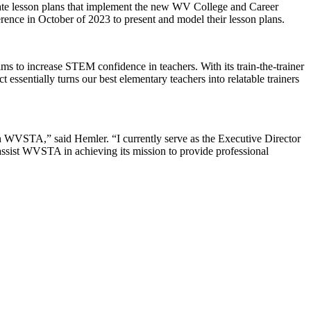
reate lesson plans that implement the new WV College and Career
ence in October of 2023 to present and model their lesson plans.
 to increase STEM confidence in teachers. With its train-the-trainer
sentially turns our best elementary teachers into relatable trainers
ith WVSTA,” said Hemler. “I currently serve as the Executive Director
 assist WVSTA in achieving its mission to provide professional