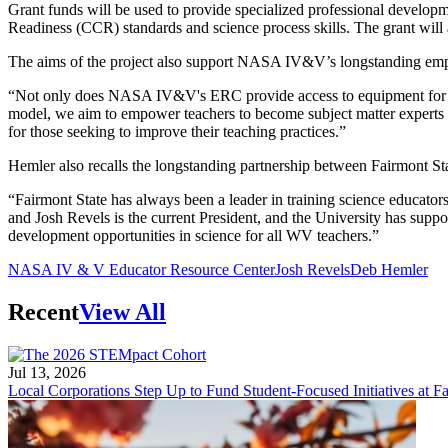
Grant funds will be used to provide specialized professional develop
Readiness (CCR) standards and science process skills. The grant wil
The aims of the project also support NASA IV&V’s longstanding emph
“Not only does NASA IV&V's ERC provide access to equipment for impl
model, we aim to empower teachers to become subject matter experts wi
for those seeking to improve their teaching practices.”
Hemler also recalls the longstanding partnership between Fairmon
“Fairmont State has always been a leader in training science educator
and Josh Revels is the current President, and the University has suppo
development opportunities in science for all WV teachers.”
NASA IV & V Educator Resource Center
Josh Revels
Deb Hemler
Recent
View All
Jul 13, 2026
Local Corporations Step Up to Fund Student-Focused Initiatives at Fa