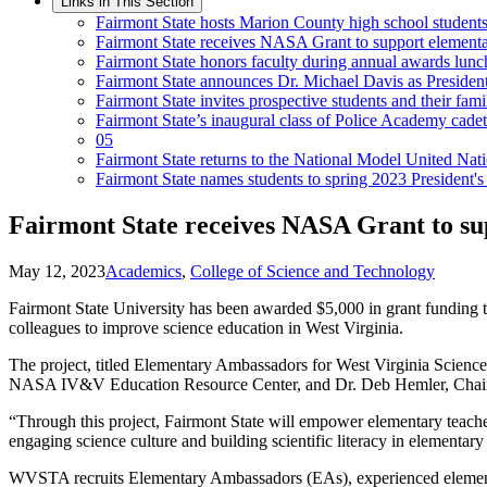
Links in This Section
Fairmont State hosts Marion County high school studen
Fairmont State receives NASA Grant to support elementa
Fairmont State honors faculty during annual awards lun
Fairmont State announces Dr. Michael Davis as President
Fairmont State invites prospective students and their fa
Fairmont State’s inaugural class of Police Academy cade
05
Fairmont State returns to the National Model United Nat
Fairmont State names students to spring 2023 President's
Fairmont State receives NASA Grant to su
May 12, 2023
Academics
,
College of Science and Technology
Fairmont State University has been awarded $5,000 in grant funding 
colleagues to improve science education in West Virginia.
The project, titled Elementary Ambassadors for West Virginia Scienc
NASA IV&V Education Resource Center, and Dr. Deb Hemler, Chair o
“Through this project, Fairmont State will empower elementary teache
engaging science culture and building scientific literacy in elementary
WVSTA recruits Elementary Ambassadors (EAs), experienced elementa