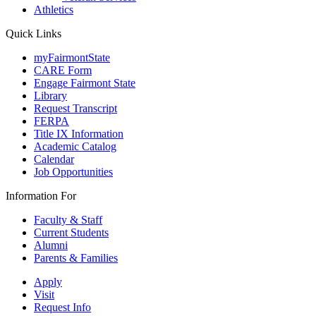
Athletics
Quick Links
myFairmontState
CARE Form
Engage Fairmont State
Library
Request Transcript
FERPA
Title IX Information
Academic Catalog
Calendar
Job Opportunities
Information For
Faculty & Staff
Current Students
Alumni
Parents & Families
Apply
Visit
Request Info