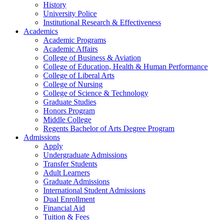
History
University Police
Institutional Research & Effectiveness
Academics
Academic Programs
Academic Affairs
College of Business & Aviation
College of Education, Health & Human Performance
College of Liberal Arts
College of Nursing
College of Science & Technology
Graduate Studies
Honors Program
Middle College
Regents Bachelor of Arts Degree Program
Admissions
Apply
Undergraduate Admissions
Transfer Students
Adult Learners
Graduate Admissions
International Student Admissions
Dual Enrollment
Financial Aid
Tuition & Fees