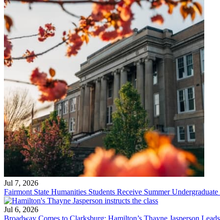
Jul 7, 2026
Fairmont State Humanities Students Receive Summer Undergraduate
Jul 6, 2026
Broadway Comes to Clarksburg: Hamilton’s Thayne Jasperson Leads