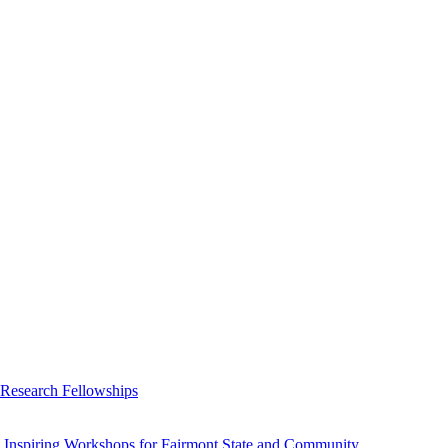
 Research Fellowships
 Inspiring Workshops for Fairmont State and Community