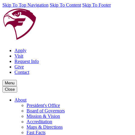
Skip To Top Navigation
Skip To Content
Skip To Footer
Apply
Visit
Request Info
Give
Contact
Menu
Close
About
President's Office
Board of Governors
Mission & Vision
Accreditation
Maps & Directions
Fast Facts