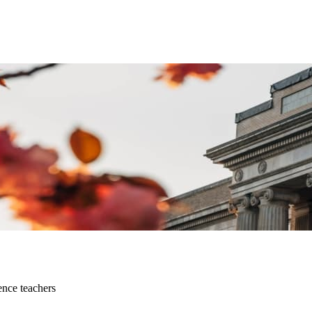
ence teachers