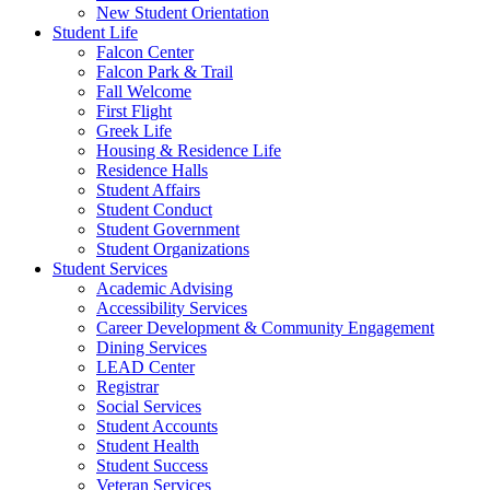
New Student Orientation
Student Life
Falcon Center
Falcon Park & Trail
Fall Welcome
First Flight
Greek Life
Housing & Residence Life
Residence Halls
Student Affairs
Student Conduct
Student Government
Student Organizations
Student Services
Academic Advising
Accessibility Services
Career Development & Community Engagement
Dining Services
LEAD Center
Registrar
Social Services
Student Accounts
Student Health
Student Success
Veteran Services