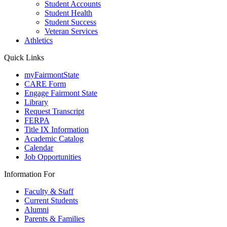
Student Accounts
Student Health
Student Success
Veteran Services
Athletics
Quick Links
myFairmontState
CARE Form
Engage Fairmont State
Library
Request Transcript
FERPA
Title IX Information
Academic Catalog
Calendar
Job Opportunities
Information For
Faculty & Staff
Current Students
Alumni
Parents & Families