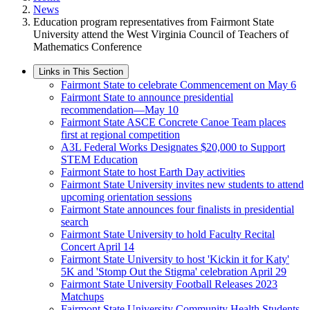
News
Education program representatives from Fairmont State
University attend the West Virginia Council of Teachers of
Mathematics Conference
Links in This Section
Fairmont State to celebrate Commencement on May 6
Fairmont State to announce presidential
recommendation—May 10
Fairmont State ASCE Concrete Canoe Team places
first at regional competition
A3L Federal Works Designates $20,000 to Support
STEM Education
Fairmont State to host Earth Day activities
Fairmont State University invites new students to attend
upcoming orientation sessions
Fairmont State announces four finalists in presidential
search
Fairmont State University to hold Faculty Recital
Concert April 14
Fairmont State University to host 'Kickin it for Katy'
5K and 'Stomp Out the Stigma' celebration April 29
Fairmont State University Football Releases 2023
Matchups
Fairmont State University Community Health Students