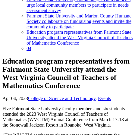
urge local community members to participate in needs
assessment survey
Fairmont State University and Marion County Humane
Society collaborate on fundraising events and invite the
community to participate
Education program representatives from Fairmont State
University attend the West Virginia Council of Teachers
of Mathematics Conference
04
Education program representatives from
Fairmont State University attend the
West Virginia Council of Teachers of
Mathematics Conference
Apr 04, 2023
College of Science and Technology
,
Events
Five Fairmont State University faculty members and six students
attended the 2023 West Virginia Council of Teachers of
Mathematics (WVCTM) Annual Conference from March 17-18 at
the Stonewall Jackson Resort in Roanoke, West Virginia.