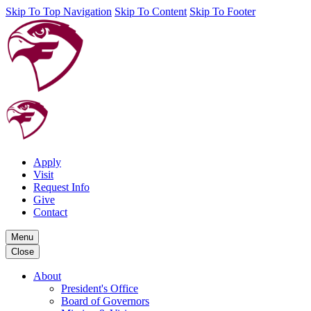
Skip To Top Navigation
Skip To Content
Skip To Footer
Apply
Visit
Request Info
Give
Contact
Menu
Close
About
President's Office
Board of Governors