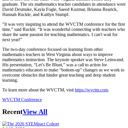
graduate. The six mathematics teacher candidates in attendance were
David Desmuke, Kayla Fogle, Saeed Kuzmar, Brianna Rearick,
Hannah Ruckle, and Kaitlyn Stumpf.
"It was very inspiring to attend the WVCTM conference for the first
time,” said Ruckle. “It was wonderful connecting with teachers who
share the same passion for teaching mathematics. I can't wait for
next year!"
The two-day conference focused on learning from other
mathematics teachers in West Virginia about ways to improve
mathematics instruction. The keynote speaker was Steve Leinwand.
His presentation, “Let’s Be Blunt,” was a call to action for
mathematics educators to make “bottom-up” changes as we work to
overcome obstacles that hinder great teaching and deep student
learning.
To learn more about the WVCTM, visit
https://wvctm.com
.
WVCTM Conference
Recent
View All