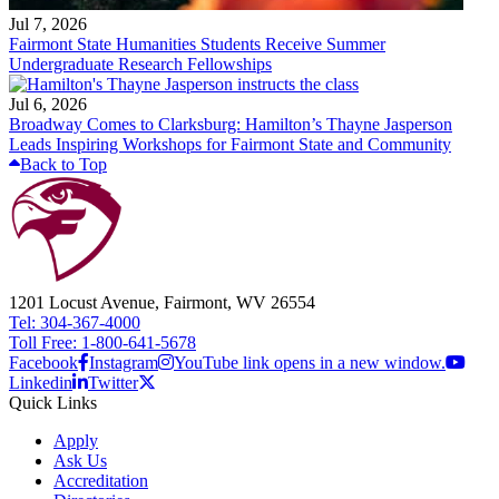
Jul 7, 2026
Fairmont State Humanities Students Receive Summer
Undergraduate Research Fellowships
Jul 6, 2026
Broadway Comes to Clarksburg: Hamilton’s Thayne Jasperson
Leads Inspiring Workshops for Fairmont State and Community
Back to Top
1201 Locust Avenue, Fairmont, WV 26554
Tel: 304-367-4000
Toll Free: 1-800-641-5678
Facebook
Instagram
YouTube link opens in a new window.
Linkedin
Twitter
Quick Links
Apply
Ask Us
Accreditation