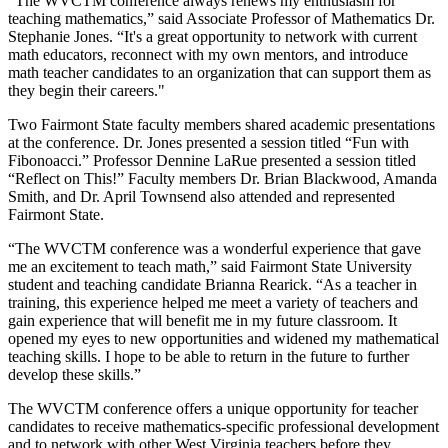
"The WVCTM conference always renews my enthusiasm for
teaching mathematics,” said Associate Professor of Mathematics Dr.
Stephanie Jones. “It's a great opportunity to network with current
math educators, reconnect with my own mentors, and introduce
math teacher candidates to an organization that can support them as
they begin their careers."
Two Fairmont State faculty members shared academic presentations
at the conference. Dr. Jones presented a session titled “Fun with
Fibonoacci.” Professor Dennine LaRue presented a session titled
“Reflect on This!” Faculty members Dr. Brian Blackwood, Amanda
Smith, and Dr. April Townsend also attended and represented
Fairmont State.
“The WVCTM conference was a wonderful experience that gave
me an excitement to teach math,” said Fairmont State University
student and teaching candidate Brianna Rearick. “As a teacher in
training, this experience helped me meet a variety of teachers and
gain experience that will benefit me in my future classroom. It
opened my eyes to new opportunities and widened my mathematical
teaching skills. I hope to be able to return in the future to further
develop these skills.”
The WVCTM conference offers a unique opportunity for teacher
candidates to receive mathematics-specific professional development
and to network with other West Virginia teachers before they