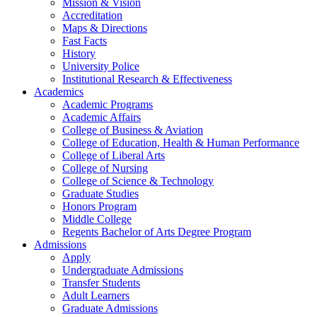
Mission & Vision
Accreditation
Maps & Directions
Fast Facts
History
University Police
Institutional Research & Effectiveness
Academics
Academic Programs
Academic Affairs
College of Business & Aviation
College of Education, Health & Human Performance
College of Liberal Arts
College of Nursing
College of Science & Technology
Graduate Studies
Honors Program
Middle College
Regents Bachelor of Arts Degree Program
Admissions
Apply
Undergraduate Admissions
Transfer Students
Adult Learners
Graduate Admissions