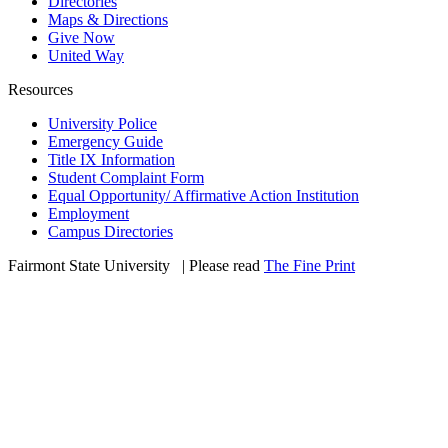
Directories
Maps & Directions
Give Now
United Way
Resources
University Police
Emergency Guide
Title IX Information
Student Complaint Form
Equal Opportunity/ Affirmative Action Institution
Employment
Campus Directories
Fairmont State University
©
| Please read
The Fine Print