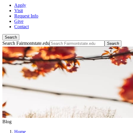
Apply
Visit
Request Info
Give
Contact
Search
Search Fairmontstate.edu
Search
Blog
Home