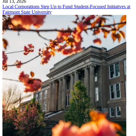
Jul 13, 2026
Local Corporations Step Up to Fund Student-Focused Initiatives at
Fairmont State University