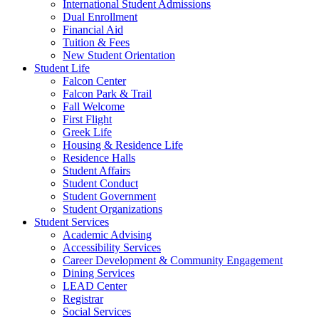
International Student Admissions
Dual Enrollment
Financial Aid
Tuition & Fees
New Student Orientation
Student Life
Falcon Center
Falcon Park & Trail
Fall Welcome
First Flight
Greek Life
Housing & Residence Life
Residence Halls
Student Affairs
Student Conduct
Student Government
Student Organizations
Student Services
Academic Advising
Accessibility Services
Career Development & Community Engagement
Dining Services
LEAD Center
Registrar
Social Services