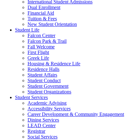
International Student Admissions
Dual Enrollment
Financial Aid
Tuition & Fees
New Student Orientation
Student Life
Falcon Center
Falcon Park & Trail
Fall Welcome
First Flight
Greek Life
Housing & Residence Life
Residence Halls
Student Affairs
Student Conduct
Student Government
Student Organizations
Student Services
Academic Advising
Accessibility Services
Career Development & Community Engagement
Dining Services
LEAD Center
Registrar
Social Services