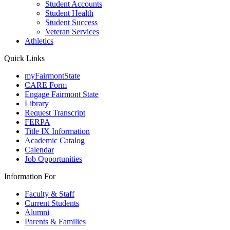
Student Accounts
Student Health
Student Success
Veteran Services
Athletics
Quick Links
myFairmontState
CARE Form
Engage Fairmont State
Library
Request Transcript
FERPA
Title IX Information
Academic Catalog
Calendar
Job Opportunities
Information For
Faculty & Staff
Current Students
Alumni
Parents & Families