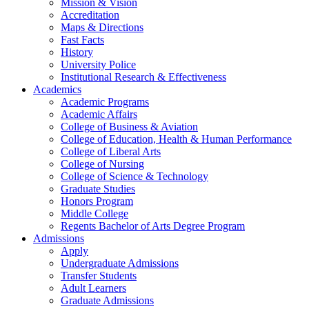
Mission & Vision
Accreditation
Maps & Directions
Fast Facts
History
University Police
Institutional Research & Effectiveness
Academics
Academic Programs
Academic Affairs
College of Business & Aviation
College of Education, Health & Human Performance
College of Liberal Arts
College of Nursing
College of Science & Technology
Graduate Studies
Honors Program
Middle College
Regents Bachelor of Arts Degree Program
Admissions
Apply
Undergraduate Admissions
Transfer Students
Adult Learners
Graduate Admissions