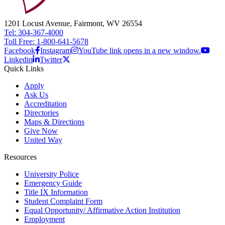
1201 Locust Avenue, Fairmont, WV 26554
Tel: 304-367-4000
Toll Free: 1-800-641-5678
Facebook
Instagram
YouTube link opens in a new window.
Linkedin
Twitter
Quick Links
Apply
Ask Us
Accreditation
Directories
Maps & Directions
Give Now
United Way
Resources
University Police
Emergency Guide
Title IX Information
Student Complaint Form
Equal Opportunity/ Affirmative Action Institution
Employment