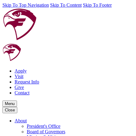
Skip To Top Navigation
Skip To Content
Skip To Footer
Apply
Visit
Request Info
Give
Contact
Menu
Close
About
President's Office
Board of Governors