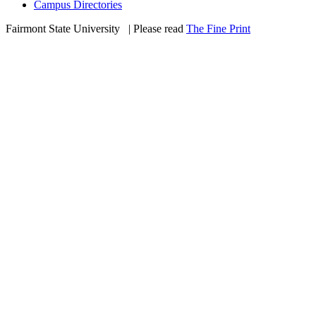
Campus Directories
Fairmont State University
©
| Please read
The Fine Print