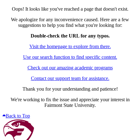
Oops! It looks like you've reached a page that doesn't exist.
We apologize for any inconvenience caused. Here are a few
suggestions to help you find what you're looking for:
Double-check the URL for any typos.
Visit the homepage to explore from there.
Use our search function to find specific content.
Check out our amazing academic programs
Contact our support team for assistance.
Thank you for your understanding and patience!
We're working to fix the issue and appreciate your interest in
Fairmont State University.
Back to Top