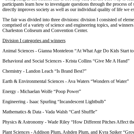
participants learn how to investigate questions through the process of
directly improves society as well as our individual quality of life we 
The fair was divided into three divisions: division I consisted of elem
comprised of a variety of science and engineering topics, and winners
Charleston Coliseum and Convention Center.
Division I categories and winners
Animal Sciences - Gianna Monteleon “At What Age Do Kids Start to
Behavioral and Social Sciences - Krista Collins “Give Me A Hand”
Chemistry - Landon Leach “Is Brand Best?”
Earth & Environmental Sciences - Ava Waters “Wonders of Water”
Energy - Michaelan Wolfe “Poop Power”
Engineering - Isaac Spurling “Incandescent Lightbulb”
Mathematics & Data - Vada Walsh “Card Shuffle”
Physics & Astronomy - Wade Riley “How Different Pitches Affect 
Plant Sciences - Addison Plum, Ashden Plum, and Kyra Spiker “Grow