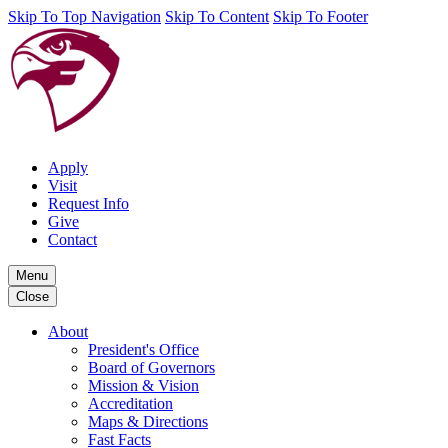
Skip To Top Navigation
Skip To Content
Skip To Footer
Apply
Visit
Request Info
Give
Contact
Menu
Close
About
President's Office
Board of Governors
Mission & Vision
Accreditation
Maps & Directions
Fast Facts