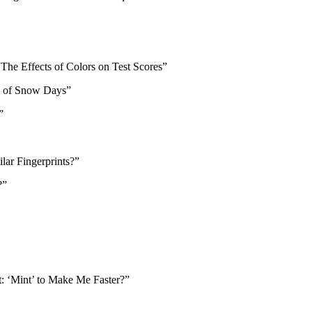
The Effects of Colors on Test Scores”
my of Snow Days”
e”
lar Fingerprints?”
s?”
t: ‘Mint’ to Make Me Faster?”