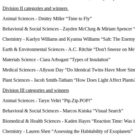
Division II categories and winners
Animal Sciences - Dmitry Miller “Time to Fly”
Behavioral & Social Sciences - Zayden McClurg & Miriam Spencer “
Chemistry - Kaelyn Williams and Kyanna Williams “Salt: The Ene
Earth & Environmental Sciences - A.C. Ritchie “Don't Sneeze on M
Materials Science - Ciara Arbogast “Types of Insulation”
Medical Sciences - Allyson Day “Do Identical Twins Have More Simi
Plant Sciences - Jacob Smith-Tatham “How Does Light Affect Plant
Division III categories and winners
Animal Sciences - Taryn Veltri “Pip.Zip.POP!”
Behavioral & Social Sciences - Marcos Kniska “Visual Search”
Biomedical & Health Sciences - Kaden Hayes “Reaction Time: Was i
Chemistry - Lauren Shen “Assessing the Habitability of Exoplanets”