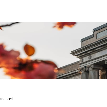
nnounced