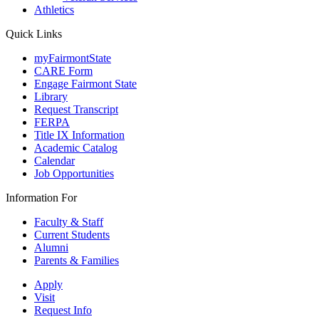
Athletics
Quick Links
myFairmontState
CARE Form
Engage Fairmont State
Library
Request Transcript
FERPA
Title IX Information
Academic Catalog
Calendar
Job Opportunities
Information For
Faculty & Staff
Current Students
Alumni
Parents & Families
Apply
Visit
Request Info