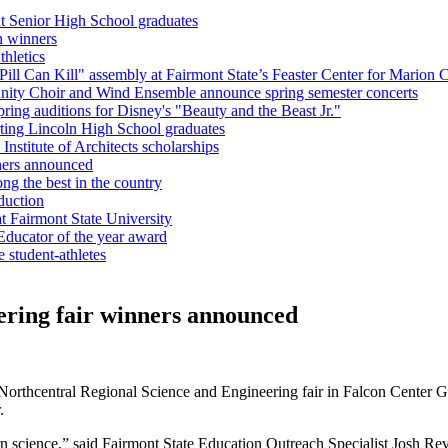
nt Senior High School graduates
n winners
hletics
l Can Kill" assembly at Fairmont State’s Feaster Center for Marion C
unity Choir and Wind Ensemble announce spring semester concerts
ring auditions for Disney's "Beauty and the Beast Jr."
ting Lincoln High School graduates
nstitute of Architects scholarships
ners announced
g the best in the country
duction
 Fairmont State University
Educator of the year award
e student-athletes
ering fair winners announced
Northcentral Regional Science and Engineering fair in Falcon Center 
r.
arn science,” said Fairmont State Education Outreach Specialist Josh Re