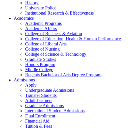
History
University Police
Institutional Research & Effectiveness
Academics
Academic Programs
Academic Affairs
College of Business & Aviation
College of Education, Health & Human Performance
College of Liberal Arts
College of Nursing
College of Science & Technology
Graduate Studies
Honors Program
Middle College
Regents Bachelor of Arts Degree Program
Admissions
Apply
Undergraduate Admissions
Transfer Students
Adult Learners
Graduate Admissions
International Student Admissions
Dual Enrollment
Financial Aid
Tuition & Fees