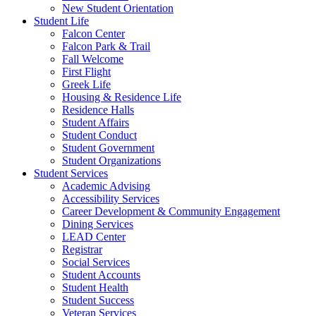
New Student Orientation
Student Life
Falcon Center
Falcon Park & Trail
Fall Welcome
First Flight
Greek Life
Housing & Residence Life
Residence Halls
Student Affairs
Student Conduct
Student Government
Student Organizations
Student Services
Academic Advising
Accessibility Services
Career Development & Community Engagement
Dining Services
LEAD Center
Registrar
Social Services
Student Accounts
Student Health
Student Success
Veteran Services