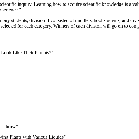
 scientific inquiry. Learning how to acquire scientific knowledge is a va
experience.”
entary students, division II consisted of middle school students, and div
 selected for each category. Winners of each division will go on to com
 Look Like Their Parents?”
the Throw”
ing Plants with Various Liquids”