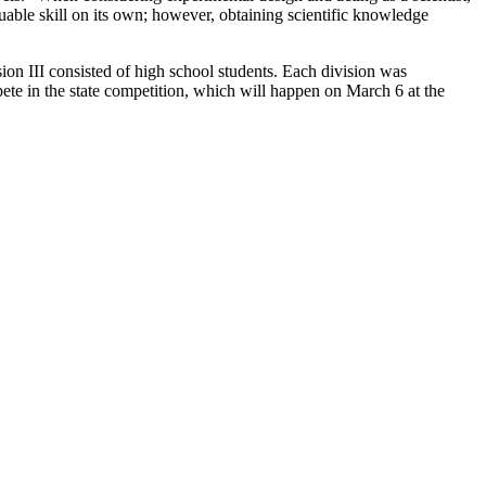
luable skill on its own; however, obtaining scientific knowledge
ision III consisted of high school students. Each division was
pete in the state competition, which will happen on March 6 at the