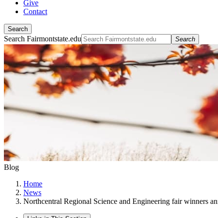
Give
Contact
Search
Search Fairmontstate.edu
Search
Blog
Home
News
Northcentral Regional Science and Engineering fair winners a