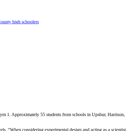
ounty high schoolers
Gym 1. Approximately 55 students from schools in Upshur, Harrison,
vels. “When considering experimental design and acting as a scientist,