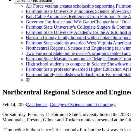
Links in This Section
Air Force veteran creates scholarship supporting Fairmo
Fairmont State University announces Science Showdow
Bob Cable Announces Retirement from Fairmont State At
Governor Jim Justice and WV GameChanger host "One Pil
Fairmont State University's Collegiate Singers & Comm
Fairmont State University Academy for the Arts to host sp
Harrison County family honored with scholarship suppor
Fairmont State students awarded West Virginia American I
Northcentral Regional Science and Engineering fair win
Two Fairmont State online master's programs ranked amon
Fairmont State Masquers announce "Magic Theatre" pro
High school students to compete in Science Showdown at
Fairmont State professor awarded Higher Education Art 
Fairmont family establishes scholarship for Fairmont Stat
02
Northcentral Regional Science and Engine
Feb 14, 2023
Academics
,
College of Science and Technology
On Saturday, February 11 Fairmont State University hosted the 2023 
Monongalia, Preston, Gilmer and Tucker counties presented at the fai
“Competing in the science fair is not only fun, but the best way to le