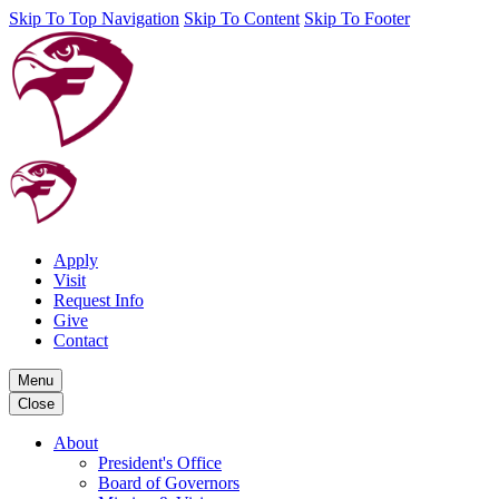
Skip To Top Navigation
Skip To Content
Skip To Footer
Apply
Visit
Request Info
Give
Contact
Menu
Close
About
President's Office
Board of Governors