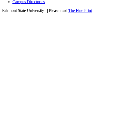
Campus Directories
Fairmont State University
©
| Please read
The Fine Print