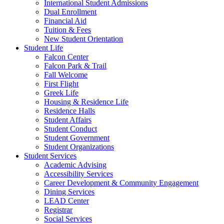
International Student Admissions
Dual Enrollment
Financial Aid
Tuition & Fees
New Student Orientation
Student Life
Falcon Center
Falcon Park & Trail
Fall Welcome
First Flight
Greek Life
Housing & Residence Life
Residence Halls
Student Affairs
Student Conduct
Student Government
Student Organizations
Student Services
Academic Advising
Accessibility Services
Career Development & Community Engagement
Dining Services
LEAD Center
Registrar
Social Services