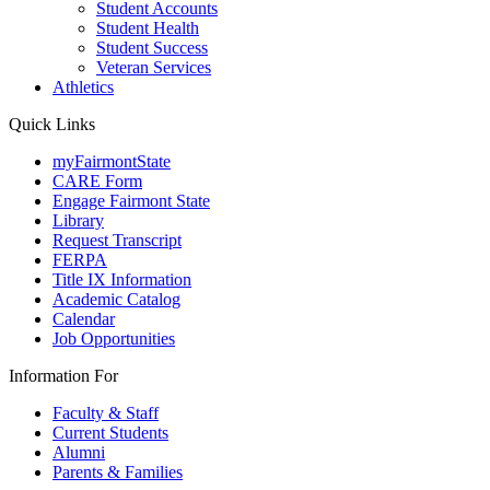
Student Accounts
Student Health
Student Success
Veteran Services
Athletics
Quick Links
myFairmontState
CARE Form
Engage Fairmont State
Library
Request Transcript
FERPA
Title IX Information
Academic Catalog
Calendar
Job Opportunities
Information For
Faculty & Staff
Current Students
Alumni
Parents & Families