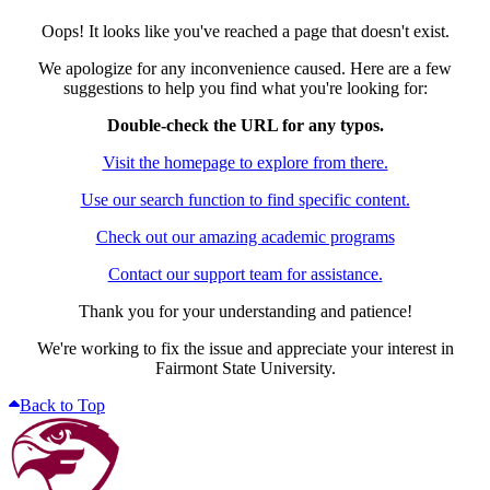
Oops! It looks like you've reached a page that doesn't exist.
We apologize for any inconvenience caused. Here are a few
suggestions to help you find what you're looking for:
Double-check the URL for any typos.
Visit the homepage to explore from there.
Use our search function to find specific content.
Check out our amazing academic programs
Contact our support team for assistance.
Thank you for your understanding and patience!
We're working to fix the issue and appreciate your interest in
Fairmont State University.
Back to Top