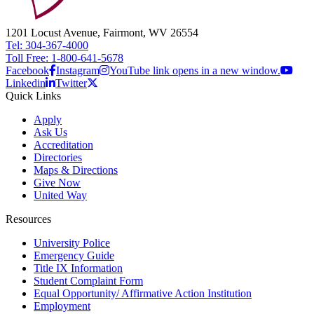
1201 Locust Avenue, Fairmont, WV 26554
Tel: 304-367-4000
Toll Free: 1-800-641-5678
Facebook
Instagram
YouTube link opens in a new window.
Linkedin
Twitter
Quick Links
Apply
Ask Us
Accreditation
Directories
Maps & Directions
Give Now
United Way
Resources
University Police
Emergency Guide
Title IX Information
Student Complaint Form
Equal Opportunity/ Affirmative Action Institution
Employment