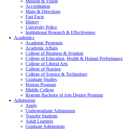
Mission & Vision
Accreditation
Maps & Directions
Fast Facts
History
University Police
Institutional Research & Effectiveness
Academics
Academic Programs
Academic Affairs
College of Business & Aviation
College of Education, Health & Human Performance
College of Liberal Arts
College of Nursing
College of Science & Technology
Graduate Studies
Honors Program
Middle College
Regents Bachelor of Arts Degree Program
Admissions
Apply
Undergraduate Admissions
Transfer Students
Adult Learners
Graduate Admissions