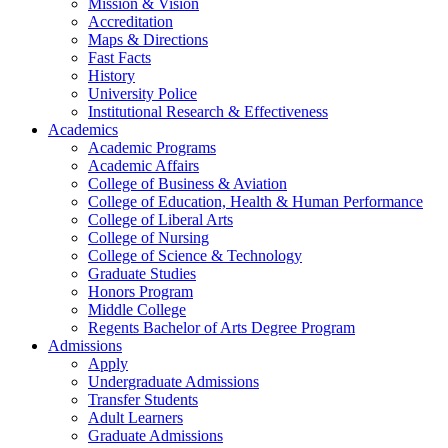
Mission & Vision
Accreditation
Maps & Directions
Fast Facts
History
University Police
Institutional Research & Effectiveness
Academics
Academic Programs
Academic Affairs
College of Business & Aviation
College of Education, Health & Human Performance
College of Liberal Arts
College of Nursing
College of Science & Technology
Graduate Studies
Honors Program
Middle College
Regents Bachelor of Arts Degree Program
Admissions
Apply
Undergraduate Admissions
Transfer Students
Adult Learners
Graduate Admissions