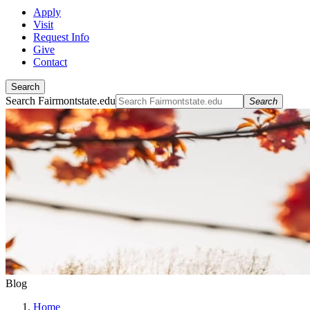
Apply
Visit
Request Info
Give
Contact
Search
Search Fairmontstate.edu
Search
Blog
Home