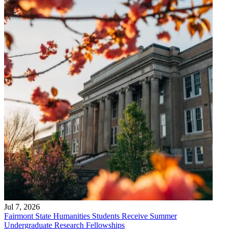
Jul 7, 2026
Fairmont State Humanities Students Receive Summer
Undergraduate Research Fellowships