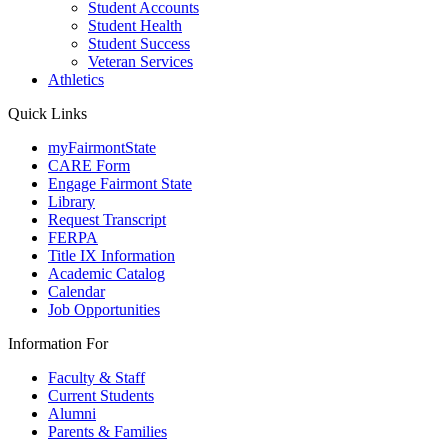
Student Accounts
Student Health
Student Success
Veteran Services
Athletics
Quick Links
myFairmontState
CARE Form
Engage Fairmont State
Library
Request Transcript
FERPA
Title IX Information
Academic Catalog
Calendar
Job Opportunities
Information For
Faculty & Staff
Current Students
Alumni
Parents & Families