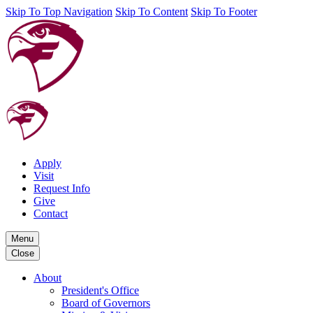
Skip To Top Navigation
Skip To Content
Skip To Footer
Apply
Visit
Request Info
Give
Contact
Menu
Close
About
President's Office
Board of Governors