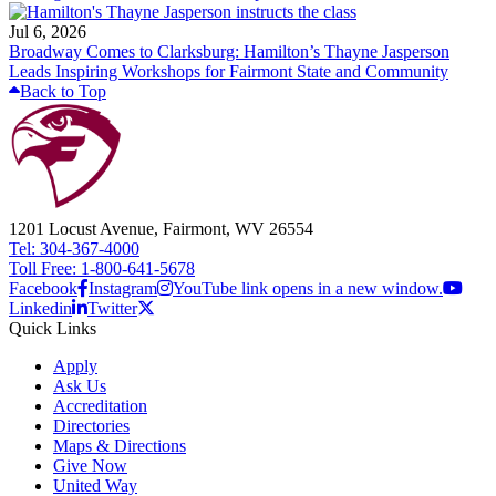
Jul 6, 2026
Broadway Comes to Clarksburg: Hamilton’s Thayne Jasperson
Leads Inspiring Workshops for Fairmont State and Community
Back to Top
1201 Locust Avenue, Fairmont, WV 26554
Tel: 304-367-4000
Toll Free: 1-800-641-5678
Facebook
Instagram
YouTube link opens in a new window.
Linkedin
Twitter
Quick Links
Apply
Ask Us
Accreditation
Directories
Maps & Directions
Give Now
United Way