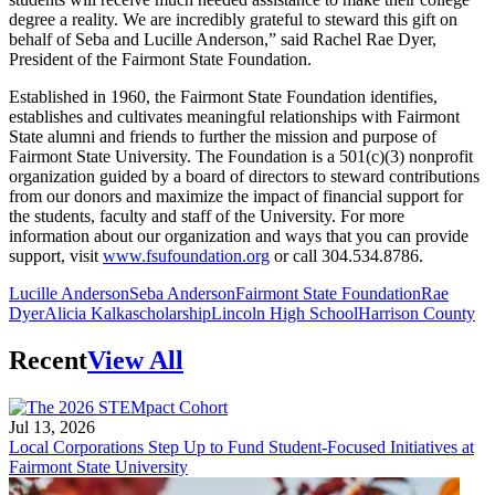
degree a reality. We are incredibly grateful to steward this gift on
behalf of Seba and Lucille Anderson,” said Rachel Rae Dyer,
President of the Fairmont State Foundation.
Established in 1960, the Fairmont State Foundation identifies,
establishes and cultivates meaningful relationships with Fairmont
State alumni and friends to further the mission and purpose of
Fairmont State University. The Foundation is a 501(c)(3) nonprofit
organization guided by a board of directors to steward contributions
from our donors and maximize the impact of financial support for
the students, faculty and staff of the University. For more
information about our organization and ways that you can provide
support, visit
www.fsufoundation.org
or call 304.534.8786.
Lucille Anderson
Seba Anderson
Fairmont State Foundation
Rae
Dyer
Alicia Kalka
scholarship
Lincoln High School
Harrison County
Recent
View All
Jul 13, 2026
Local Corporations Step Up to Fund Student-Focused Initiatives at
Fairmont State University