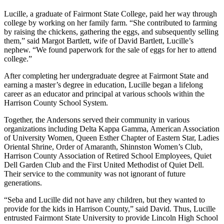
Lucille, a graduate of Fairmont State College, paid her way through
college by working on her family farm. “She contributed to farming
by raising the chickens, gathering the eggs, and subsequently selling
them,” said Margot Bartlett, wife of David Bartlett, Lucille’s
nephew. “We found paperwork for the sale of eggs for her to attend
college.”
After completing her undergraduate degree at Fairmont State and
earning a master’s degree in education, Lucille began a lifelong
career as an educator and principal at various schools within the
Harrison County School System.
Together, the Andersons served their community in various
organizations including Delta Kappa Gamma, American Association
of University Women, Queen Esther Chapter of Eastern Star, Ladies
Oriental Shrine, Order of Amaranth, Shinnston Women’s Club,
Harrison County Association of Retired School Employees, Quiet
Dell Garden Club and the First United Methodist of Quiet Dell.
Their service to the community was not ignorant of future
generations.
“Seba and Lucille did not have any children, but they wanted to
provide for the kids in Harrison County,” said David. Thus, Lucille
entrusted Fairmont State University to provide Lincoln High School