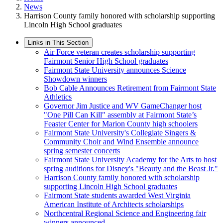
News
Harrison County family honored with scholarship supporting
Lincoln High School graduates
Links in This Section
Air Force veteran creates scholarship supporting
Fairmont Senior High School graduates
Fairmont State University announces Science
Showdown winners
Bob Cable Announces Retirement from Fairmont State
Athletics
Governor Jim Justice and WV GameChanger host
"One Pill Can Kill" assembly at Fairmont State’s
Feaster Center for Marion County high schoolers
Fairmont State University's Collegiate Singers &
Community Choir and Wind Ensemble announce
spring semester concerts
Fairmont State University Academy for the Arts to host
spring auditions for Disney's "Beauty and the Beast Jr."
Harrison County family honored with scholarship
supporting Lincoln High School graduates
Fairmont State students awarded West Virginia
American Institute of Architects scholarships
Northcentral Regional Science and Engineering fair
winners announced