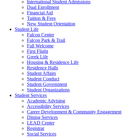
International Student Admissions
Dual Enrollment
Financial Aid
Tuition & Fees
New Student Orientation
Student Life
Falcon Center
Falcon Park & Trail
Fall Welcome
First Flight
Greek Life
Housing & Residence Life
Residence Halls
Student Affairs
Student Conduct
Student Government
Student Organizations
Student Services
Academic Advising
Accessibility Services
Career Development & Community Engagement
Dining Services
LEAD Center
Registrar
Social Services