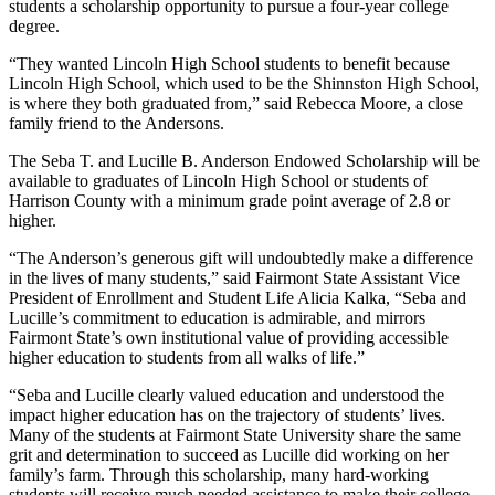
students a scholarship opportunity to pursue a four-year college
degree.
“They wanted Lincoln High School students to benefit because
Lincoln High School, which used to be the Shinnston High School,
is where they both graduated from,” said Rebecca Moore, a close
family friend to the Andersons.
The Seba T. and Lucille B. Anderson Endowed Scholarship will be
available to graduates of Lincoln High School or students of
Harrison County with a minimum grade point average of 2.8 or
higher.
“The Anderson’s generous gift will undoubtedly make a difference
in the lives of many students,” said Fairmont State Assistant Vice
President of Enrollment and Student Life Alicia Kalka, “Seba and
Lucille’s commitment to education is admirable, and mirrors
Fairmont State’s own institutional value of providing accessible
higher education to students from all walks of life.”
“Seba and Lucille clearly valued education and understood the
impact higher education has on the trajectory of students’ lives.
Many of the students at Fairmont State University share the same
grit and determination to succeed as Lucille did working on her
family’s farm. Through this scholarship, many hard-working
students will receive much needed assistance to make their college