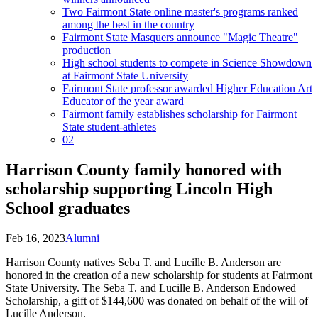
Two Fairmont State online master's programs ranked
among the best in the country
Fairmont State Masquers announce "Magic Theatre"
production
High school students to compete in Science Showdown
at Fairmont State University
Fairmont State professor awarded Higher Education Art
Educator of the year award
Fairmont family establishes scholarship for Fairmont
State student-athletes
02
Harrison County family honored with
scholarship supporting Lincoln High
School graduates
Feb 16, 2023
Alumni
Harrison County natives Seba T. and Lucille B. Anderson are
honored in the creation of a new scholarship for students at Fairmont
State University. The Seba T. and Lucille B. Anderson Endowed
Scholarship, a gift of $144,600 was donated on behalf of the will of
Lucille Anderson.