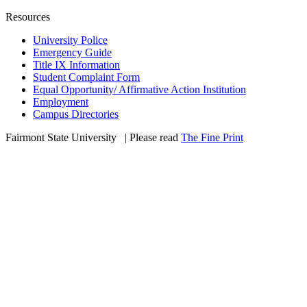
Resources
University Police
Emergency Guide
Title IX Information
Student Complaint Form
Equal Opportunity/ Affirmative Action Institution
Employment
Campus Directories
Fairmont State University
©
| Please read
The Fine Print