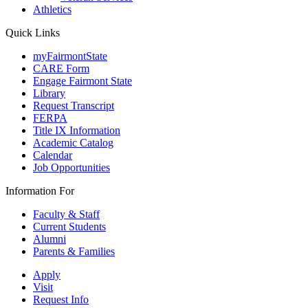
Athletics
Quick Links
myFairmontState
CARE Form
Engage Fairmont State
Library
Request Transcript
FERPA
Title IX Information
Academic Catalog
Calendar
Job Opportunities
Information For
Faculty & Staff
Current Students
Alumni
Parents & Families
Apply
Visit
Request Info