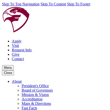
Skip To Top Navigation
Skip To Content
Skip To Footer
Apply
Visit
Request Info
Give
Contact
Menu
Close
About
President's Office
Board of Governors
Mission & Vision
Accreditation
Maps & Directions
Fast Facts