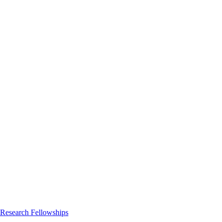
 Research Fellowships