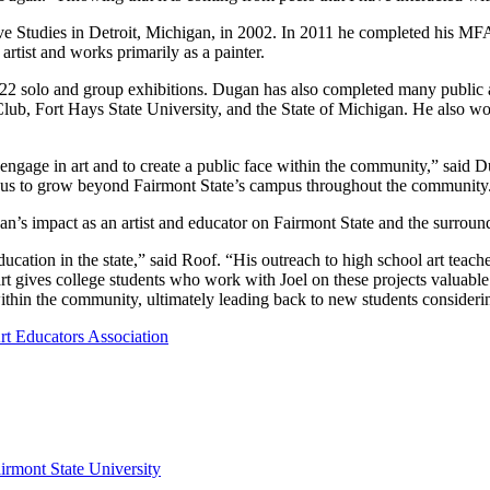
ve Studies in Detroit, Michigan, in 2002. In 2011 he completed his M
rtist and works primarily as a painter.
 122 solo and group exhibitions. Dugan has also completed many public 
b, Fort Hays State University, and the State of Michigan. He also wor
o engage in art and to create a public face within the community,” said 
w us to grow beyond Fairmont State’s campus throughout the community
’s impact as an artist and educator on Fairmont State and the surrou
education in the state,” said Roof. “His outreach to high school art tea
 gives college students who work with Joel on these projects valuable 
ithin the community, ultimately leading back to new students considerin
rt Educators Association
irmont State University