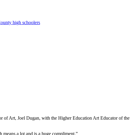
ounty high schoolers
of Art, Joel Dugan, with the Higher Education Art Educator of the
th means a lot and is a huge compliment.”