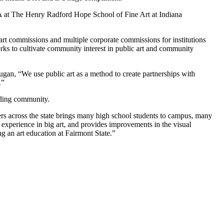
FA at The Henry Radford Hope School of Fine Art at Indiana
art commissions and multiple corporate commissions for institutions
ks to cultivate community interest in public art and community
Dugan, “We use public art as a method to create partnerships with
.”
nding community.
chers across the state brings many high school students to campus, many
experience in big art, and provides improvements in the visual
g an art education at Fairmont State.”