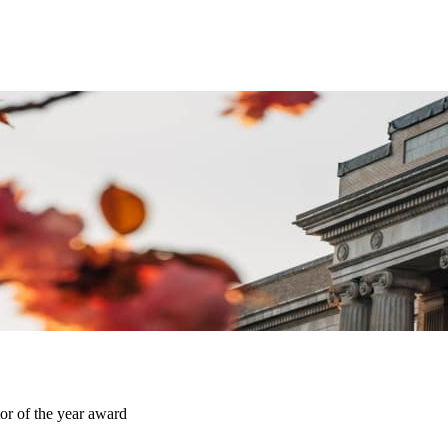
or of the year award