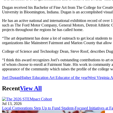
Dugan received his Bachelor of Fine Art from The College for Creati
University in Bloomington, Indiana. Dugan is an accomplished visual a
He has an active national and international exhibition record of over
such as The Ford Motor Company, General Motors, Detroit Athletic Clu
projects throughout the regions he has called home.
“The art department has done a lot of outreach to get local students t
organizations like Mainstreet Fairmont and Marion County that allo
College of Science and Technology Dean, Steve Roof, describes Dugan
“I think this award recognizes Joel’s outstanding contributions to art 
of whom choose to enroll at Fairmont State. His work in community art
appearance of the community which raises the profile of the college w
Joel Dugan
Higher Education Art Educator of the year
West Virginia A
Recent
View All
Jul 13, 2026
Local Corporations Step Up to Fund Student-Focused Initiatives at Fa