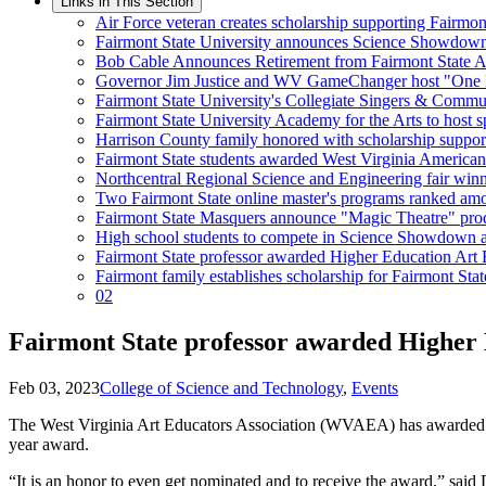
Links in This Section
Air Force veteran creates scholarship supporting Fairmo
Fairmont State University announces Science Showdow
Bob Cable Announces Retirement from Fairmont State At
Governor Jim Justice and WV GameChanger host "One Pil
Fairmont State University's Collegiate Singers & Comm
Fairmont State University Academy for the Arts to host sp
Harrison County family honored with scholarship suppor
Fairmont State students awarded West Virginia American I
Northcentral Regional Science and Engineering fair win
Two Fairmont State online master's programs ranked amon
Fairmont State Masquers announce "Magic Theatre" pro
High school students to compete in Science Showdown at
Fairmont State professor awarded Higher Education Art 
Fairmont family establishes scholarship for Fairmont Stat
02
Fairmont State professor awarded Higher 
Feb 03, 2023
College of Science and Technology
,
Events
The West Virginia Art Educators Association (WVAEA) has awarded De
year award.
“It is an honor to even get nominated and to receive the award,” said