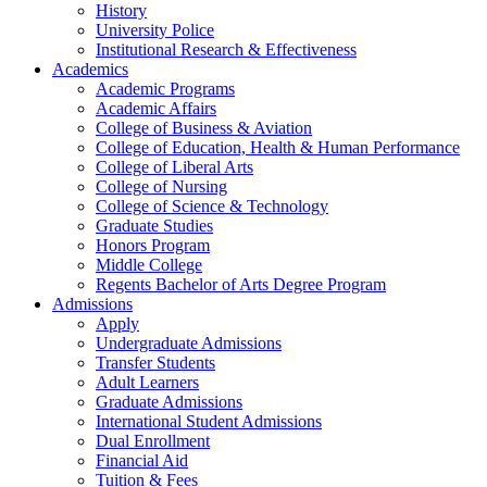
History
University Police
Institutional Research & Effectiveness
Academics
Academic Programs
Academic Affairs
College of Business & Aviation
College of Education, Health & Human Performance
College of Liberal Arts
College of Nursing
College of Science & Technology
Graduate Studies
Honors Program
Middle College
Regents Bachelor of Arts Degree Program
Admissions
Apply
Undergraduate Admissions
Transfer Students
Adult Learners
Graduate Admissions
International Student Admissions
Dual Enrollment
Financial Aid
Tuition & Fees