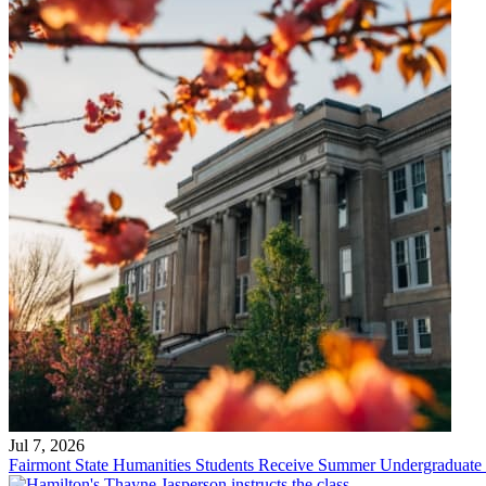
Jul 7, 2026
Fairmont State Humanities Students Receive Summer Undergraduate