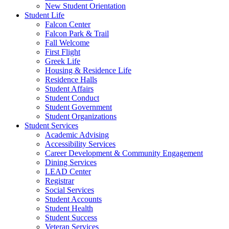
New Student Orientation
Student Life
Falcon Center
Falcon Park & Trail
Fall Welcome
First Flight
Greek Life
Housing & Residence Life
Residence Halls
Student Affairs
Student Conduct
Student Government
Student Organizations
Student Services
Academic Advising
Accessibility Services
Career Development & Community Engagement
Dining Services
LEAD Center
Registrar
Social Services
Student Accounts
Student Health
Student Success
Veteran Services