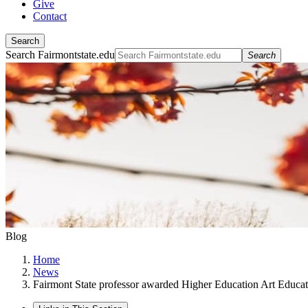
Give
Contact
Search
Search Fairmontstate.edu
Search
Blog
Home
News
Fairmont State professor awarded Higher Education Art Educat