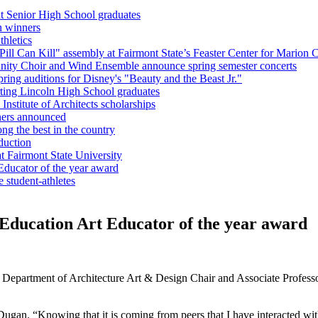
nt Senior High School graduates
n winners
hletics
l Can Kill" assembly at Fairmont State’s Feaster Center for Marion C
unity Choir and Wind Ensemble announce spring semester concerts
ring auditions for Disney's "Beauty and the Beast Jr."
ting Lincoln High School graduates
nstitute of Architects scholarships
ners announced
g the best in the country
duction
 Fairmont State University
Educator of the year award
e student-athletes
Education Art Educator of the year award
partment of Architecture Art & Design Chair and Associate Professor 
 Dugan. “Knowing that it is coming from peers that I have interacted wi