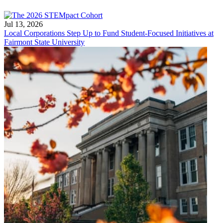
Jul 13, 2026
Local Corporations Step Up to Fund Student-Focused Initiatives at
Fairmont State University