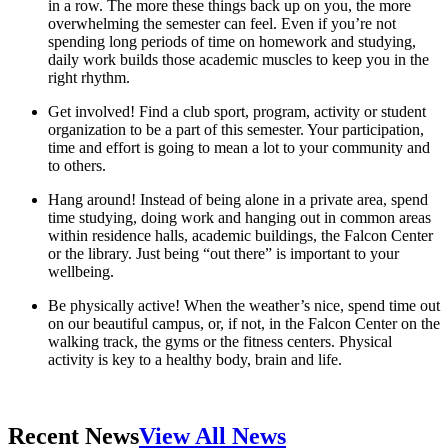
in a row. The more these things back up on you, the more
overwhelming the semester can feel. Even if you’re not
spending long periods of time on homework and studying,
daily work builds those academic muscles to keep you in the
right rhythm.
Get involved! Find a club sport, program, activity or student
organization to be a part of this semester. Your participation,
time and effort is going to mean a lot to your community and
to others.
Hang around! Instead of being alone in a private area, spend
time studying, doing work and hanging out in common areas
within residence halls, academic buildings, the Falcon Center
or the library. Just being “out there” is important to your
wellbeing.
Be physically active! When the weather’s nice, spend time out
on our beautiful campus, or, if not, in the Falcon Center on the
walking track, the gyms or the fitness centers. Physical
activity is key to a healthy body, brain and life.
Recent News
View All News