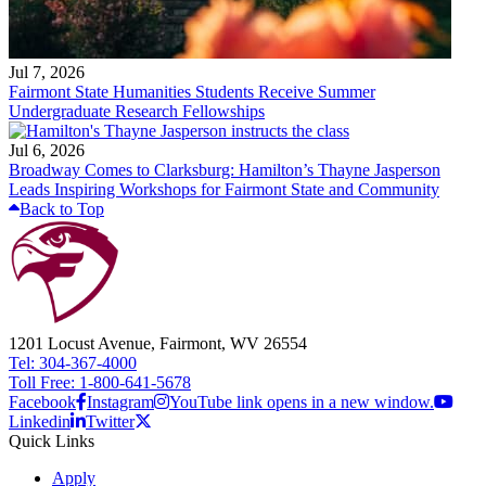
Jul 7, 2026
Fairmont State Humanities Students Receive Summer
Undergraduate Research Fellowships
Jul 6, 2026
Broadway Comes to Clarksburg: Hamilton’s Thayne Jasperson
Leads Inspiring Workshops for Fairmont State and Community
Back to Top
1201 Locust Avenue, Fairmont, WV 26554
Tel: 304-367-4000
Toll Free: 1-800-641-5678
Facebook
Instagram
YouTube link opens in a new window.
Linkedin
Twitter
Quick Links
Apply