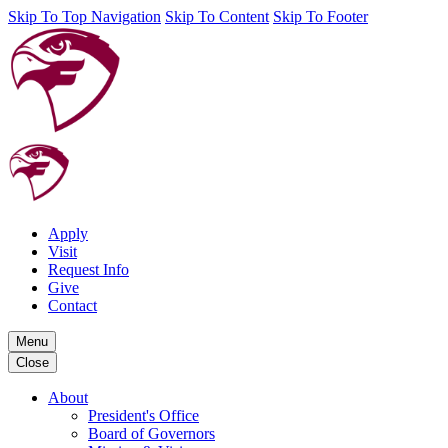
Skip To Top Navigation
Skip To Content
Skip To Footer
Apply
Visit
Request Info
Give
Contact
Menu
Close
About
President's Office
Board of Governors