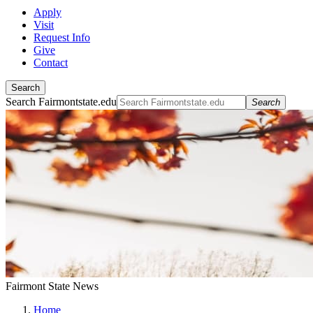
Apply
Visit
Request Info
Give
Contact
Search
Search Fairmontstate.edu
Search
Fairmont State News
Home