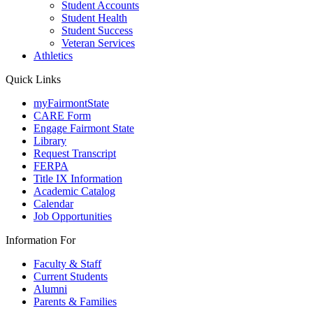
Student Accounts
Student Health
Student Success
Veteran Services
Athletics
Quick Links
myFairmontState
CARE Form
Engage Fairmont State
Library
Request Transcript
FERPA
Title IX Information
Academic Catalog
Calendar
Job Opportunities
Information For
Faculty & Staff
Current Students
Alumni
Parents & Families