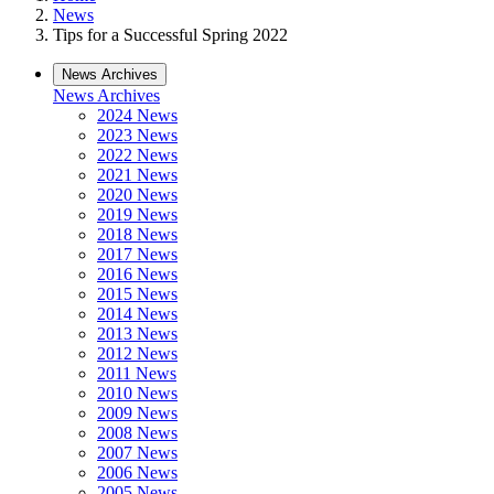
News
Tips for a Successful Spring 2022
News Archives
News Archives
2024 News
2023 News
2022 News
2021 News
2020 News
2019 News
2018 News
2017 News
2016 News
2015 News
2014 News
2013 News
2012 News
2011 News
2010 News
2009 News
2008 News
2007 News
2006 News
2005 News