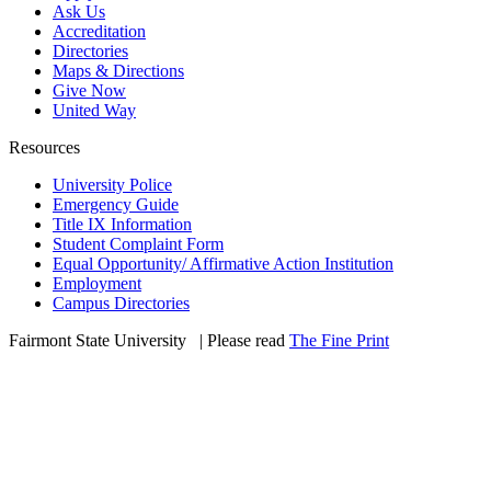
Ask Us
Accreditation
Directories
Maps & Directions
Give Now
United Way
Resources
University Police
Emergency Guide
Title IX Information
Student Complaint Form
Equal Opportunity/ Affirmative Action Institution
Employment
Campus Directories
Fairmont State University
©
| Please read
The Fine Print