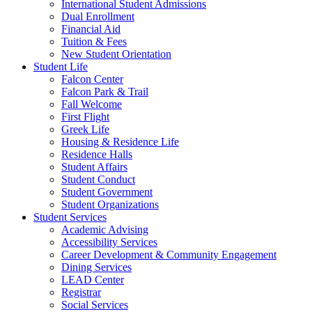
International Student Admissions
Dual Enrollment
Financial Aid
Tuition & Fees
New Student Orientation
Student Life
Falcon Center
Falcon Park & Trail
Fall Welcome
First Flight
Greek Life
Housing & Residence Life
Residence Halls
Student Affairs
Student Conduct
Student Government
Student Organizations
Student Services
Academic Advising
Accessibility Services
Career Development & Community Engagement
Dining Services
LEAD Center
Registrar
Social Services