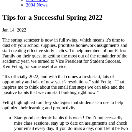
2004 News
Tips for a Successful Spring 2022
Jan 14, 2022
The spring semester is now in full swing, which means it’s time to
dust off your school supplies, prioritize homework assignments and
start creating effective study tactics. To help members of our Falcon
Family on their quest to getting the most out of the remainder of the
academic year, we turned to Vice President for Student Success,
Ken Fettig, for some useful advice.
“It’s officially 2022, and with that comes a fresh start, lots of
opportunity and talk of new year’s resolutions,” said Fettig. “That
inspires me to think about the small first steps we can take and the
positive habits that we can start building right now.”
Fettig highlighted four key strategies that students can use to help
optimize their learning and productivity:
Start good academic habits this week! Don’t unnecessarily
miss class sessions, stay up to date on assignments and check
your email every day. If you do miss a day, don’t let it be two