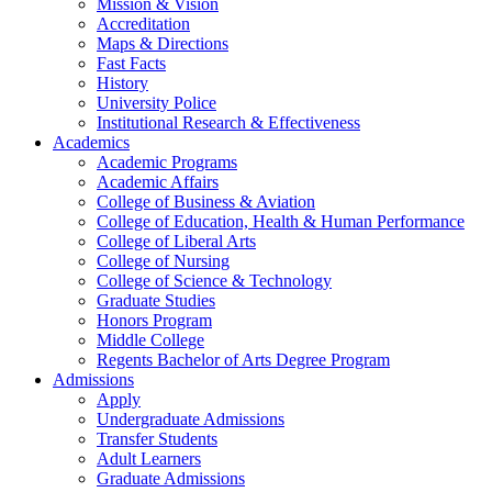
Mission & Vision
Accreditation
Maps & Directions
Fast Facts
History
University Police
Institutional Research & Effectiveness
Academics
Academic Programs
Academic Affairs
College of Business & Aviation
College of Education, Health & Human Performance
College of Liberal Arts
College of Nursing
College of Science & Technology
Graduate Studies
Honors Program
Middle College
Regents Bachelor of Arts Degree Program
Admissions
Apply
Undergraduate Admissions
Transfer Students
Adult Learners
Graduate Admissions