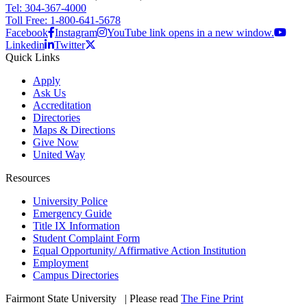
Tel: 304-367-4000
Toll Free: 1-800-641-5678
Facebook
Instagram
YouTube link opens in a new window.
Linkedin
Twitter
Quick Links
Apply
Ask Us
Accreditation
Directories
Maps & Directions
Give Now
United Way
Resources
University Police
Emergency Guide
Title IX Information
Student Complaint Form
Equal Opportunity/ Affirmative Action Institution
Employment
Campus Directories
Fairmont State University
©
| Please read
The Fine Print