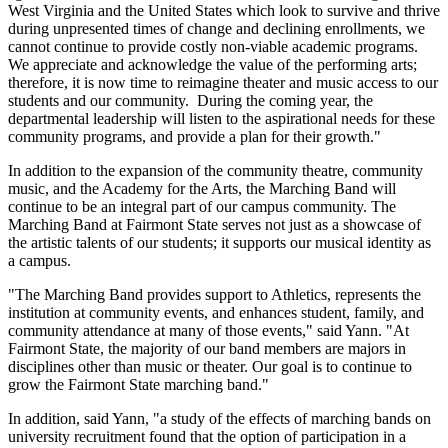
West Virginia and the United States which look to survive and thrive
during unpresented times of change and declining enrollments, we
cannot continue to provide costly non-viable academic programs.
We appreciate and acknowledge the value of the performing arts;
therefore, it is now time to reimagine theater and music access to our
students and our community. During the coming year, the
departmental leadership will listen to the aspirational needs for these
community programs, and provide a plan for their growth."
In addition to the expansion of the community theatre, community
music, and the Academy for the Arts, the Marching Band will
continue to be an integral part of our campus community. The
Marching Band at Fairmont State serves not just as a showcase of
the artistic talents of our students; it supports our musical identity as
a campus.
"The Marching Band provides support to Athletics, represents the
institution at community events, and enhances student, family, and
community attendance at many of those events," said Yann. "At
Fairmont State, the majority of our band members are majors in
disciplines other than music or theater. Our goal is to continue to
grow the Fairmont State marching band."
In addition, said Yann, "a study of the effects of marching bands on
university recruitment found that the option of participation in a