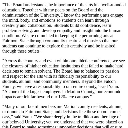
"The Board understands the importance of the arts in a well-rounded
education. Together with my peers on the Board and the
administration of the University, I know the performing arts engage
the mind, body, and emotions so students can learn through
creativity and collaboration. Students build confidence, learn
problem-solving, and develop empathy and insight into the human
condition. We are committed to keeping the performing arts at
Fairmont State through community theatre and music so that our
students can continue to explore their creativity and be inspired
through these outlets."
"Across the country and even within our athletic conference, we see
the closures of higher education institutions that failed to make hard
decisions to remain solvent. The Board has to balance its passion
and respect for the arts with its fiduciary responsibility to our
students, alumni, and community members. Beyond the Falcon
Family, we have a responsibility to our entire county," said Yann.
"As one of the largest employers in Marion County, our economic
impacts are felt far beyond our 120-acre campus."
"Many of our board members are Marion county residents, alumni,
or donors to Fairmont State, and decisions like these do not come
easy," said Yann. "We share deeply in the tradition and heritage of
our beloved University; yet, we understand that we were placed on
this Board to make sometimes unpopular decisions that will ensure