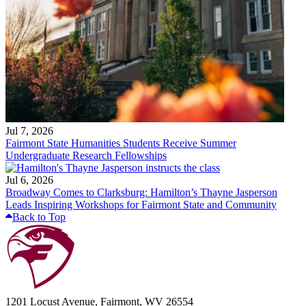
Jul 7, 2026
Fairmont State Humanities Students Receive Summer
Undergraduate Research Fellowships
Jul 6, 2026
Broadway Comes to Clarksburg: Hamilton’s Thayne Jasperson
Leads Inspiring Workshops for Fairmont State and Community
Back to Top
1201 Locust Avenue, Fairmont, WV 26554