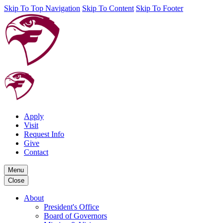
Skip To Top Navigation
Skip To Content
Skip To Footer
Apply
Visit
Request Info
Give
Contact
Menu
Close
About
President's Office
Board of Governors