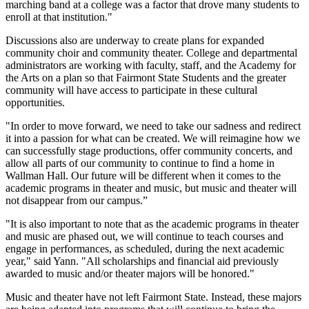
marching band at a college was a factor that drove many students to
enroll at that institution."
Discussions also are underway to create plans for expanded
community choir and community theater. College and departmental
administrators are working with faculty, staff, and the Academy for
the Arts on a plan so that Fairmont State Students and the greater
community will have access to participate in these cultural
opportunities.
"In order to move forward, we need to take our sadness and redirect
it into a passion for what can be created. We will reimagine how we
can successfully stage productions, offer community concerts, and
allow all parts of our community to continue to find a home in
Wallman Hall. Our future will be different when it comes to the
academic programs in theater and music, but music and theater will
not disappear from our campus.”
"It is also important to note that as the academic programs in theater
and music are phased out, we will continue to teach courses and
engage in performances, as scheduled, during the next academic
year," said Yann. "All scholarships and financial aid previously
awarded to music and/or theater majors will be honored."
Music and theater have not left Fairmont State. Instead, these majors