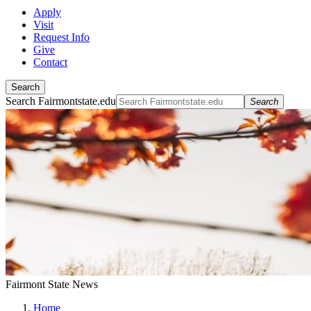
Apply
Visit
Request Info
Give
Contact
Search
Search Fairmontstate.edu
Search
Fairmont State News
Home