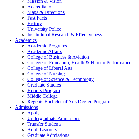
Mission & Vision
Accreditation
Maps & Directions
Fast Facts
History
University Police
Institutional Research & Effectiveness
Academics
Academic Programs
Academic Affairs
College of Business & Aviation
College of Education, Health & Human Performance
College of Liberal Arts
College of Nursing
College of Science & Technology
Graduate Studies
Honors Program
Middle College
Regents Bachelor of Arts Degree Program
Admissions
Apply
Undergraduate Admissions
Transfer Students
Adult Learners
Graduate Admissions