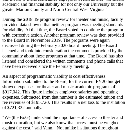
academic and financial stability for not only our University but the
greater Marion County and North Central West Virginia."
During the
2018-19
program review for theater and music, faculty-
provided data showed that neither program was meeting standards
for viability. At that time, the Board voted to continue the program
with corrective action. Another program review was then provided
to the Board in November 2019. The programs were again
discussed during the February 2020 board meeting. The Board
listened and took into consideration the comments provided by the
community about these programs at that time. The Board has also
listened and considered the written comments and phone calls that
have been received since the February meeting.
An aspect of programmatic viability is cost-effectiveness.
Information submitted to the Board, for the current FY20 budget
showed expenses for theater and music academic programs of
$917,042. This figure includes employee salaries and operating
expenses. Subtracted from that number is the estimated tuition and
fee revenues of $195,720. This results in a net loss to the institution
of $721,322 annually.
"We (the BoG) understand the importance of access to theater and
music education, but we also know that access must be weighed
against the cost," said Yann. "Not unlike institutions throughout