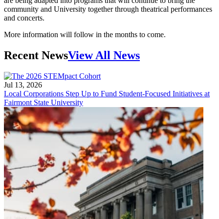
are being adapted into programs that will continue to bring the
community and University together through theatrical performances
and concerts.
More information will follow in the months to come.
Recent News
View All News
Jul 13, 2026
Local Corporations Step Up to Fund Student-Focused Initiatives at
Fairmont State University