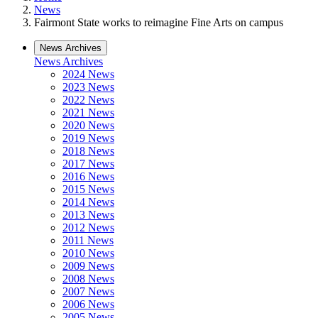
News
Fairmont State works to reimagine Fine Arts on campus
News Archives
News Archives
2024 News
2023 News
2022 News
2021 News
2020 News
2019 News
2018 News
2017 News
2016 News
2015 News
2014 News
2013 News
2012 News
2011 News
2010 News
2009 News
2008 News
2007 News
2006 News
2005 News