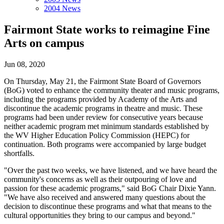
2004 News
Fairmont State works to reimagine Fine
Arts on campus
Jun 08, 2020
On Thursday, May 21, the Fairmont State Board of Governors
(BoG) voted to enhance the community theater and music programs,
including the programs provided by Academy of the Arts and
discontinue the academic programs in theatre and music. These
programs had been under review for consecutive years because
neither academic program met minimum standards established by
the WV Higher Education Policy Commission (HEPC) for
continuation. Both programs were accompanied by large budget
shortfalls.
"Over the past two weeks, we have listened, and we have heard the
community's concerns as well as their outpouring of love and
passion for these academic programs," said BoG Chair Dixie Yann.
"We have also received and answered many questions about the
decision to discontinue these programs and what that means to the
cultural opportunities they bring to our campus and beyond."