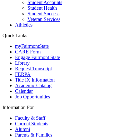
Student Accounts
Student Health
Student Success
Veteran Services
Athletics
Quick Links
myFairmontState
CARE Form
Engage Fairmont State
Library
Request Transcript
FERPA
Title IX Information
Academic Catalog
Calendar
Job Opportunities
Information For
Faculty & Staff
Current Students
Alumni
Parents & Families