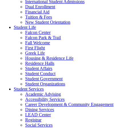
International Student Admissions
Dual Enrollment
Financial Aid
Tuition & Fees
New Student Orientation
Student Life
Falcon Center
Falcon Park & Trail
Fall Welcome
First Flight
Greek Life
Housing & Residence Life
Residence Halls
Student Affairs
Student Conduct
Student Government
Student Organizations
Student Services
Academic Advising
Accessibility Services
Career Development & Community Engagement
Dining Services
LEAD Center
Registrar
Social Services