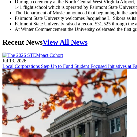
During a ceremony at the North Central West Virginia Airport, 
141 flight school which is operated by Fairmont State Universi
The Department of Music announced that beginning in the sprin
Fairmont State University welcomes Jacqueline L. Sikora as its f
Fairmont State University raised a record $31,525 through the
At Winter Commencement the University celebrated the first g
Recent News
View All News
Jul 13, 2026
Local Corporations Step Up to Fund Student-Focused Initiatives at Fa