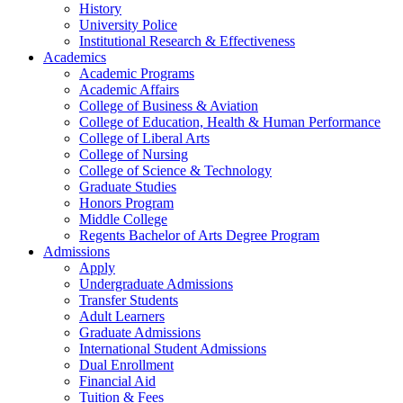
History
University Police
Institutional Research & Effectiveness
Academics
Academic Programs
Academic Affairs
College of Business & Aviation
College of Education, Health & Human Performance
College of Liberal Arts
College of Nursing
College of Science & Technology
Graduate Studies
Honors Program
Middle College
Regents Bachelor of Arts Degree Program
Admissions
Apply
Undergraduate Admissions
Transfer Students
Adult Learners
Graduate Admissions
International Student Admissions
Dual Enrollment
Financial Aid
Tuition & Fees