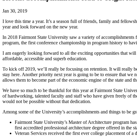
Jan 30, 2019
I love this time a year. It’s a season full of friends, family and fellows
year and look forward on the new year.
In 2018 Fairmont State University saw a variety of accomplishment
program, the first conference championship in program history to hav
I am eagerly looking forward to all the exciting opportunities that wil
affordable, accessible and superb education.
To kick off 2019, we’ll really be focusing on retention. It will really
stay here. Another priority next year is going to be to ensure that we 
allows them to become part of the economic engine of the state and the
We have so much to be thankful for this year at Fairmont State Unive
of hardworking, talented faculty and staff who have given freely of t
would not be possible without that dedication.
Among some of the University’s accomplishments and things to be gra
Fairmont State University’s Master of Architecture program has
first accredited professional architecture degree offered in the st
Veteran Services received the first ever college placement of 