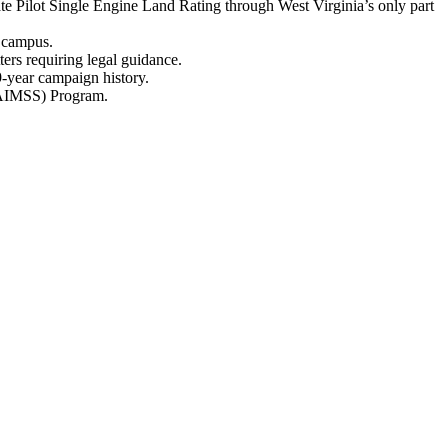
te Pilot Single Engine Land Rating through West Virginia’s only part
n campus.
ters requiring legal guidance.
9-year campaign history.
 (AIMSS) Program.