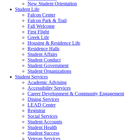
New Student Orientation
Student Life
Falcon Center
Falcon Park & Trail
Fall Welcome
First Flight
Greek Life
Housing & Residence Life
Residence Halls
Student Affairs
Student Conduct
Student Government
Student Organizations
Student Services
Academic Advising
Accessibility Services
Career Development & Community Engagement
Dining Services
LEAD Center
Registrar
Social Services
Student Accounts
Student Health
Student Success
Veteran Services