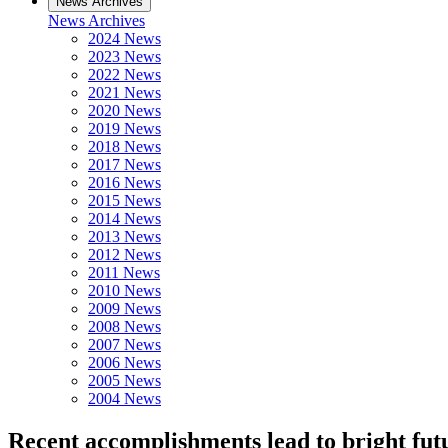
News Archives
News Archives
2024 News
2023 News
2022 News
2021 News
2020 News
2019 News
2018 News
2017 News
2016 News
2015 News
2014 News
2013 News
2012 News
2011 News
2010 News
2009 News
2008 News
2007 News
2006 News
2005 News
2004 News
Recent accomplishments lead to bright fut