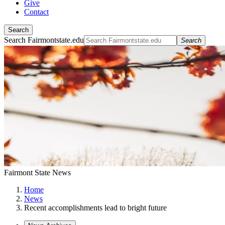
Give
Contact
Search
Search Fairmontstate.edu
Search
Fairmont State News
Home
News
Recent accomplishments lead to bright future