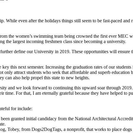
hip. While even after the holidays things still seem to be fast-paced and r
s from the women’s swimming team being crowned the first ever MEC 
ing the largest incoming freshmen class since becoming a university.
l further define our University in 2019. These opportunities will ensure 
 be key this next semester. Increasing the graduation rates of our studen
not only attract students who seek that affordable and superb education 
y can also help propel this state to new heights.
rsity and we look forward to continuing this upward soar through 2019
heir time. For that, I am eternally grateful because they have helped to
teful for include:
 been granted initial candidacy from the National Architectural Accredi
ate.
a dog, Tobey, from Dogs2DogTags, a nonprofit, that works to place dogs