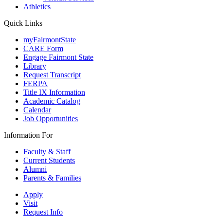
Athletics
Quick Links
myFairmontState
CARE Form
Engage Fairmont State
Library
Request Transcript
FERPA
Title IX Information
Academic Catalog
Calendar
Job Opportunities
Information For
Faculty & Staff
Current Students
Alumni
Parents & Families
Apply
Visit
Request Info