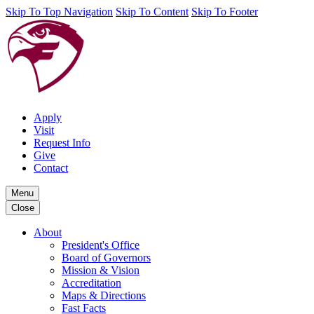
Skip To Top Navigation
Skip To Content
Skip To Footer
Apply
Visit
Request Info
Give
Contact
Menu
Close
About
President's Office
Board of Governors
Mission & Vision
Accreditation
Maps & Directions
Fast Facts