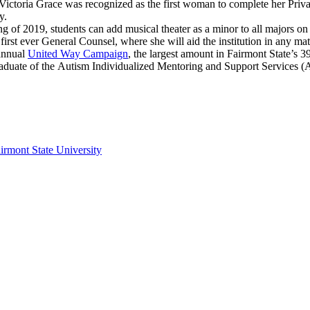
Victoria Grace was recognized as the first woman to complete her Priva
ty.
g of 2019, students can add musical theater as a minor to all majors o
irst ever General Counsel, where she will aid the institution in any mat
 annual
United Way Campaign
, the largest amount in Fairmont State’s 3
raduate of the Autism Individualized Mentoring and Support Services
irmont State University