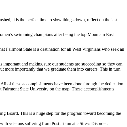
ushed, it is the perfect time to slow things down, reflect on the last
women’s swimming champions after being the top Mountain East
that Fairmont State is a destination for all West Virginians who seek an
ts is important and making sure our students are succeeding so they can
but more importantly that we graduate them into careers. This in turn
. All of these accomplishments have been done through the dedication
 put Fairmont State University on the map. These accomplishments
ting Board. This is a huge step for the program toward becoming the
 with veterans suffering from Post-Traumatic Stress Disorder.