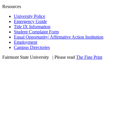
Resources
University Police
Emergency Guide
Title IX Information
Student Complaint Form
Equal Opportunity/ Affirmative Action Institution
Employment
Campus Directories
Fairmont State University
©
| Please read
The Fine Print