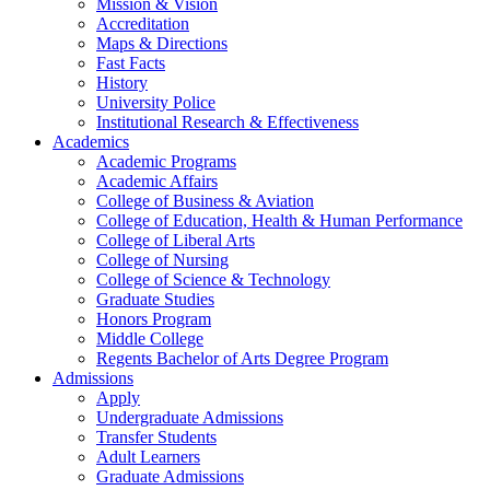
Mission & Vision
Accreditation
Maps & Directions
Fast Facts
History
University Police
Institutional Research & Effectiveness
Academics
Academic Programs
Academic Affairs
College of Business & Aviation
College of Education, Health & Human Performance
College of Liberal Arts
College of Nursing
College of Science & Technology
Graduate Studies
Honors Program
Middle College
Regents Bachelor of Arts Degree Program
Admissions
Apply
Undergraduate Admissions
Transfer Students
Adult Learners
Graduate Admissions