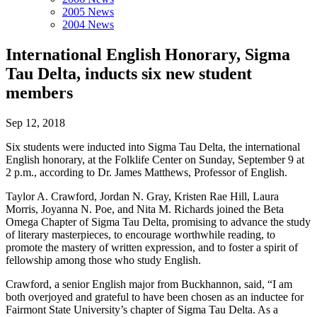
2005 News
2004 News
International English Honorary, Sigma
Tau Delta, inducts six new student
members
Sep 12, 2018
Six students were inducted into Sigma Tau Delta, the international
English honorary, at the Folklife Center on Sunday, September 9 at
2 p.m., according to Dr. James Matthews, Professor of English.
Taylor A. Crawford, Jordan N. Gray, Kristen Rae Hill, Laura
Morris, Joyanna N. Poe, and Nita M. Richards joined the Beta
Omega Chapter of Sigma Tau Delta, promising to advance the study
of literary masterpieces, to encourage worthwhile reading, to
promote the mastery of written expression, and to foster a spirit of
fellowship among those who study English.
Crawford, a senior English major from Buckhannon, said, “I am
both overjoyed and grateful to have been chosen as an inductee for
Fairmont State University’s chapter of Sigma Tau Delta. As a