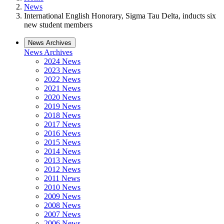
News
International English Honorary, Sigma Tau Delta, inducts six
new student members
News Archives
News Archives
2024 News
2023 News
2022 News
2021 News
2020 News
2019 News
2018 News
2017 News
2016 News
2015 News
2014 News
2013 News
2012 News
2011 News
2010 News
2009 News
2008 News
2007 News
2006 News