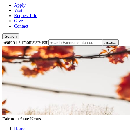
Apply
Visit
Request Info
Give
Contact
Search
Search Fairmontstate.edu
Search
Fairmont State News
Home