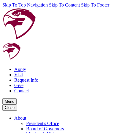
Skip To Top Navigation
Skip To Content
Skip To Footer
Apply
Visit
Request Info
Give
Contact
Menu
Close
About
President's Office
Board of Governors