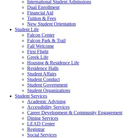
International Student Admissions
Dual Enrollment
Financial Aid
Tuition & Fees
New Student Orientation
Student Life
Falcon Center
Falcon Park & Trail
Fall Welcome
First Flight
Greek Life
Housing & Residence Life
Residence Halls
Student Affairs
Student Conduct
Student Government
Student Organizations
Student Services
Academic Advising
Accessibility Services
Career Development & Community Engagement
Dining Services
LEAD Center
Registrar
Social Services