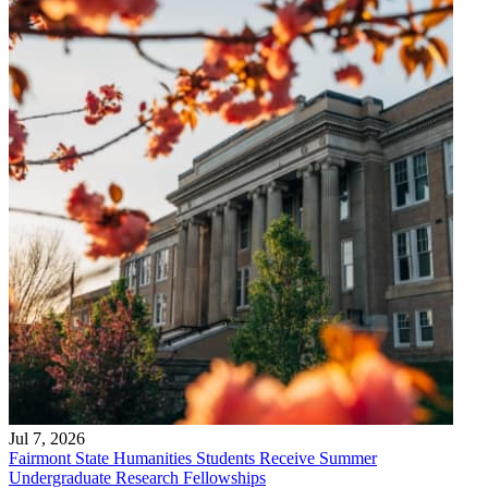
Jul 7, 2026
Fairmont State Humanities Students Receive Summer
Undergraduate Research Fellowships