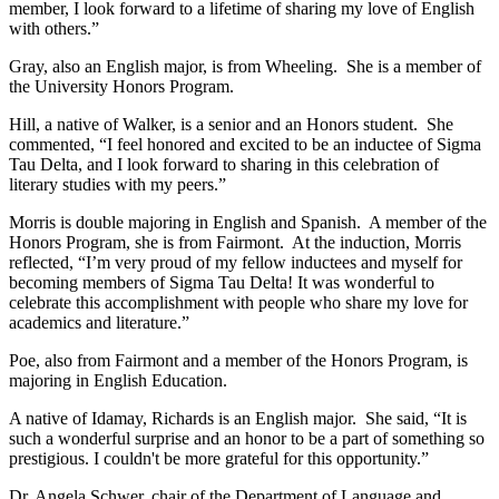
member, I look forward to a lifetime of sharing my love of English
with others.”
Gray, also an English major, is from Wheeling. She is a member of
the University Honors Program.
Hill, a native of Walker, is a senior and an Honors student. She
commented, “I feel honored and excited to be an inductee of Sigma
Tau Delta, and I look forward to sharing in this celebration of
literary studies with my peers.”
Morris is double majoring in English and Spanish. A member of the
Honors Program, she is from Fairmont. At the induction, Morris
reflected, “I’m very proud of my fellow inductees and myself for
becoming members of Sigma Tau Delta! It was wonderful to
celebrate this accomplishment with people who share my love for
academics and literature.”
Poe, also from Fairmont and a member of the Honors Program, is
majoring in English Education.
A native of Idamay, Richards is an English major. She said, “It is
such a wonderful surprise and an honor to be a part of something so
prestigious. I couldn't be more grateful for this opportunity.”
Dr. Angela Schwer, chair of the Department of Language and