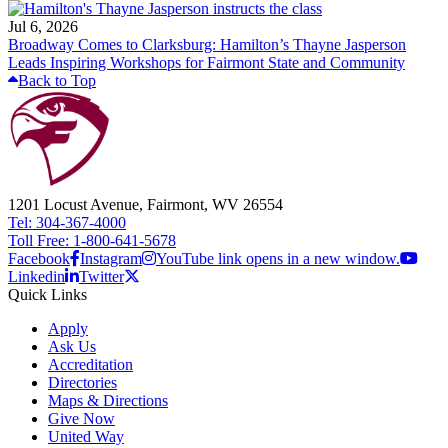
Jul 6, 2026
Broadway Comes to Clarksburg: Hamilton’s Thayne Jasperson
Leads Inspiring Workshops for Fairmont State and Community
Back to Top
1201 Locust Avenue, Fairmont, WV 26554
Tel: 304-367-4000
Toll Free: 1-800-641-5678
Facebook
Instagram
YouTube link opens in a new window.
Linkedin
Twitter
Quick Links
Apply
Ask Us
Accreditation
Directories
Maps & Directions
Give Now
United Way