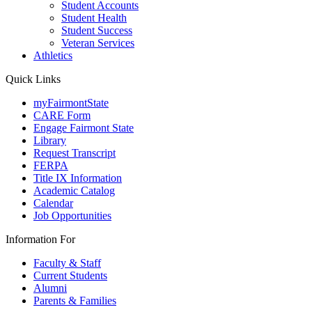
Student Accounts
Student Health
Student Success
Veteran Services
Athletics
Quick Links
myFairmontState
CARE Form
Engage Fairmont State
Library
Request Transcript
FERPA
Title IX Information
Academic Catalog
Calendar
Job Opportunities
Information For
Faculty & Staff
Current Students
Alumni
Parents & Families