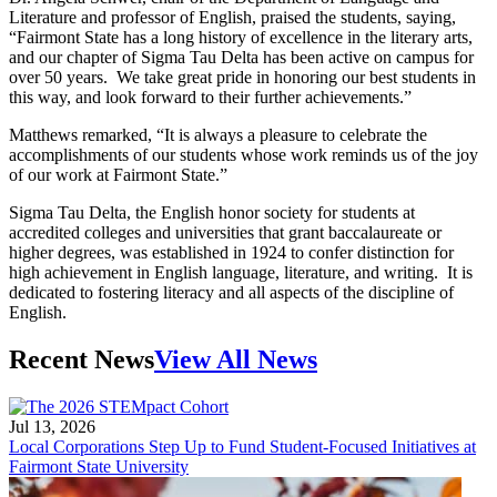
Literature and professor of English, praised the students, saying,
“Fairmont State has a long history of excellence in the literary arts,
and our chapter of Sigma Tau Delta has been active on campus for
over 50 years. We take great pride in honoring our best students in
this way, and look forward to their further achievements.”
Matthews remarked, “It is always a pleasure to celebrate the
accomplishments of our students whose work reminds us of the joy
of our work at Fairmont State.”
Sigma Tau Delta, the English honor society for students at
accredited colleges and universities that grant baccalaureate or
higher degrees, was established in 1924 to confer distinction for
high achievement in English language, literature, and writing. It is
dedicated to fostering literacy and all aspects of the discipline of
English.
Recent News
View All News
Jul 13, 2026
Local Corporations Step Up to Fund Student-Focused Initiatives at
Fairmont State University