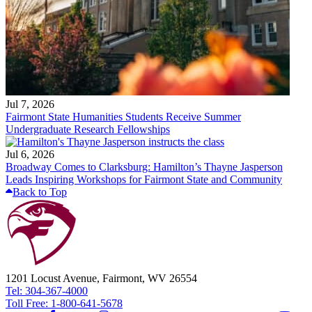
Jul 7, 2026
Fairmont State Humanities Students Receive Summer
Undergraduate Research Fellowships
Jul 6, 2026
Broadway Comes to Clarksburg: Hamilton’s Thayne Jasperson
Leads Inspiring Workshops for Fairmont State and Community
Back to Top
1201 Locust Avenue, Fairmont, WV 26554
Tel: 304-367-4000
Toll Free: 1-800-641-5678