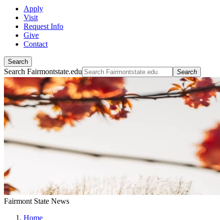
Apply
Visit
Request Info
Give
Contact
Search
Search Fairmontstate.edu
Search
Fairmont State News
Home