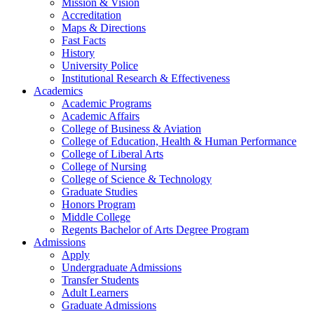
Mission & Vision
Accreditation
Maps & Directions
Fast Facts
History
University Police
Institutional Research & Effectiveness
Academics
Academic Programs
Academic Affairs
College of Business & Aviation
College of Education, Health & Human Performance
College of Liberal Arts
College of Nursing
College of Science & Technology
Graduate Studies
Honors Program
Middle College
Regents Bachelor of Arts Degree Program
Admissions
Apply
Undergraduate Admissions
Transfer Students
Adult Learners
Graduate Admissions