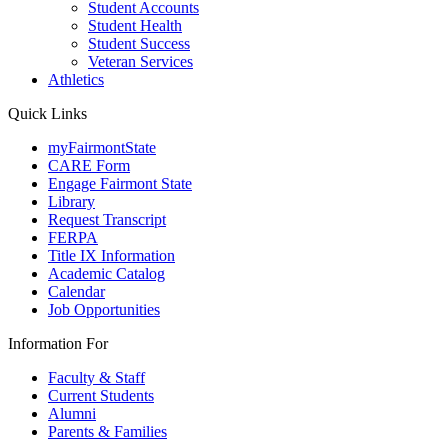
Student Accounts
Student Health
Student Success
Veteran Services
Athletics
Quick Links
myFairmontState
CARE Form
Engage Fairmont State
Library
Request Transcript
FERPA
Title IX Information
Academic Catalog
Calendar
Job Opportunities
Information For
Faculty & Staff
Current Students
Alumni
Parents & Families