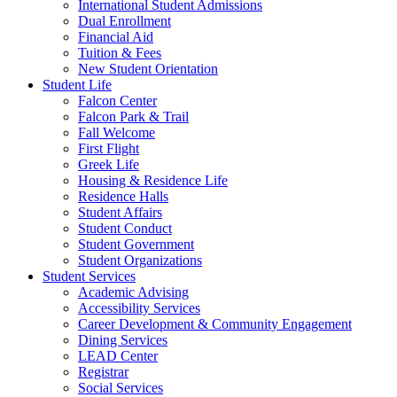
International Student Admissions
Dual Enrollment
Financial Aid
Tuition & Fees
New Student Orientation
Student Life
Falcon Center
Falcon Park & Trail
Fall Welcome
First Flight
Greek Life
Housing & Residence Life
Residence Halls
Student Affairs
Student Conduct
Student Government
Student Organizations
Student Services
Academic Advising
Accessibility Services
Career Development & Community Engagement
Dining Services
LEAD Center
Registrar
Social Services