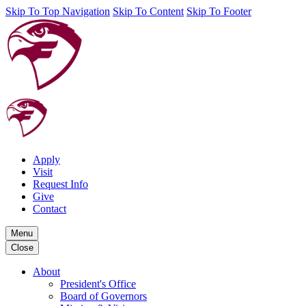
Skip To Top Navigation
Skip To Content
Skip To Footer
Apply
Visit
Request Info
Give
Contact
Menu
Close
About
President's Office
Board of Governors