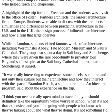
who helped teach and chaperone.
A highlight of the trip for both Freeman and the students was a visit
to the office of Foster + Partners architects, the largest architecture
firm in Europe. Students were able to discuss with the architects the
similarities and differences between practicing architecture in the
U.S. and in the U.K, the design process of influential architecture
and how a firm that large operates.
While in London, students visited famous works of architecture,
including Westminster Abbey, Tate Modern Museum and St Paul’s
Cathedral. The group also spent a day in Salisbury and Stonehenge,
where they were given the rare opportunity to privately tour
England’s tallest spire at the Salisbury Cathedral and roam around
Stonehenge at sunset.
“It was really interesting to experience someone else’s culture, and
not only their culture but their architecture and how they interact
with the space,” Brandon Roach, a sophomore in the Architecture
program, said about the experience on the trip.
“I think you need a really open mind to travel, but you should
definitely take the opportunity while you’re in school, when it’s not
that expensive, and you’ll be going with people who know what
they’re talking about and what they’re doing. It’s not something I’d