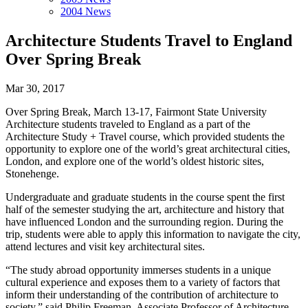
2004 News
Architecture Students Travel to England
Over Spring Break
Mar 30, 2017
Over Spring Break, March 13-17, Fairmont State University
Architecture students traveled to England as a part of the
Architecture Study + Travel course, which provided students the
opportunity to explore one of the world’s great architectural cities,
London, and explore one of the world’s oldest historic sites,
Stonehenge.
Undergraduate and graduate students in the course spent the first
half of the semester studying the art, architecture and history that
have influenced London and the surrounding region. During the
trip, students were able to apply this information to navigate the city,
attend lectures and visit key architectural sites.
“The study abroad opportunity immerses students in a unique
cultural experience and exposes them to a variety of factors that
inform their understanding of the contribution of architecture to
society,” said Philip Freeman, Associate Professor of Architecture,