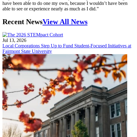
have been able to do one my own, because I wouldn’t have been
able to see or experience nearly as much as I did.”
Recent News
View All News
Jul 13, 2026
Local Corporations Step Up to Fund Student-Focused Initiatives at
Fairmont State University