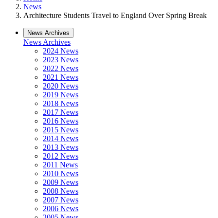
News
Architecture Students Travel to England Over Spring Break
News Archives
News Archives
2024 News
2023 News
2022 News
2021 News
2020 News
2019 News
2018 News
2017 News
2016 News
2015 News
2014 News
2013 News
2012 News
2011 News
2010 News
2009 News
2008 News
2007 News
2006 News
2005 News