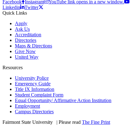
Facebook
Instagram
YouTube link opens in a new window.
Linkedin
Twitter
Quick Links
Apply
Ask Us
Accreditation
Directories
Maps & Directions
Give Now
United Way
Resources
University Police
Emergency Guide
Title IX Information
Student Complaint Form
Equal Opportunity/ Affirmative Action Institution
Employment
Campus Directories
Fairmont State University
©
| Please read
The Fine Print