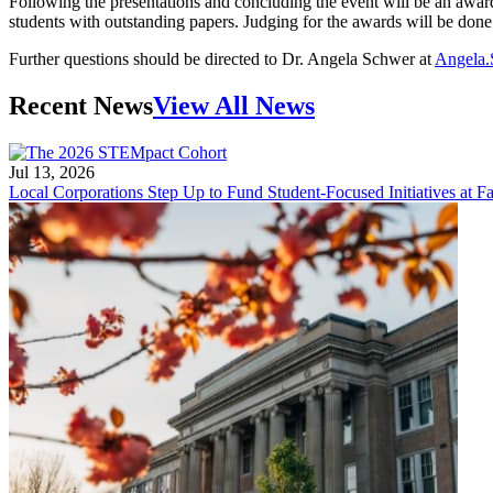
Following the presentations and concluding the event will be an award
students with outstanding papers. Judging for the awards will be do
Further questions should be directed to Dr. Angela Schwer at
Angela.
Recent News
View All News
Jul 13, 2026
Local Corporations Step Up to Fund Student-Focused Initiatives at Fa