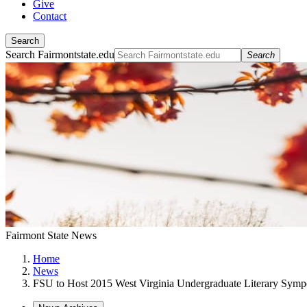
Give
Contact
Search
Search Fairmontstate.edu
Search
Fairmont State News
Home
News
FSU to Host 2015 West Virginia Undergraduate Literary Sym