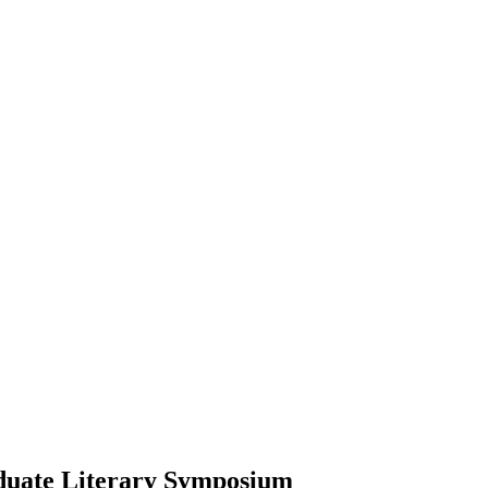
duate Literary Symposium