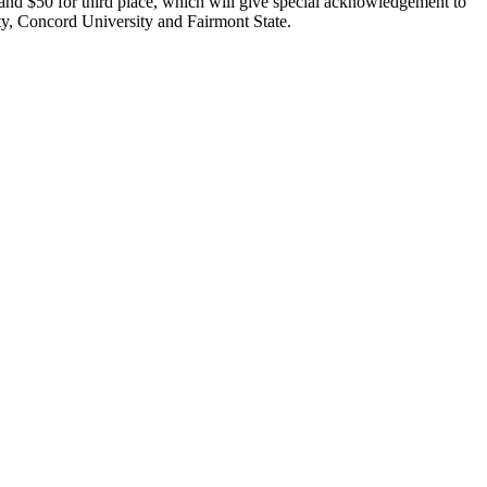
 and $50 for third place, which will give special acknowledgement to
ty, Concord University and Fairmont State.