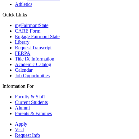
Athletics
Quick Links
myFairmontState
CARE Form
Engage Fairmont State
Library
Request Transcript
FERPA
Title IX Information
Academic Catalog
Calendar
Job Opportunities
Information For
Faculty & Staff
Current Students
Alumni
Parents & Families
Apply
Visit
Request Info