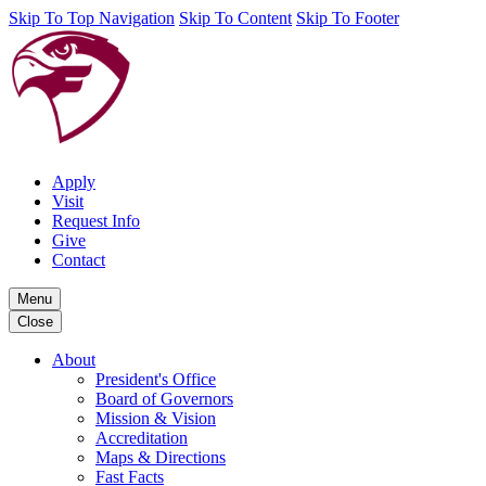
Skip To Top Navigation
Skip To Content
Skip To Footer
Apply
Visit
Request Info
Give
Contact
Menu
Close
About
President's Office
Board of Governors
Mission & Vision
Accreditation
Maps & Directions
Fast Facts