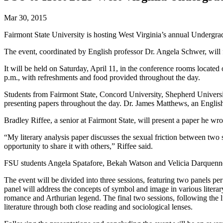
Mar 30, 2015
Fairmont State University is hosting West Virginia’s annual Undergra
The event, coordinated by English professor Dr. Angela Schwer, will f
It will be held on Saturday, April 11, in the conference rooms located
p.m., with refreshments and food provided throughout the day.
Students from Fairmont State, Concord University, Shepherd Universit
presenting papers throughout the day. Dr. James Matthews, an English 
Bradley Riffee, a senior at Fairmont State, will present a paper he wr
“My literary analysis paper discusses the sexual friction between two
opportunity to share it with others,” Riffee said.
FSU students Angela Spatafore, Bekah Watson and Velicia Darquenne w
The event will be divided into three sessions, featuring two panels per
panel will address the concepts of symbol and image in various literary
romance and Arthurian legend. The final two sessions, following the lu
literature through both close reading and sociological lenses.