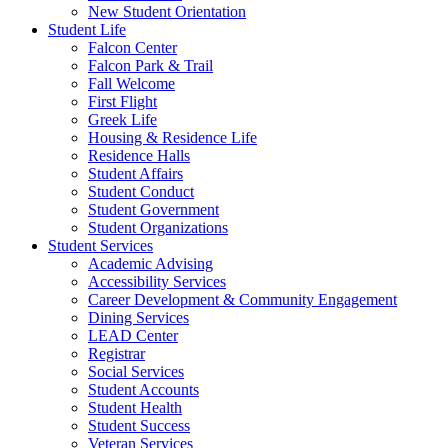
New Student Orientation
Student Life
Falcon Center
Falcon Park & Trail
Fall Welcome
First Flight
Greek Life
Housing & Residence Life
Residence Halls
Student Affairs
Student Conduct
Student Government
Student Organizations
Student Services
Academic Advising
Accessibility Services
Career Development & Community Engagement
Dining Services
LEAD Center
Registrar
Social Services
Student Accounts
Student Health
Student Success
Veteran Services