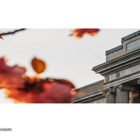
posium