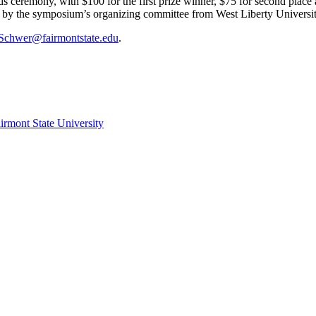
s ceremony, with $100 for the first prize winner, $75 for second place
ne by the symposium’s organizing committee from West Liberty Universi
Schwer@fairmontstate.edu
.
irmont State University