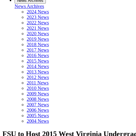
News Archives
News Archives
2024 News
2023 News
2022 News
2021 News
2020 News
2019 News
2018 News
2017 News
2016 News
2015 News
2014 News
2013 News
2012 News
2011 News
2010 News
2009 News
2008 News
2007 News
2006 News
2005 News
2004 News
FSU to Host 2015 West Virginia Undergra