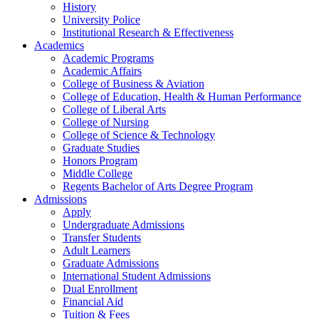
History
University Police
Institutional Research & Effectiveness
Academics
Academic Programs
Academic Affairs
College of Business & Aviation
College of Education, Health & Human Performance
College of Liberal Arts
College of Nursing
College of Science & Technology
Graduate Studies
Honors Program
Middle College
Regents Bachelor of Arts Degree Program
Admissions
Apply
Undergraduate Admissions
Transfer Students
Adult Learners
Graduate Admissions
International Student Admissions
Dual Enrollment
Financial Aid
Tuition & Fees