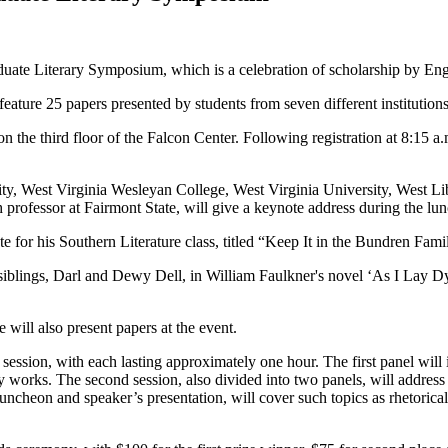
duate Literary Symposium, which is a celebration of scholarship by Eng
eature 25 papers presented by students from seven different institutions
 on the third floor of the Falcon Center. Following registration at 8:15
y, West Virginia Wesleyan College, West Virginia University, West Libe
professor at Fairmont State, will give a keynote address during the lu
ote for his Southern Literature class, titled “Keep It in the Bundren Fam
 siblings, Darl and Dewy Dell, in William Faulkner's novel ‘As I Lay Dy
ill also present papers at the event.
 session, with each lasting approximately one hour. The first panel will
 works. The second session, also divided into two panels, will address f
ncheon and speaker’s presentation, will cover such topics as rhetorical 