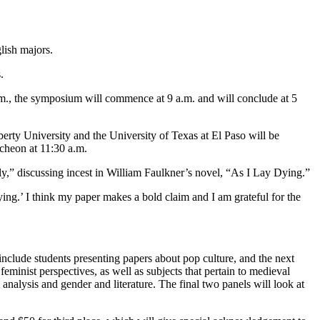
lish majors.
.
 a.m., the symposium will commence at 9 a.m. and will conclude at 5
rty University and the University of Texas at El Paso will be
ncheon at 11:30 a.m.
ily,” discussing incest in William Faulkner’s novel, “As I Lay Dying.”
ing.’ I think my paper makes a bold claim and I am grateful for the
 include students presenting papers about pop culture, and the next
eminist perspectives, as well as subjects that pertain to medieval
analysis and gender and literature. The final two panels will look at