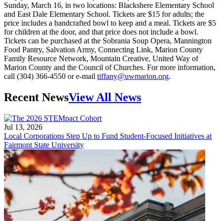
Sunday, March 16, in two locations: Blackshere Elementary School
and East Dale Elementary School. Tickets are $15 for adults; the
price includes a handcrafted bowl to keep and a meal. Tickets are $5
for children at the door, and that price does not include a bowl.
Tickets can be purchased at the Sobrania Soup Opera, Mannington
Food Pantry, Salvation Army, Connecting Link, Marion County
Family Resource Network, Mountain Creative, United Way of
Marion County and the Council of Churches. For more information,
call (304) 366-4550 or e-mail
tiffany@uwmarion.org
.
Recent News
View All News
Jul 13, 2026
Local Corporations Step Up to Fund Student-Focused Initiatives at
Fairmont State University