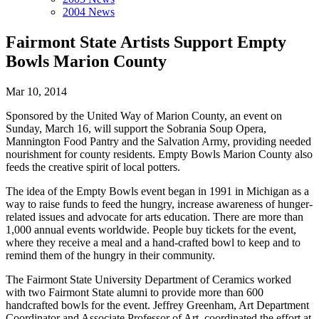
2004 News
Fairmont State Artists Support Empty
Bowls Marion County
Mar 10, 2014
Sponsored by the United Way of Marion County, an event on
Sunday, March 16, will support the Sobrania Soup Opera,
Mannington Food Pantry and the Salvation Army, providing needed
nourishment for county residents. Empty Bowls Marion County also
feeds the creative spirit of local potters.
The idea of the Empty Bowls event began in 1991 in Michigan as a
way to raise funds to feed the hungry, increase awareness of hunger-
related issues and advocate for arts education. There are more than
1,000 annual events worldwide. People buy tickets for the event,
where they receive a meal and a hand-crafted bowl to keep and to
remind them of the hungry in their community.
The Fairmont State University Department of Ceramics worked
with two Fairmont State alumni to provide more than 600
handcrafted bowls for the event. Jeffrey Greenham, Art Department
Coordinator and Associate Professor of Art, coordinated the effort at