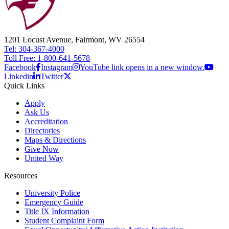
1201 Locust Avenue, Fairmont, WV 26554
Tel: 304-367-4000
Toll Free: 1-800-641-5678
Facebook
Instagram
YouTube link opens in a new window.
Linkedin
Twitter
Quick Links
Apply
Ask Us
Accreditation
Directories
Maps & Directions
Give Now
United Way
Resources
University Police
Emergency Guide
Title IX Information
Student Complaint Form