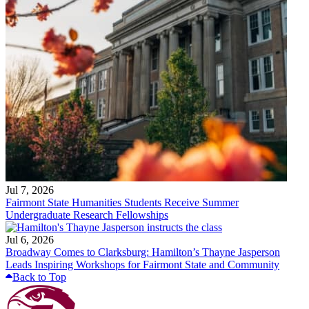
Jul 7, 2026
Fairmont State Humanities Students Receive Summer
Undergraduate Research Fellowships
Jul 6, 2026
Broadway Comes to Clarksburg: Hamilton’s Thayne Jasperson
Leads Inspiring Workshops for Fairmont State and Community
Back to Top