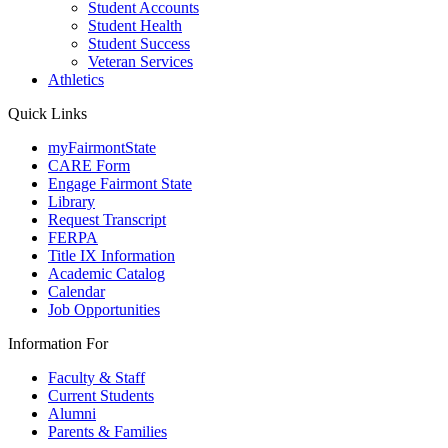
Student Accounts
Student Health
Student Success
Veteran Services
Athletics
Quick Links
myFairmontState
CARE Form
Engage Fairmont State
Library
Request Transcript
FERPA
Title IX Information
Academic Catalog
Calendar
Job Opportunities
Information For
Faculty & Staff
Current Students
Alumni
Parents & Families