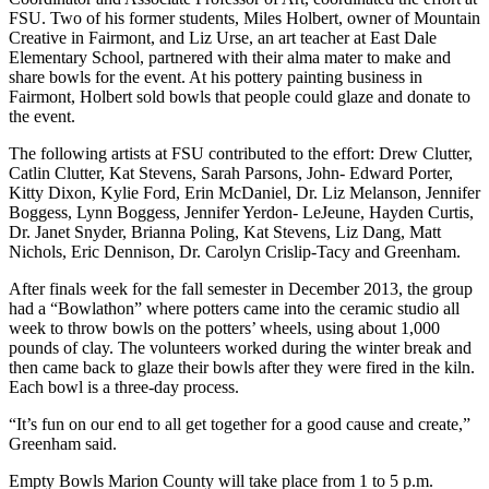
FSU. Two of his former students, Miles Holbert, owner of Mountain
Creative in Fairmont, and Liz Urse, an art teacher at East Dale
Elementary School, partnered with their alma mater to make and
share bowls for the event. At his pottery painting business in
Fairmont, Holbert sold bowls that people could glaze and donate to
the event.
The following artists at FSU contributed to the effort: Drew Clutter,
Catlin Clutter, Kat Stevens, Sarah Parsons, John- Edward Porter,
Kitty Dixon, Kylie Ford, Erin McDaniel, Dr. Liz Melanson, Jennifer
Boggess, Lynn Boggess, Jennifer Yerdon- LeJeune, Hayden Curtis,
Dr. Janet Snyder, Brianna Poling, Kat Stevens, Liz Dang, Matt
Nichols, Eric Dennison, Dr. Carolyn Crislip-Tacy and Greenham.
After finals week for the fall semester in December 2013, the group
had a “Bowlathon” where potters came into the ceramic studio all
week to throw bowls on the potters’ wheels, using about 1,000
pounds of clay. The volunteers worked during the winter break and
then came back to glaze their bowls after they were fired in the kiln.
Each bowl is a three-day process.
“It’s fun on our end to all get together for a good cause and create,”
Greenham said.
Empty Bowls Marion County will take place from 1 to 5 p.m.