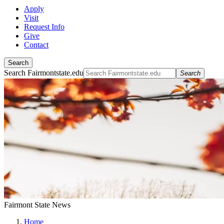
Apply
Visit
Request Info
Give
Contact
Search
Search Fairmontstate.edu
Search
Fairmont State News
Home