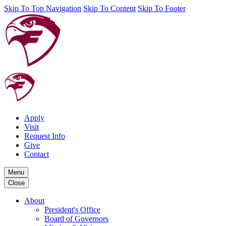
Skip To Top Navigation
Skip To Content
Skip To Footer
Apply
Visit
Request Info
Give
Contact
Menu
Close
About
President's Office
Board of Governors