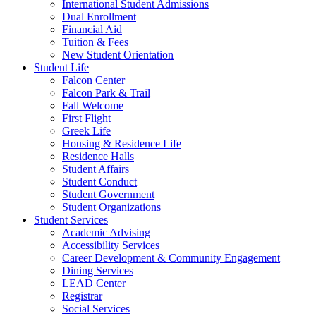
International Student Admissions
Dual Enrollment
Financial Aid
Tuition & Fees
New Student Orientation
Student Life
Falcon Center
Falcon Park & Trail
Fall Welcome
First Flight
Greek Life
Housing & Residence Life
Residence Halls
Student Affairs
Student Conduct
Student Government
Student Organizations
Student Services
Academic Advising
Accessibility Services
Career Development & Community Engagement
Dining Services
LEAD Center
Registrar
Social Services