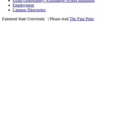
Equal Opportunity/ Affirmative Action Institution
Employment
Campus Directories
Fairmont State University
©
| Please read
The Fine Print