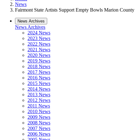
News
Fairmont State Artists Support Empty Bowls Marion County
News Archives
News Archives
2024 News
2023 News
2022 News
2021 News
2020 News
2019 News
2018 News
2017 News
2016 News
2015 News
2014 News
2013 News
2012 News
2011 News
2010 News
2009 News
2008 News
2007 News
2006 News
2005 News