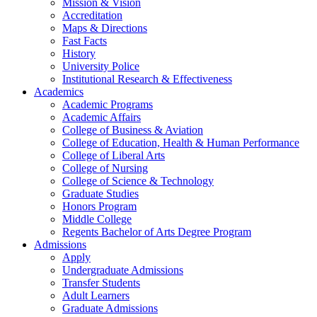
Mission & Vision
Accreditation
Maps & Directions
Fast Facts
History
University Police
Institutional Research & Effectiveness
Academics
Academic Programs
Academic Affairs
College of Business & Aviation
College of Education, Health & Human Performance
College of Liberal Arts
College of Nursing
College of Science & Technology
Graduate Studies
Honors Program
Middle College
Regents Bachelor of Arts Degree Program
Admissions
Apply
Undergraduate Admissions
Transfer Students
Adult Learners
Graduate Admissions