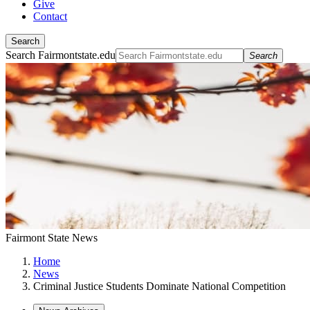
Give
Contact
Search
Search Fairmontstate.edu
Search
Fairmont State News
Home
News
Criminal Justice Students Dominate National Competition