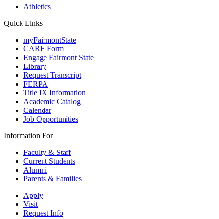
Athletics
Quick Links
myFairmontState
CARE Form
Engage Fairmont State
Library
Request Transcript
FERPA
Title IX Information
Academic Catalog
Calendar
Job Opportunities
Information For
Faculty & Staff
Current Students
Alumni
Parents & Families
Apply
Visit
Request Info