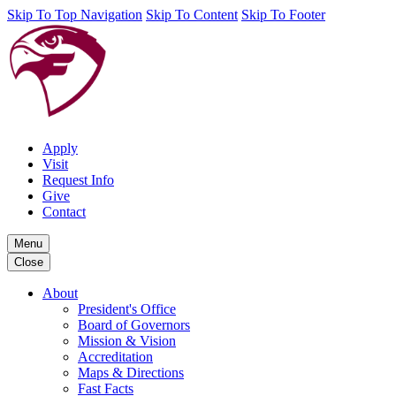
Skip To Top Navigation
Skip To Content
Skip To Footer
Apply
Visit
Request Info
Give
Contact
Menu
Close
About
President's Office
Board of Governors
Mission & Vision
Accreditation
Maps & Directions
Fast Facts