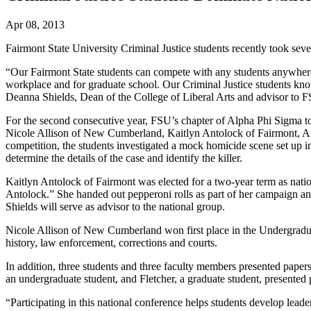
Apr 08, 2013
Fairmont State University Criminal Justice students recently took se
“Our Fairmont State students can compete with any students anywhere. 
workplace and for graduate school. Our Criminal Justice students kno
Deanna Shields, Dean of the College of Liberal Arts and advisor to F
For the second consecutive year, FSU’s chapter of Alpha Phi Sigma to
Nicole Allison of New Cumberland, Kaitlyn Antolock of Fairmont, A
competition, the students investigated a mock homicide scene set up 
determine the details of the case and identify the killer.
Kaitlyn Antolock of Fairmont was elected for a two-year term as nati
Antolock.” She handed out pepperoni rolls as part of her campaign and 
Shields will serve as advisor to the national group.
Nicole Allison of New Cumberland won first place in the Undergradua
history, law enforcement, corrections and courts.
In addition, three students and three faculty members presented pape
an undergraduate student, and Fletcher, a graduate student, presented
“Participating in this national conference helps students develop leader