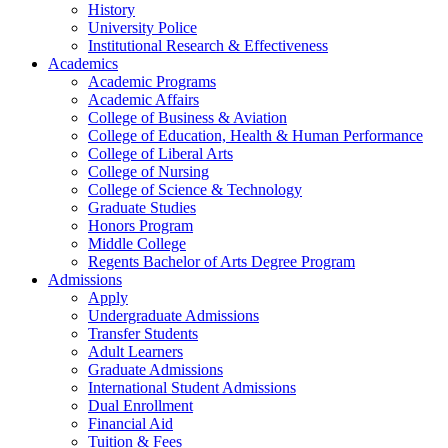
History
University Police
Institutional Research & Effectiveness
Academics
Academic Programs
Academic Affairs
College of Business & Aviation
College of Education, Health & Human Performance
College of Liberal Arts
College of Nursing
College of Science & Technology
Graduate Studies
Honors Program
Middle College
Regents Bachelor of Arts Degree Program
Admissions
Apply
Undergraduate Admissions
Transfer Students
Adult Learners
Graduate Admissions
International Student Admissions
Dual Enrollment
Financial Aid
Tuition & Fees