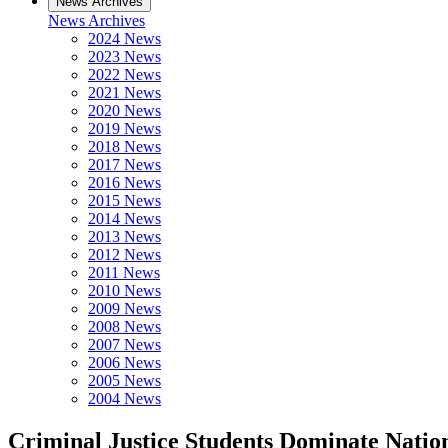
News Archives
News Archives
2024 News
2023 News
2022 News
2021 News
2020 News
2019 News
2018 News
2017 News
2016 News
2015 News
2014 News
2013 News
2012 News
2011 News
2010 News
2009 News
2008 News
2007 News
2006 News
2005 News
2004 News
Criminal Justice Students Dominate Natio