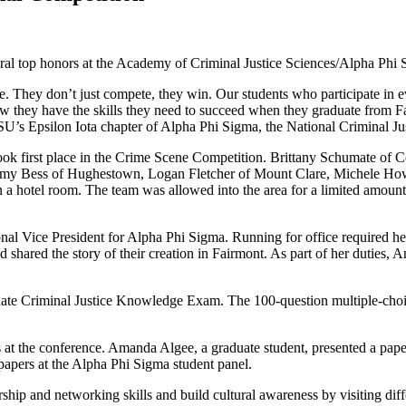
veral top honors at the Academy of Criminal Justice Sciences/Alpha Phi
They don’t just compete, they win. Our students who participate in even
w they have the skills they need to succeed when they graduate from Fa
SU’s Epsilon Iota chapter of Alpha Phi Sigma, the National Criminal Ju
ok first place in the Crime Scene Competition. Brittany Schumate of Co
my Bess of Hughestown, Logan Fletcher of Mount Clare, Michele Howa
in a hotel room. The team was allowed into the area for a limited amou
onal Vice President for Alpha Phi Sigma. Running for office required h
shared the story of their creation in Fairmont. As part of her duties, A
te Criminal Justice Knowledge Exam. The 100-question multiple-choice 
rs at the conference. Amanda Algee, a graduate student, presented a pa
 papers at the Alpha Phi Sigma student panel.
ship and networking skills and build cultural awareness by visiting diffe