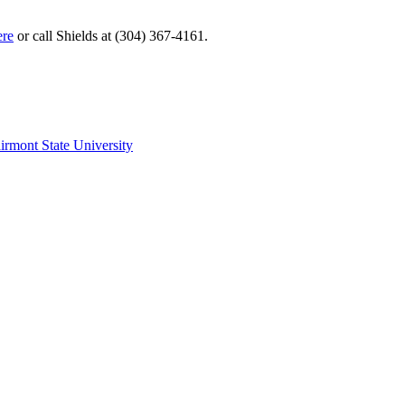
ere
or call Shields at (304) 367-4161.
irmont State University