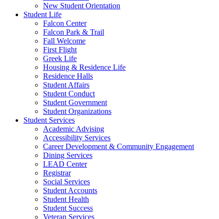
New Student Orientation
Student Life
Falcon Center
Falcon Park & Trail
Fall Welcome
First Flight
Greek Life
Housing & Residence Life
Residence Halls
Student Affairs
Student Conduct
Student Government
Student Organizations
Student Services
Academic Advising
Accessibility Services
Career Development & Community Engagement
Dining Services
LEAD Center
Registrar
Social Services
Student Accounts
Student Health
Student Success
Veteran Services