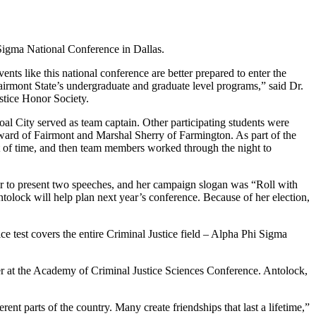
 Sigma National Conference in Dallas.
ts like this national conference are better prepared to enter the
irmont State’s undergraduate and graduate level programs,” said Dr.
stice Honor Society.
al City served as team captain. Other participating students were
rd of Fairmont and Marshal Sherry of Farmington. As part of the
nt of time, and then team members worked through the night to
er to present two speeches, and her campaign slogan was “Roll with
ntolock will help plan next year’s conference. Because of her election,
test covers the entire Criminal Justice field – Alpha Phi Sigma
per at the Academy of Criminal Justice Sciences Conference. Antolock,
rent parts of the country. Many create friendships that last a lifetime,”