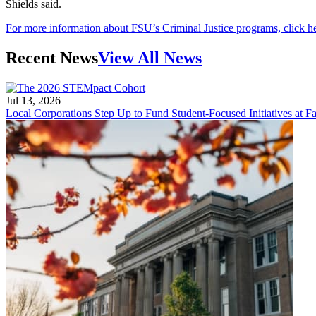
Shields said.
For more information about FSU’s Criminal Justice programs, click h
Recent News
View All News
Jul 13, 2026
Local Corporations Step Up to Fund Student-Focused Initiatives at Fa