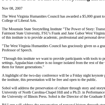
Nov 08, 2007
The West Virginia Humanities Council has awarded a $5,000 grant to F
College of Liberal Arts.
The Mountain State Storytelling Institute "The Power of Story: Transm
Fairmont State University, FSU's Frank and Jane Gabor West Virginia F
of this institute is to provide academic, professional and personal deve
"The West Virginia Humanities Council has graciously given us a grant
Professor of Speech.
"Through this institute we want to provide participants with tools to pr
settings. Appalachian culture is no longer isolated from the rest of t
them for future generations."
A highlight of the two-day conference will be a Friday night keynote p
the institute, this presentation will be free and open to the public.
Sobol will address the preservation of culture through story and story
University of North Carolina-Chapel Hill and a Ph.D. in Performance 
the University of Illinois Press. Sobol is the Director of the Graduate
Bil Lepp will address the preservation of personal history through story