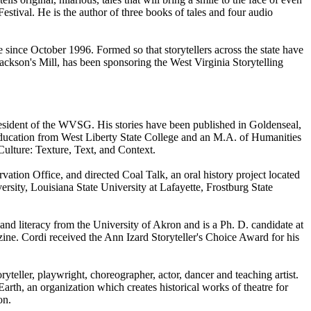
estival. He is the author of three books of tales and four audio
e since October 1996. Formed so that storytellers across the state have
Jackson's Mill, has been sponsoring the West Virginia Storytelling
resident of the WVSG. His stories have been published in Goldenseal,
Education from West Liberty State College and an M.A. of Humanities
Culture: Texture, Text, and Context.
ation Office, and directed Coal Talk, an oral history project located
sity, Louisiana State University at Lafayette, Frostburg State
and literacy from the University of Akron and is a Ph. D. candidate at
ine. Cordi received the Ann Izard Storyteller's Choice Award for his
teller, playwright, choreographer, actor, dancer and teaching artist.
arth, an organization which creates historical works of theatre for
on.