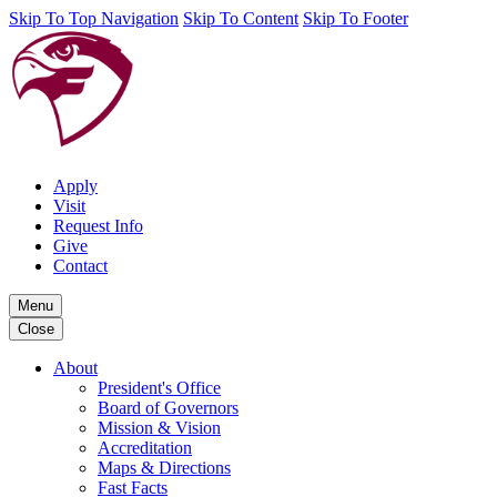
Skip To Top Navigation
Skip To Content
Skip To Footer
Apply
Visit
Request Info
Give
Contact
Menu
Close
About
President's Office
Board of Governors
Mission & Vision
Accreditation
Maps & Directions
Fast Facts