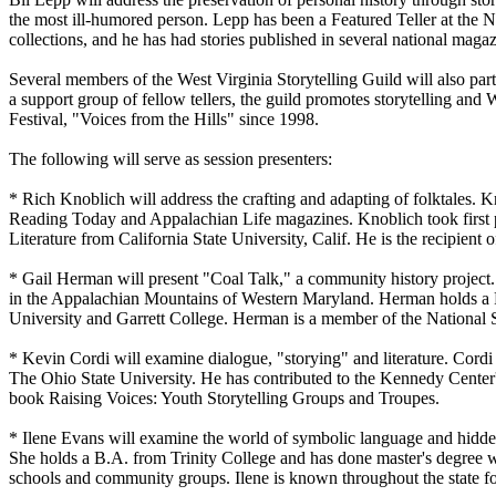
the most ill-humored person. Lepp has been a Featured Teller at the Nat
collections, and he has had stories published in several national magaz
Several members of the West Virginia Storytelling Guild will also parti
a support group of fellow tellers, the guild promotes storytelling and
Festival, "Voices from the Hills" since 1998.
The following will serve as session presenters:
* Rich Knoblich will address the crafting and adapting of folktales.
Reading Today and Appalachian Life magazines. Knoblich took first p
Literature from California State University, Calif. He is the recipien
* Gail Herman will present "Coal Talk," a community history project. 
in the Appalachian Mountains of Western Maryland. Herman holds a Ph.
University and Garrett College. Herman is a member of the National St
* Kevin Cordi will examine dialogue, "storying" and literature. Cordi
The Ohio State University. He has contributed to the Kennedy Center'
book Raising Voices: Youth Storytelling Groups and Troupes.
* Ilene Evans will examine the world of symbolic language and hidden 
She holds a B.A. from Trinity College and has done master's degree wor
schools and community groups. Ilene is known throughout the state f