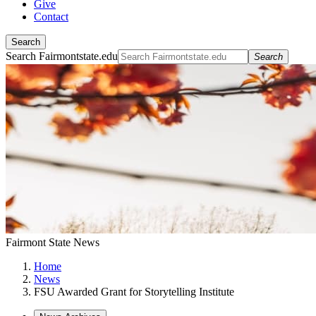
Give
Contact
Search
Search Fairmontstate.edu
Search
Fairmont State News
Home
News
FSU Awarded Grant for Storytelling Institute