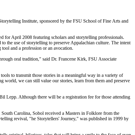
torytelling Institute, sponsored by the FSU School of Fine Arts and
for April 2008 featuring scholars and storytelling professionals.
o the use of storytelling to preserve Appalachian culture. The intent
ng tool and a profession or an avocation.
hrough oral tradition," said Dr. Francene Kirk, FSU Associate
 tools to transmit those stories in a meaningful way in a variety of
ng world, we can still value our stories, learn from them and preserve
il Lepp. Although there will be a registration fee for those attending
nd South Carolina, Sobol received a Masters in Folklore from the
lling revival, "he Storytellers' Journey," was published in 1999 by
s original, hilarious, tales that will bring a smile to the face of even