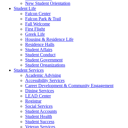
New Student Orientation
Student Life
Falcon Center
Falcon Park & Trail
Fall Welcome
First Flight
Greek Life
Housing & Residence Life
Residence Halls
Student Affairs
Student Conduct
Student Government
Student Organizations
Student Services
Academic Advising
Accessibility Services
Career Development & Community Engagement
Dining Services
LEAD Center
Registrar
Social Services
Student Accounts
Student Health
Student Success
Veteran Services