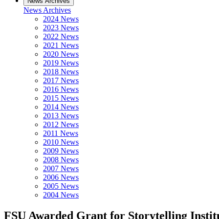
News Archives
News Archives
2024 News
2023 News
2022 News
2021 News
2020 News
2019 News
2018 News
2017 News
2016 News
2015 News
2014 News
2013 News
2012 News
2011 News
2010 News
2009 News
2008 News
2007 News
2006 News
2005 News
2004 News
FSU Awarded Grant for Storytelling Instit