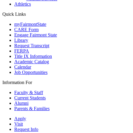
Athletics
Quick Links
myFairmontState
CARE Form
Engage Fairmont State
Library
Request Transcript
FERPA
Title IX Information
Academic Catalog
Calendar
Job Opportunities
Information For
Faculty & Staff
Current Students
Alumni
Parents & Families
Apply
Visit
Request Info