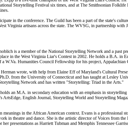
ional Storytelling Festival six times, and at The Smithsonian Folklife F
ines.
cipate in the conference. The Guild has been a part of the state's cultur
 West Virginia artisans across the state. The WVSG, in partnership with 
 Knoblich is a member of the National Storytelling Network and a past p
lace in the West Virginia Liar's Contest in 2002. He holds a B.A. in 
t of a W.Va. Humanities Council Fellowship for his project, Appalachian 
Herman wrote, with help from Elaine Eff of Maryland's Cultural Preserv
D. from the University of Connecticut and has taught at Lesley Univer
orytelling Network and has written "Storytelling: Triad in the Arts."
 holds an M.A. in secondary education with an emphasis in storytelling 
s ArtsEdge, English Journal, Storytelling World and Storytelling Magaz
meanings in the African American context. Evans is a professional story
k in theatre and dance. She is the artistic director of Voices from the E
or her presentations as Harriett Tubman and Memphis Tennessee Garris