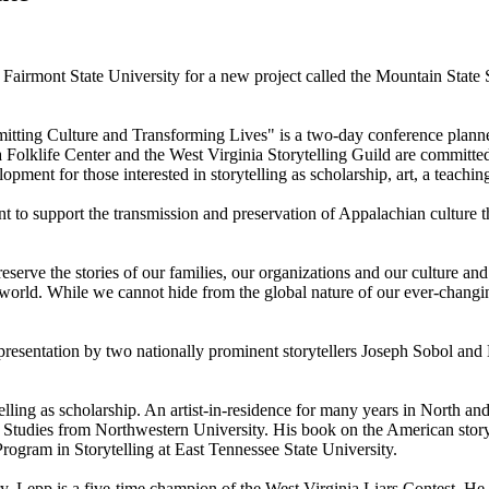
airmont State University for a new project called the Mountain State S
itting Culture and Transforming Lives" is a two-day conference planned 
olklife Center and the West Virginia Storytelling Guild are committed t
lopment for those interested in storytelling as scholarship, art, a teachi
 to support the transmission and preservation of Appalachian culture t
eserve the stories of our families, our organizations and our culture and
he world. While we cannot hide from the global nature of our ever-changi
resentation by two nationally prominent storytellers Joseph Sobol and B
telling as scholarship. An artist-in-residence for many years in North a
Studies from Northwestern University. His book on the American storyte
 Program in Storytelling at East Tennessee State University.
. Lepp is a five-time champion of the West Virginia Liars Contest. He tell