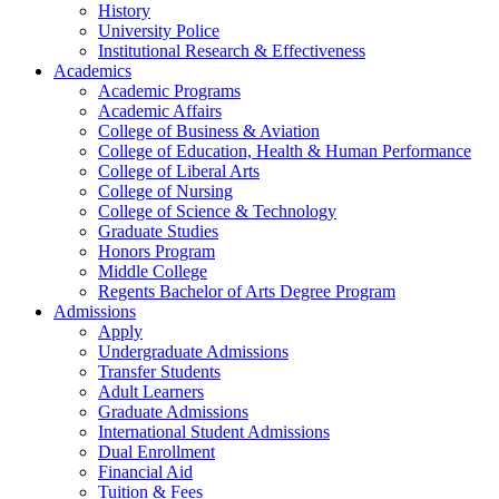
History
University Police
Institutional Research & Effectiveness
Academics
Academic Programs
Academic Affairs
College of Business & Aviation
College of Education, Health & Human Performance
College of Liberal Arts
College of Nursing
College of Science & Technology
Graduate Studies
Honors Program
Middle College
Regents Bachelor of Arts Degree Program
Admissions
Apply
Undergraduate Admissions
Transfer Students
Adult Learners
Graduate Admissions
International Student Admissions
Dual Enrollment
Financial Aid
Tuition & Fees