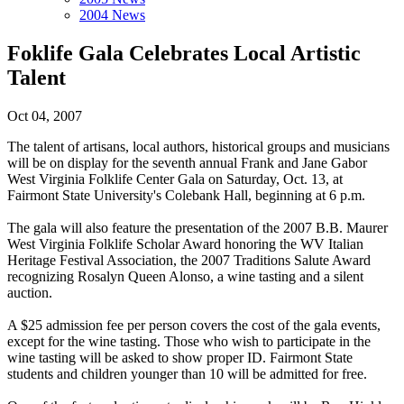
2004 News
Foklife Gala Celebrates Local Artistic
Talent
Oct 04, 2007
The talent of artisans, local authors, historical groups and musicians
will be on display for the seventh annual Frank and Jane Gabor
West Virginia Folklife Center Gala on Saturday, Oct. 13, at
Fairmont State University's Colebank Hall, beginning at 6 p.m.
The gala will also feature the presentation of the 2007 B.B. Maurer
West Virginia Folklife Scholar Award honoring the WV Italian
Heritage Festival Association, the 2007 Traditions Salute Award
recognizing Rosalyn Queen Alonso, a wine tasting and a silent
auction.
A $25 admission fee per person covers the cost of the gala events,
except for the wine tasting. Those who wish to participate in the
wine tasting will be asked to show proper ID. Fairmont State
students and children younger than 10 will be admitted for free.