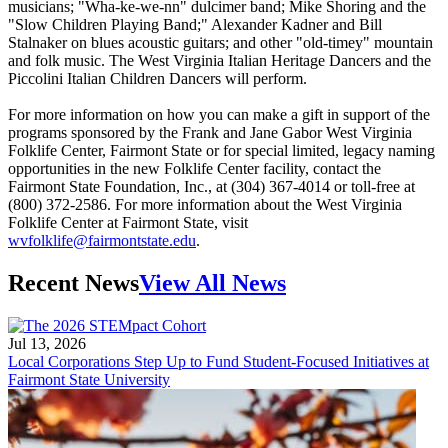
musicians; "Wha-ke-we-nn" dulcimer band; Mike Shoring and the
"Slow Children Playing Band;" Alexander Kadner and Bill
Stalnaker on blues acoustic guitars; and other "old-timey" mountain
and folk music. The West Virginia Italian Heritage Dancers and the
Piccolini Italian Children Dancers will perform.
For more information on how you can make a gift in support of the
programs sponsored by the Frank and Jane Gabor West Virginia
Folklife Center, Fairmont State or for special limited, legacy naming
opportunities in the new Folklife Center facility, contact the
Fairmont State Foundation, Inc., at (304) 367-4014 or toll-free at
(800) 372-2586. For more information about the West Virginia
Folklife Center at Fairmont State, visit
wvfolklife@fairmontstate.edu
.
Recent News
View All News
Jul 13, 2026
Local Corporations Step Up to Fund Student-Focused Initiatives at
Fairmont State University