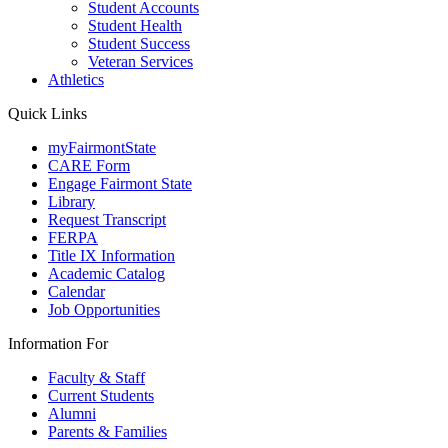
Student Accounts
Student Health
Student Success
Veteran Services
Athletics
Quick Links
myFairmontState
CARE Form
Engage Fairmont State
Library
Request Transcript
FERPA
Title IX Information
Academic Catalog
Calendar
Job Opportunities
Information For
Faculty & Staff
Current Students
Alumni
Parents & Families