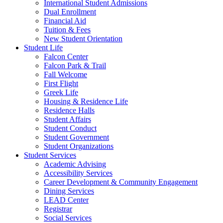
International Student Admissions
Dual Enrollment
Financial Aid
Tuition & Fees
New Student Orientation
Student Life
Falcon Center
Falcon Park & Trail
Fall Welcome
First Flight
Greek Life
Housing & Residence Life
Residence Halls
Student Affairs
Student Conduct
Student Government
Student Organizations
Student Services
Academic Advising
Accessibility Services
Career Development & Community Engagement
Dining Services
LEAD Center
Registrar
Social Services