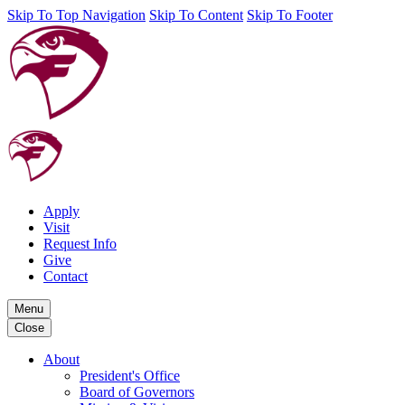
Skip To Top Navigation
Skip To Content
Skip To Footer
Apply
Visit
Request Info
Give
Contact
Menu
Close
About
President's Office
Board of Governors