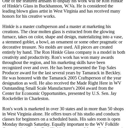
One of the featured artisans to display his work will be Ron Hinkle
of Hinkle's Glass in Buckhannon, W.Va. He is considered the
leading blown glass artist in West Virginia and has received many
honors for his creative works.
Hinkle is a master craftsperson and a master at marketing his
creations. The clear molten glass is extracted from the glowing
furnace, takes on color, shape and design, materializing into a vase,
a stemmed goblet, a bowl, an ornament or some other pragmatic or
decorative treasure. No molds are used. All pieces are created
entirely by hand. The Ron Hinkle Glass company is a model in both
creativity and productivity. Ron's work has won many awards
throughout the region, and his marketing skills have been
recognized over and over. He has been presented the Top Sales
Producer award for the last several years by Tamarack in Beckley.
He was honored with the Tamarack 2005 Craftsperson of the year
designation as well. He also received the Made Right Here in WV
Outstanding Small Scale Manufacturer's 2004 award from the
Center for Economic Opportunities, presented by U.S. Sen. Jay
Rockefeller in Charleston.
Ron's work is marketed in over 30 states and in more than 50 shops
in West Virginia alone. He offers tours of his studio and conducts
classes for beginners on a scheduled basis. His sales room is open
Monday through Saturday. Equally important to the WV Folklife