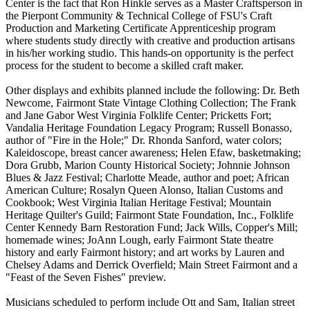
Center is the fact that Ron Hinkle serves as a Master Craftsperson in
the Pierpont Community & Technical College of FSU's Craft
Production and Marketing Certificate Apprenticeship program
where students study directly with creative and production artisans
in his/her working studio. This hands-on opportunity is the perfect
process for the student to become a skilled craft maker.
Other displays and exhibits planned include the following: Dr. Beth
Newcome, Fairmont State Vintage Clothing Collection; The Frank
and Jane Gabor West Virginia Folklife Center; Pricketts Fort;
Vandalia Heritage Foundation Legacy Program; Russell Bonasso,
author of "Fire in the Hole;" Dr. Rhonda Sanford, water colors;
Kaleidoscope, breast cancer awareness; Helen Efaw, basketmaking;
Dora Grubb, Marion County Historical Society; Johnnie Johnson
Blues & Jazz Festival; Charlotte Meade, author and poet; African
American Culture; Rosalyn Queen Alonso, Italian Customs and
Cookbook; West Virginia Italian Heritage Festival; Mountain
Heritage Quilter's Guild; Fairmont State Foundation, Inc., Folklife
Center Kennedy Barn Restoration Fund; Jack Wills, Copper's Mill;
homemade wines; JoAnn Lough, early Fairmont State theatre
history and early Fairmont history; and art works by Lauren and
Chelsey Adams and Derrick Overfield; Main Street Fairmont and a
"Feast of the Seven Fishes" preview.
Musicians scheduled to perform include Ott and Sam, Italian street