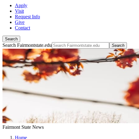
Apply
Visit
Request Info
Give
Contact
Search
Search Fairmontstate.edu
Search
Fairmont State News
Home