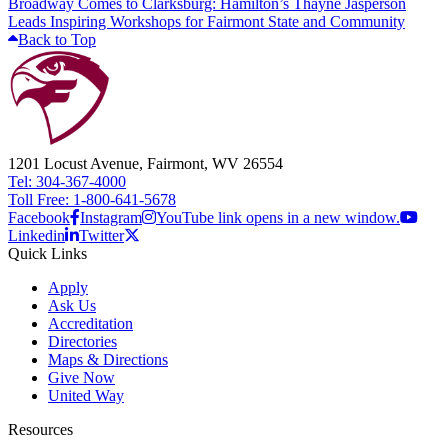
Broadway Comes to Clarksburg: Hamilton’s Thayne Jasperson
Leads Inspiring Workshops for Fairmont State and Community
Back to Top
1201 Locust Avenue, Fairmont, WV 26554
Tel: 304-367-4000
Toll Free: 1-800-641-5678
Facebook
Instagram
YouTube link opens in a new window.
Linkedin
Twitter
Quick Links
Apply
Ask Us
Accreditation
Directories
Maps & Directions
Give Now
United Way
Resources