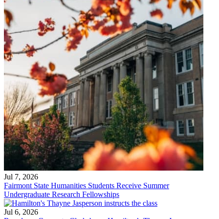
Jul 7, 2026
Fairmont State Humanities Students Receive Summer
Undergraduate Research Fellowships
Jul 6, 2026