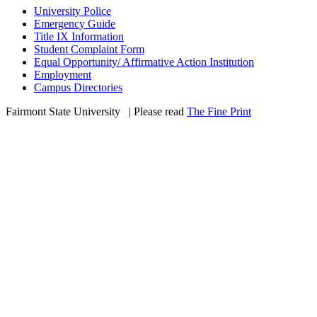
University Police
Emergency Guide
Title IX Information
Student Complaint Form
Equal Opportunity/ Affirmative Action Institution
Employment
Campus Directories
Fairmont State University
©
| Please read
The Fine Print