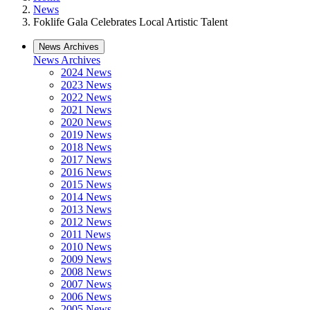
News
Foklife Gala Celebrates Local Artistic Talent
News Archives
News Archives
2024 News
2023 News
2022 News
2021 News
2020 News
2019 News
2018 News
2017 News
2016 News
2015 News
2014 News
2013 News
2012 News
2011 News
2010 News
2009 News
2008 News
2007 News
2006 News
2005 News