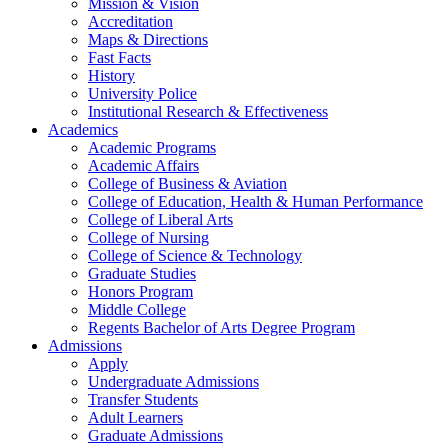
Mission & Vision
Accreditation
Maps & Directions
Fast Facts
History
University Police
Institutional Research & Effectiveness
Academics
Academic Programs
Academic Affairs
College of Business & Aviation
College of Education, Health & Human Performance
College of Liberal Arts
College of Nursing
College of Science & Technology
Graduate Studies
Honors Program
Middle College
Regents Bachelor of Arts Degree Program
Admissions
Apply
Undergraduate Admissions
Transfer Students
Adult Learners
Graduate Admissions