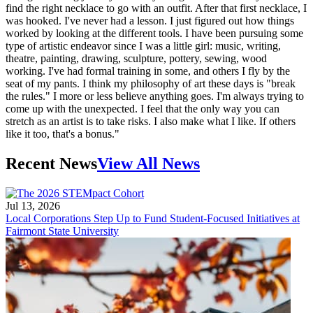
find the right necklace to go with an outfit. After that first necklace, I
was hooked. I've never had a lesson. I just figured out how things
worked by looking at the different tools. I have been pursuing some
type of artistic endeavor since I was a little girl: music, writing,
theatre, painting, drawing, sculpture, pottery, sewing, wood
working. I've had formal training in some, and others I fly by the
seat of my pants. I think my philosophy of art these days is "break
the rules." I more or less believe anything goes. I'm always trying to
come up with the unexpected. I feel that the only way you can
stretch as an artist is to take risks. I also make what I like. If others
like it too, that's a bonus."
Recent News
View All News
Jul 13, 2026
Local Corporations Step Up to Fund Student-Focused Initiatives at
Fairmont State University