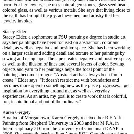
born. For her jewelry, she uses natural gemstones, glass seed beads,
colored glass, as well as various metals. She says that living close to
the earth has brought the joy, achievement and artistry that her
jewelry invokes.
Stacey Elder
Stacey Elder, a sophomore at FSU pursuing a degree in studio art,
says her paintings have been focused on abstraction, color and
detail, as well as negative and positive space. She has been working
on a larger scale and adding detail and texture to her paintings by
sewing and using tape. The tape creates negative and positive space,
as well as the illusion of lines and several layers of color. Sewing
objects and yarn to her paintings helps the focal point of the
paintings become stronger. "Abstract art has always been fun to
create," Elder says. "It doesn't restrict me with boundaries and
becomes more open to something new as the piece progresses. I get
inspiration by everything around me, as well as everyday
experiences. As an artist, my goal is to create work that is colorful,
fun, inspirational and out of the ordinary."
Karen Gergely
A native of Morgantown, Karen Gergely received her B.F.A. in
Painting from Shepherd University in 2003 and her M.F.A. in
Interdisciplinary 2D from the University of Cincinnati DAAP in
2006. She currently teaches Fine Arts at FSU. Gergely served as a