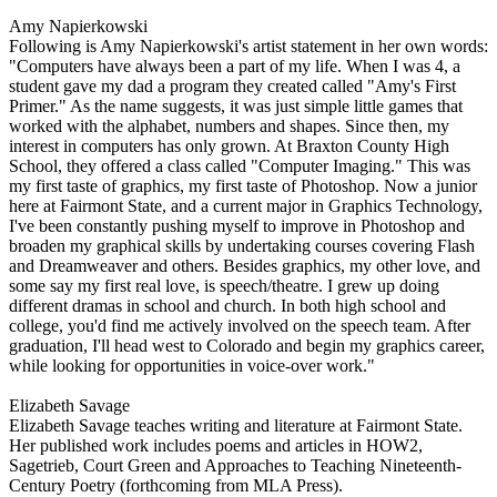
Amy Napierkowski
Following is Amy Napierkowski's artist statement in her own words:
"Computers have always been a part of my life. When I was 4, a
student gave my dad a program they created called "Amy's First
Primer." As the name suggests, it was just simple little games that
worked with the alphabet, numbers and shapes. Since then, my
interest in computers has only grown. At Braxton County High
School, they offered a class called "Computer Imaging." This was
my first taste of graphics, my first taste of Photoshop. Now a junior
here at Fairmont State, and a current major in Graphics Technology,
I've been constantly pushing myself to improve in Photoshop and
broaden my graphical skills by undertaking courses covering Flash
and Dreamweaver and others. Besides graphics, my other love, and
some say my first real love, is speech/theatre. I grew up doing
different dramas in school and church. In both high school and
college, you'd find me actively involved on the speech team. After
graduation, I'll head west to Colorado and begin my graphics career,
while looking for opportunities in voice-over work."
Elizabeth Savage
Elizabeth Savage teaches writing and literature at Fairmont State.
Her published work includes poems and articles in HOW2,
Sagetrieb, Court Green and Approaches to Teaching Nineteenth-
Century Poetry (forthcoming from MLA Press).