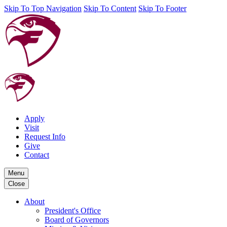
Skip To Top Navigation
Skip To Content
Skip To Footer
Apply
Visit
Request Info
Give
Contact
Menu
Close
About
President's Office
Board of Governors