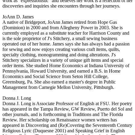
work as "expressionistic" and believes her work is a reflection of her
discoveries and inquiries she encounters through her journeys.
JoAnn D. James
A native of Bridgeport, JoAnn James retired from Hope Gas
(Dominion) in 2000 and from Allegheny Power in 2003. She is
currently employed as a substitute teacher for Harrison County and
is the sole proprietor of J's Stitchery, a small sewing business
operated out of her home. James says she has always had a passion
for sewing and now enjoys creating various craft items, quilts,
specialty clothing, monogramming and doing alterations. J's
Stitchery specializes in a variety of unique gift items and special
order items. She studied Home Economics at Indiana University of
Pennsylvania, Howard University, and earned a B.S. in Home
Economics and Social Science from Seton Hill College,
Greensburg, Pa. She also earned a master's degree in Public
Management from Carnegie Mellon University, Pittsburgh.
Donna J. Long
Donna J. Long is Associate Professor of English at FSU. Her poetry
has appeared in the Tampa Review, GW Review, Puerto del Sol and
other journals, and is forthcoming in Traditions and The Florida
Review. Her scholarship on Renaissance women writers has
appeared in Discovering and (Re)Covering the Seventeenth Century
Religious Lyric (Duquesne 2001) and Speaking Grief in English