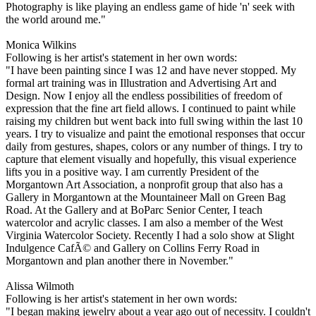
Photography is like playing an endless game of hide 'n' seek with
the world around me."
Monica Wilkins
Following is her artist's statement in her own words:
"I have been painting since I was 12 and have never stopped. My
formal art training was in Illustration and Advertising Art and
Design. Now I enjoy all the endless possibilities of freedom of
expression that the fine art field allows. I continued to paint while
raising my children but went back into full swing within the last 10
years. I try to visualize and paint the emotional responses that occur
daily from gestures, shapes, colors or any number of things. I try to
capture that element visually and hopefully, this visual experience
lifts you in a positive way. I am currently President of the
Morgantown Art Association, a nonprofit group that also has a
Gallery in Morgantown at the Mountaineer Mall on Green Bag
Road. At the Gallery and at BoParc Senior Center, I teach
watercolor and acrylic classes. I am also a member of the West
Virginia Watercolor Society. Recently I had a solo show at Slight
Indulgence CafÃ© and Gallery on Collins Ferry Road in
Morgantown and plan another there in November."
Alissa Wilmoth
Following is her artist's statement in her own words:
"I began making jewelry about a year ago out of necessity. I couldn't