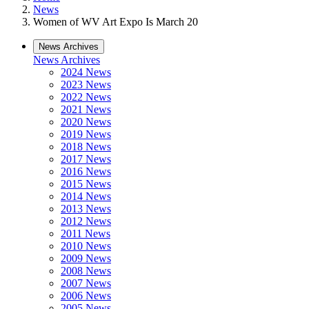
News
Women of WV Art Expo Is March 20
News Archives
News Archives
2024 News
2023 News
2022 News
2021 News
2020 News
2019 News
2018 News
2017 News
2016 News
2015 News
2014 News
2013 News
2012 News
2011 News
2010 News
2009 News
2008 News
2007 News
2006 News
2005 News