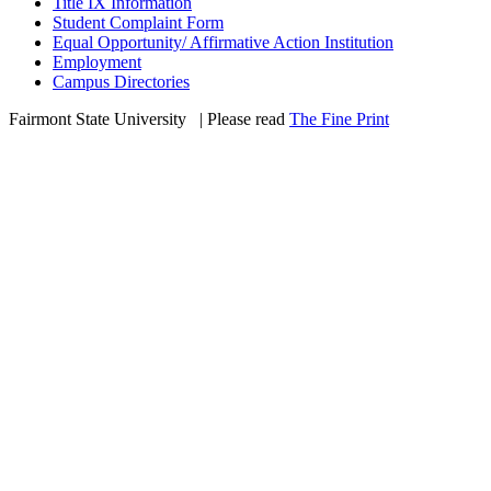
Title IX Information
Student Complaint Form
Equal Opportunity/ Affirmative Action Institution
Employment
Campus Directories
Fairmont State University
©
| Please read
The Fine Print