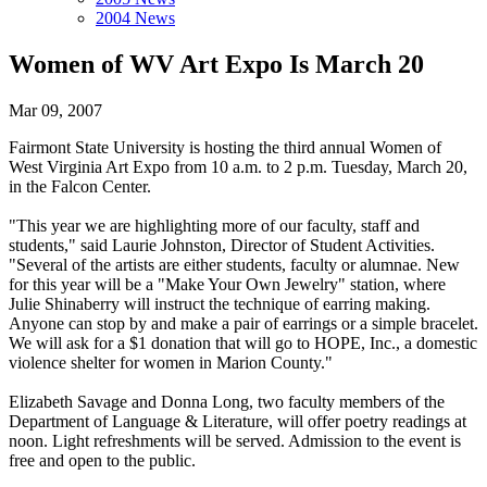
2004 News
Women of WV Art Expo Is March 20
Mar 09, 2007
Fairmont State University is hosting the third annual Women of
West Virginia Art Expo from 10 a.m. to 2 p.m. Tuesday, March 20,
in the Falcon Center.
"This year we are highlighting more of our faculty, staff and
students," said Laurie Johnston, Director of Student Activities.
"Several of the artists are either students, faculty or alumnae. New
for this year will be a "Make Your Own Jewelry" station, where
Julie Shinaberry will instruct the technique of earring making.
Anyone can stop by and make a pair of earrings or a simple bracelet.
We will ask for a $1 donation that will go to HOPE, Inc., a domestic
violence shelter for women in Marion County."
Elizabeth Savage and Donna Long, two faculty members of the
Department of Language & Literature, will offer poetry readings at
noon. Light refreshments will be served. Admission to the event is
free and open to the public.