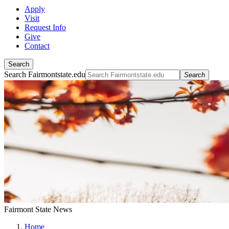
Apply
Visit
Request Info
Give
Contact
Search
Search Fairmontstate.edu
Search
Fairmont State News
Home