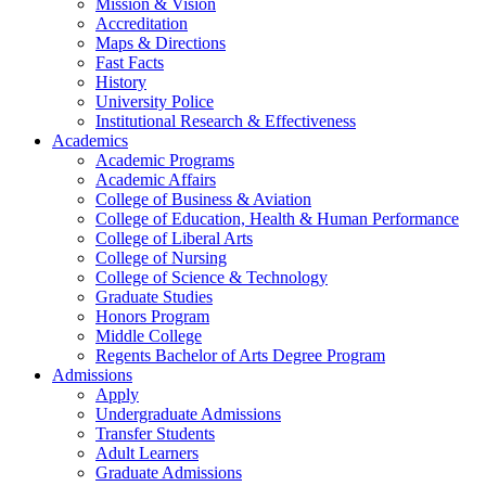
Mission & Vision
Accreditation
Maps & Directions
Fast Facts
History
University Police
Institutional Research & Effectiveness
Academics
Academic Programs
Academic Affairs
College of Business & Aviation
College of Education, Health & Human Performance
College of Liberal Arts
College of Nursing
College of Science & Technology
Graduate Studies
Honors Program
Middle College
Regents Bachelor of Arts Degree Program
Admissions
Apply
Undergraduate Admissions
Transfer Students
Adult Learners
Graduate Admissions