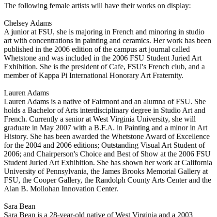
The following female artists will have their works on display:
Chelsey Adams
A junior at FSU, she is majoring in French and minoring in studio
art with concentrations in painting and ceramics. Her work has been
published in the 2006 edition of the campus art journal called
Whetstone and was included in the 2006 FSU Student Juried Art
Exhibition. She is the president of Cafe, FSU's French club, and a
member of Kappa Pi International Honorary Art Fraternity.
Lauren Adams
Lauren Adams is a native of Fairmont and an alumna of FSU. She
holds a Bachelor of Arts interdisciplinary degree in Studio Art and
French. Currently a senior at West Virginia University, she will
graduate in May 2007 with a B.F.A. in Painting and a minor in Art
History. She has been awarded the Whetstone Award of Excellence
for the 2004 and 2006 editions; Outstanding Visual Art Student of
2006; and Chairperson's Choice and Best of Show at the 2006 FSU
Student Juried Art Exhibition. She has shown her work at California
University of Pennsylvania, the James Brooks Memorial Gallery at
FSU, the Cooper Gallery, the Randolph County Arts Center and the
Alan B. Mollohan Innovation Center.
Sara Bean
Sara Bean is a 28-year-old native of West Virginia and a 2003