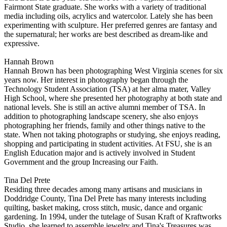
Fairmont State graduate. She works with a variety of traditional
media including oils, acrylics and watercolor. Lately she has been
experimenting with sculpture. Her preferred genres are fantasy and
the supernatural; her works are best described as dream-like and
expressive.
Hannah Brown
Hannah Brown has been photographing West Virginia scenes for six
years now. Her interest in photography began through the
Technology Student Association (TSA) at her alma mater, Valley
High School, where she presented her photography at both state and
national levels. She is still an active alumni member of TSA. In
addition to photographing landscape scenery, she also enjoys
photographing her friends, family and other things native to the
state. When not taking photographs or studying, she enjoys reading,
shopping and participating in student activities. At FSU, she is an
English Education major and is actively involved in Student
Government and the group Increasing our Faith.
Tina Del Prete
Residing three decades among many artisans and musicians in
Doddridge County, Tina Del Prete has many interests including
quilting, basket making, cross stitch, music, dance and organic
gardening. In 1994, under the tutelage of Susan Kraft of Kraftworks
Studio, she learned to assemble jewelry and Tina's Treasures was