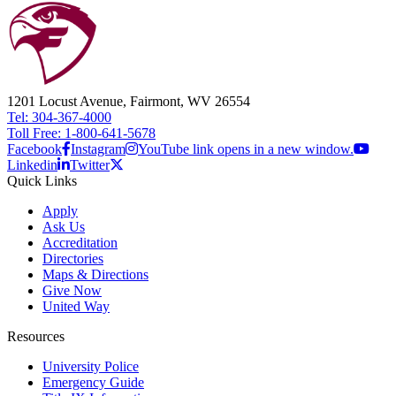
1201 Locust Avenue, Fairmont, WV 26554
Tel: 304-367-4000
Toll Free: 1-800-641-5678
Facebook
Instagram
YouTube link opens in a new window.
Linkedin
Twitter
Quick Links
Apply
Ask Us
Accreditation
Directories
Maps & Directions
Give Now
United Way
Resources
University Police
Emergency Guide