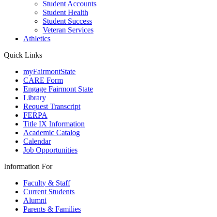
Student Accounts
Student Health
Student Success
Veteran Services
Athletics
Quick Links
myFairmontState
CARE Form
Engage Fairmont State
Library
Request Transcript
FERPA
Title IX Information
Academic Catalog
Calendar
Job Opportunities
Information For
Faculty & Staff
Current Students
Alumni
Parents & Families