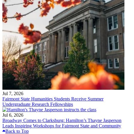
Jul 7, 2026
Fairmont State Humanities Students Receive Summer
Undergraduate Research Fellowships
Jul 6, 2026
Broadway Comes to Clarksburg: Hamilton’s Thayne Jasperson
Leads Inspiring Workshops for Fairmont State and Community
Back to Top