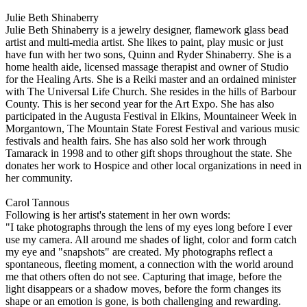
Julie Beth Shinaberry
Julie Beth Shinaberry is a jewelry designer, flamework glass bead
artist and multi-media artist. She likes to paint, play music or just
have fun with her two sons, Quinn and Ryder Shinaberry. She is a
home health aide, licensed massage therapist and owner of Studio
for the Healing Arts. She is a Reiki master and an ordained minister
with The Universal Life Church. She resides in the hills of Barbour
County. This is her second year for the Art Expo. She has also
participated in the Augusta Festival in Elkins, Mountaineer Week in
Morgantown, The Mountain State Forest Festival and various music
festivals and health fairs. She has also sold her work through
Tamarack in 1998 and to other gift shops throughout the state. She
donates her work to Hospice and other local organizations in need in
her community.
Carol Tannous
Following is her artist's statement in her own words:
"I take photographs through the lens of my eyes long before I ever
use my camera. All around me shades of light, color and form catch
my eye and "snapshots" are created. My photographs reflect a
spontaneous, fleeting moment, a connection with the world around
me that others often do not see. Capturing that image, before the
light disappears or a shadow moves, before the form changes its
shape or an emotion is gone, is both challenging and rewarding.