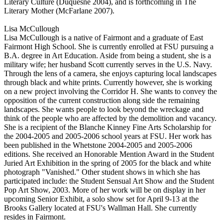
Literary Culture (Duquesne 2004), and is forthcoming in The
Literary Mother (McFarlane 2007).
Lisa McCullough
Lisa McCullough is a native of Fairmont and a graduate of East
Fairmont High School. She is currently enrolled at FSU pursuing a
B.A. degree in Art Education. Aside from being a student, she is a
military wife; her husband Scott currently serves in the U.S. Navy.
Through the lens of a camera, she enjoys capturing local landscapes
through black and white prints. Currently however, she is working
on a new project involving the Corridor H. She wants to convey the
opposition of the current construction along side the remaining
landscapes. She wants people to look beyond the wreckage and
think of the people who are affected by the demolition and vacancy.
She is a recipient of the Blanche Kinney Fine Arts Scholarship for
the 2004-2005 and 2005-2006 school years at FSU. Her work has
been published in the Whetstone 2004-2005 and 2005-2006
editions. She received an Honorable Mention Award in the Student
Juried Art Exhibition in the spring of 2005 for the black and white
photograph "Vanished." Other student shows in which she has
participated include: the Student Sensual Art Show and the Student
Pop Art Show, 2003. More of her work will be on display in her
upcoming Senior Exhibit, a solo show set for April 9-13 at the
Brooks Gallery located at FSU's Wallman Hall. She currently
resides in Fairmont.