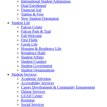
International Student Admissions
Dual Enrollment
Financial Aid
Tuition & Fees
New Student Orientation
Student Life
Falcon Center
Falcon Park & Trail
Fall Welcome
First Flight
Greek Life
Housing & Residence Life
Residence Halls
Student Affairs
Student Conduct
Student Government
Student Organizations
Student Services
Academic Advising
Accessibility Services
Career Development & Community Engagement
Dining Services
LEAD Center
Registrar
Social Services