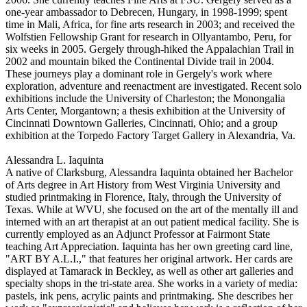
one-year ambassador to Debrecen, Hungary, in 1998-1999; spent
time in Mali, Africa, for fine arts research in 2003; and received the
Wolfstien Fellowship Grant for research in Ollyantambo, Peru, for
six weeks in 2005. Gergely through-hiked the Appalachian Trail in
2002 and mountain biked the Continental Divide trail in 2004.
These journeys play a dominant role in Gergely's work where
exploration, adventure and reenactment are investigated. Recent solo
exhibitions include the University of Charleston; the Monongalia
Arts Center, Morgantown; a thesis exhibition at the University of
Cincinnati Downtown Galleries, Cincinnati, Ohio; and a group
exhibition at the Torpedo Factory Target Gallery in Alexandria, Va.
Alessandra L. Iaquinta
A native of Clarksburg, Alessandra Iaquinta obtained her Bachelor
of Arts degree in Art History from West Virginia University and
studied printmaking in Florence, Italy, through the University of
Texas. While at WVU, she focused on the art of the mentally ill and
interned with an art therapist at an out patient medical facility. She is
currently employed as an Adjunct Professor at Fairmont State
teaching Art Appreciation. Iaquinta has her own greeting card line,
"ART BY A.L.I.," that features her original artwork. Her cards are
displayed at Tamarack in Beckley, as well as other art galleries and
specialty shops in the tri-state area. She works in a variety of media:
pastels, ink pens, acrylic paints and printmaking. She describes her