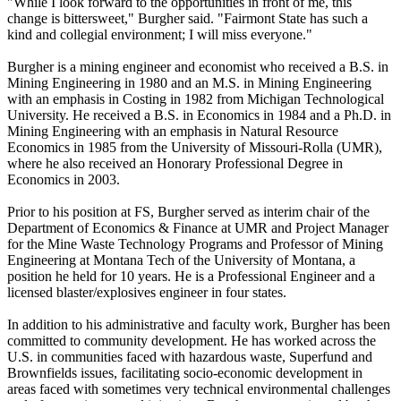
"While I look forward to the opportunities in front of me, this
change is bittersweet," Burgher said. "Fairmont State has such a
kind and collegial environment; I will miss everyone."
Burgher is a mining engineer and economist who received a B.S. in
Mining Engineering in 1980 and an M.S. in Mining Engineering
with an emphasis in Costing in 1982 from Michigan Technological
University. He received a B.S. in Economics in 1984 and a Ph.D. in
Mining Engineering with an emphasis in Natural Resource
Economics in 1985 from the University of Missouri-Rolla (UMR),
where he also received an Honorary Professional Degree in
Economics in 2003.
Prior to his position at FS, Burgher served as interim chair of the
Department of Economics & Finance at UMR and Project Manager
for the Mine Waste Technology Programs and Professor of Mining
Engineering at Montana Tech of the University of Montana, a
position he held for 10 years. He is a Professional Engineer and a
licensed blaster/explosives engineer in four states.
In addition to his administrative and faculty work, Burgher has been
committed to community development. He has worked across the
U.S. in communities faced with hazardous waste, Superfund and
Brownfields issues, facilitating socio-economic development in
areas faced with sometimes very technical environmental challenges