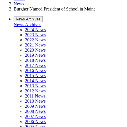
News
Burgher Named President of School in Maine
News Archives
News Archives
2024 News
2023 News
2022 News
2021 News
2020 News
2019 News
2018 News
2017 News
2016 News
2015 News
2014 News
2013 News
2012 News
2011 News
2010 News
2009 News
2008 News
2007 News
2006 News
2005 News