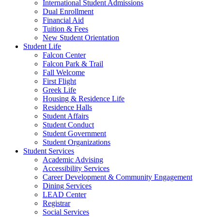
International Student Admissions
Dual Enrollment
Financial Aid
Tuition & Fees
New Student Orientation
Student Life
Falcon Center
Falcon Park & Trail
Fall Welcome
First Flight
Greek Life
Housing & Residence Life
Residence Halls
Student Affairs
Student Conduct
Student Government
Student Organizations
Student Services
Academic Advising
Accessibility Services
Career Development & Community Engagement
Dining Services
LEAD Center
Registrar
Social Services