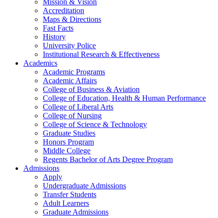
Mission & Vision
Accreditation
Maps & Directions
Fast Facts
History
University Police
Institutional Research & Effectiveness
Academics
Academic Programs
Academic Affairs
College of Business & Aviation
College of Education, Health & Human Performance
College of Liberal Arts
College of Nursing
College of Science & Technology
Graduate Studies
Honors Program
Middle College
Regents Bachelor of Arts Degree Program
Admissions
Apply
Undergraduate Admissions
Transfer Students
Adult Learners
Graduate Admissions