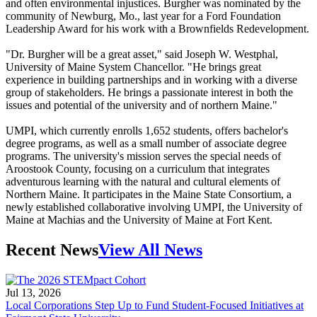
and often environmental injustices. Burgher was nominated by the
community of Newburg, Mo., last year for a Ford Foundation
Leadership Award for his work with a Brownfields Redevelopment.
"Dr. Burgher will be a great asset," said Joseph W. Westphal,
University of Maine System Chancellor. "He brings great
experience in building partnerships and in working with a diverse
group of stakeholders. He brings a passionate interest in both the
issues and potential of the university and of northern Maine."
UMPI, which currently enrolls 1,652 students, offers bachelor's
degree programs, as well as a small number of associate degree
programs. The university's mission serves the special needs of
Aroostook County, focusing on a curriculum that integrates
adventurous learning with the natural and cultural elements of
Northern Maine. It participates in the Maine State Consortium, a
newly established collaborative involving UMPI, the University of
Maine at Machias and the University of Maine at Fort Kent.
Recent News
View All News
Jul 13, 2026
Local Corporations Step Up to Fund Student-Focused Initiatives at