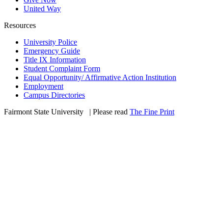
United Way
Resources
University Police
Emergency Guide
Title IX Information
Student Complaint Form
Equal Opportunity/ Affirmative Action Institution
Employment
Campus Directories
Fairmont State University
©
| Please read
The Fine Print