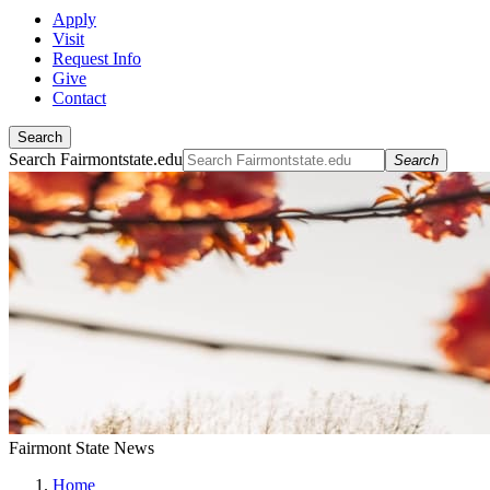
Apply
Visit
Request Info
Give
Contact
Search
Search Fairmontstate.edu
Search
Fairmont State News
Home