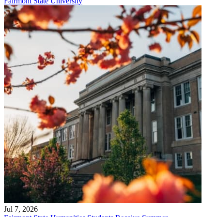
Fairmont State University
Jul 7, 2026