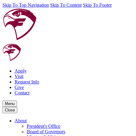
Skip To Top Navigation
Skip To Content
Skip To Footer
Apply
Visit
Request Info
Give
Contact
Menu
Close
About
President's Office
Board of Governors