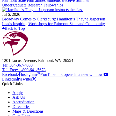
Fairmont State Humanities Students Receive Summer
Undergraduate Research Fellowships
Jul 6, 2026
Broadway Comes to Clarksburg: Hamilton’s Thayne Jasperson
Leads Inspiring Workshops for Fairmont State and Community
Back to Top
1201 Locust Avenue, Fairmont, WV 26554
Tel: 304-367-4000
Toll Free: 1-800-641-5678
Facebook
Instagram
YouTube link opens in a new window.
Linkedin
Twitter
Quick Links
Apply
Ask Us
Accreditation
Directories
Maps & Directions
Give Now