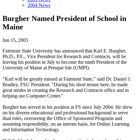
2004 News
Burgher Named President of School in
Maine
Jun 15, 2005
Fairmont State University has announced that Karl E. Burgher,
Ph.D., P.E., Vice President for Research and Contracts, will be
leaving his position in July to become the ninth President of the
University of Maine at Presque Isle (UMPI).
"Karl will be greatly missed at Fairmont State," said Dr. Daniel J.
Bradley, FSU President. "During his short tenure here, he made
great strides in creating the Research and Contracts office and in
helping our Computer Center."
Burgher has served in his position at FS since July 2004. He drew
on his diverse educational and professional background to serve
dual roles, overseeing the Office of Sponsored Programs and
assuming responsibility, on an interim basis, for Online Learning
and Information Technology.