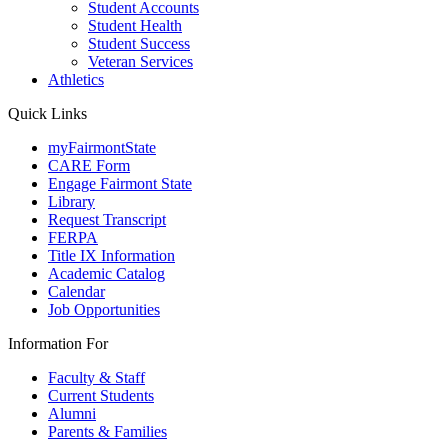
Student Accounts
Student Health
Student Success
Veteran Services
Athletics
Quick Links
myFairmontState
CARE Form
Engage Fairmont State
Library
Request Transcript
FERPA
Title IX Information
Academic Catalog
Calendar
Job Opportunities
Information For
Faculty & Staff
Current Students
Alumni
Parents & Families