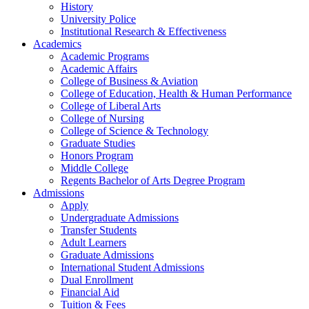
History
University Police
Institutional Research & Effectiveness
Academics
Academic Programs
Academic Affairs
College of Business & Aviation
College of Education, Health & Human Performance
College of Liberal Arts
College of Nursing
College of Science & Technology
Graduate Studies
Honors Program
Middle College
Regents Bachelor of Arts Degree Program
Admissions
Apply
Undergraduate Admissions
Transfer Students
Adult Learners
Graduate Admissions
International Student Admissions
Dual Enrollment
Financial Aid
Tuition & Fees