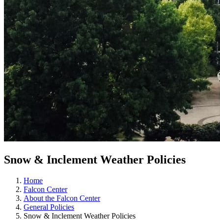
Snow & Inclement Weather Policies
Home
Falcon Center
About the Falcon Center
General Policies
Snow & Inclement Weather Policies