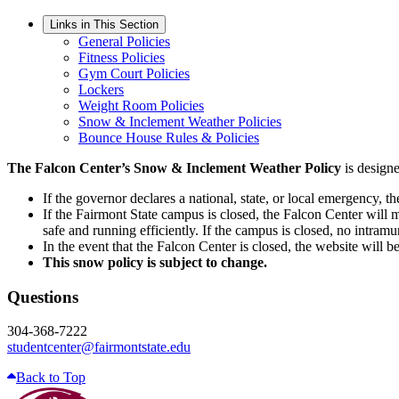
Links in This Section
General Policies
Fitness Policies
Gym Court Policies
Lockers
Weight Room Policies
Snow & Inclement Weather Policies
Bounce House Rules & Policies
The Falcon Center’s Snow & Inclement Weather Policy
is designe
If the governor declares a national, state, or local emergency,
If the Fairmont State campus is closed, the Falcon Center will m
safe and running efficiently. If the campus is closed, no intramur
In the event that the Falcon Center is closed, the website will b
This snow policy is subject to change.
Questions
304-368-7222
studentcenter@fairmontstate.edu
Back to Top