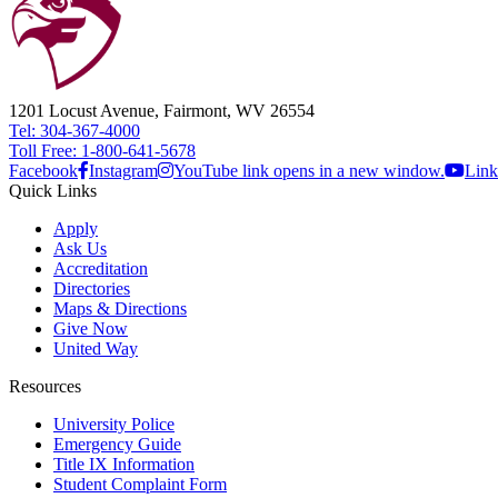
1201 Locust Avenue, Fairmont, WV 26554
Tel: 304-367-4000
Toll Free: 1-800-641-5678
Facebook
Instagram
YouTube link opens in a new window.
Link
Quick Links
Apply
Ask Us
Accreditation
Directories
Maps & Directions
Give Now
United Way
Resources
University Police
Emergency Guide
Title IX Information
Student Complaint Form