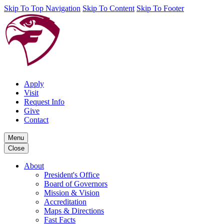
Skip To Top Navigation
Skip To Content
Skip To Footer
Apply
Visit
Request Info
Give
Contact
Menu
Close
About
President's Office
Board of Governors
Mission & Vision
Accreditation
Maps & Directions
Fast Facts