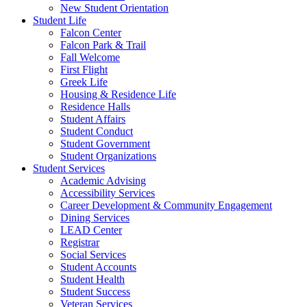
New Student Orientation
Student Life
Falcon Center
Falcon Park & Trail
Fall Welcome
First Flight
Greek Life
Housing & Residence Life
Residence Halls
Student Affairs
Student Conduct
Student Government
Student Organizations
Student Services
Academic Advising
Accessibility Services
Career Development & Community Engagement
Dining Services
LEAD Center
Registrar
Social Services
Student Accounts
Student Health
Student Success
Veteran Services