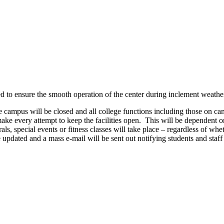
d to ensure the smooth operation of the center during inclement weather
 the campus will be closed and all college functions including those on 
ake every attempt to keep the facilities open. This will be dependent on
als, special events or fitness classes will take place – regardless of whe
e updated and a mass e-mail will be sent out notifying students and staff