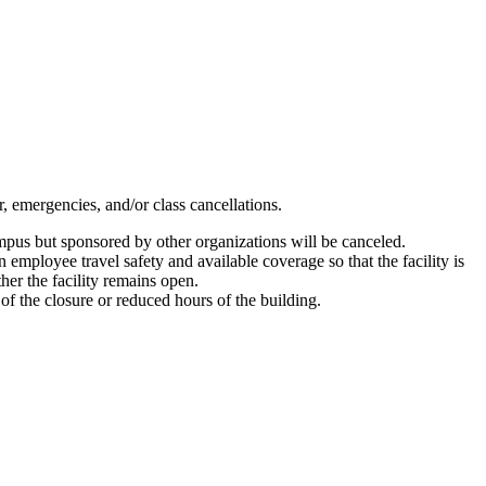
, emergencies, and/or class cancellations.
campus but sponsored by other organizations will be canceled.
 employee travel safety and available coverage so that the facility is
ther the facility remains open.
 of the closure or reduced hours of the building.