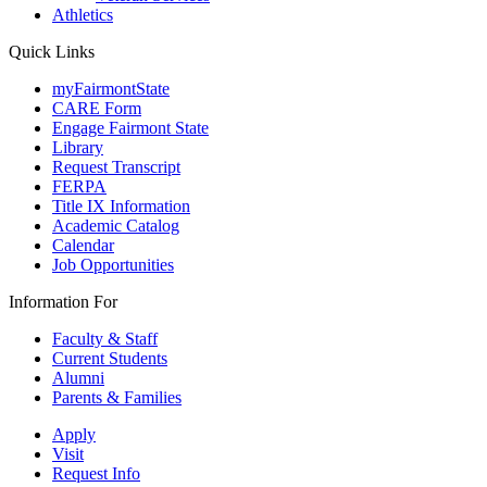
Athletics
Quick Links
myFairmontState
CARE Form
Engage Fairmont State
Library
Request Transcript
FERPA
Title IX Information
Academic Catalog
Calendar
Job Opportunities
Information For
Faculty & Staff
Current Students
Alumni
Parents & Families
Apply
Visit
Request Info