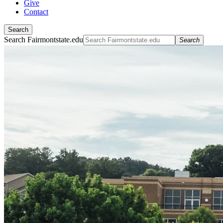
Give
Contact
Search
Search Fairmontstate.edu
Search