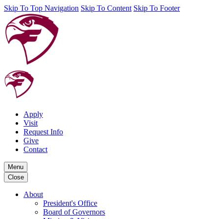
Skip To Top Navigation
Skip To Content
Skip To Footer
Apply
Visit
Request Info
Give
Contact
Menu
Close
About
President's Office
Board of Governors