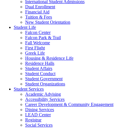
International Student Admissions
Dual Enrollment
Financial Aid
Tuition & Fees
New Student Orientation
Student Life
Falcon Center
Falcon Park & Trail
Fall Welcome
First Flight
Greek Life
Housing & Residence Life
Residence Halls
Student Affairs
Student Conduct
Student Government
Student Organizations
Student Services
Academic Advising
Accessibility Services
Career Development & Community Engagement
Dining Services
LEAD Center
Registrar
Social Services