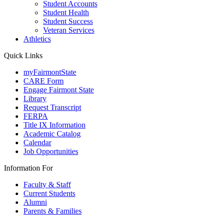
Student Accounts
Student Health
Student Success
Veteran Services
Athletics
Quick Links
myFairmontState
CARE Form
Engage Fairmont State
Library
Request Transcript
FERPA
Title IX Information
Academic Catalog
Calendar
Job Opportunities
Information For
Faculty & Staff
Current Students
Alumni
Parents & Families