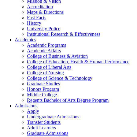
Mission & Vision
Accreditation
Maps & Directions
Fast Facts
History
University Police
Institutional Research & Effectiveness
Academics
Academic Programs
Academic Affairs
College of Business & Aviation
College of Education, Health & Human Performance
College of Liberal Arts
College of Nursing
College of Science & Technology
Graduate Studies
Honors Program
Middle College
Regents Bachelor of Arts Degree Program
Admissions
Apply
Undergraduate Admissions
Transfer Students
Adult Learners
Graduate Admissions