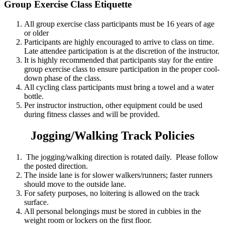
Group Exercise Class Etiquette
All group exercise class participants must be 16 years of age
or older
Participants are highly encouraged to arrive to class on time.
Late attendee participation is at the discretion of the instructor.
It is highly recommended that participants stay for the entire
group exercise class to ensure participation in the proper cool-
down phase of the class.
All cycling class participants must bring a towel and a water
bottle.
Per instructor instruction, other equipment could be used
during fitness classes and will be provided.
Jogging/Walking Track Policies
The jogging/walking direction is rotated daily. Please follow
the posted direction.
The inside lane is for slower walkers/runners; faster runners
should move to the outside lane.
For safety purposes, no loitering is allowed on the track
surface.
All personal belongings must be stored in cubbies in the
weight room or lockers on the first floor.