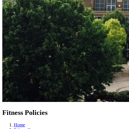
Fitness Policies
Home