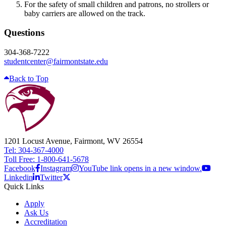
For the safety of small children and patrons, no strollers or
baby carriers are allowed on the track.
Questions
304-368-7222
studentcenter@fairmontstate.edu
Back to Top
1201 Locust Avenue, Fairmont, WV 26554
Tel: 304-367-4000
Toll Free: 1-800-641-5678
Facebook
Instagram
YouTube link opens in a new window.
Linkedin
Twitter
Quick Links
Apply
Ask Us
Accreditation