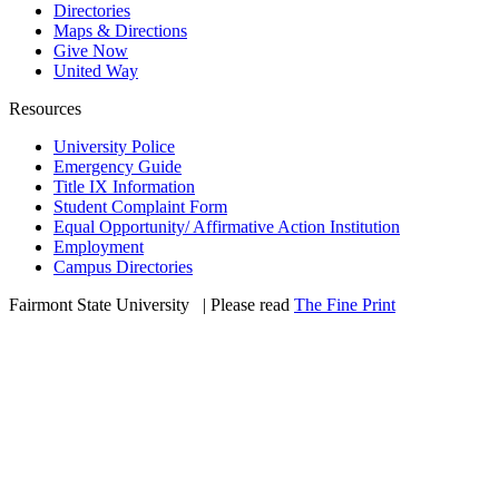
Directories
Maps & Directions
Give Now
United Way
Resources
University Police
Emergency Guide
Title IX Information
Student Complaint Form
Equal Opportunity/ Affirmative Action Institution
Employment
Campus Directories
Fairmont State University
©
| Please read
The Fine Print