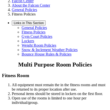
Falcon Center
About the Falcon Center
General Policies
Fitness Policies
Links in This Section
General Policies
Fitness Policies
Gym Court Policies
Lockers
Weight Room Policies
Snow & Inclement Weather Policies
Bounce House Rules & Policies
Multi Purpose Room Policies
Fitness Room
All equipment must remain the in the fitness rooms and must
be returned to its proper location after use.
Personal items should be stored in lockers on the first floor.
Open use of the rooms is limited to one hour per
individual/group.