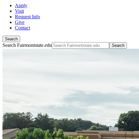
Apply
Visit
Request Info
Give
Contact
Search
Search Fairmontstate.edu
Search