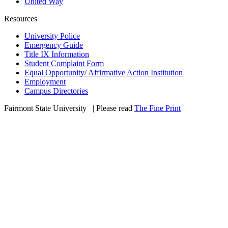
United Way
Resources
University Police
Emergency Guide
Title IX Information
Student Complaint Form
Equal Opportunity/ Affirmative Action Institution
Employment
Campus Directories
Fairmont State University
©
| Please read
The Fine Print