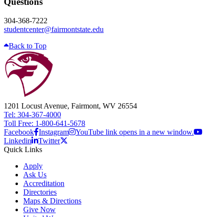
Questions
304-368-7222
studentcenter@fairmontstate.edu
Back to Top
1201 Locust Avenue, Fairmont, WV 26554
Tel: 304-367-4000
Toll Free: 1-800-641-5678
Facebook
Instagram
YouTube link opens in a new window.
Linkedin
Twitter
Quick Links
Apply
Ask Us
Accreditation
Directories
Maps & Directions
Give Now