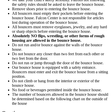
the safety rules should be asked to leave the bounce house.
Remove shoes prior to entering the bounce house.
All bouncers must empty their pockets before entering the
bounce house. Falcon Center is not responsible for articles
lost during operation of the bounce house.
All bouncers must remove eyeglasses, jewelry, and any hard
or sharp objects before entering the bounce house.
Absolutely NO flips, wrestling, or other forms of rough
housing are allowed in the bounce house.
Do not run and/or bounce against the walls of the bounce
house.
Do not bounce any closer than two feet from each other or
two feet from the door.
Do not run or jump through the door of the bounce house.
Our bounce house is equipped with a safety entrance.
Bouncers must enter and exit the bounce house from a sitting
position.
Do not climb or hang from the interior or exterior of the
bounce house.
No food or beverages permitted inside the bounce house.
The number of bouncers allowed in the bounce house should
be determined based on the following chart on the outside of
the house