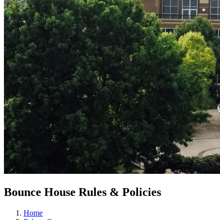
Bounce House Rules & Policies
Home