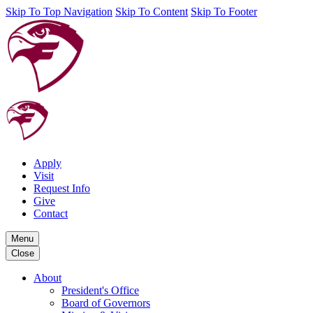
Skip To Top Navigation
Skip To Content
Skip To Footer
Apply
Visit
Request Info
Give
Contact
Menu
Close
About
President's Office
Board of Governors