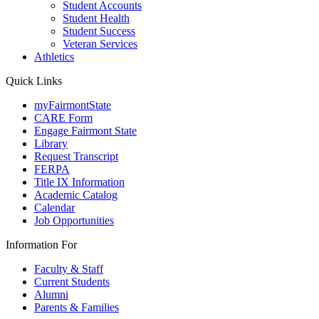
Student Accounts
Student Health
Student Success
Veteran Services
Athletics
Quick Links
myFairmontState
CARE Form
Engage Fairmont State
Library
Request Transcript
FERPA
Title IX Information
Academic Catalog
Calendar
Job Opportunities
Information For
Faculty & Staff
Current Students
Alumni
Parents & Families