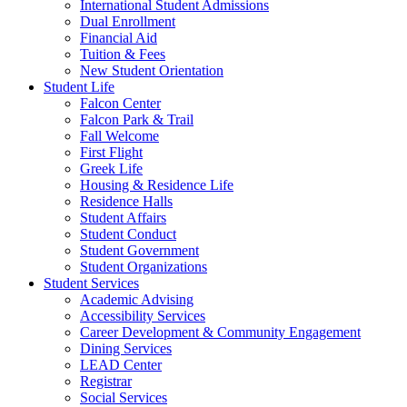
International Student Admissions
Dual Enrollment
Financial Aid
Tuition & Fees
New Student Orientation
Student Life
Falcon Center
Falcon Park & Trail
Fall Welcome
First Flight
Greek Life
Housing & Residence Life
Residence Halls
Student Affairs
Student Conduct
Student Government
Student Organizations
Student Services
Academic Advising
Accessibility Services
Career Development & Community Engagement
Dining Services
LEAD Center
Registrar
Social Services