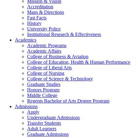
Mission & Vision
Accreditation
Maps & Directions
Fast Facts
History
University Police
Institutional Research & Effectiveness
Academics
Academic Programs
Academic Affairs
College of Business & Aviation
College of Education, Health & Human Performance
College of Liberal Arts
College of Nursing
College of Science & Technology
Graduate Studies
Honors Program
Middle College
Regents Bachelor of Arts Degree Program
Admissions
Apply
Undergraduate Admissions
Transfer Students
Adult Learners
Graduate Admissions