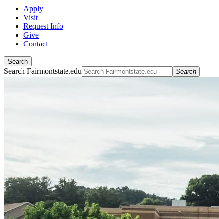
Apply
Visit
Request Info
Give
Contact
Search
Search Fairmontstate.edu
Search