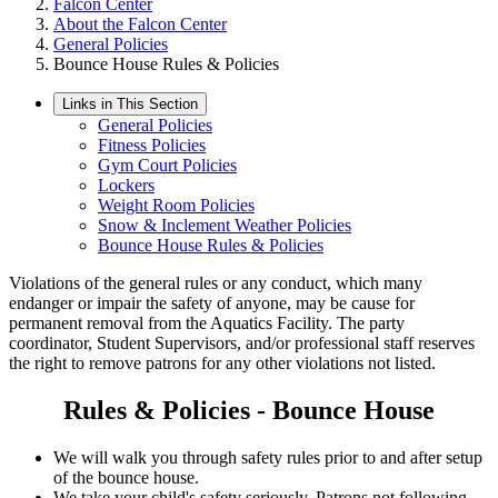
Falcon Center
About the Falcon Center
General Policies
Bounce House Rules & Policies
Links in This Section
General Policies
Fitness Policies
Gym Court Policies
Lockers
Weight Room Policies
Snow & Inclement Weather Policies
Bounce House Rules & Policies
Violations of the general rules or any conduct, which many
endanger or impair the safety of anyone, may be cause for
permanent removal from the Aquatics Facility. The party
coordinator, Student Supervisors, and/or professional staff reserves
the right to remove patrons for any other violations not listed.
Rules & Policies - Bounce House
We will walk you through safety rules prior to and after setup
of the bounce house.
We take your child's safety seriously. Patrons not following