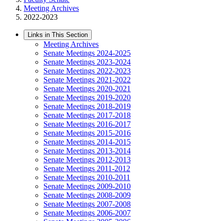
Meeting Archives
2022-2023
Links in This Section
Meeting Archives
Senate Meetings 2024-2025
Senate Meetings 2023-2024
Senate Meetings 2022-2023
Senate Meetings 2021-2022
Senate Meetings 2020-2021
Senate Meetings 2019-2020
Senate Meetings 2018-2019
Senate Meetings 2017-2018
Senate Meetings 2016-2017
Senate Meetings 2015-2016
Senate Meetings 2014-2015
Senate Meetings 2013-2014
Senate Meetings 2012-2013
Senate Meetings 2011-2012
Senate Meetings 2010-2011
Senate Meetings 2009-2010
Senate Meetings 2008-2009
Senate Meetings 2007-2008
Senate Meetings 2006-2007