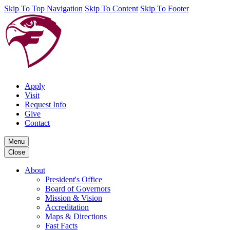
Skip To Top Navigation
Skip To Content
Skip To Footer
Apply
Visit
Request Info
Give
Contact
Menu
Close
About
President's Office
Board of Governors
Mission & Vision
Accreditation
Maps & Directions
Fast Facts