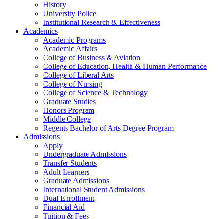
History
University Police
Institutional Research & Effectiveness
Academics
Academic Programs
Academic Affairs
College of Business & Aviation
College of Education, Health & Human Performance
College of Liberal Arts
College of Nursing
College of Science & Technology
Graduate Studies
Honors Program
Middle College
Regents Bachelor of Arts Degree Program
Admissions
Apply
Undergraduate Admissions
Transfer Students
Adult Learners
Graduate Admissions
International Student Admissions
Dual Enrollment
Financial Aid
Tuition & Fees