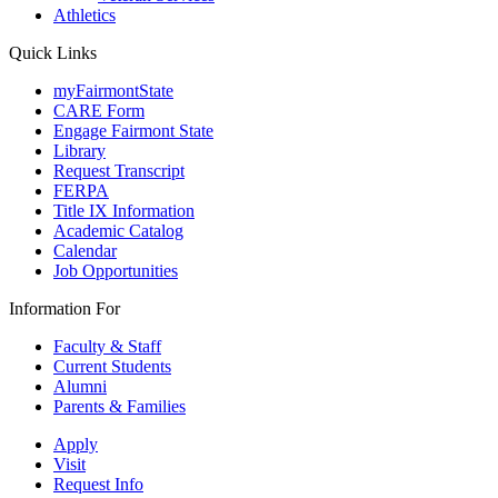
Athletics
Quick Links
myFairmontState
CARE Form
Engage Fairmont State
Library
Request Transcript
FERPA
Title IX Information
Academic Catalog
Calendar
Job Opportunities
Information For
Faculty & Staff
Current Students
Alumni
Parents & Families
Apply
Visit
Request Info