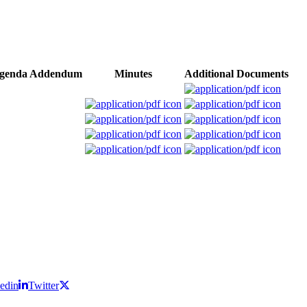
genda Addendum
Minutes
Additional Documents
edin
Twitter