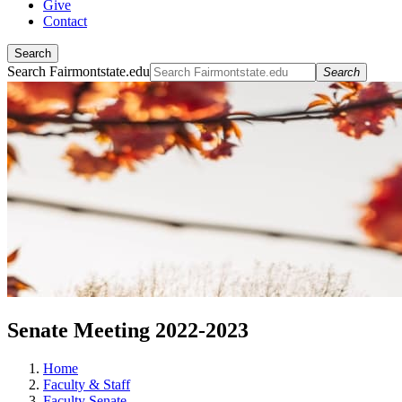
Give
Contact
Search
Search Fairmontstate.edu
Search
Senate Meeting 2022-2023
Home
Faculty & Staff
Faculty Senate