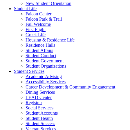
New Student Orientation
Student Life
Falcon Center
Falcon Park & Trail
Fall Welcome
First Flight
Greek Life
Housing & Residence Life
Residence Halls
Student Affairs
Student Conduct
Student Government
Student Organizations
Student Services
Academic Advising
Accessibility Services
Career Development & Community Engagement
Dining Services
LEAD Center
Registrar
Social Services
Student Accounts
Student Health
Student Success
Veteran Services