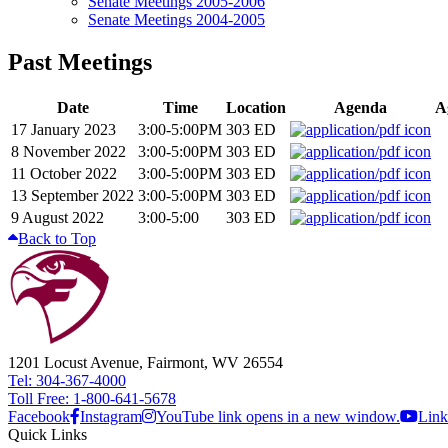
Senate Meetings 2005-2006
Senate Meetings 2004-2005
Past Meetings
Date
Time
Location
Agenda
A
17 January 2023
3:00-5:00PM
303 ED
8 November 2022
3:00-5:00PM
303 ED
11 October 2022
3:00-5:00PM
303 ED
13 September 2022
3:00-5:00PM
303 ED
9 August 2022
3:00-5:00
303 ED
Back to Top
1201 Locust Avenue, Fairmont, WV 26554
Tel: 304-367-4000
Toll Free: 1-800-641-5678
Facebook
Instagram
YouTube link opens in a new window.
Link
Quick Links