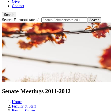
Give
Contact
Search
Search Fairmontstate.edu
Search
Senate Meetings 2011-2012
Home
Faculty & Staff
Faculty Senate