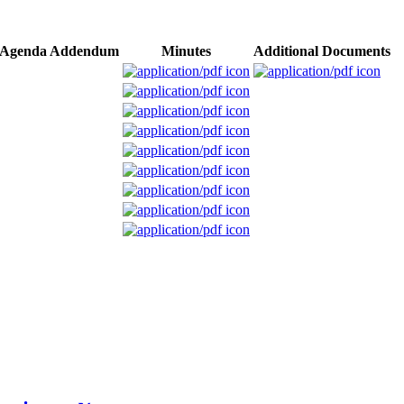
Agenda Addendum
Minutes
Additional Documents