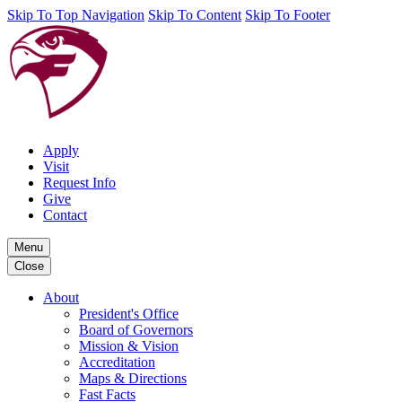
Skip To Top Navigation
Skip To Content
Skip To Footer
Apply
Visit
Request Info
Give
Contact
Menu
Close
About
President's Office
Board of Governors
Mission & Vision
Accreditation
Maps & Directions
Fast Facts