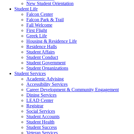
New Student Orientation
Student Life
Falcon Center
Falcon Park & Trail
Fall Welcome
First Flight
Greek Life
Housing & Residence Life
Residence Halls
Student Affairs
Student Conduct
Student Government
Student Organizations
Student Services
Academic Advising
Accessibility Services
Career Development & Community Engagement
Dining Services
LEAD Center
Registrar
Social Services
Student Accounts
Student Health
Student Success
Veteran Services