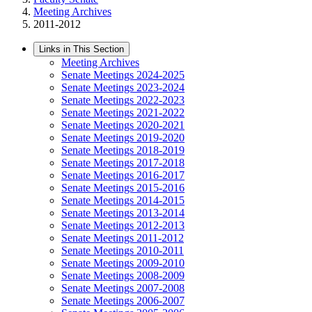
Meeting Archives
2011-2012
Links in This Section
Meeting Archives
Senate Meetings 2024-2025
Senate Meetings 2023-2024
Senate Meetings 2022-2023
Senate Meetings 2021-2022
Senate Meetings 2020-2021
Senate Meetings 2019-2020
Senate Meetings 2018-2019
Senate Meetings 2017-2018
Senate Meetings 2016-2017
Senate Meetings 2015-2016
Senate Meetings 2014-2015
Senate Meetings 2013-2014
Senate Meetings 2012-2013
Senate Meetings 2011-2012
Senate Meetings 2010-2011
Senate Meetings 2009-2010
Senate Meetings 2008-2009
Senate Meetings 2007-2008
Senate Meetings 2006-2007