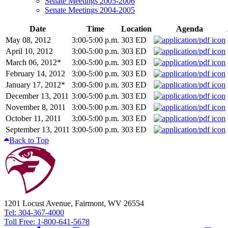
Senate Meetings 2005-2006
Senate Meetings 2004-2005
Date
Time
Location
Agenda
May 08, 2012
3:00-5:00 p.m.
303 ED
April 10, 2012
3:00-5:00 p.m.
303 ED
March 06, 2012*
3:00-5:00 p.m.
303 ED
February 14, 2012
3:00-5:00 p.m.
303 ED
January 17, 2012*
3:00-5:00 p.m.
303 ED
December 13, 2011
3:00-5:00 p.m.
303 ED
November 8, 2011
3:00-5:00 p.m.
303 ED
October 11, 2011
3:00-5:00 p.m.
303 ED
September 13, 2011
3:00-5:00 p.m.
303 ED
Back to Top
1201 Locust Avenue, Fairmont, WV 26554
Tel: 304-367-4000
Toll Free: 1-800-641-5678