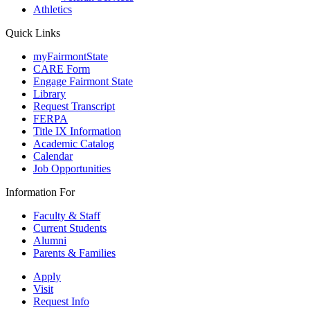
Athletics
Quick Links
myFairmontState
CARE Form
Engage Fairmont State
Library
Request Transcript
FERPA
Title IX Information
Academic Catalog
Calendar
Job Opportunities
Information For
Faculty & Staff
Current Students
Alumni
Parents & Families
Apply
Visit
Request Info