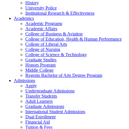
History
University Police
Institutional Research & Effectiveness
Academics
Academic Programs
Academic Affairs
College of Business & Aviation
College of Education, Health & Human Performance
College of Liberal Arts
College of Nursing
College of Science & Technology
Graduate Studies
Honors Program
Middle College
Regents Bachelor of Arts Degree Program
Admissions
Apply
Undergraduate Admissions
Transfer Students
Adult Learners
Graduate Admissions
International Student Admissions
Dual Enrollment
Financial Aid
Tuition & Fees