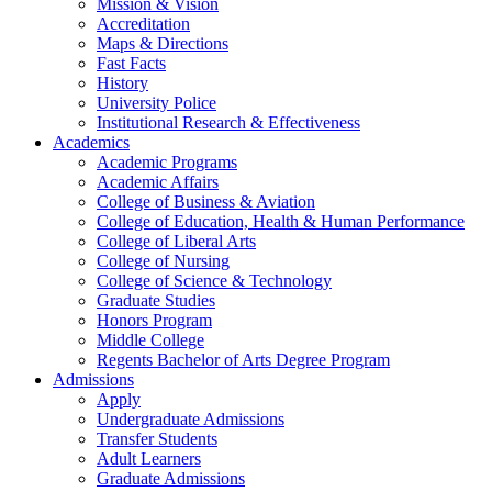
Mission & Vision
Accreditation
Maps & Directions
Fast Facts
History
University Police
Institutional Research & Effectiveness
Academics
Academic Programs
Academic Affairs
College of Business & Aviation
College of Education, Health & Human Performance
College of Liberal Arts
College of Nursing
College of Science & Technology
Graduate Studies
Honors Program
Middle College
Regents Bachelor of Arts Degree Program
Admissions
Apply
Undergraduate Admissions
Transfer Students
Adult Learners
Graduate Admissions