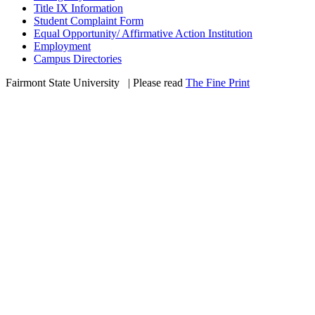
Title IX Information
Student Complaint Form
Equal Opportunity/ Affirmative Action Institution
Employment
Campus Directories
Fairmont State University
©
| Please read
The Fine Print