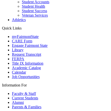
Student Accounts
Student Health
Student Success
Veteran Services
Athletics
Quick Links
myFairmontState
CARE Form
Engage Fairmont State
Library
Request Transcript
FERPA
Title IX Information
Academic Catalog
Calendar
Job Opportunities
Information For
Faculty & Staff
Current Students
Alumni
Parents & Families