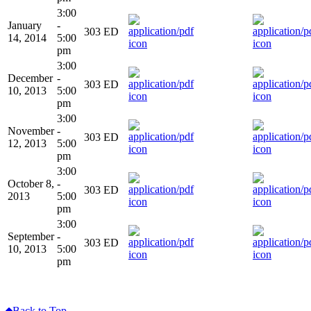
3:00
January
-
303 ED
14, 2014
5:00
pm
3:00
December
-
303 ED
10, 2013
5:00
pm
3:00
November
-
303 ED
12, 2013
5:00
pm
3:00
October 8,
-
303 ED
2013
5:00
pm
3:00
September
-
303 ED
10, 2013
5:00
pm
Back to Top