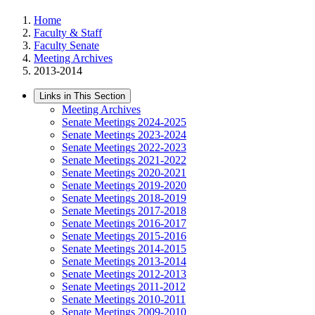
Home
Faculty & Staff
Faculty Senate
Meeting Archives
2013-2014
Links in This Section
Meeting Archives
Senate Meetings 2024-2025
Senate Meetings 2023-2024
Senate Meetings 2022-2023
Senate Meetings 2021-2022
Senate Meetings 2020-2021
Senate Meetings 2019-2020
Senate Meetings 2018-2019
Senate Meetings 2017-2018
Senate Meetings 2016-2017
Senate Meetings 2015-2016
Senate Meetings 2014-2015
Senate Meetings 2013-2014
Senate Meetings 2012-2013
Senate Meetings 2011-2012
Senate Meetings 2010-2011
Senate Meetings 2009-2010