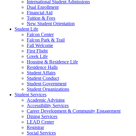
International Student Admissions
Dual Enrollment
Financial Aid
Tuition & Fees
New Student Orientation
Student Life
Falcon Center
Falcon Park & Trail
Fall Welcome
First Flight
Greek Life
Housing & Residence Life
Residence Halls
Student Affairs
Student Conduct
Student Government
Student Organizations
Student Services
Academic Advising
Accessibility Services
Career Development & Community Engagement
Dining Services
LEAD Center
Registrar
Social Services