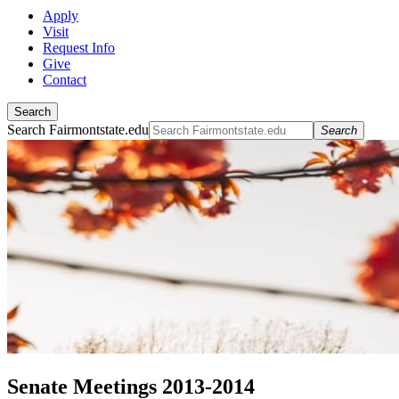
Apply
Visit
Request Info
Give
Contact
Search
Search Fairmontstate.edu
Search
Senate Meetings 2013-2014