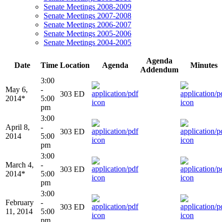
Senate Meetings 2008-2009
Senate Meetings 2007-2008
Senate Meetings 2006-2007
Senate Meetings 2005-2006
Senate Meetings 2004-2005
Agenda
Date
Time
Location
Agenda
Minutes
Addendum
3:00
May 6,
-
303 ED
2014*
5:00
pm
3:00
April 8,
-
303 ED
2014
5:00
pm
3:00
March 4,
-
303 ED
2014*
5:00
pm
3:00
February
-
303 ED
11, 2014
5:00
pm