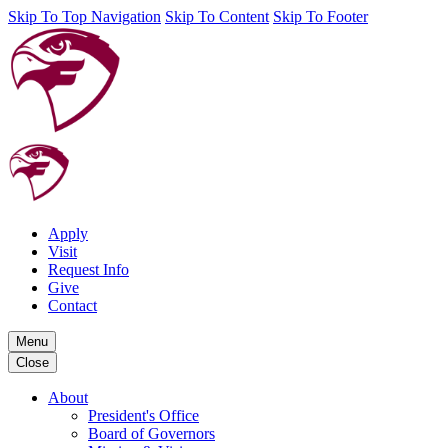
Skip To Top Navigation
Skip To Content
Skip To Footer
Apply
Visit
Request Info
Give
Contact
Menu
Close
About
President's Office
Board of Governors