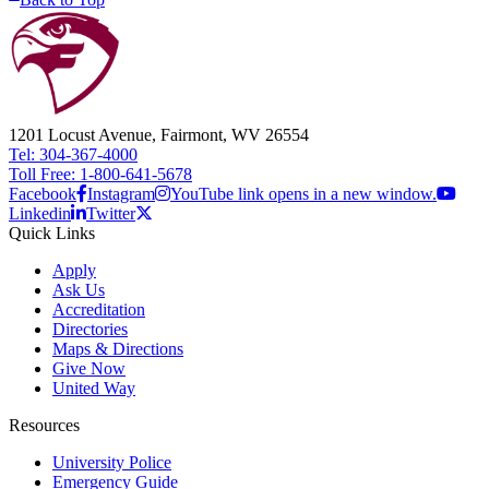
1201 Locust Avenue, Fairmont, WV 26554
Tel: 304-367-4000
Toll Free: 1-800-641-5678
Facebook
Instagram
YouTube link opens in a new window.
Linkedin
Twitter
Quick Links
Apply
Ask Us
Accreditation
Directories
Maps & Directions
Give Now
United Way
Resources
University Police
Emergency Guide