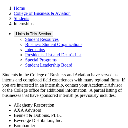
Home
College of Business & Aviation
Students
Internships
Links in This Section
Student Resources
Business Student Organizations
Internships
President's List and Dean's List
Special Programs
Student Leadership Board
Students in the College of Business and Aviation have served as
interns and completed field experiences with many regional firms. If
you are interested in an internship, contact your Academic Advisor
or the College office for additional information. A partial listing of
businesses that have sponsored internships previously includes:
Allegheny Restoration
AXA Advisors
Bennett & Dobbins, PLLC
Beverage Distributors, Inc.
Bombardier