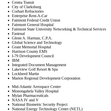
Centra Transit
City of Clarksburg
Corhart Refractories
Enterprise Rent-A-Car
Fairmont Federal Credit Union
Fairmont General Hospital
Fairmont State University Networking & Technical Services
Fastenal
Glenn A. Harman, C.P.A.
Global Science and Technology
Grant Memorial Hospital
Harrison County EMS
I-79 Development Council
IBM
Integrated Document Management
Lakeview Golf Resort & Spa
Lockheed Martin
Marion Regional Development Corporation
Mid-Atlantic Aerospace Center
Monongahela Valley Hospital
Mylan Pharmaceuticals
NASA IV and V
National Biometric Security Project
National Energy Technology Center (NETL)