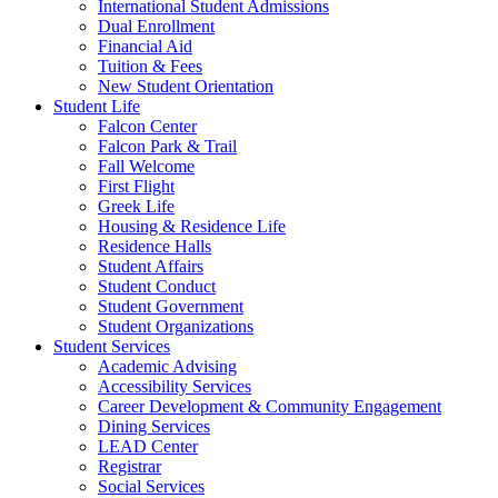
International Student Admissions
Dual Enrollment
Financial Aid
Tuition & Fees
New Student Orientation
Student Life
Falcon Center
Falcon Park & Trail
Fall Welcome
First Flight
Greek Life
Housing & Residence Life
Residence Halls
Student Affairs
Student Conduct
Student Government
Student Organizations
Student Services
Academic Advising
Accessibility Services
Career Development & Community Engagement
Dining Services
LEAD Center
Registrar
Social Services