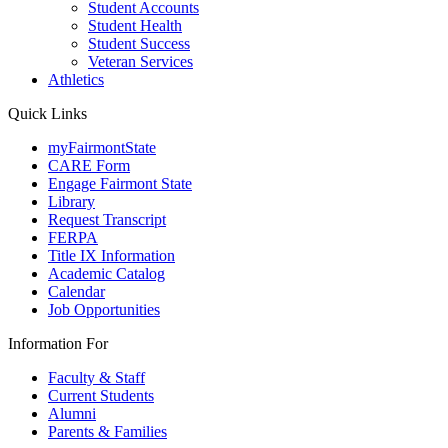
Student Accounts
Student Health
Student Success
Veteran Services
Athletics
Quick Links
myFairmontState
CARE Form
Engage Fairmont State
Library
Request Transcript
FERPA
Title IX Information
Academic Catalog
Calendar
Job Opportunities
Information For
Faculty & Staff
Current Students
Alumni
Parents & Families