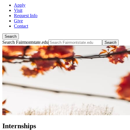
Apply
Visit
Request Info
Give
Contact
Search
Search Fairmontstate.edu
Search
Internships