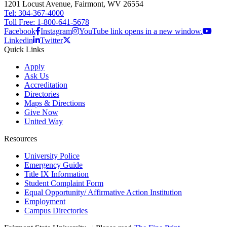
1201 Locust Avenue, Fairmont, WV 26554
Tel: 304-367-4000
Toll Free: 1-800-641-5678
Facebook
Instagram
YouTube link opens in a new window.
Linkedin
Twitter
Quick Links
Apply
Ask Us
Accreditation
Directories
Maps & Directions
Give Now
United Way
Resources
University Police
Emergency Guide
Title IX Information
Student Complaint Form
Equal Opportunity/ Affirmative Action Institution
Employment
Campus Directories