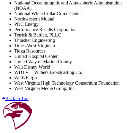
National Oceanographic and Atmospheric Administration
(NOAA)
National White Collar Crime Center
Northwestern Mutual
PDC Energy
Performance Results Corporation
Tetrick & Bartlett, PLLC
Thrasher Engineering
Times-West Virginian
Tioga Resources
United Hospital Center
United Way of Marion County
Walt Disney World
WDTV -- Withers Broadcasting Co.
Wells Fargo
West Virginia High Technology Consortium Foundation
West Virginia Media Group, Inc.
Back to Top