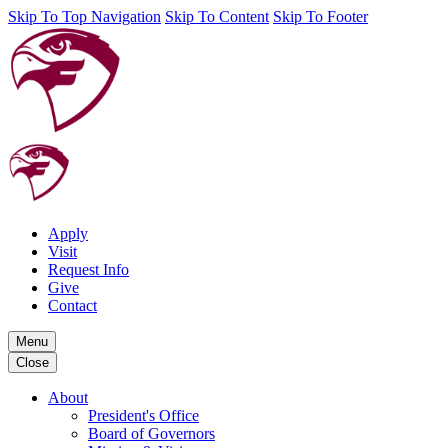
Skip To Top Navigation
Skip To Content
Skip To Footer
Apply
Visit
Request Info
Give
Contact
Menu
Close
About
President's Office
Board of Governors