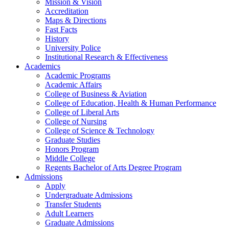
Mission & Vision
Accreditation
Maps & Directions
Fast Facts
History
University Police
Institutional Research & Effectiveness
Academics
Academic Programs
Academic Affairs
College of Business & Aviation
College of Education, Health & Human Performance
College of Liberal Arts
College of Nursing
College of Science & Technology
Graduate Studies
Honors Program
Middle College
Regents Bachelor of Arts Degree Program
Admissions
Apply
Undergraduate Admissions
Transfer Students
Adult Learners
Graduate Admissions