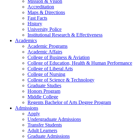
Mission & Vision
Accreditation
Maps & Directions
Fast Facts
History
University Police
Institutional Research & Effectiveness
Academics
Academic Programs
Academic Affairs
College of Business & Aviation
College of Education, Health & Human Performance
College of Liberal Arts
College of Nursing
College of Science & Technology
Graduate Studies
Honors Program
Middle College
Regents Bachelor of Arts Degree Program
Admissions
Apply
Undergraduate Admissions
Transfer Students
Adult Learners
Graduate Admissions