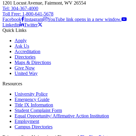
1201 Locust Avenue, Fairmont, WV 26554
Tel: 304-367-4000
Toll Free: 1-800-641-5678
Facebook
Instagram
YouTube link opens in a new window.
Linkedin
Twitter
Quick Links
Apply
Ask Us
Accreditation
Directories
Maps & Directions
Give Now
United Way
Resources
University Police
Emergency Guide
Title IX Information
Student Complaint Form
Equal Opportunity/ Affirmative Action Institution
Employment
Campus Directories