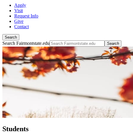
Apply
Visit
Request Info
Give
Contact
Search
Search Fairmontstate.edu
Search
Students