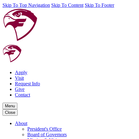
Skip To Top Navigation
Skip To Content
Skip To Footer
Apply
Visit
Request Info
Give
Contact
Menu
Close
About
President's Office
Board of Governors