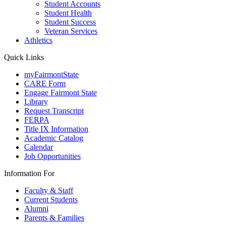
Student Accounts
Student Health
Student Success
Veteran Services
Athletics
Quick Links
myFairmontState
CARE Form
Engage Fairmont State
Library
Request Transcript
FERPA
Title IX Information
Academic Catalog
Calendar
Job Opportunities
Information For
Faculty & Staff
Current Students
Alumni
Parents & Families