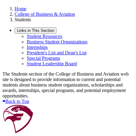
Home
College of Business & Aviation
Students
Links in This Section
Student Resources
Business Student Organizations
Internships
President's List and Dean's List
Special Programs
Student Leadership Board
The Students section of the College of Business and Aviation web
site is designed to provide information to current and potential
students about business student organizations, scholarships and
awards, internships, special programs, and potential employment
opportunities.
Back to Top