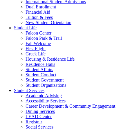
International Student Admissions
Dual Enrollment
Financial Aid
Tuition & Fees
New Student Orientation
Student Life
Falcon Center
Falcon Park & Trail
Fall Welcome
First Flight
Greek Life
Housing & Residence Life
Residence Halls
Student Affairs
Student Conduct
Student Government
Student Organizations
Student Services
Academic Advising
Accessibility Services
Career Development & Community Engagement
Dining Services
LEAD Center
Registrar
Social Services