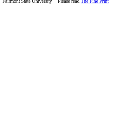
Fairmont State University
©
| Please read
The Fine Print