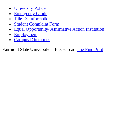
University Police
Emergency Guide
Title IX Information
Student Complaint Form
Equal Opportunity/ Affirmative Action Institution
Employment
Campus Directories
Fairmont State University
©
| Please read
The Fine Print