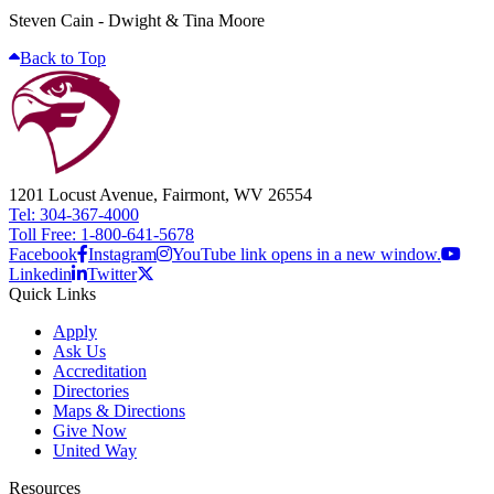
Steven Cain - Dwight & Tina Moore
Back to Top
1201 Locust Avenue, Fairmont, WV 26554
Tel: 304-367-4000
Toll Free: 1-800-641-5678
Facebook
Instagram
YouTube link opens in a new window.
Linkedin
Twitter
Quick Links
Apply
Ask Us
Accreditation
Directories
Maps & Directions
Give Now
United Way
Resources