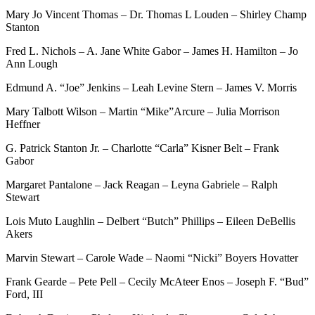
Mary Jo Vincent Thomas – Dr. Thomas L Louden – Shirley Champ
Stanton
Fred L. Nichols – A. Jane White Gabor – James H. Hamilton – Jo
Ann Lough
Edmund A. “Joe” Jenkins – Leah Levine Stern – James V. Morris
Mary Talbott Wilson – Martin “Mike”Arcure – Julia Morrison
Heffner
G. Patrick Stanton Jr. – Charlotte “Carla” Kisner Belt – Frank
Gabor
Margaret Pantalone – Jack Reagan – Leyna Gabriele – Ralph
Stewart
Lois Muto Laughlin – Delbert “Butch” Phillips – Eileen DeBellis
Akers
Marvin Stewart – Carole Wade – Naomi “Nicki” Boyers Hovatter
Frank Gearde – Pete Pell – Cecily McAteer Enos – Joseph F. “Bud”
Ford, III