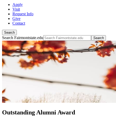
Apply
Visit
Request Info
Give
Contact
Search
Search Fairmontstate.edu
Search
Outstanding Alumni Award