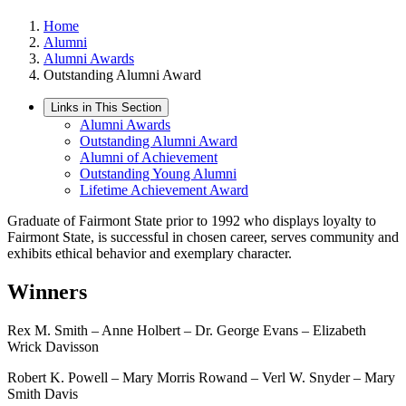
Home
Alumni
Alumni Awards
Outstanding Alumni Award
Links in This Section
Alumni Awards
Outstanding Alumni Award
Alumni of Achievement
Outstanding Young Alumni
Lifetime Achievement Award
Graduate of Fairmont State prior to 1992 who displays loyalty to
Fairmont State, is successful in chosen career, serves community and
exhibits ethical behavior and exemplary character.
Winners
Rex M. Smith – Anne Holbert – Dr. George Evans – Elizabeth
Wrick Davisson
Robert K. Powell – Mary Morris Rowand – Verl W. Snyder – Mary
Smith Davis