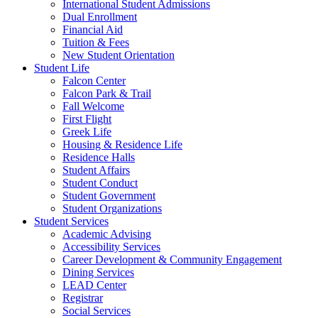
International Student Admissions
Dual Enrollment
Financial Aid
Tuition & Fees
New Student Orientation
Student Life
Falcon Center
Falcon Park & Trail
Fall Welcome
First Flight
Greek Life
Housing & Residence Life
Residence Halls
Student Affairs
Student Conduct
Student Government
Student Organizations
Student Services
Academic Advising
Accessibility Services
Career Development & Community Engagement
Dining Services
LEAD Center
Registrar
Social Services