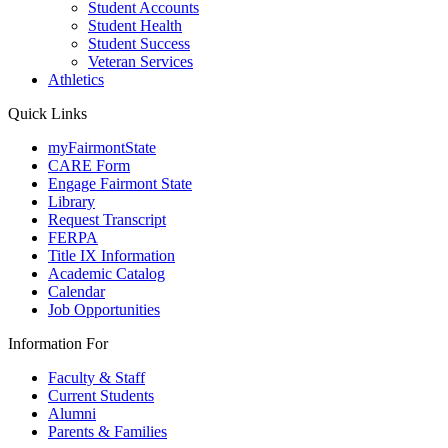
Student Accounts
Student Health
Student Success
Veteran Services
Athletics
Quick Links
myFairmontState
CARE Form
Engage Fairmont State
Library
Request Transcript
FERPA
Title IX Information
Academic Catalog
Calendar
Job Opportunities
Information For
Faculty & Staff
Current Students
Alumni
Parents & Families