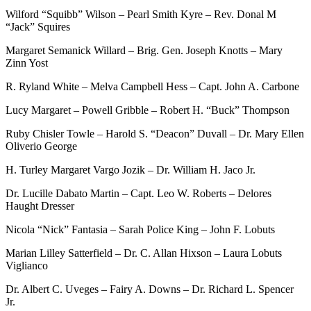
Wilford “Squibb” Wilson – Pearl Smith Kyre – Rev. Donal M
“Jack” Squires
Margaret Semanick Willard – Brig. Gen. Joseph Knotts – Mary
Zinn Yost
R. Ryland White – Melva Campbell Hess – Capt. John A. Carbone
Lucy Margaret – Powell Gribble – Robert H. “Buck” Thompson
Ruby Chisler Towle – Harold S. “Deacon” Duvall – Dr. Mary Ellen
Oliverio George
H. Turley Margaret Vargo Jozik – Dr. William H. Jaco Jr.
Dr. Lucille Dabato Martin – Capt. Leo W. Roberts – Delores
Haught Dresser
Nicola “Nick” Fantasia – Sarah Police King – John F. Lobuts
Marian Lilley Satterfield – Dr. C. Allan Hixson – Laura Lobuts
Viglianco
Dr. Albert C. Uveges – Fairy A. Downs – Dr. Richard L. Spencer
Jr.