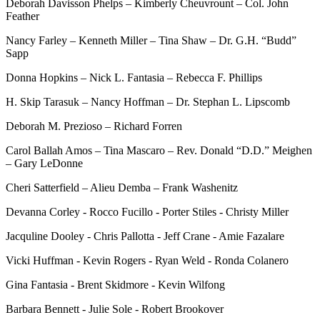
Deborah Davisson Phelps – Kimberly Cheuvrount – Col. John
Feather
Nancy Farley – Kenneth Miller – Tina Shaw – Dr. G.H. “Budd”
Sapp
Donna Hopkins – Nick L. Fantasia – Rebecca F. Phillips
H. Skip Tarasuk – Nancy Hoffman – Dr. Stephan L. Lipscomb
Deborah M. Prezioso – Richard Forren
Carol Ballah Amos – Tina Mascaro – Rev. Donald “D.D.” Meighen
– Gary LeDonne
Cheri Satterfield – Alieu Demba – Frank Washenitz
Devanna Corley - Rocco Fucillo - Porter Stiles - Christy Miller
Jacquline Dooley - Chris Pallotta - Jeff Crane - Amie Fazalare
Vicki Huffman - Kevin Rogers - Ryan Weld - Ronda Colanero
Gina Fantasia - Brent Skidmore - Kevin Wilfong
Barbara Bennett - Julie Sole - Robert Brookover