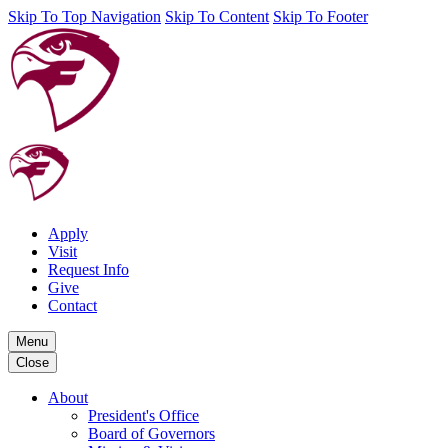
Skip To Top Navigation
Skip To Content
Skip To Footer
Apply
Visit
Request Info
Give
Contact
Menu
Close
About
President's Office
Board of Governors