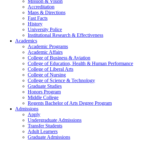
Mission & Vision
Accreditation
Maps & Directions
Fast Facts
History
University Police
Institutional Research & Effectiveness
Academics
Academic Programs
Academic Affairs
College of Business & Aviation
College of Education, Health & Human Performance
College of Liberal Arts
College of Nursing
College of Science & Technology
Graduate Studies
Honors Program
Middle College
Regents Bachelor of Arts Degree Program
Admissions
Apply
Undergraduate Admissions
Transfer Students
Adult Learners
Graduate Admissions