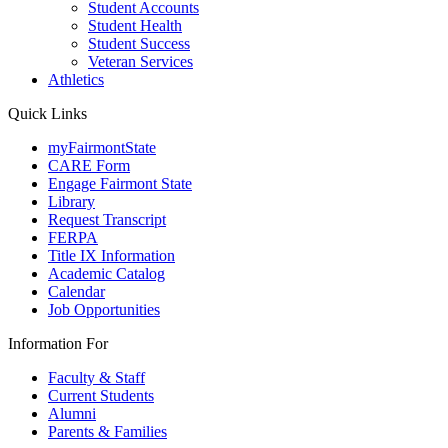
Student Accounts
Student Health
Student Success
Veteran Services
Athletics
Quick Links
myFairmontState
CARE Form
Engage Fairmont State
Library
Request Transcript
FERPA
Title IX Information
Academic Catalog
Calendar
Job Opportunities
Information For
Faculty & Staff
Current Students
Alumni
Parents & Families