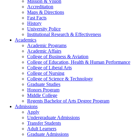
Mission & Vision
Accreditation
Maps & Directions
Fast Facts
History
University Police
Institutional Research & Effectiveness
Academics
Academic Programs
Academic Affairs
College of Business & Aviation
College of Education, Health & Human Performance
College of Liberal Arts
College of Nursing
College of Science & Technology
Graduate Studies
Honors Program
Middle College
Regents Bachelor of Arts Degree Program
Admissions
Apply
Undergraduate Admissions
Transfer Students
Adult Learners
Graduate Admissions