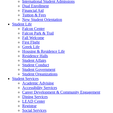
International Student Admissions
Dual Enrollment
Financial Aid
Tuition & Fees
New Student Orientation
Student Life
Falcon Center
Falcon Park & Trail
Fall Welcome
First Flight
Greek Life
Housing & Residence Life
Residence Halls
Student Affairs
Student Conduct
Student Government
Student Organizations
Student Services
Academic Advising
Accessibility Services
Career Development & Community Engagement
Dining Services
LEAD Center
Registrar
Social Services