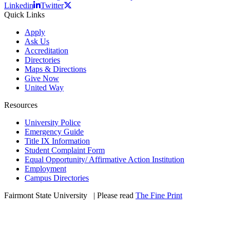
Linkedin
Twitter
Quick Links
Apply
Ask Us
Accreditation
Directories
Maps & Directions
Give Now
United Way
Resources
University Police
Emergency Guide
Title IX Information
Student Complaint Form
Equal Opportunity/ Affirmative Action Institution
Employment
Campus Directories
Fairmont State University
©
| Please read
The Fine Print