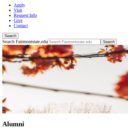
Apply
Visit
Request Info
Give
Contact
Search
Search Fairmontstate.edu
Search
Alumni