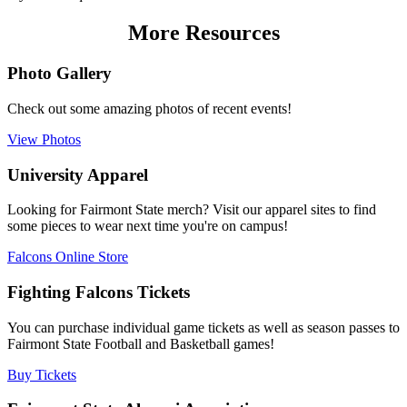
More Resources
Photo Gallery
Check out some amazing photos of recent events!
View Photos
University Apparel
Looking for Fairmont State merch? Visit our apparel sites to find
some pieces to wear next time you're on campus!
Falcons Online Store
Fighting Falcons Tickets
You can purchase individual game tickets as well as season passes to
Fairmont State Football and Basketball games!
Buy Tickets