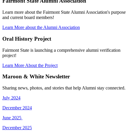
Fairmont State Alumni Association
Learn more about the Fairmont State Alumni Association's purpose
and current board members!
Learn More about the Alumni Association
Oral History Project
Fairmont State is launching a comprehensive alumni verification
project!
Learn More About the Project
Maroon & White Newsletter
Sharing news, photos, and stories that help Alumni stay connected.
July 2024
December 2024
June 2025
December 2025