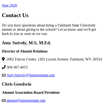
June 2026
Contact Us
Do you have questions about being a Fairmont State University
alumni or about giving to the school? Let us know and we'll get
back to you as soon as we can.
Amy Snively, M.S, M.Ed.
Director of Alumni Relations
2002 Falcon Center, 1201 Locust Avenue, Fairmont, WV 26554
304-367-4015
Amy.Snively@fairmontstate.edu
Chris Goodwin
Alumni Association Board President
alumni@fairmontstate.edu