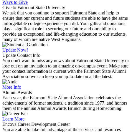
Ways to Give
Give to Fairmont State University
We ask that you continue to support Fairmont State and help to
ensure that our current and future students are able to have the same
unforgettable college experience you did. Your gifts and donations
play a significant role in securing our future and our ability to
provide an exceptional and life-changing education to our students,
many of whom are native West Virginians.
Update Now!
Update Contact Info
You don't want to miss any news about Fairmont State University or
lose out on an invitation to an amazing on-campus event. Make sure
your contact information is current with the Fairmont State Alumni
Association so we can keep you up-to-date on all the latest.
More Info
Alumni Awards
Each year, the Fairmont State Alumni Association celebrates the
achievements of former students, a tradition since 1977, and honors
them at the annual Alumni Awards Brunch during Homecoming.
Learn More
Encova Career Development Center
You are able to take full advantage of the services and resources