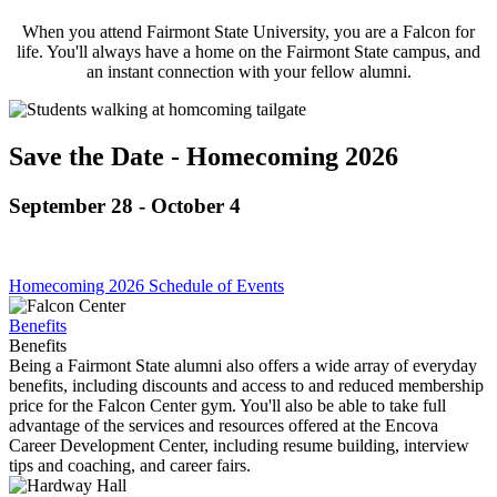
When you attend Fairmont State University, you are a Falcon for
life. You'll always have a home on the Fairmont State campus, and
an instant connection with your fellow alumni.
Save the Date - Homecoming 2026
September 28 - October 4
Homecoming 2026 Schedule of Events
Benefits
Benefits
Being a Fairmont State alumni also offers a wide array of everyday
benefits, including discounts and access to and reduced membership
price for the Falcon Center gym. You'll also be able to take full
advantage of the services and resources offered at the Encova
Career Development Center, including resume building, interview
tips and coaching, and career fairs.