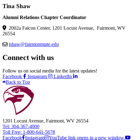
Tina Shaw
Alumni Relations Chapter Coordinator
2002a Falcon Center, 1201 Locust Avenue, Fairmont, WV
26554
tshaw@fairmontstate.edu
Connect with us
Follow us on social media for the latest updates!
Facebook
Instagram
LinkedIn
Back to Top
1201 Locust Avenue, Fairmont, WV 26554
Tel: 304-367-4000
Toll Free: 1-800-641-5678
Facebook
Instagram
YouTube link opens in a new window.