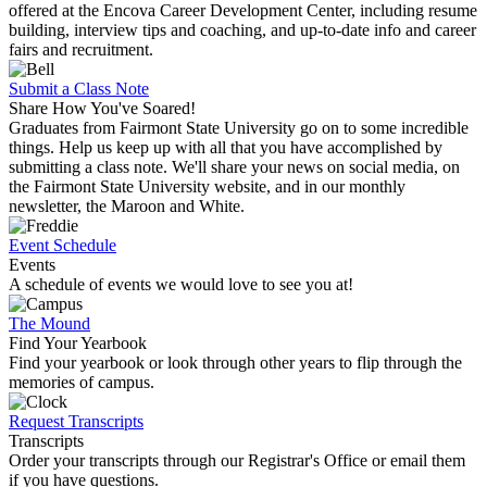
offered at the Encova Career Development Center, including resume
building, interview tips and coaching, and up-to-date info and career
fairs and recruitment.
Submit a Class Note
Share How You've Soared!
Graduates from Fairmont State University go on to some incredible
things. Help us keep up with all that you have accomplished by
submitting a class note. We'll share your news on social media, on
the Fairmont State University website, and in our monthly
newsletter, the Maroon and White.
Event Schedule
Events
A schedule of events we would love to see you at!
The Mound
Find Your Yearbook
Find your yearbook or look through other years to flip through the
memories of campus.
Request Transcripts
Transcripts
Order your transcripts through our Registrar's Office or email them
if you have questions.