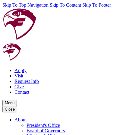
Skip To Top Navigation
Skip To Content
Skip To Footer
Apply
Visit
Request Info
Give
Contact
Menu
Close
About
President's Office
Board of Governors