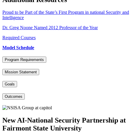
Proud to be Part of the State’s First Program in national Security and
Intelligence
Dr. Greg Noone Named 2012 Professor of the Year
Required Courses
Model Schedule
Program Requirements
Mission Statement
Goals
Outcomes
New AI-National Security Partnership at
Fairmont State University