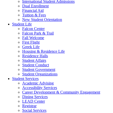
International Student Admissions
Dual Enrollment
Financial Aid
Tuition & Fees
New Student Orientation
Student Life
Falcon Center
Falcon Park & Trail
Fall Welcome
First Flight
Greek Life
Housing & Residence Life
Residence Halls
Student Affairs
Student Conduct
Student Government
Student Organizations
Student Services
Academic Advising
Accessibility Services
Career Development & Community Engagement
Dining Services
LEAD Center
Registrar
Social Services