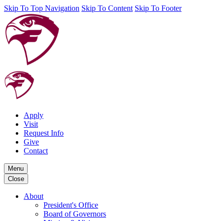
Skip To Top Navigation
Skip To Content
Skip To Footer
Apply
Visit
Request Info
Give
Contact
Menu
Close
About
President's Office
Board of Governors