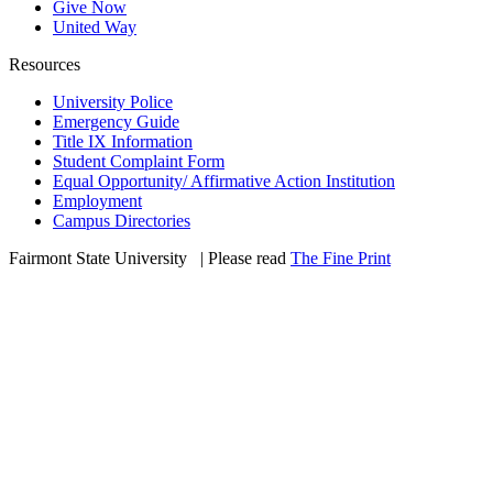
Give Now
United Way
Resources
University Police
Emergency Guide
Title IX Information
Student Complaint Form
Equal Opportunity/ Affirmative Action Institution
Employment
Campus Directories
Fairmont State University
©
| Please read
The Fine Print