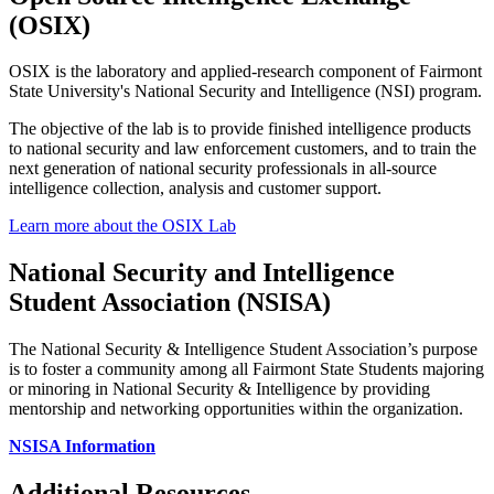
(OSIX)
OSIX is the laboratory and applied-research component of Fairmont
State University's National Security and Intelligence (NSI) program.
The objective of the lab is to provide finished intelligence products
to national security and law enforcement customers, and to train the
next generation of national security professionals in all-source
intelligence collection, analysis and customer support.
Learn more about the OSIX Lab
National Security and Intelligence
Student Association (NSISA)
The National Security & Intelligence Student Association’s purpose
is to foster a community among all Fairmont State Students majoring
or minoring in National Security & Intelligence by providing
mentorship and networking opportunities within the organization.
NSISA Information
Additional Resources