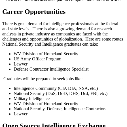
Career Opportunities
There is great demand for intelligence professionals at the federal
and state levels. There is also a growing demand for research
analysts in private industry as companies are faced with the
challenges and opportunities of globalization. Here are some routes
National Security and Intelligence graduates can take:
WV Division of Homeland Security
US Army Officer Program
Lawyer
Defense Contractor Intelligence Specialist
Graduates will be prepared to seek jobs like:
Intelligence Community (CIA DIA, NSA, etc.)
National Security (DoS, DoD, DHS, DoJ, FBI, etc.)
Military Intelligence
WV Division of Homeland Security
National Security, Defense, Intelligence Contractors
Lawyer
Open Source Intelligence Exchange