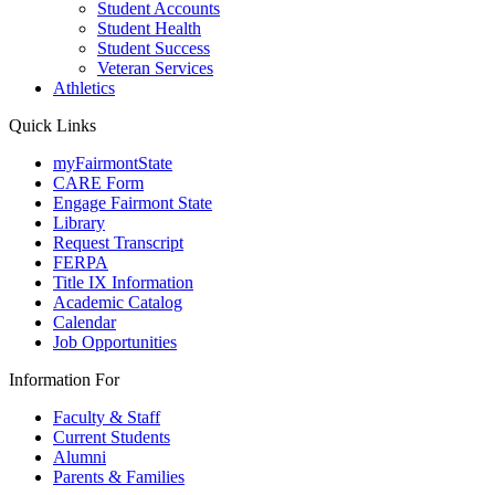
Student Accounts
Student Health
Student Success
Veteran Services
Athletics
Quick Links
myFairmontState
CARE Form
Engage Fairmont State
Library
Request Transcript
FERPA
Title IX Information
Academic Catalog
Calendar
Job Opportunities
Information For
Faculty & Staff
Current Students
Alumni
Parents & Families