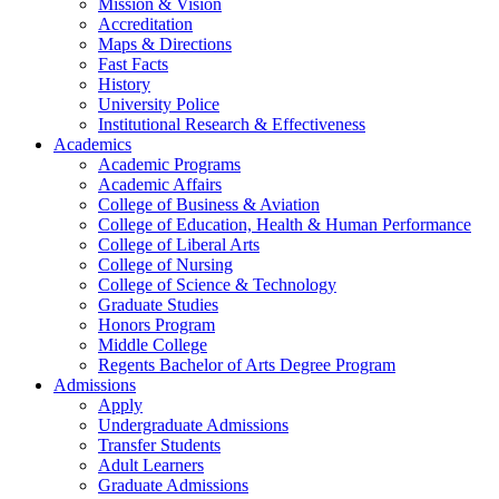
Mission & Vision
Accreditation
Maps & Directions
Fast Facts
History
University Police
Institutional Research & Effectiveness
Academics
Academic Programs
Academic Affairs
College of Business & Aviation
College of Education, Health & Human Performance
College of Liberal Arts
College of Nursing
College of Science & Technology
Graduate Studies
Honors Program
Middle College
Regents Bachelor of Arts Degree Program
Admissions
Apply
Undergraduate Admissions
Transfer Students
Adult Learners
Graduate Admissions