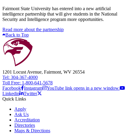
Fairmont State University has entered into a new artificial
intelligence partnership that will give students in the National
Security and Intelligence program more opportunities.
Read more about the partnership
Back to Top
1201 Locust Avenue, Fairmont, WV 26554
Tel: 304-367-4000
Toll Free: 1-800-641-5678
Facebook
Instagram
YouTube link opens in a new window.
Linkedin
Twitter
Quick Links
Apply
Ask Us
Accreditation
Directories
Maps & Directions