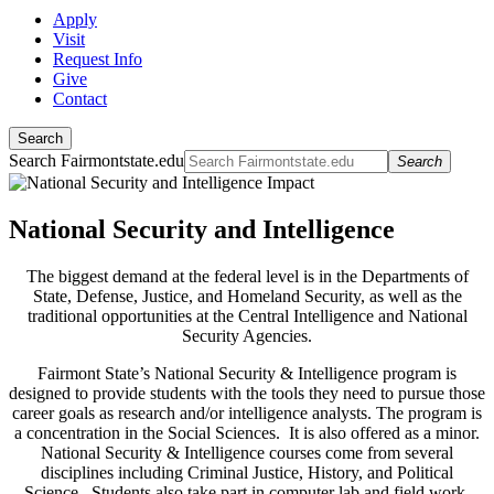
Apply
Visit
Request Info
Give
Contact
Search
Search Fairmontstate.edu
Search
National Security and Intelligence
The biggest demand at the federal level is in the Departments of
State, Defense, Justice, and Homeland Security, as well as the
traditional opportunities at the Central Intelligence and National
Security Agencies.
Fairmont State’s National Security & Intelligence program is
designed to provide students with the tools they need to pursue those
career goals as research and/or intelligence analysts. The program is
a concentration in the Social Sciences. It is also offered as a minor.
National Security & Intelligence courses come from several
disciplines including Criminal Justice, History, and Political
Science. Students also take part in computer lab and field work.