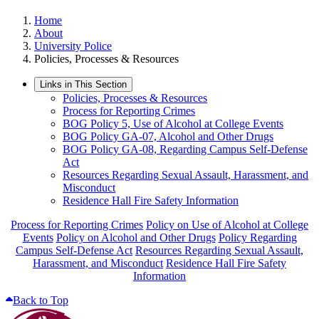
Home
About
University Police
Policies, Processes & Resources
Links in This Section
Policies, Processes & Resources
Process for Reporting Crimes
BOG Policy 5, Use of Alcohol at College Events
BOG Policy GA-07, Alcohol and Other Drugs
BOG Policy GA-08, Regarding Campus Self-Defense
Act
Resources Regarding Sexual Assault, Harassment, and
Misconduct
Residence Hall Fire Safety Information
Process for Reporting Crimes
Policy on Use of Alcohol at College
Events
Policy on Alcohol and Other Drugs
Policy Regarding
Campus Self-Defense Act
Resources Regarding Sexual Assault,
Harassment, and Misconduct
Residence Hall Fire Safety
Information
Back to Top