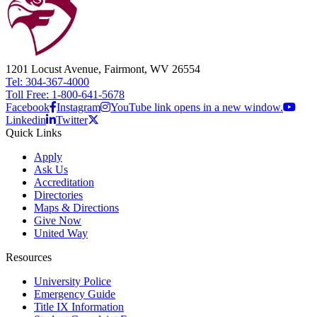
1201 Locust Avenue, Fairmont, WV 26554
Tel: 304-367-4000
Toll Free: 1-800-641-5678
Facebook
Instagram
YouTube link opens in a new window.
Linkedin
Twitter
Quick Links
Apply
Ask Us
Accreditation
Directories
Maps & Directions
Give Now
United Way
Resources
University Police
Emergency Guide
Title IX Information