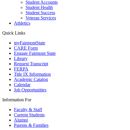
Student Accounts
Student Health
Student Success
Veteran Services
Athletics
Quick Links
myFairmontState
CARE Form
Engage Fairmont State
Library
Request Transcript
FERPA
Title IX Information
Academic Catalog
Calendar
Job Opportunities
Information For
Faculty & Staff
Current Students
Alumni
Parents & Families