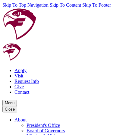
Skip To Top Navigation
Skip To Content
Skip To Footer
Apply
Visit
Request Info
Give
Contact
Menu
Close
About
President's Office
Board of Governors