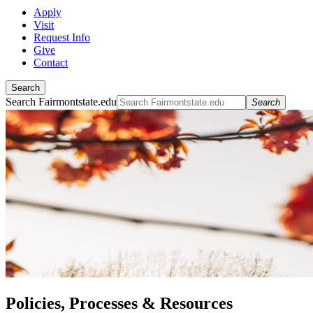
Apply
Visit
Request Info
Give
Contact
Search
Search Fairmontstate.edu
Search
Policies, Processes & Resources