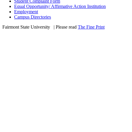
Student Complaint Form
Equal Opportunity/ Affirmative Action Institution
Employment
Campus Directories
Fairmont State University
©
| Please read
The Fine Print