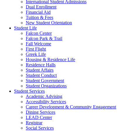
International Student Admissions
Dual Enrollment
Financial Aid
Tuition & Fees
New Student Orientation
Student Life
Falcon Center
Falcon Park & Trail
Fall Welcome
First Flight
Greek Life
Housing & Residence Life
Residence Halls
Student Affairs
Student Conduct
Student Government
Student Organizations
Student Services
Academic Advising
Accessibility Services
Career Development & Community Engagement
Dining Services
LEAD Center
Registrar
Social Services