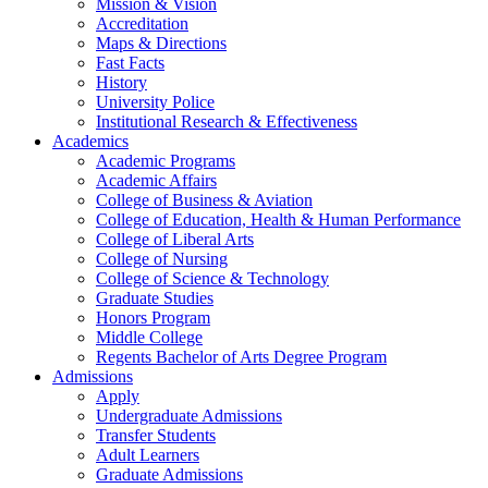
Mission & Vision
Accreditation
Maps & Directions
Fast Facts
History
University Police
Institutional Research & Effectiveness
Academics
Academic Programs
Academic Affairs
College of Business & Aviation
College of Education, Health & Human Performance
College of Liberal Arts
College of Nursing
College of Science & Technology
Graduate Studies
Honors Program
Middle College
Regents Bachelor of Arts Degree Program
Admissions
Apply
Undergraduate Admissions
Transfer Students
Adult Learners
Graduate Admissions