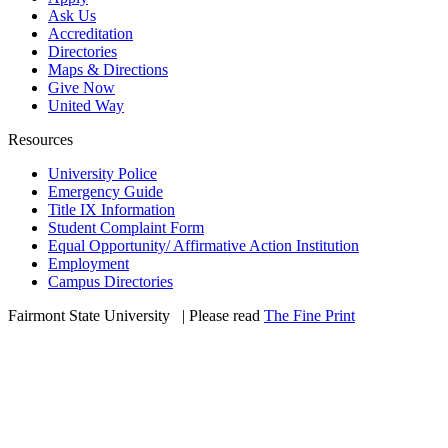
Ask Us
Accreditation
Directories
Maps & Directions
Give Now
United Way
Resources
University Police
Emergency Guide
Title IX Information
Student Complaint Form
Equal Opportunity/ Affirmative Action Institution
Employment
Campus Directories
Fairmont State University
©
| Please read
The Fine Print