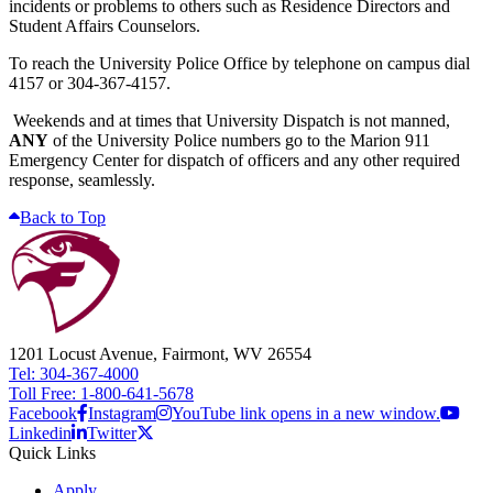
incidents or problems to others such as Residence Directors and
Student Affairs Counselors.
To reach the University Police Office by telephone on campus dial
4157 or 304-367-4157.
Weekends and at times that University Dispatch is not manned,
ANY
of the University Police numbers go to the Marion 911
Emergency Center for dispatch of officers and any other required
response, seamlessly.
Back to Top
1201 Locust Avenue, Fairmont, WV 26554
Tel: 304-367-4000
Toll Free: 1-800-641-5678
Facebook
Instagram
YouTube link opens in a new window.
Linkedin
Twitter
Quick Links
Apply