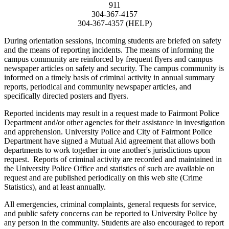
911
304-367-4157
304-367-4357 (HELP)
During orientation sessions, incoming students are briefed on safety
and the means of reporting incidents. The means of informing the
campus community are reinforced by frequent flyers and campus
newspaper articles on safety and security. The campus community is
informed on a timely basis of criminal activity in annual summary
reports, periodical and community newspaper articles, and
specifically directed posters and flyers.
Reported incidents may result in a request made to Fairmont Police
Department and/or other agencies for their assistance in investigation
and apprehension. University Police and City of Fairmont Police
Department have signed a Mutual Aid agreement that allows both
departments to work together in one another's jurisdictions upon
request. Reports of criminal activity are recorded and maintained in
the University Police Office and statistics of such are available on
request and are published periodically on this web site (Crime
Statistics), and at least annually.
All emergencies, criminal complaints, general requests for service,
and public safety concerns can be reported to University Police by
any person in the community. Students are also encouraged to report