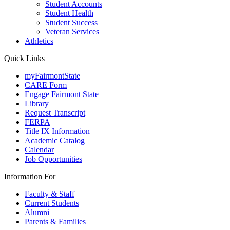
Student Accounts
Student Health
Student Success
Veteran Services
Athletics
Quick Links
myFairmontState
CARE Form
Engage Fairmont State
Library
Request Transcript
FERPA
Title IX Information
Academic Catalog
Calendar
Job Opportunities
Information For
Faculty & Staff
Current Students
Alumni
Parents & Families