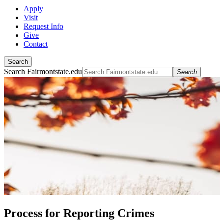
Apply
Visit
Request Info
Give
Contact
Search
Search Fairmontstate.edu
Search
Process for Reporting Crimes