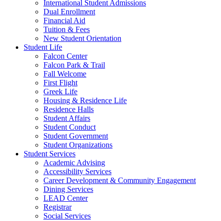
International Student Admissions
Dual Enrollment
Financial Aid
Tuition & Fees
New Student Orientation
Student Life
Falcon Center
Falcon Park & Trail
Fall Welcome
First Flight
Greek Life
Housing & Residence Life
Residence Halls
Student Affairs
Student Conduct
Student Government
Student Organizations
Student Services
Academic Advising
Accessibility Services
Career Development & Community Engagement
Dining Services
LEAD Center
Registrar
Social Services