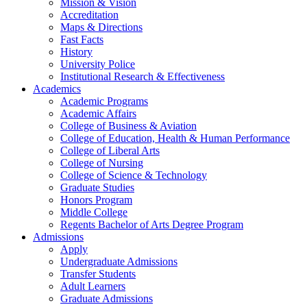
Mission & Vision
Accreditation
Maps & Directions
Fast Facts
History
University Police
Institutional Research & Effectiveness
Academics
Academic Programs
Academic Affairs
College of Business & Aviation
College of Education, Health & Human Performance
College of Liberal Arts
College of Nursing
College of Science & Technology
Graduate Studies
Honors Program
Middle College
Regents Bachelor of Arts Degree Program
Admissions
Apply
Undergraduate Admissions
Transfer Students
Adult Learners
Graduate Admissions