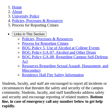
Home
About
University Police
Policies, Processes & Resources
Process for Reporting Crimes
Links in This Section
Policies, Processes & Resources
Process for Reporting Crimes
BOG Policy 5, Use of Alcohol at College Events
BOG Policy GA-07, Alcohol and Other Drugs
BOG Policy GA-08, Regarding Campus Self-Defense
Act
Resources Regarding Sexual Assault, Harassment, and
Misconduct
Residence Hall Fire Safety Information
Students, faculty, and staff are encouraged to report all incidents or
circumstances that threaten the safety and security of the campus
community. Students, faculty, and staff handbooks address safety
and security and encourage reporting of related matters.
Bottom
line, in case of emergency call any number below to get help
rapidly.