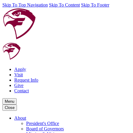
Skip To Top Navigation
Skip To Content
Skip To Footer
Apply
Visit
Request Info
Give
Contact
Menu
Close
About
President's Office
Board of Governors