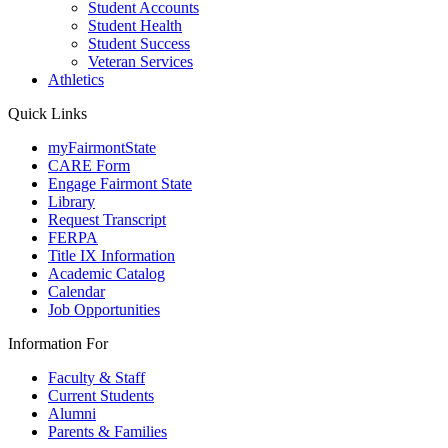
Student Accounts
Student Health
Student Success
Veteran Services
Athletics
Quick Links
myFairmontState
CARE Form
Engage Fairmont State
Library
Request Transcript
FERPA
Title IX Information
Academic Catalog
Calendar
Job Opportunities
Information For
Faculty & Staff
Current Students
Alumni
Parents & Families