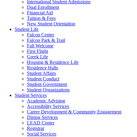
International Student Admissions
Dual Enrollment
Financial Aid
Tuition & Fees
New Student Orientation
Student Life
Falcon Center
Falcon Park & Trail
Fall Welcome
First Flight
Greek Life
Housing & Residence Life
Residence Halls
Student Affairs
Student Conduct
Student Government
Student Organizations
Student Services
Academic Advising
Accessibility Services
Career Development & Community Engagement
Dining Services
LEAD Center
Registrar
Social Services