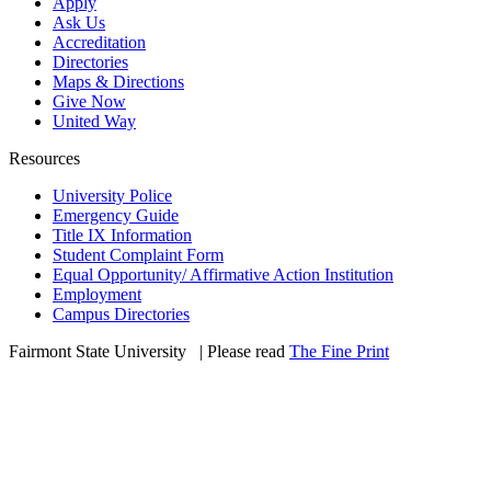
Apply
Ask Us
Accreditation
Directories
Maps & Directions
Give Now
United Way
Resources
University Police
Emergency Guide
Title IX Information
Student Complaint Form
Equal Opportunity/ Affirmative Action Institution
Employment
Campus Directories
Fairmont State University
©
| Please read
The Fine Print