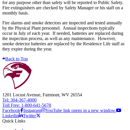
for any purpose other than safety will be reported to Public Safety.
Fire extinguishers are checked by Safety Manager or his staff on a
monthly basis.
Fire alarms and smoke detectors are inspected and tested annually
by the Physical Plant personnel. Annual inspections typically
occur in July of each year. If needed, batteries are replaced during
the inspection process, as well as any maintenance. However,
smoke detector batteries are replaced by the Residence Life staff as
they expire during the year.
Back to Top
1201 Locust Avenue, Fairmont, WV 26554
Tel: 304-367-4000
Toll Free: 1-800-641-5678
Facebook
Instagram
YouTube link opens in a new window.
Linkedin
Twitter
Quick Links