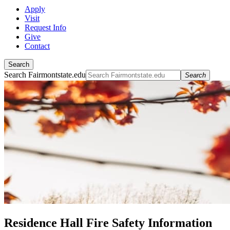
Apply
Visit
Request Info
Give
Contact
Search
Search Fairmontstate.edu
Search
Residence Hall Fire Safety Information