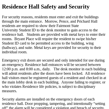
Residence Hall Safety and Security
For security reasons, residents must enter and exit the buildings
through the main entrance. Morrow, Pence, and Prichard Hall
residents are required to show their Fairmont State
University Student ID to the desk monitor to gain access to the
residence hall. Students are provided with metal keys to enter their
rooms. Bryant Place will require the resident to swipe his/her
Student ID card to be permitted access to the building, wing
(hallway), and suite. Metal keys are provided for security to their
individual room.
Emergency exit doors are secured and only intended for use during
an emergency. Residence hall entrances will be secured between
12:00 p.m. and 8:00 a.m., daily. The desk monitor in each building
will admit residents after the doors have been locked. All residence
hall visitors must be registered guests of a resident and checked in at
the main lobby desk in each building. Anyone failing to register, or
who violates Residence life policies, is subject to disciplinary
measures.
Security alarms are installed on the emergency doors of each
residence hall. Door propping, tampering, and intentionally “setting
off” the alarm will be considered a violation and breach of security.