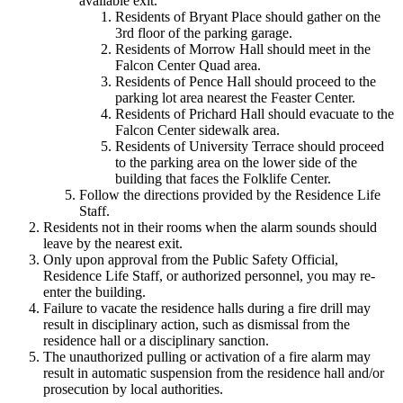
available exit.
Residents of Bryant Place should gather on the
3rd floor of the parking garage.
Residents of Morrow Hall should meet in the
Falcon Center Quad area.
Residents of Pence Hall should proceed to the
parking lot area nearest the Feaster Center.
Residents of Prichard Hall should evacuate to the
Falcon Center sidewalk area.
Residents of University Terrace should proceed
to the parking area on the lower side of the
building that faces the Folklife Center.
Follow the directions provided by the Residence Life
Staff.
Residents not in their rooms when the alarm sounds should
leave by the nearest exit.
Only upon approval from the Public Safety Official,
Residence Life Staff, or authorized personnel, you may re-
enter the building.
Failure to vacate the residence halls during a fire drill may
result in disciplinary action, such as dismissal from the
residence hall or a disciplinary sanction.
The unauthorized pulling or activation of a fire alarm may
result in automatic suspension from the residence hall and/or
prosecution by local authorities.