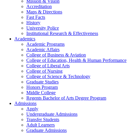
Mission & Vision
Accreditation
Maps & Directions
Fast Facts
History
University Police
Institutional Research & Effectiveness
Academics
Academic Programs
Academic Affairs
College of Business & Aviation
College of Education, Health & Human Performance
College of Liberal Arts
College of Nursing
College of Science & Technology
Graduate Studies
Honors Program
Middle College
Regents Bachelor of Arts Degree Program
Admissions
Apply
Undergraduate Admissions
Transfer Students
Adult Learners
Graduate Admissions