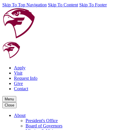
Skip To Top Navigation
Skip To Content
Skip To Footer
Apply
Visit
Request Info
Give
Contact
Menu
Close
About
President's Office
Board of Governors