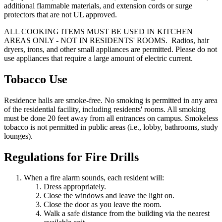
additional flammable materials, and extension cords or surge
protectors that are not UL approved.
ALL COOKING ITEMS MUST BE USED IN KITCHEN
AREAS ONLY - NOT IN RESIDENTS' ROOMS. Radios, hair
dryers, irons, and other small appliances are permitted. Please do not
use appliances that require a large amount of electric current.
Tobacco Use
Residence halls are smoke-free. No smoking is permitted in any area
of the residential facility, including residents' rooms. All smoking
must be done 20 feet away from all entrances on campus. Smokeless
tobacco is not permitted in public areas (i.e., lobby, bathrooms, study
lounges).
Regulations for Fire Drills
When a fire alarm sounds, each resident will:
Dress appropriately.
Close the windows and leave the light on.
Close the door as you leave the room.
Walk a safe distance from the building via the nearest