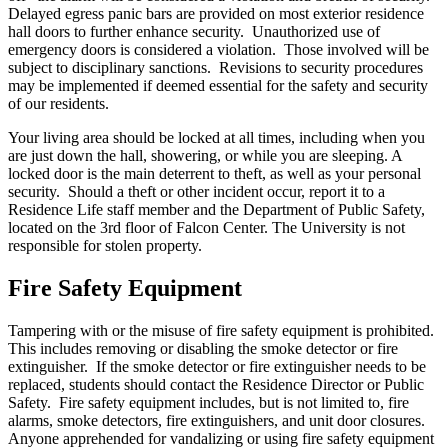
Delayed egress panic bars are provided on most exterior residence
hall doors to further enhance security. Unauthorized use of
emergency doors is considered a violation. Those involved will be
subject to disciplinary sanctions. Revisions to security procedures
may be implemented if deemed essential for the safety and security
of our residents.
Your living area should be locked at all times, including when you
are just down the hall, showering, or while you are sleeping. A
locked door is the main deterrent to theft, as well as your personal
security. Should a theft or other incident occur, report it to a
Residence Life staff member and the Department of Public Safety,
located on the 3rd floor of Falcon Center. The University is not
responsible for stolen property.
Fire Safety Equipment
Tampering with or the misuse of fire safety equipment is prohibited.
This includes removing or disabling the smoke detector or fire
extinguisher. If the smoke detector or fire extinguisher needs to be
replaced, students should contact the Residence Director or Public
Safety. Fire safety equipment includes, but is not limited to, fire
alarms, smoke detectors, fire extinguishers, and unit door closures.
Anyone apprehended for vandalizing or using fire safety equipment