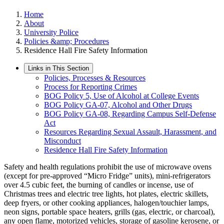
Home
About
University Police
Policies &amp; Procedures
Residence Hall Fire Safety Information
Links in This Section
Policies, Processes & Resources
Process for Reporting Crimes
BOG Policy 5, Use of Alcohol at College Events
BOG Policy GA-07, Alcohol and Other Drugs
BOG Policy GA-08, Regarding Campus Self-Defense
Act
Resources Regarding Sexual Assault, Harassment, and
Misconduct
Residence Hall Fire Safety Information
Safety and health regulations prohibit the use of microwave ovens
(except for pre-approved “Micro Fridge” units), mini-refrigerators
over 4.5 cubic feet, the burning of candles or incense, use of
Christmas trees and electric tree lights, hot plates, electric skillets,
deep fryers, or other cooking appliances, halogen/touchier lamps,
neon signs, portable space heaters, grills (gas, electric, or charcoal),
any open flame, motorized vehicles, storage of gasoline kerosene, or