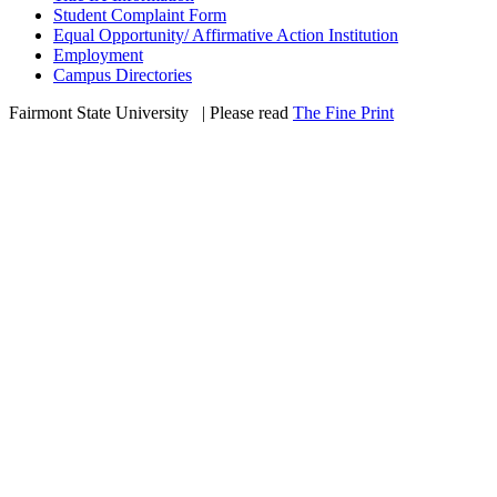
Student Complaint Form
Equal Opportunity/ Affirmative Action Institution
Employment
Campus Directories
Fairmont State University
©
| Please read
The Fine Print