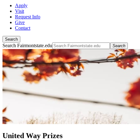
Apply
Visit
Request Info
Give
Contact
Search
Search Fairmontstate.edu
Search
United Way Prizes