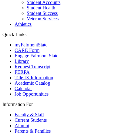
Student Accounts
Student Health
Student Success
Veteran Services
Athletics
Quick Links
myFairmontState
CARE Form
Engage Fairmont State
Library
Request Transcript
FERPA
Title IX Information
Academic Catalog
Calendar
Job Opportunities
Information For
Faculty & Staff
Current Students
Alumni
Parents & Families