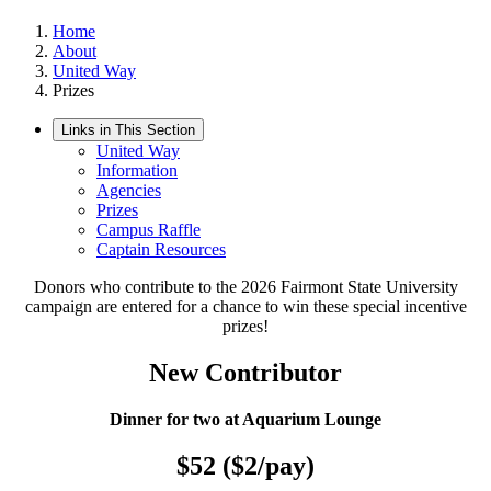
Home
About
United Way
Prizes
Links in This Section
United Way
Information
Agencies
Prizes
Campus Raffle
Captain Resources
Donors who contribute to the 2026 Fairmont State University
campaign are entered for a chance to win these special incentive
prizes!
New Contributor
Dinner for two at Aquarium Lounge
$52 ($2/pay)