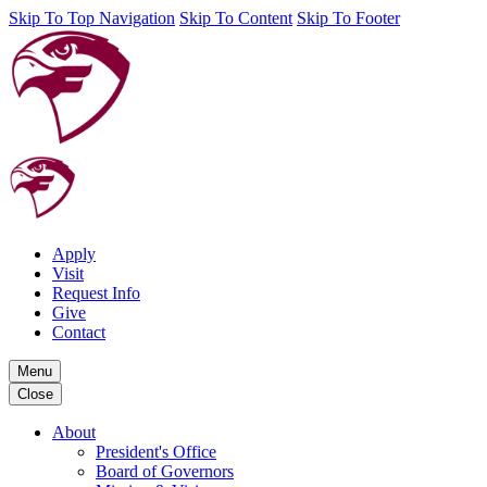
Skip To Top Navigation
Skip To Content
Skip To Footer
Apply
Visit
Request Info
Give
Contact
Menu
Close
About
President's Office
Board of Governors