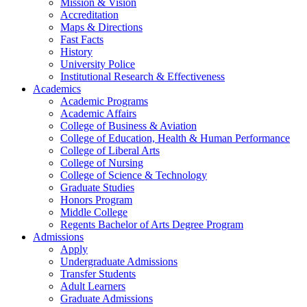
Mission & Vision
Accreditation
Maps & Directions
Fast Facts
History
University Police
Institutional Research & Effectiveness
Academics
Academic Programs
Academic Affairs
College of Business & Aviation
College of Education, Health & Human Performance
College of Liberal Arts
College of Nursing
College of Science & Technology
Graduate Studies
Honors Program
Middle College
Regents Bachelor of Arts Degree Program
Admissions
Apply
Undergraduate Admissions
Transfer Students
Adult Learners
Graduate Admissions