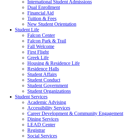
International Student Admissions
Dual Enrollment
Financial Aid
Tuition & Fees
New Student Orientation
Student Life
Falcon Center
Falcon Park & Trail
Fall Welcome
First Flight
Greek Life
Housing & Residence Life
Residence Halls
Student Affairs
Student Conduct
Student Government
Student Organizations
Student Services
Academic Advising
Accessibility Services
Career Development & Community Engagement
Dining Services
LEAD Center
Registrar
Social Services