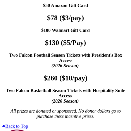
$50 Amazon Gift Card
$78 ($3/pay)
$100 Walmart Gift Card
$130 ($5/Pay)
Two Falcon Football Season Tickets with President's Box
Access
(2026 Season)
$260 ($10/pay)
Two Falcon Basketball Season Tickets with Hospitality Suite
Access
(2026 Season)
All prizes are donated or sponsored. No donor dollars go to
purchase these incentive prizes.
Back to Top