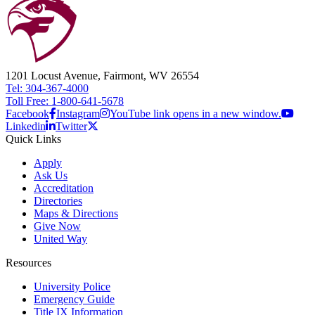
1201 Locust Avenue, Fairmont, WV 26554
Tel: 304-367-4000
Toll Free: 1-800-641-5678
Facebook
Instagram
YouTube link opens in a new window.
Linkedin
Twitter
Quick Links
Apply
Ask Us
Accreditation
Directories
Maps & Directions
Give Now
United Way
Resources
University Police
Emergency Guide
Title IX Information