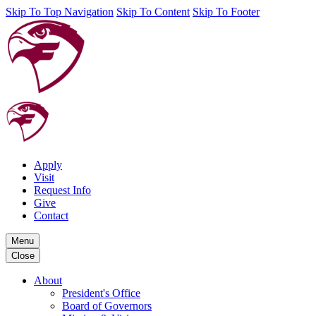
Skip To Top Navigation
Skip To Content
Skip To Footer
Apply
Visit
Request Info
Give
Contact
Menu
Close
About
President's Office
Board of Governors