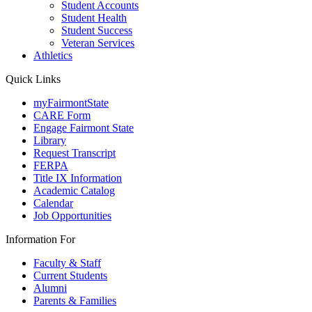
Student Accounts
Student Health
Student Success
Veteran Services
Athletics
Quick Links
myFairmontState
CARE Form
Engage Fairmont State
Library
Request Transcript
FERPA
Title IX Information
Academic Catalog
Calendar
Job Opportunities
Information For
Faculty & Staff
Current Students
Alumni
Parents & Families