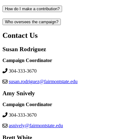
How do I make a contribution?
Who oversees the campaign?
Contact Us
Susan Rodriguez
Campaign Coordinator
304-333-3670
susan.rodriguez@fairmontstate.edu
Amy Snively
Campaign Coordinator
304-333-3670
asnively@fairmontstate.edu
Brett White