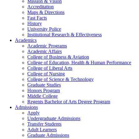
Mission & Vision
Accreditation
Maps & Directions
Fast Facts
History
University Police
Institutional Research & Effectiveness
Academics
Academic Programs
Academic Affairs
College of Business & Aviation
College of Education, Health & Human Performance
College of Liberal Arts
College of Nursing
College of Science & Technology
Graduate Studies
Honors Program
Middle College
Regents Bachelor of Arts Degree Program
Admissions
Apply
Undergraduate Admissions
Transfer Students
Adult Learners
Graduate Admissions