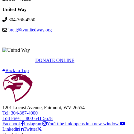
United Way
304-366-4550
brett@tvunitedway.org
DONATE ONLINE
Back to Top
1201 Locust Avenue, Fairmont, WV 26554
Tel: 304-367-4000
Toll Free: 1-800-641-5678
Facebook
Instagram
YouTube link opens in a new window.
Linkedin
Twitter