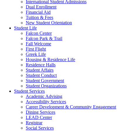
International Student Admissions
Dual Enrollment
Financial Aid
Tuition & Fees
New Student Orientation
Student Life
Falcon Center
Falcon Park & Trail
Fall Welcome
First Flight
Greek Life
Housing & Residence Life
Residence Halls
Student Affairs
Student Conduct
Student Government
Student Organizations
Student Services
Academic Advising
Accessibility Services
Career Development & Community Engagement
Dining Services
LEAD Center
Registrar
Social Services