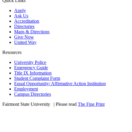
Quick Links
Apply
Ask Us
Accreditation
Directories
Maps & Directions
Give Now
United Way
Resources
University Police
Emergency Guide
Title IX Information
Student Complaint Form
Equal Opportunity/ Affirmative Action Institution
Employment
Campus Directories
Fairmont State University
©
| Please read
The Fine Print