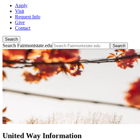
Apply
Visit
Request Info
Give
Contact
Search
Search Fairmontstate.edu
Search
United Way Information