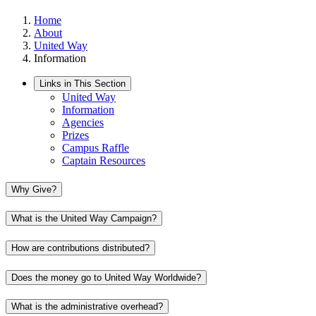
Home
About
United Way
Information
Links in This Section
United Way
Information
Agencies
Prizes
Campus Raffle
Captain Resources
Why Give?
What is the United Way Campaign?
How are contributions distributed?
Does the money go to United Way Worldwide?
What is the administrative overhead?