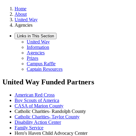
Home
About
United Way
Agencies
Links in This Section
United Way
Information
Agencies
Prizes
Campus Raffle
Captain Resources
United Way Funded Partners
American Red Cross
Boy Scouts of America
CASA of Marion County
Catholic Charities- Randolph County
Catholic Charities- Taylor County
Disability Action Center
Family Service
Hero's Haven Child Advocacy Center