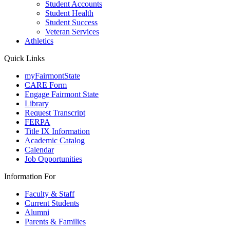
Student Accounts
Student Health
Student Success
Veteran Services
Athletics
Quick Links
myFairmontState
CARE Form
Engage Fairmont State
Library
Request Transcript
FERPA
Title IX Information
Academic Catalog
Calendar
Job Opportunities
Information For
Faculty & Staff
Current Students
Alumni
Parents & Families