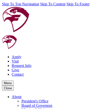
Skip To Top Navigation
Skip To Content
Skip To Footer
Apply
Visit
Request Info
Give
Contact
Menu
Close
About
President's Office
Board of Governors