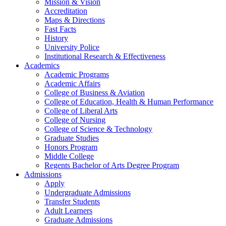
Mission & Vision
Accreditation
Maps & Directions
Fast Facts
History
University Police
Institutional Research & Effectiveness
Academics
Academic Programs
Academic Affairs
College of Business & Aviation
College of Education, Health & Human Performance
College of Liberal Arts
College of Nursing
College of Science & Technology
Graduate Studies
Honors Program
Middle College
Regents Bachelor of Arts Degree Program
Admissions
Apply
Undergraduate Admissions
Transfer Students
Adult Learners
Graduate Admissions