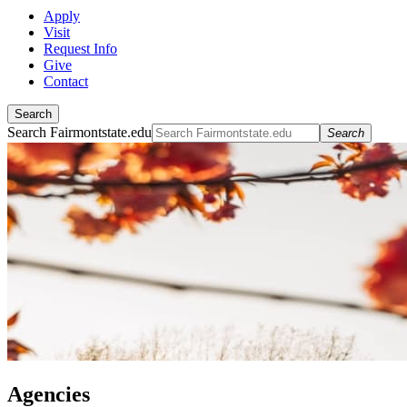
Apply
Visit
Request Info
Give
Contact
Search
Search Fairmontstate.edu
Search
Agencies