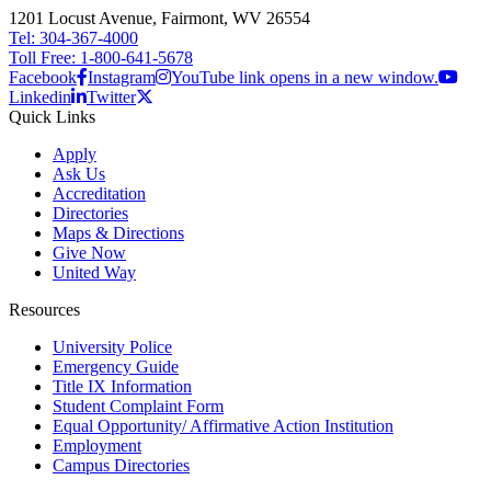
1201 Locust Avenue, Fairmont, WV 26554
Tel: 304-367-4000
Toll Free: 1-800-641-5678
Facebook
Instagram
YouTube link opens in a new window.
Linkedin
Twitter
Quick Links
Apply
Ask Us
Accreditation
Directories
Maps & Directions
Give Now
United Way
Resources
University Police
Emergency Guide
Title IX Information
Student Complaint Form
Equal Opportunity/ Affirmative Action Institution
Employment
Campus Directories