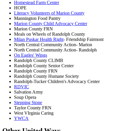
Homestead Farm Center
HOPE
Literacy Volunteers of Marion County
Mannington Food Pantry
Marion County Child Advocacy Center
Marion County FRN
Meals on Wheels of Randolph County
Milan Puskar Health Right
- Friendship Fairmont
North Central Community Action- Marion
North Central Community Action- Randolph
On Eagles' Wings
Randolph County CLIMB
Randolph County Senior Center
Randolph County FRN
Randolph County Humane Society
Randolph-Tucker Children's Advocacy Center
RDVIC
Salvation Army
Soup Opera
Stepping Stone
Taylor County FRN
West VIrginia Caring
YWCA
Other United Ways