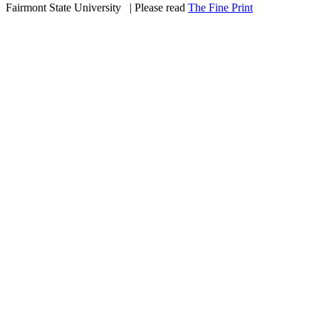
Fairmont State University
©
| Please read
The Fine Print