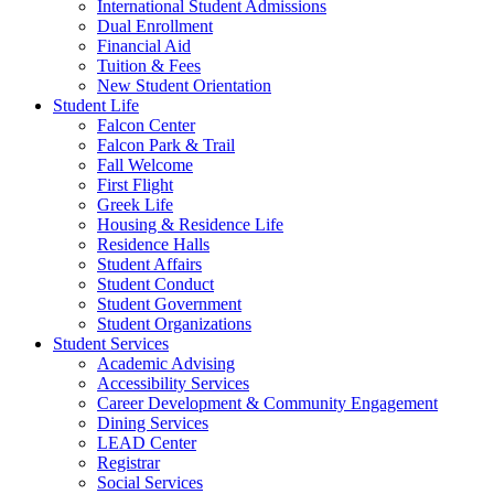
International Student Admissions
Dual Enrollment
Financial Aid
Tuition & Fees
New Student Orientation
Student Life
Falcon Center
Falcon Park & Trail
Fall Welcome
First Flight
Greek Life
Housing & Residence Life
Residence Halls
Student Affairs
Student Conduct
Student Government
Student Organizations
Student Services
Academic Advising
Accessibility Services
Career Development & Community Engagement
Dining Services
LEAD Center
Registrar
Social Services