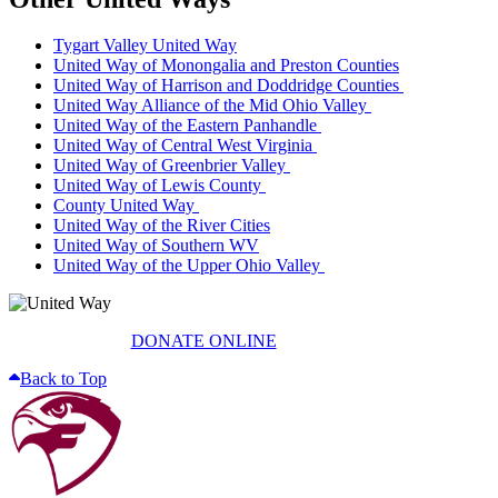
Tygart Valley United Way
United Way of Monongalia and Preston Counties
United Way of Harrison and Doddridge Counties
United Way Alliance of the Mid Ohio Valley
United Way of the Eastern Panhandle
United Way of Central West Virginia
United Way of Greenbrier Valley
United Way of Lewis County
County United Way
United Way of the River Cities
United Way of Southern WV
United Way of the Upper Ohio Valley
DONATE ONLINE
Back to Top