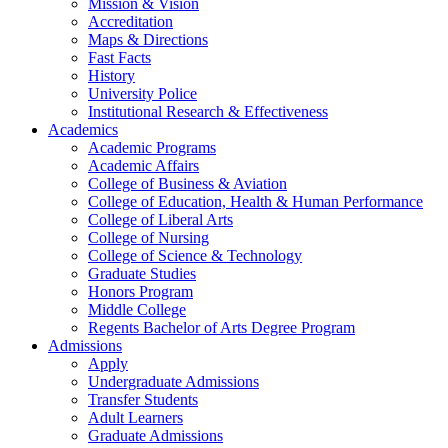
Mission & Vision
Accreditation
Maps & Directions
Fast Facts
History
University Police
Institutional Research & Effectiveness
Academics
Academic Programs
Academic Affairs
College of Business & Aviation
College of Education, Health & Human Performance
College of Liberal Arts
College of Nursing
College of Science & Technology
Graduate Studies
Honors Program
Middle College
Regents Bachelor of Arts Degree Program
Admissions
Apply
Undergraduate Admissions
Transfer Students
Adult Learners
Graduate Admissions