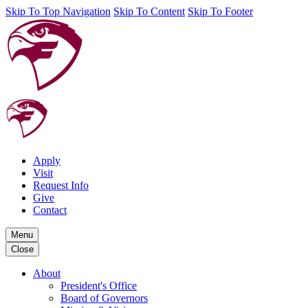
Skip To Top Navigation
Skip To Content
Skip To Footer
Apply
Visit
Request Info
Give
Contact
Menu
Close
About
President's Office
Board of Governors