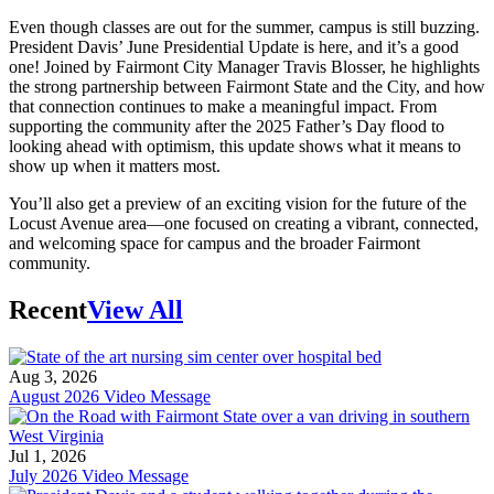
Even though classes are out for the summer, campus is still buzzing.
President Davis’ June Presidential Update is here, and it’s a good
one! Joined by Fairmont City Manager Travis Blosser, he highlights
the strong partnership between Fairmont State and the City, and how
that connection continues to make a meaningful impact. From
supporting the community after the 2025 Father’s Day flood to
looking ahead with optimism, this update shows what it means to
show up when it matters most.
You’ll also get a preview of an exciting vision for the future of the
Locust Avenue area—one focused on creating a vibrant, connected,
and welcoming space for campus and the broader Fairmont
community.
Recent
View All
Aug 3, 2026
August 2026 Video Message
Jul 1, 2026
July 2026 Video Message