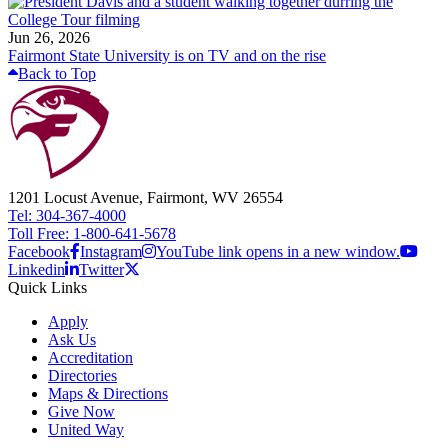
Jun 26, 2026
Fairmont State University is on TV and on the rise
Back to Top
1201 Locust Avenue, Fairmont, WV 26554
Tel: 304-367-4000
Toll Free: 1-800-641-5678
Facebook
Instagram
YouTube link opens in a new window.
Linkedin
Twitter
Quick Links
Apply
Ask Us
Accreditation
Directories
Maps & Directions
Give Now
United Way