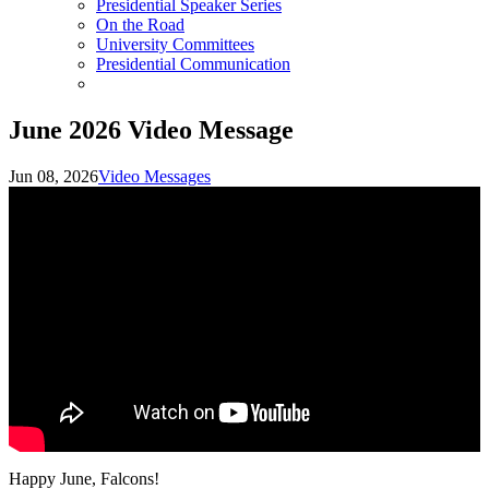
Presidential Speaker Series
On the Road
University Committees
Presidential Communication
June 2026 Video Message
Jun 08, 2026
Video Messages
Happy June, Falcons!