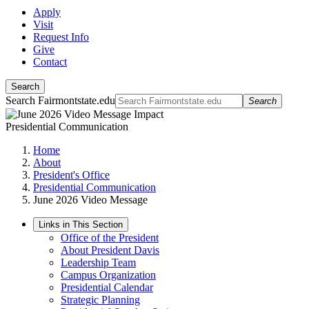
Apply
Visit
Request Info
Give
Contact
Search
Search Fairmontstate.edu
Search
Presidential Communication
Home
About
President's Office
Presidential Communication
June 2026 Video Message
Links in This Section
Office of the President
About President Davis
Leadership Team
Campus Organization
Presidential Calendar
Strategic Planning