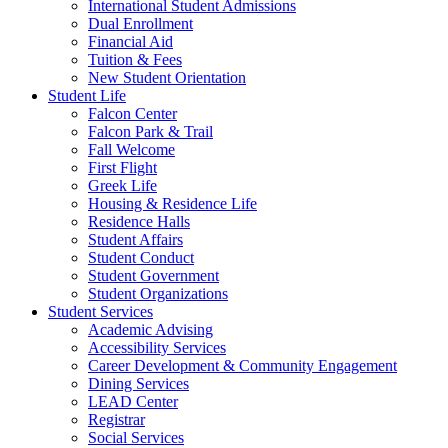
International Student Admissions
Dual Enrollment
Financial Aid
Tuition & Fees
New Student Orientation
Student Life
Falcon Center
Falcon Park & Trail
Fall Welcome
First Flight
Greek Life
Housing & Residence Life
Residence Halls
Student Affairs
Student Conduct
Student Government
Student Organizations
Student Services
Academic Advising
Accessibility Services
Career Development & Community Engagement
Dining Services
LEAD Center
Registrar
Social Services