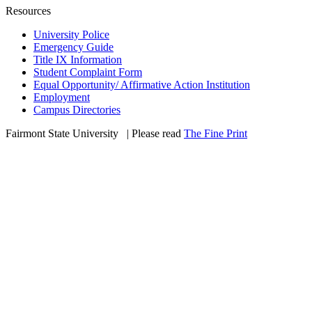
Resources
University Police
Emergency Guide
Title IX Information
Student Complaint Form
Equal Opportunity/ Affirmative Action Institution
Employment
Campus Directories
Fairmont State University
©
| Please read
The Fine Print