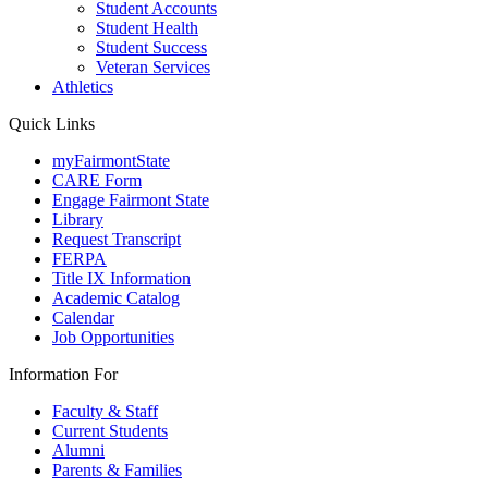
Student Accounts
Student Health
Student Success
Veteran Services
Athletics
Quick Links
myFairmontState
CARE Form
Engage Fairmont State
Library
Request Transcript
FERPA
Title IX Information
Academic Catalog
Calendar
Job Opportunities
Information For
Faculty & Staff
Current Students
Alumni
Parents & Families