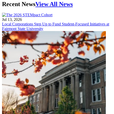
Recent News
View All News
Jul 13, 2026
Local Corporations Step Up to Fund Student-Focused Initiatives at
Fairmont State University