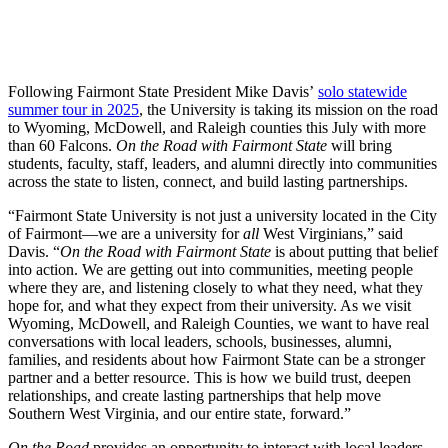
Following Fairmont State President Mike Davis’
solo statewide
summer tour in 2025
, the University is taking its mission on the road
to Wyoming, McDowell, and Raleigh counties this July with more
than 60 Falcons.
On the Road with Fairmont State
will bring
students, faculty, staff, leaders, and alumni directly into communities
across the state to listen, connect, and build lasting partnerships.
“Fairmont State University is not just a university located in the City
of Fairmont—we are a university for
all
West Virginians,” said
Davis. “
On the Road with Fairmont State
is about putting that belief
into action. We are getting out into communities, meeting people
where they are, and listening closely to what they need, what they
hope for, and what they expect from their university. As we visit
Wyoming, McDowell, and Raleigh Counties, we want to have real
conversations with local leaders, schools, businesses, alumni,
families, and residents about how Fairmont State can be a stronger
partner and a better resource. This is how we build trust, deepen
relationships, and create lasting partnerships that help move
Southern West Virginia, and our entire state, forward.”
On the Road
provides an opportunity to interact with local leaders,