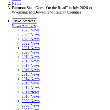
News
Fairmont State Goes “On the Road” in July 2026 to
Wyoming, McDowell, and Raleigh Counties
News Archives
News Archives
2025 News
2024 News
2023 News
2022 News
2021 News
2020 News
2019 News
2018 News
2017 News
2016 News
2015 News
2014 News
2013 News
2012 News
2011 News
2010 News
2009 News
2008 News
2007 News