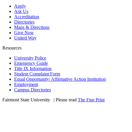
Apply
Ask Us
Accreditation
Directories
Maps & Directions
Give Now
United Way
Resources
University Police
Emergency Guide
Title IX Information
Student Complaint Form
Equal Opportunity/ Affirmative Action Institution
Employment
Campus Directories
Fairmont State University
©
| Please read
The Fine Print