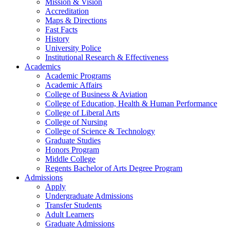
Mission & Vision
Accreditation
Maps & Directions
Fast Facts
History
University Police
Institutional Research & Effectiveness
Academics
Academic Programs
Academic Affairs
College of Business & Aviation
College of Education, Health & Human Performance
College of Liberal Arts
College of Nursing
College of Science & Technology
Graduate Studies
Honors Program
Middle College
Regents Bachelor of Arts Degree Program
Admissions
Apply
Undergraduate Admissions
Transfer Students
Adult Learners
Graduate Admissions