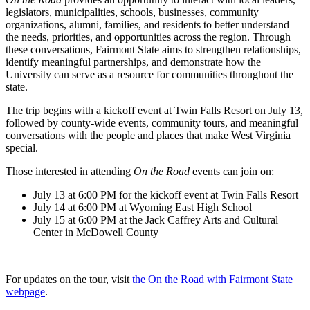
legislators, municipalities, schools, businesses, community
organizations, alumni, families, and residents to better understand
the needs, priorities, and opportunities across the region. Through
these conversations, Fairmont State aims to strengthen relationships,
identify meaningful partnerships, and demonstrate how the
University can serve as a resource for communities throughout the
state.
The trip begins with a kickoff event at Twin Falls Resort on July 13,
followed by county-wide events, community tours, and meaningful
conversations with the people and places that make West Virginia
special.
Those interested in attending
On the Road
events can join on:
July 13 at 6:00 PM for the kickoff event at Twin Falls Resort
July 14 at 6:00 PM at Wyoming East High School
July 15 at 6:00 PM at the Jack Caffrey Arts and Cultural
Center in McDowell County
For updates on the tour, visit
the On the Road with Fairmont State
webpage
.