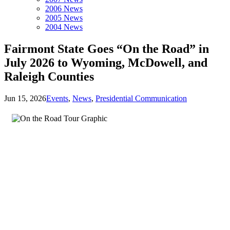
2006 News
2005 News
2004 News
Fairmont State Goes “On the Road” in
July 2026 to Wyoming, McDowell, and
Raleigh Counties
Jun 15, 2026
Events
,
News
,
Presidential Communication