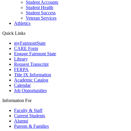
Student Accounts
Student Health
Student Success
Veteran Services
Athletics
Quick Links
myFairmontState
CARE Form
Engage Fairmont State
Library
Request Transcript
FERPA
Title IX Information
Academic Catalog
Calendar
Job Opportunities
Information For
Faculty & Staff
Current Students
Alumni
Parents & Families