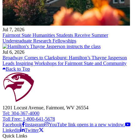
Jul 7, 2026
Fairmont State Humanities Students Receive Summer
Undergraduate Research Fellowships
Jul 6, 2026
Broadway Comes to Clarksburg: Hamilton’s Thayne Jasperson
Leads Inspiring Workshops for Fairmont State and Community
Back to Top
1201 Locust Avenue, Fairmont, WV 26554
Tel: 304-367-4000
Toll Free: 1-800-641-5678
Facebook
Instagram
YouTube link opens in a new window.
Linkedin
Twitter
Quick Links