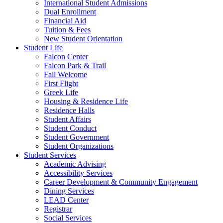
International Student Admissions
Dual Enrollment
Financial Aid
Tuition & Fees
New Student Orientation
Student Life
Falcon Center
Falcon Park & Trail
Fall Welcome
First Flight
Greek Life
Housing & Residence Life
Residence Halls
Student Affairs
Student Conduct
Student Government
Student Organizations
Student Services
Academic Advising
Accessibility Services
Career Development & Community Engagement
Dining Services
LEAD Center
Registrar
Social Services