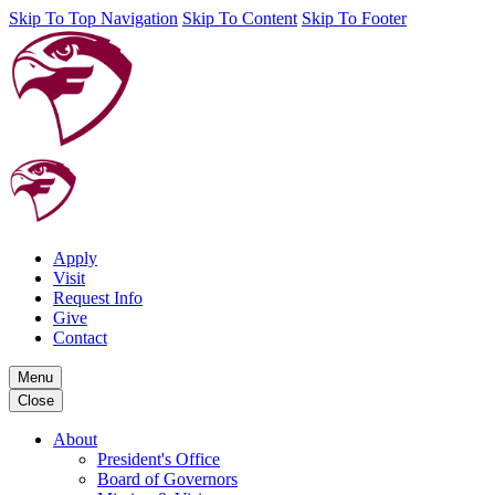
Skip To Top Navigation
Skip To Content
Skip To Footer
Apply
Visit
Request Info
Give
Contact
Menu
Close
About
President's Office
Board of Governors