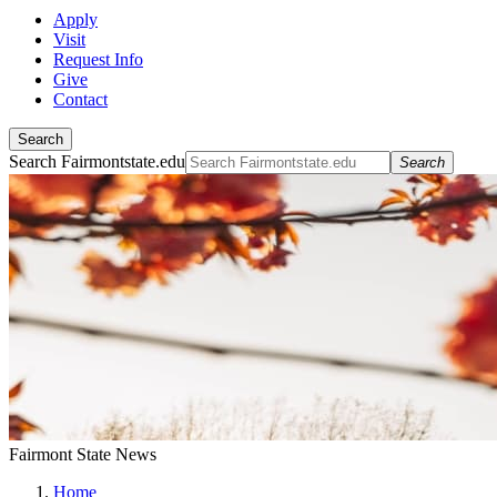
Apply
Visit
Request Info
Give
Contact
Search
Search Fairmontstate.edu
Search
Fairmont State News
Home