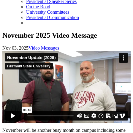
Presidential Speaker Series
On the Road
University Committees
Presidential Communication
November 2025 Video Message
Nov 03, 2025
Video Messages
November will be another busy month on campus including some