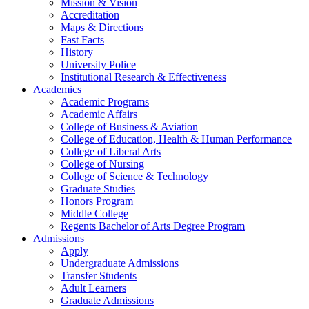
Mission & Vision
Accreditation
Maps & Directions
Fast Facts
History
University Police
Institutional Research & Effectiveness
Academics
Academic Programs
Academic Affairs
College of Business & Aviation
College of Education, Health & Human Performance
College of Liberal Arts
College of Nursing
College of Science & Technology
Graduate Studies
Honors Program
Middle College
Regents Bachelor of Arts Degree Program
Admissions
Apply
Undergraduate Admissions
Transfer Students
Adult Learners
Graduate Admissions