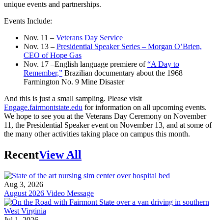
unique events and partnerships.
Events Include:
Nov. 11 –
Veterans Day Service
Nov. 13 –
Presidential Speaker Series – Morgan O’Brien,
CEO of Hope Gas
Nov. 17 –English language premiere of
“A Day to
Remember,”
Brazilian documentary about the 1968
Farmington No. 9 Mine Disaster
And this is just a small sampling. Please visit
Engage.fairmontstate.edu
for information on all upcoming events.
We hope to see you at the Veterans Day Ceremony on November
11, the Presidential Speaker event on November 13, and at some of
the many other activities taking place on campus this month.
Recent
View All
Aug 3, 2026
August 2026 Video Message
Jul 1, 2026