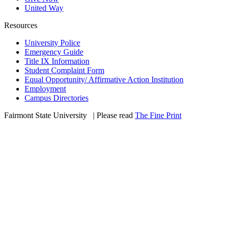
United Way
Resources
University Police
Emergency Guide
Title IX Information
Student Complaint Form
Equal Opportunity/ Affirmative Action Institution
Employment
Campus Directories
Fairmont State University
©
| Please read
The Fine Print