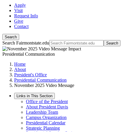
Apply
Visit
Request Info
Give
Contact
Search
Search Fairmontstate.edu
Search
Presidential Communication
Home
About
President's Office
Presidential Communication
November 2025 Video Message
Links in This Section
Office of the President
About President Davis
Leadership Team
Campus Organization
Presidential Calendar
Strategic Planning