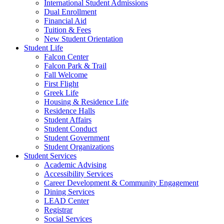
International Student Admissions
Dual Enrollment
Financial Aid
Tuition & Fees
New Student Orientation
Student Life
Falcon Center
Falcon Park & Trail
Fall Welcome
First Flight
Greek Life
Housing & Residence Life
Residence Halls
Student Affairs
Student Conduct
Student Government
Student Organizations
Student Services
Academic Advising
Accessibility Services
Career Development & Community Engagement
Dining Services
LEAD Center
Registrar
Social Services