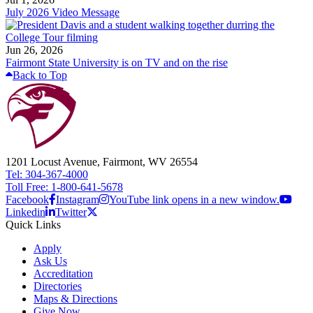
July 2026 Video Message
Jun 26, 2026
Fairmont State University is on TV and on the rise
Back to Top
1201 Locust Avenue, Fairmont, WV 26554
Tel: 304-367-4000
Toll Free: 1-800-641-5678
Facebook
Instagram
YouTube link opens in a new window.
Linkedin
Twitter
Quick Links
Apply
Ask Us
Accreditation
Directories
Maps & Directions
Give Now