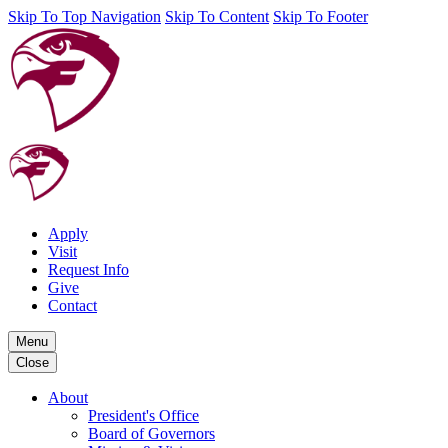
Skip To Top Navigation
Skip To Content
Skip To Footer
Apply
Visit
Request Info
Give
Contact
Menu
Close
About
President's Office
Board of Governors