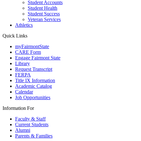
Student Accounts
Student Health
Student Success
Veteran Services
Athletics
Quick Links
myFairmontState
CARE Form
Engage Fairmont State
Library
Request Transcript
FERPA
Title IX Information
Academic Catalog
Calendar
Job Opportunities
Information For
Faculty & Staff
Current Students
Alumni
Parents & Families